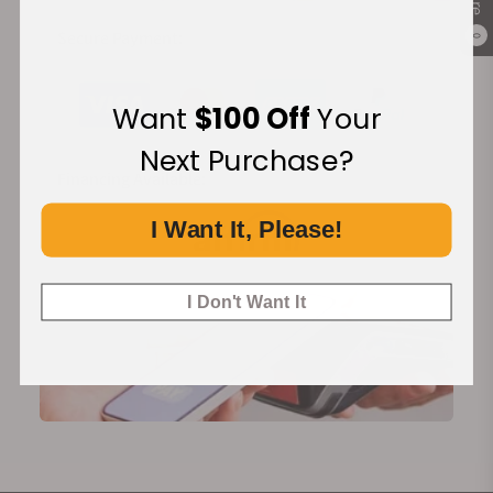
Secure Payment:
0
Want
$100 Off
Your
Next Purchase?
Financing Available:
I Want It, Please!
I Don't Want It