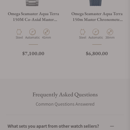
Omega Seamaster Aqua Terra
Omega Seamaster Aqua Terra
150M Co-Axial Master
150m Master Chronometer
Chronometer 41mm on
on Strap
Bracelet
Material
Movement Type
Case Diameter
Material
Movement Type
Case Diameter
Steel
Automatic
41mm
Steel
Automatic
38mm
Regular price
Regular price
$7,100.00
$6,800.00
Frequently Asked Questions
Common Questions Answered
What sets you apart from other watch sellers?