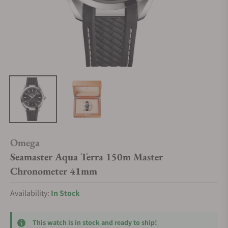
Omega
Seamaster Aqua Terra 150m Master
Chronometer 41mm
Availability:
In Stock
This watch is in stock and ready to ship!