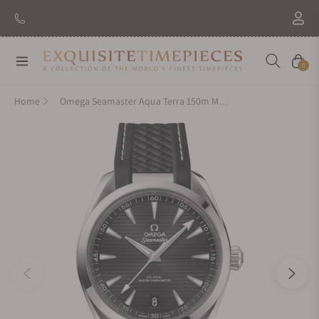
Navigation
Cart
0
Home
Omega Seamaster Aqua Terra 150m Master Chronometer 41mm