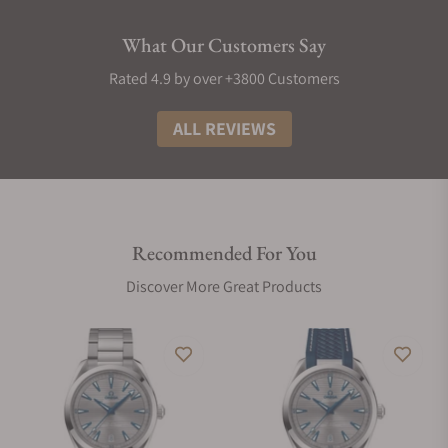
What Our Customers Say
Rated 4.9 by over +3800 Customers
ALL REVIEWS
Recommended For You
Discover More Great Products