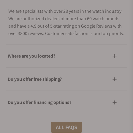
We are specialists with over 28 years in the watch industry.
We are authorized dealers of more than 60 watch brands
and have a 4.9 out of 5-star rating on Google Reviews with
over 3800 reviews. Customer satisfaction is our top priority.
Where are you located?
Do you offer free shipping?
Do you offer financing options?
What shipping methods do you offer?
ALL FAQS