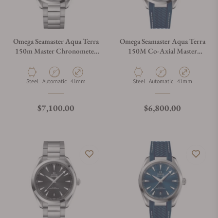
Omega Seamaster Aqua Terra
Omega Seamaster Aqua Terra
150m Master Chronometer
150M Co-Axial Master
41mm
Chronometer 41mm
Material
Movement Type
Case Diameter
Material
Movement Type
Case Diameter
Steel
Automatic
41mm
Steel
Automatic
41mm
Regular price
Regular price
$7,100.00
$6,800.00