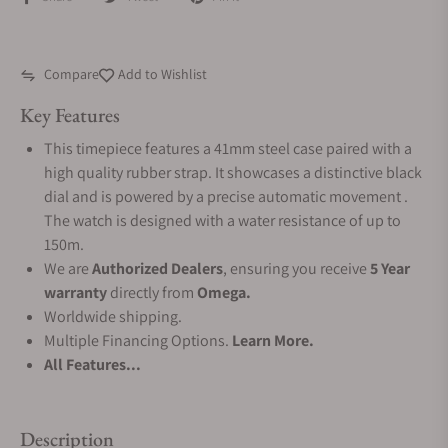
Compare
Add to Wishlist
Key Features
This timepiece features a 41mm steel case paired with a
high quality rubber strap. It showcases a distinctive black
dial and is powered by a precise automatic movement .
The watch is designed with a water resistance of up to
150m.
We are
Authorized Dealers
, ensuring you receive
5 Year
warranty
directly from
Omega.
Worldwide shipping.
Multiple Financing Options.
Learn More.
All Features...
Description