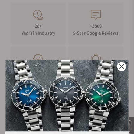
28+
+3800
Years in Industry
5-Star Google Reviews
100%
Trade-in
Authentic Timepieces
Your Old Watch
FREE Shipping
Manufacturer's
on Orders over $1,000
Warranty
Compare