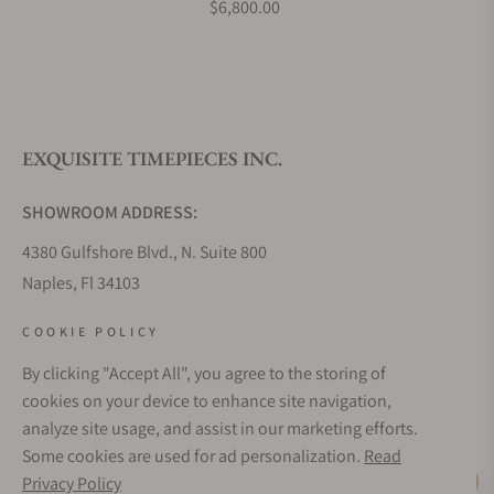
$6,800.00
What is your return policy?
EXQUISITE TIMEPIECES INC.
Do you offer watch repair and servicing?
SHOWROOM ADDRESS:
4380 Gulfshore Blvd., N. Suite 800
Naples, Fl 34103
STORE HOURS:
COOKIE POLICY
Monday - Saturday: 10AM - 5PM
By clicking "Accept All", you agree to the storing of
Sunday: Closed
cookies on your device to enhance site navigation,
Online: 24/7
analyze site usage, and assist in our marketing efforts.
EMAIL ADDRESS:
Some cookies are used for ad personalization.
Read
team@exquisitetimepieces.com
Privacy Policy
Live Help