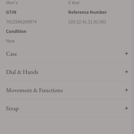
Men's
5 Year
GTIN
Reference Number
7612586269974
220.12.41.21.01.001
Condition
New
Case
Dial & Hands
Movement & Functions
Strap