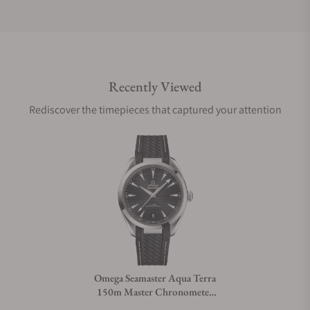
Do you offer international shipping?
Recently Viewed
Are your shipments insured?
Rediscover the timepieces that captured your attention
Does this watch come with a warranty?
Can I trade in my watch towards this watch?
Do you charge taxes?
Omega Seamaster Aqua Terra
150m Master Chronometer
What payment methods do you accept?
41mm