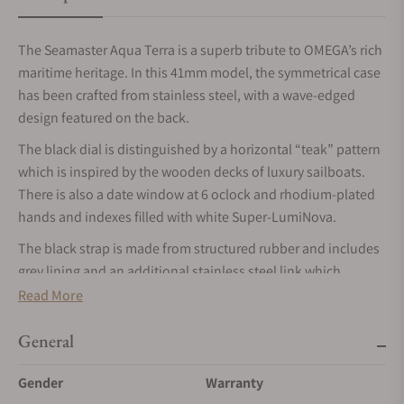
The Seamaster Aqua Terra is a superb tribute to OMEGA’s rich
maritime heritage. In this 41mm model, the symmetrical case
has been crafted from stainless steel, with a wave-edged
design featured on the back.
The black dial is distinguished by a horizontal “teak” pattern
which is inspired by the wooden decks of luxury sailboats.
There is also a date window at 6 oclock and rhodium-plated
hands and indexes filled with white Super-LumiNova.
The black strap is made from structured rubber and includes
grey lining and an additional stainless steel link which
integrates it to the case. This certified chronometer is
Read More
powered by the OMEGA Master Chronometer calibre 8900,
certified at the industry’s highest standard by the Swiss
General
Federal Institute of Metrology (METAS).
Gender
Warranty