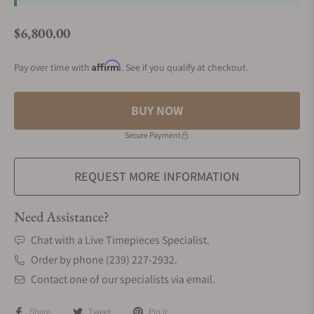
$6,800.00
Regular price
Affirm
Pay over time with
. See if you qualify at checkout.
BUY NOW
Secure Payment
REQUEST MORE INFORMATION
Need Assistance?
Chat with a Live Timepieces Specialist.
Order by phone (239) 227-2932.
Contact one of our specialists via email.
Share
Tweet
Pin it