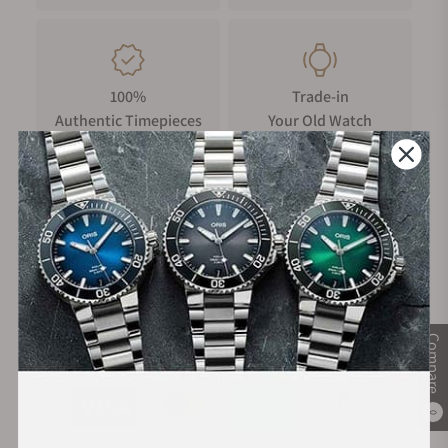
100%
Trade-in
Authentic Timepieces
Your Old Watch
FREE Shipping
Manufacturer's
on Orders over $1,000
Warranty
Compare
Secure Payment:
0