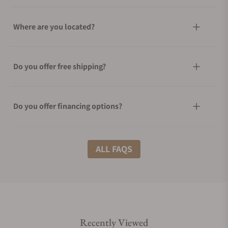
Where are you located?
Do you offer free shipping?
Do you offer financing options?
What shipping methods do you offer?
ALL FAQS
Do you offer international shipping?
Recently Viewed
Are your shipments insured?