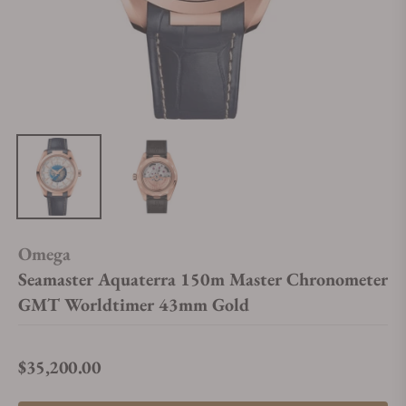
Omega
Seamaster Aquaterra 150m Master Chronometer
GMT Worldtimer 43mm Gold
$35,200.00
Regular price