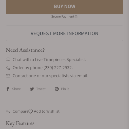
BUY NOW
Secure Payment
REQUEST MORE INFORMATION
Need Assistance?
Chat with a Live Timepieces Specialist.
Order by phone (239) 227-2932.
Contact one of our specialists via email.
Share
Tweet
Pin it
Compare
Add to Wishlist
Key Features