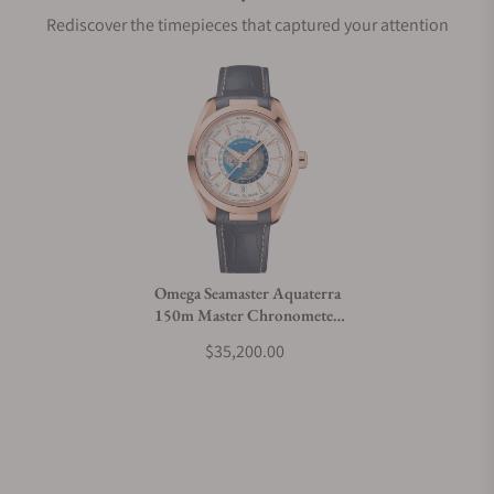
Rediscover the timepieces that captured your attention
Does this watch come with a warranty?
Can I trade in my watch towards this watch?
Do you charge taxes?
Omega Seamaster Aquaterra
150m Master Chronometer
What payment methods do you accept?
GMT Worldtimer 43mm Gold
$35,200.00
What is your return policy?