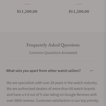
Regular price
Regular price
$11,200.00
$11,200.00
Frequently Asked Questions
Common Questions Answered
What sets you apart from other watch sellers?
We are specialists with over 28 years in the watch industry.
We are authorized dealers of more than 60 watch brands
and have a 4.9 out of 5-star rating on Google Reviews with
over 3800 reviews. Customer satisfaction is our top priority.