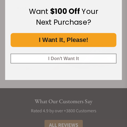
Financing Available:
Want
$100 Off
Your
Next Purchase?
I Want It, Please!
I Don't Want It
What Our Customers Say
Rated 4.9 by over +3800 Customers
ALL REVIEWS