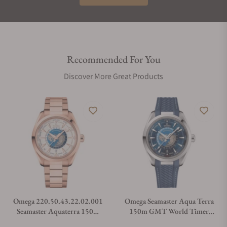
Recommended For You
Discover More Great Products
Omega 220.50.43.22.02.001
Omega Seamaster Aqua Terra
Seamaster Aquaterra 150m
150m GMT World Timer
Master Chronometer GMT
43mm