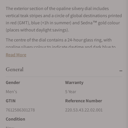
The exterior section of the opaline silvery dial includes
vertical teak stripes and a circle of global destinations printed
in red (GMT), blue (+1h in summer) and Sedna™ gold colour
(places without daylight savings).
The centre of the dial contains a 24-hour glass ring, with
opaline silvery colour to indicate daytime and dark blue to
indicate night. The vision of Earth is created on a grade 5
Read More
titanium plate. This has been laser-ablated to create the blue
ocean, leaving a relief of the continents. The contrasting
General
colours of the Earth’s surface are obtained naturally by the
Gender
Warranty
laser’s chemical reaction.Inside, the Worldtimer is driven by
the Master Chronometer Calibre 8939.
Men's
5 Year
GTIN
Reference Number
7612586301278
220.53.43.22.02.001
Condition