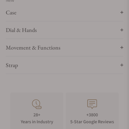
New
Case
Dial & Hands
Movement & Functions
Strap
28+
+3800
Years in Industry
5-Star Google Reviews