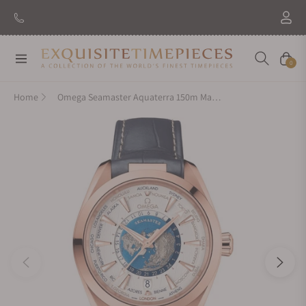
Navigation
Cart
0
Home
Omega Seamaster Aquaterra 150m Master Chronometer GMT Worldtimer 43mm Gold