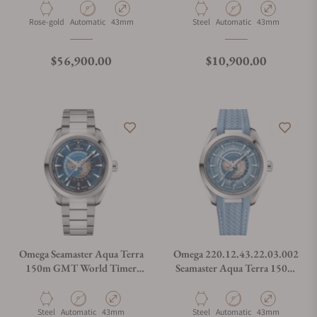
Worldtimer 43mm Gold
Material
Movement Type
Case Diameter
Material
Movement Type
Case Diameter
Rose-gold
Automatic
43mm
Steel
Automatic
43mm
Regular price
Regular price
$56,900.00
$10,900.00
Omega Seamaster Aqua Terra
Omega 220.12.43.22.03.002
150m GMT World Timer
Seamaster Aqua Terra 150M
43mm on Bracelet
Worldtimer Summer Blue on
Strap
Material
Movement Type
Case Diameter
Material
Movement Type
Case Diameter
Steel
Automatic
43mm
Steel
Automatic
43mm