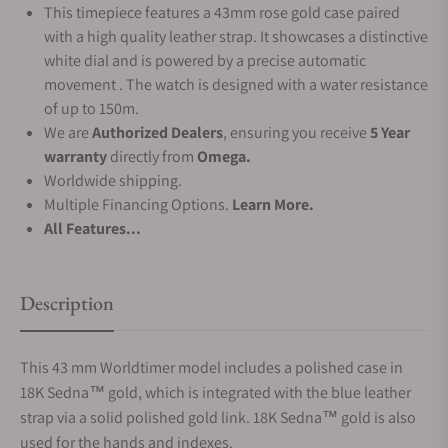
This timepiece features a 43mm rose gold case paired
with a high quality leather strap. It showcases a distinctive
white dial and is powered by a precise automatic
movement . The watch is designed with a water resistance
of up to 150m.
We are
Authorized Dealers
, ensuring you receive
5 Year
warranty
directly from
Omega.
Worldwide shipping.
Multiple Financing Options.
Learn More.
All Features...
Description
This 43 mm Worldtimer model includes a polished case in
18K Sedna™ gold, which is integrated with the blue leather
strap via a solid polished gold link. 18K Sedna™ gold is also
used for the hands and indexes.