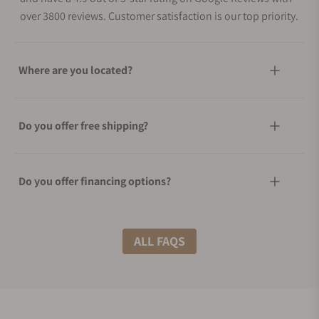
over 3800 reviews. Customer satisfaction is our top priority.
Where are you located?
Do you offer free shipping?
Do you offer financing options?
What shipping methods do you offer?
ALL FAQS
Do you offer international shipping?