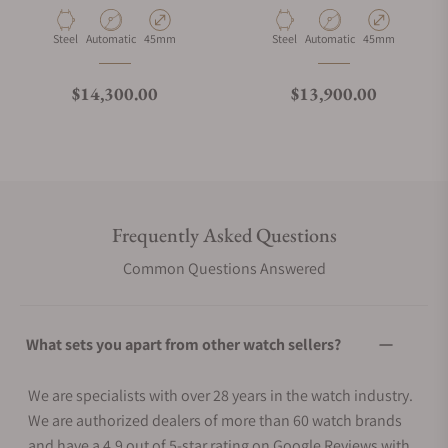
Bracelet
Material
Movement Type
Case Diameter
Material
Movement Type
Case Diameter
Steel
Automatic
45mm
Steel
Automatic
45mm
Regular price
Regular price
$14,300.00
$13,900.00
Frequently Asked Questions
Common Questions Answered
What sets you apart from other watch sellers?
We are specialists with over 28 years in the watch industry.
We are authorized dealers of more than 60 watch brands
and have a 4.9 out of 5-star rating on Google Reviews with