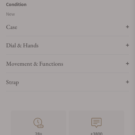
8912.
Condition
New
Case
Dial & Hands
Movement & Functions
Strap
28+
+3800