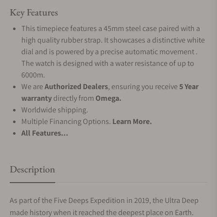
Key Features
This timepiece features a 45mm steel case paired with a
high quality rubber strap. It showcases a distinctive white
dial and is powered by a precise automatic movement .
The watch is designed with a water resistance of up to
6000m.
We are
Authorized Dealers
, ensuring you receive
5 Year
warranty
directly from
Omega.
Worldwide shipping.
Multiple Financing Options.
Learn More.
All Features...
Description
As part of the Five Deeps Expedition in 2019, the Ultra Deep
made history when it reached the deepest place on Earth.