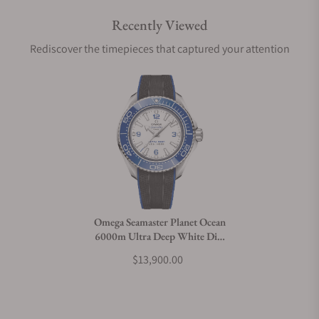
Recently Viewed
Are your shipments insured?
Rediscover the timepieces that captured your attention
Does this watch come with a warranty?
Can I trade in my watch towards this watch?
Do you charge taxes?
Omega Seamaster Planet Ocean
6000m Ultra Deep White Dial
What payment methods do you accept?
45.5mm on Strap
$13,900.00
What is your return policy?