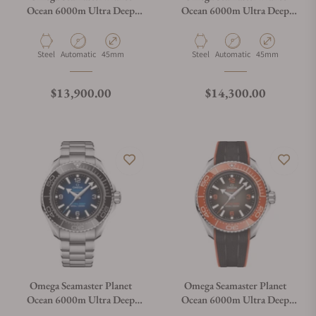
Ocean 6000m Ultra Deep
Ocean 6000m Ultra Deep
Blue Dial 45.5mm on Strap
White Dial 45.5mm on
Bracelet
Material
Movement Type
Case Diameter
Material
Movement Type
Case Diameter
Steel
Automatic
45mm
Steel
Automatic
45mm
Regular price
Regular price
$13,900.00
$14,300.00
Omega Seamaster Planet
Omega Seamaster Planet
Ocean 6000m Ultra Deep
Ocean 6000m Ultra Deep
Blue Dial 45.5mm on
Black Dial 45.5mm on Strap