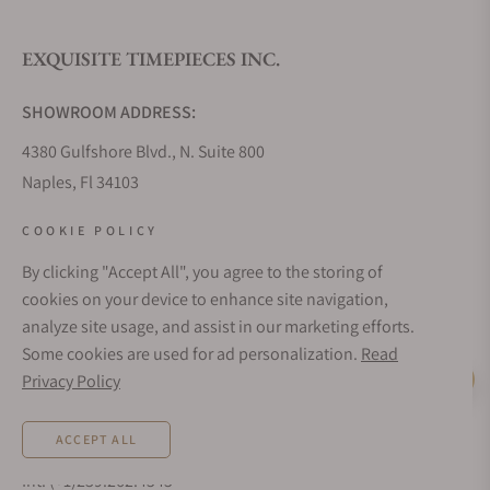
EXQUISITE TIMEPIECES INC.
Do you offer watch repair and servicing?
SHOWROOM ADDRESS:
4380 Gulfshore Blvd., N. Suite 800
Naples, Fl 34103
STORE HOURS:
COOKIE POLICY
Monday - Saturday: 10AM - 5PM
By clicking "Accept All", you agree to the storing of
Sunday: Closed
cookies on your device to enhance site navigation,
Online: 24/7
analyze site usage, and assist in our marketing efforts.
EMAIL ADDRESS:
Some cookies are used for ad personalization.
Read
team@exquisitetimepieces.com
Privacy Policy
Live Help
PHONE:
ACCEPT ALL
Local: 239.227.2932
Int: (+1)239.262.4545