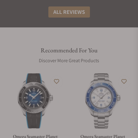
ALL REVIEWS
Recommended For You
Discover More Great Products
Omega Seamaster Planet
Omega Seamaster Planet