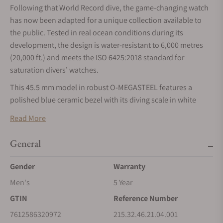
Following that World Record dive, the game-changing watch
has now been adapted for a unique collection available to
the public. Tested in real ocean conditions during its
development, the design is water-resistant to 6,000 metres
(20,000 ft.) and meets the ISO 6425:2018 standard for
saturation divers’ watches.
This 45.5 mm model in robust O-MEGASTEEL features a
polished blue ceramic bezel with its diving scale in white
enamel. Through the protuberant and domed sapphire
Read More
crystal, the lacquered white dial has been given four Arabic
numerals in blue, as well as 18K white gold hands and hour
General
markers, which are all coated with white Super-LumiNova.
Gender
Warranty
The watch is set on rubber strap with blue lining and an O-
MEGASTEEL buckle, while on the caseback's Grade 5 titanium
Men's
5 Year
medallion, there is a laser-engraved Sonar emblem with the
GTIN
Reference Number
iconic OMEGA Seahorse at its centre. Inside, the watch is
7612586320972
215.32.46.21.04.001
driven by the OMEGA Co-Axial Master Chronometer Calibre