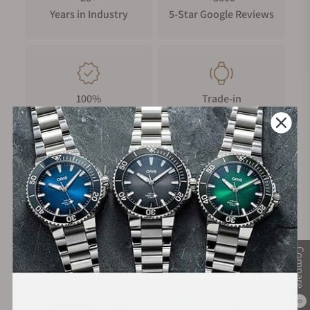
Years in Industry
5-Star Google Reviews
100%
Trade-in
Authentic Timepieces
Your Old Watch
FREE Shipping
Manufacturer's
on Orders over $1,000
Warranty
Compare
Secure Payment:
0