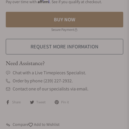
Affirm
Pay over time with
. See if you qualify at checkout.
BUY NOW
Secure Payment
REQUEST MORE INFORMATION
Need Assistance?
Chat with a Live Timepieces Specialist.
Order by phone (239) 227-2932.
Contact one of our specialists via email.
Share
Tweet
Pin it
Compare
Add to Wishlist