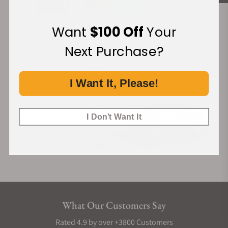
Want
$100 Off
Your
Financing Available:
Next Purchase?
I Want It, Please!
I Don't Want It
What Our Customers Say
Rated 4.9 by over +3800 Customers