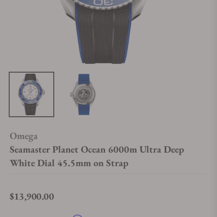
Omega
Seamaster Planet Ocean 6000m Ultra Deep
White Dial 45.5mm on Strap
$13,900.00
Regular price