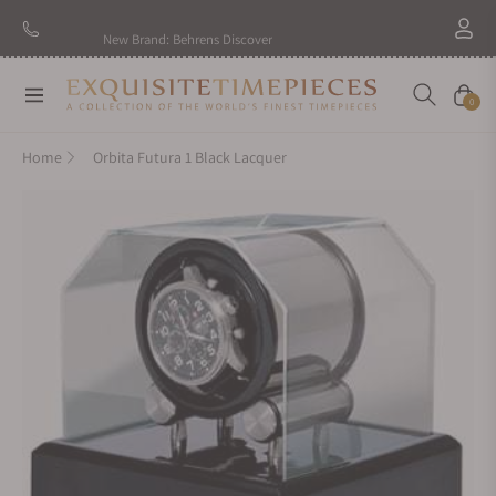
New Brand: Behrens
Discover
Navigation
Cart
0
Home
Orbita Futura 1 Black Lacquer