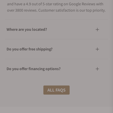
and have a 4.9 out of 5-star rating on Google Reviews with
over 3800 reviews. Customer satisfaction is our top priority.
Where are you located?
Do you offer free shipping?
Do you offer financing options?
What shipping methods do you offer?
ALL FAQS
Do you offer international shipping?