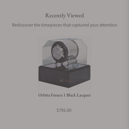
Recently Viewed
Are your shipments insured?
Rediscover the timepieces that captured your attention
Does this product come with a warranty?
Can I trade in my watch towards this product?
Do you charge taxes?
Orbita Futura 1 Black Lacquer
What payment methods do you accept?
$795.00