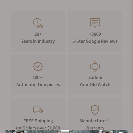
28+
+3800
Years in Industry
5-Star Google Reviews
100%
Trade-in
Authentic Timepieces
Your Old Watch
FREE Shipping
Manufacturer's
on Orders over $1,000
Warranty