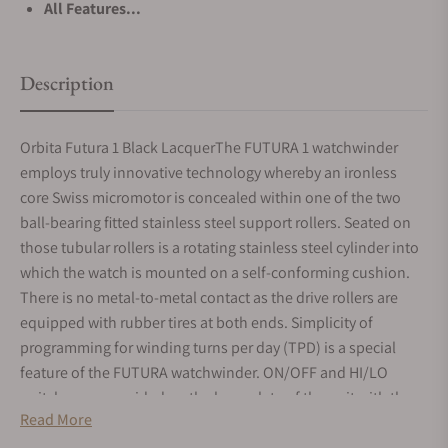
All Features...
Description
Orbita Futura 1 Black LacquerThe FUTURA 1 watchwinder
employs truly innovative technology whereby an ironless
core Swiss micromotor is concealed within one of the two
ball-bearing fitted stainless steel support rollers. Seated on
those tubular rollers is a rotating stainless steel cylinder into
which the watch is mounted on a self-conforming cushion.
There is no metal-to-metal contact as the drive rollers are
equipped with rubber tires at both ends. Simplicity of
programming for winding turns per day (TPD) is a special
feature of the FUTURA watchwinder. ON/OFF and HI/LO
switches are provided on the base plate of the unit with the
Read More
HI setting providing 1300 TPD and the LO setting 800 TPD.
Clockwise or counter clockwise watch rotation is easily