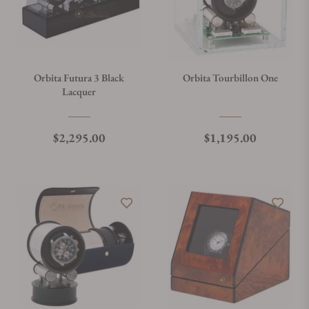
Orbita Futura 3 Black
Orbita Tourbillon One
Lacquer
Regular price
Regular price
$2,295.00
$1,195.00