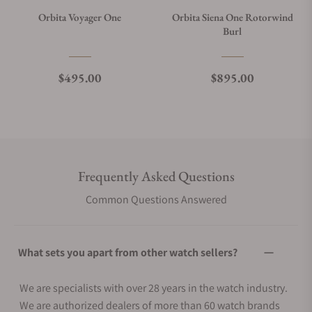
Orbita Voyager One
Orbita Siena One Rotorwind
Burl
Regular price
Regular price
$495.00
$895.00
Frequently Asked Questions
Common Questions Answered
What sets you apart from other watch sellers?
We are specialists with over 28 years in the watch industry.
We are authorized dealers of more than 60 watch brands