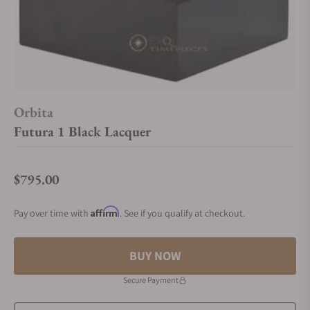
Orbita
Futura 1 Black Lacquer
$795.00
Regular price
Affirm
Pay over time with
. See if you qualify at checkout.
BUY NOW
Secure Payment