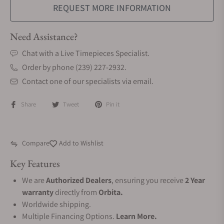
REQUEST MORE INFORMATION
Need Assistance?
Chat with a Live Timepieces Specialist.
Order by phone (239) 227-2932.
Contact one of our specialists via email.
Share
Tweet
Pin it
Compare
Add to Wishlist
Key Features
We are
Authorized Dealers
, ensuring you receive
2 Year
warranty
directly from
Orbita.
Worldwide shipping.
Multiple Financing Options.
Learn More.