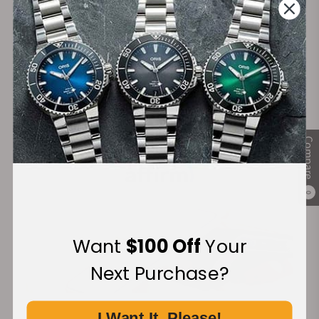
Secure Payment:
Financing Available:
Compare
0
Want
$100 Off
Your
Next Purchase?
I Want It, Please!