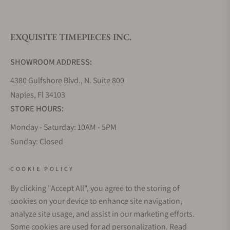
What is your return policy?
EXQUISITE TIMEPIECES INC.
Do you offer watch repair and servicing?
SHOWROOM ADDRESS:
4380 Gulfshore Blvd., N. Suite 800
Naples, Fl 34103
STORE HOURS:
Monday - Saturday: 10AM - 5PM
Sunday: Closed
Online: 24/7
EMAIL ADDRESS:
COOKIE POLICY
team@exquisitetimepieces.com
By clicking "Accept All", you agree to the storing of
cookies on your device to enhance site navigation,
PHONE:
analyze site usage, and assist in our marketing efforts.
Local: 239.227.2932
Some cookies are used for ad personalization.
Read