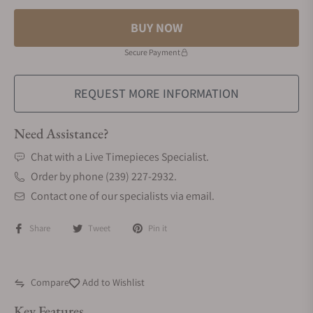
BUY NOW
Secure Payment
REQUEST MORE INFORMATION
Need Assistance?
Chat with a Live Timepieces Specialist.
Order by phone (239) 227-2932.
Contact one of our specialists via email.
Share
Tweet
Pin it
Compare
Add to Wishlist
Key Features