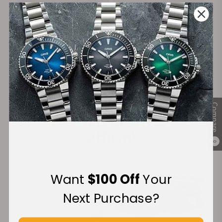
on Orders over $1,000
Warranty
Secure Payment:
Compare
Financing Available:
0
Want
$100 Off
Your
Next Purchase?