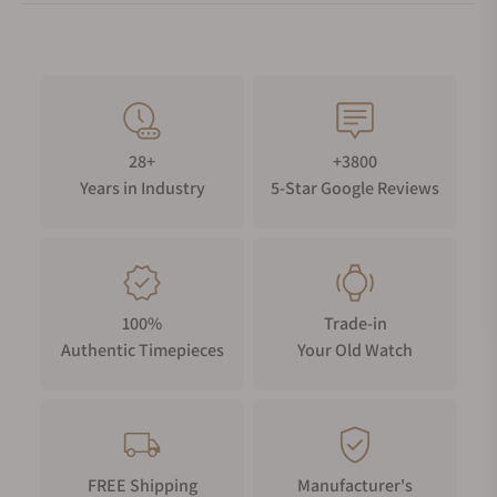
28+
+3800
Years in Industry
5-Star Google Reviews
100%
Trade-in
Authentic Timepieces
Your Old Watch
FREE Shipping
Manufacturer's