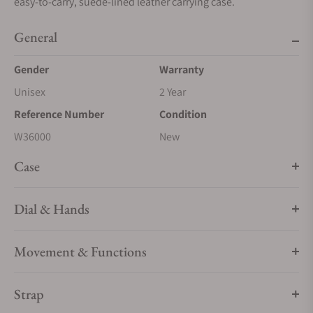
easy-to-carry, suede-lined leather carrying case.
General
Gender
Warranty
Unisex
2 Year
Reference Number
Condition
W36000
New
Case
Dial & Hands
Movement & Functions
Strap