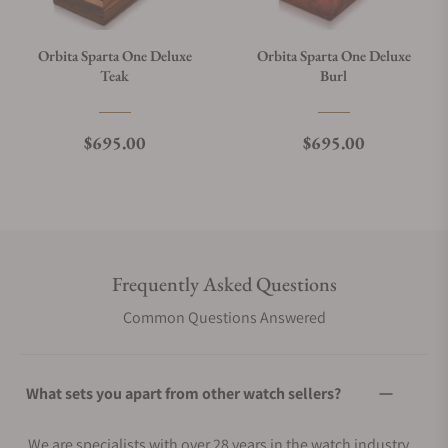
Orbita Sparta One Deluxe
Orbita Sparta One Deluxe
Teak
Burl
Regular price
Regular price
$695.00
$695.00
Frequently Asked Questions
Common Questions Answered
What sets you apart from other watch sellers?
We are specialists with over 28 years in the watch industry.