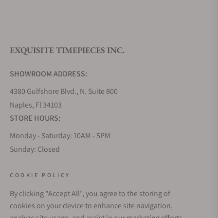
What is your return policy?
EXQUISITE TIMEPIECES INC.
Do you offer watch repair and servicing?
SHOWROOM ADDRESS:
4380 Gulfshore Blvd., N. Suite 800
Naples, Fl 34103
STORE HOURS:
Monday - Saturday: 10AM - 5PM
Sunday: Closed
Online: 24/7
EMAIL ADDRESS:
COOKIE POLICY
team@exquisitetimepieces.com
By clicking "Accept All", you agree to the storing of
cookies on your device to enhance site navigation,
PHONE:
analyze site usage, and assist in our marketing efforts.