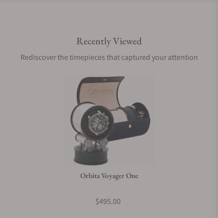
Do you offer international shipping?
Recently Viewed
Are your shipments insured?
Rediscover the timepieces that captured your attention
Does this product come with a warranty?
Can I trade in my watch towards this product?
Do you charge taxes?
Orbita Voyager One
What payment methods do you accept?
$495.00