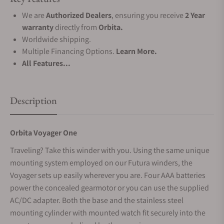
We are
Authorized Dealers
, ensuring you receive
2 Year
warranty
directly from
Orbita.
Worldwide shipping.
Multiple Financing Options.
Learn More.
All Features...
Description
Orbita Voyager One
Traveling? Take this winder with you. Using the same unique
mounting system employed on our Futura winders, the
Voyager sets up easily wherever you are. Four AAA batteries
power the concealed gearmotor or you can use the supplied
AC/DC adapter. Both the base and the stainless steel
mounting cylinder with mounted watch fit securely into the