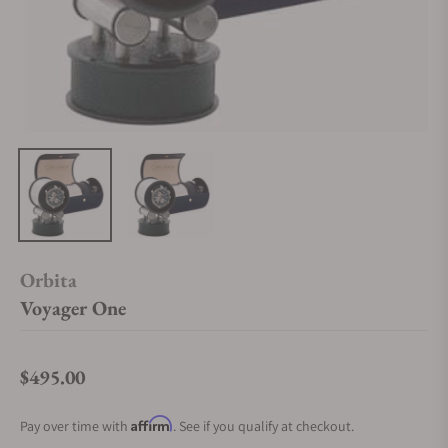
Orbita
Voyager One
$495.00
Regular price
Affirm
Pay over time with
. See if you qualify at checkout.