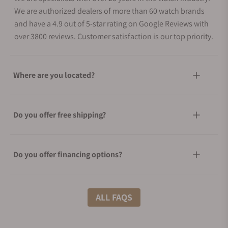
We are authorized dealers of more than 60 watch brands
and have a 4.9 out of 5-star rating on Google Reviews with
over 3800 reviews. Customer satisfaction is our top priority.
Where are you located?
Do you offer free shipping?
Do you offer financing options?
What shipping methods do you offer?
ALL FAQS