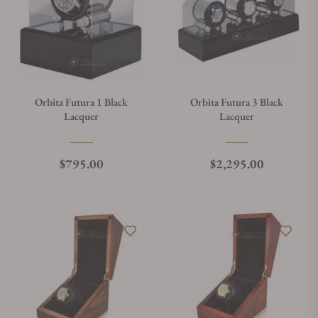
Orbita Futura 1 Black
Orbita Futura 3 Black
Lacquer
Lacquer
Regular price
Regular price
$795.00
$2,295.00