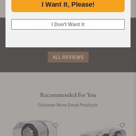
I Want It, Please!
I Don't Want It
What Our Customers Say
Rated 4.9 by over +3800 Customers
ALL REVIEWS
Recommended For You
Discover More Great Products