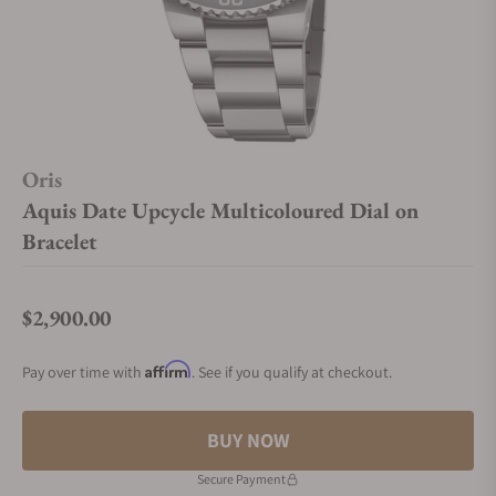
Oris
Aquis Date Upcycle Multicoloured Dial on
Bracelet
$2,900.00
Regular price
Affirm
Pay over time with
. See if you qualify at checkout.
BUY NOW
Secure Payment