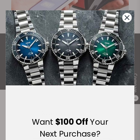
What Our Customers Say
Rated 4.9 by over +3800 Customers
ALL REVIEWS
Compare
0
Recommended For You
Want
$100 Off
Your
Discover More Great Products
Next Purchase?