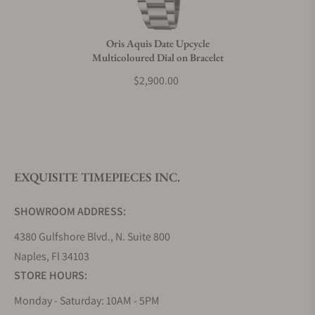
Do you charge taxes?
Oris Aquis Date Upcycle
Multicoloured Dial on Bracelet
What payment methods do you accept?
$2,900.00
What is your return policy?
EXQUISITE TIMEPIECES INC.
Do you offer watch repair and servicing?
SHOWROOM ADDRESS:
4380 Gulfshore Blvd., N. Suite 800
Naples, Fl 34103
STORE HOURS:
Monday - Saturday: 10AM - 5PM