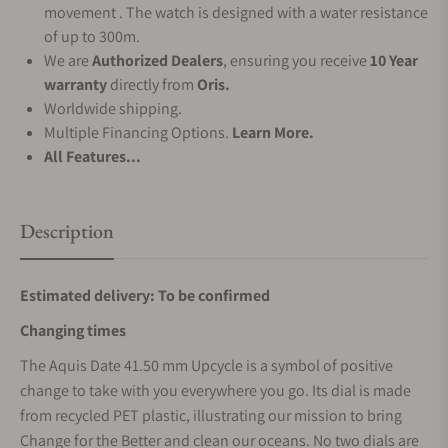
movement . The watch is designed with a water resistance
of up to 300m.
We are
Authorized Dealers
, ensuring you receive
10 Year
warranty
directly from
Oris.
Worldwide shipping.
Multiple Financing Options.
Learn More.
All Features...
Description
Estimated delivery: To be confirmed
Changing times
The Aquis Date 41.50 mm Upcycle is a symbol of positive
change to take with you everywhere you go. Its dial is made
from recycled PET plastic, illustrating our mission to bring
Change for the Better and clean our oceans. No two dials are