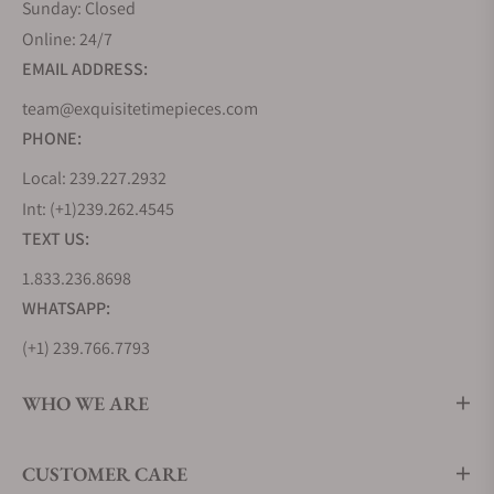
Sunday: Closed
Online: 24/7
EMAIL ADDRESS:
team@exquisitetimepieces.com
PHONE:
Local: 239.227.2932
Int: (+1)239.262.4545
TEXT US:
1.833.236.8698
WHATSAPP:
(+1) 239.766.7793
WHO WE ARE
CUSTOMER CARE