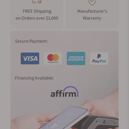
FREE Shipping
Manufacturer's
on Orders over $1,000
Warranty
Secure Payment:
Financing Available: