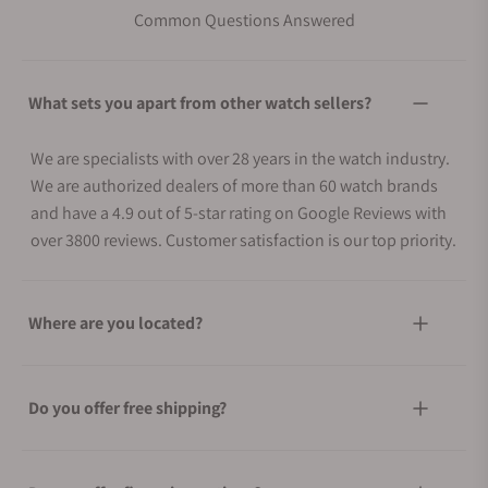
Common Questions Answered
What sets you apart from other watch sellers?
We are specialists with over 28 years in the watch industry.
We are authorized dealers of more than 60 watch brands
and have a 4.9 out of 5-star rating on Google Reviews with
over 3800 reviews. Customer satisfaction is our top priority.
Where are you located?
Do you offer free shipping?