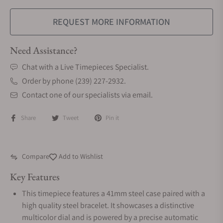
REQUEST MORE INFORMATION
Need Assistance?
Chat with a Live Timepieces Specialist.
Order by phone (239) 227-2932.
Contact one of our specialists via email.
Share
Tweet
Pin it
Compare
Add to Wishlist
Key Features
This timepiece features a 41mm steel case paired with a
high quality steel bracelet. It showcases a distinctive
multicolor dial and is powered by a precise automatic