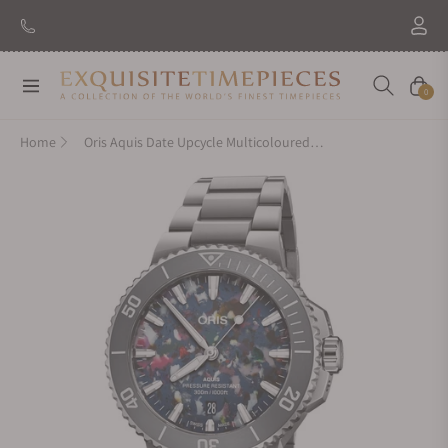
Navigation
Cart
0
Home
Oris Aquis Date Upcycle Multicoloured Dial on Bracelet