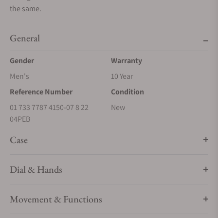
the same.
General
Gender
Warranty
Men's
10 Year
Reference Number
Condition
01 733 7787 4150-07 8 22
New
04PEB
Case
Dial & Hands
Movement & Functions