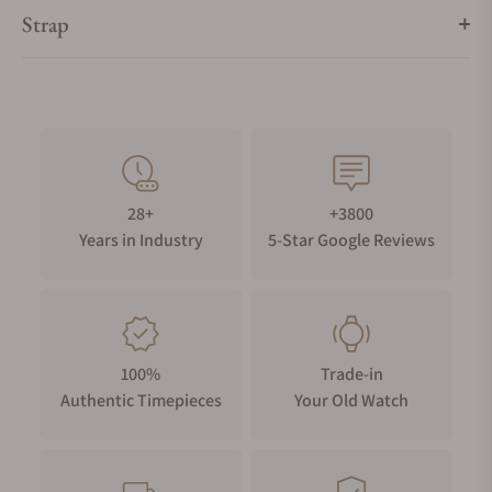
Strap
28+
+3800
Years in Industry
5-Star Google Reviews
100%
Trade-in
Authentic Timepieces
Your Old Watch