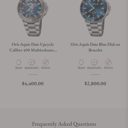
Oris Aquis Date Upcycle
Oris Aquis Date Blue Dial on
Calibre 400 Multicoloured
Bracelet
Dial on Bracelet
Material
Movement Type
Case Diameter
Material
Movement Type
Case Diameter
Steel
Automatic
43mm
Steel
Automatic
43mm
Regular price
Regular price
$4,400.00
$2,800.00
Frequently Asked Questions