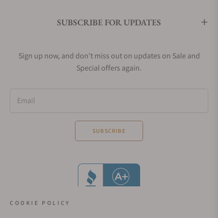
SUBSCRIBE FOR UPDATES
Sign up now, and don't miss out on updates on Sale and
Special offers again.
Email
SUBSCRIBE
COOKIE POLICY