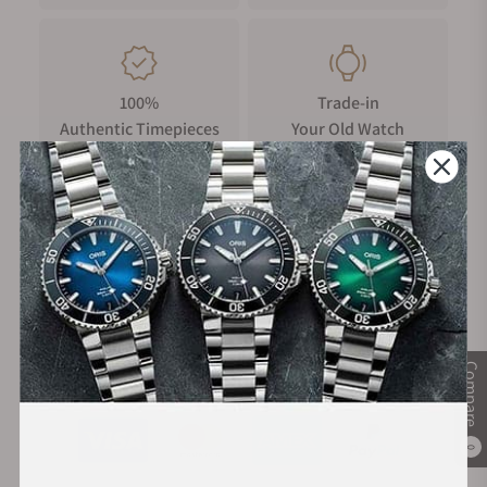
breadth and complexity, from furniture, marine, automotive,
and aviation design, to architectural projects, timepieces,
luxury goods, jewelry and fine-art installations. Recognised
for his boundary-defying approaches to materials, Newson’s
100%
Trade-in
signature aesthetic, has led to some of the most iconic works
Authentic Timepieces
Your Old Watch
of design in the postmodern period.
FREE Shipping
Manufacturer's
on Orders over $1,000
Warranty
Compare
Secure Payment:
0