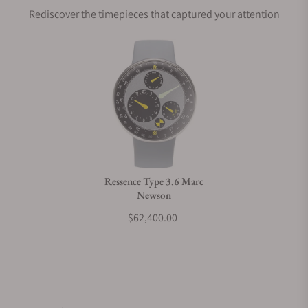
Rediscover the timepieces that captured your attention
Does this watch come with a warranty?
Can I trade in my watch towards this watch?
Do you charge taxes?
Ressence Type 3.6 Marc
Newson
What payment methods do you accept?
$62,400.00
What is your return policy?