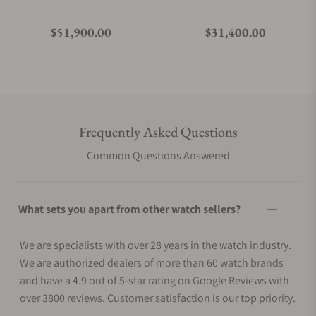
Regular price
Regular price
$51,900.00
$31,400.00
Frequently Asked Questions
Common Questions Answered
What sets you apart from other watch sellers?
We are specialists with over 28 years in the watch industry.
We are authorized dealers of more than 60 watch brands
and have a 4.9 out of 5-star rating on Google Reviews with
over 3800 reviews. Customer satisfaction is our top priority.