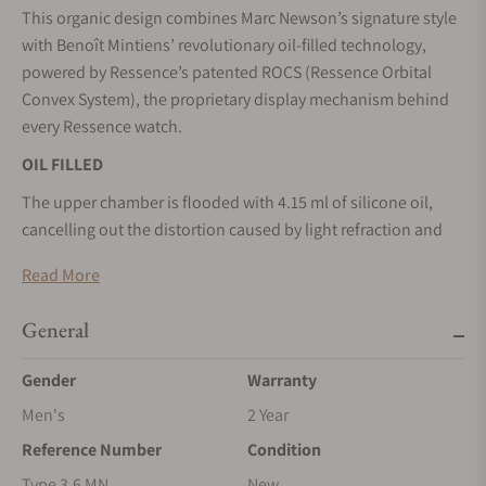
This organic design combines Marc Newson’s signature style
with Benoît Mintiens’ revolutionary oil-filled technology,
powered by Ressence’s patented ROCS (Ressence Orbital
Convex System), the proprietary display mechanism behind
every Ressence watch.
OIL FILLED
The upper chamber is flooded with 4.15 ml of silicone oil,
cancelling out the distortion caused by light refraction and
ensuring exceptional readability from any angle.
Read More
ERGONOMIC PRECISION MEETS SEAMLESS FORM.
General
Marc Newson’s distinctive design language marries
seamlessly with the artful engineering of the TYPE 3. Marc’s
Gender
Warranty
and Ressence’s vision of watchmaking into one perfect
product.”
Men's
2 Year
Reference Number
Condition
DEMATERIALISED TIME DISPLAY
Type 3.6 MN
New