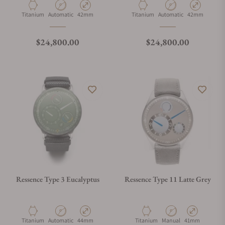
Material
Movement Type
Case Diameter
Material
Movement Type
Case Diameter
Titanium
Automatic
42mm
Titanium
Automatic
42mm
Regular price
Regular price
$24,800.00
$24,800.00
Ressence Type 3 Eucalyptus
Ressence Type 11 Latte Grey
Material
Movement Type
Case Diameter
Material
Movement Type
Case Diameter
Titanium
Automatic
44mm
Titanium
Manual
41mm