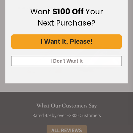
Financing Available:
Want
$100 Off
Your
Next Purchase?
I Want It, Please!
I Don't Want It
What Our Customers Say
Rated 4.9 by over +3800 Customers
ALL REVIEWS