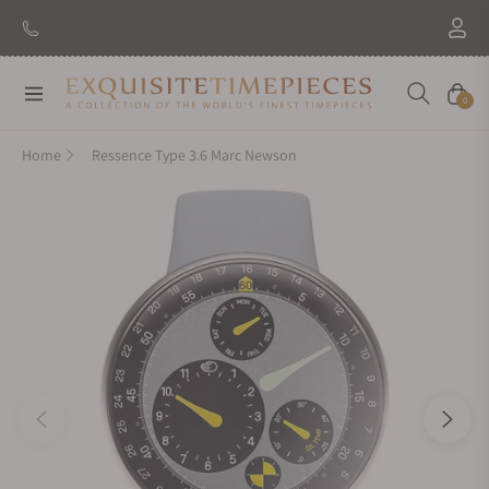
New Brand: Amida
Discover
Navigation
Cart
0
Home
Ressence Type 3.6 Marc Newson