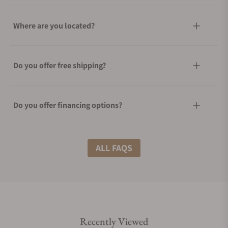
Where are you located?
Do you offer free shipping?
Do you offer financing options?
What shipping methods do you offer?
ALL FAQS
Do you offer international shipping?
Recently Viewed
Are your shipments insured?