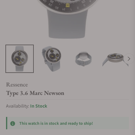
Ressence
Type 3.6 Marc Newson
Availability:
In Stock
This watch is in stock and ready to ship!