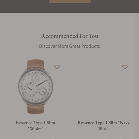
Recommended For You
Discover More Great Products
Ressence Type 1 Slim
Ressence Type 1 Silm "Navy
"White"
Blue"