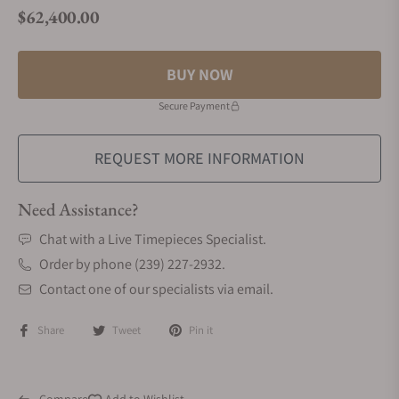
$62,400.00
Regular price
BUY NOW
Secure Payment
REQUEST MORE INFORMATION
Need Assistance?
Chat with a Live Timepieces Specialist.
Order by phone (239) 227-2932.
Contact one of our specialists via email.
Share
Tweet
Pin it