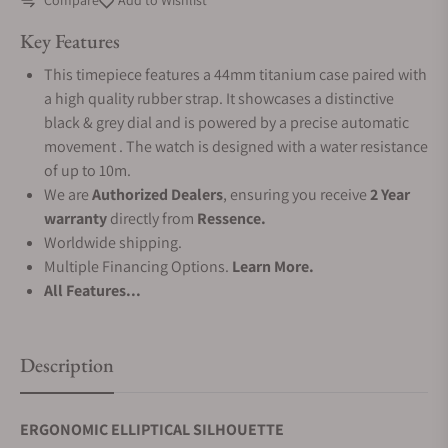
Compare
Add to Wishlist
Key Features
This timepiece features a 44mm titanium case paired with
a high quality rubber strap. It showcases a distinctive
black & grey dial and is powered by a precise automatic
movement . The watch is designed with a water resistance
of up to 10m.
We are
Authorized Dealers
, ensuring you receive
2 Year
warranty
directly from
Ressence.
Worldwide shipping.
Multiple Financing Options.
Learn More.
All Features...
Description
ERGONOMIC ELLIPTICAL SILHOUETTE