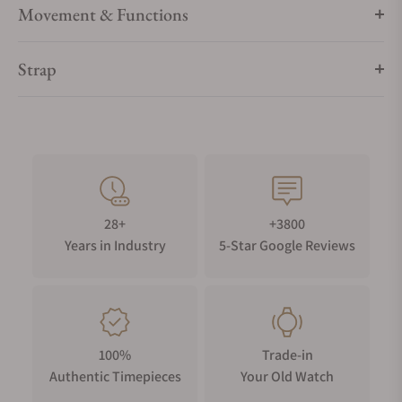
Movement & Functions
Strap
28+
+3800
Years in Industry
5-Star Google Reviews
100%
Trade-in
Authentic Timepieces
Your Old Watch