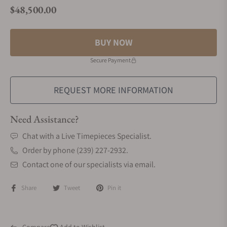
$48,500.00
Regular price
BUY NOW
Secure Payment
REQUEST MORE INFORMATION
Need Assistance?
Chat with a Live Timepieces Specialist.
Order by phone (239) 227-2932.
Contact one of our specialists via email.
Share
Tweet
Pin it