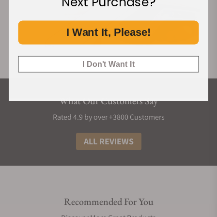
Next Purchase?
I Want It, Please!
I Don't Want It
What Our Customers Say
Rated 4.9 by over +3800 Customers
ALL REVIEWS
Recommended For You