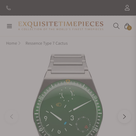
New Brand: Amida
Discover
Navigation
Cart
0
Home
Ressence Type 7 Cactus