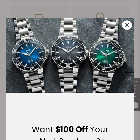
FREE Shipping
Manufacturer's
on Orders over $1,000
Warranty
Secure Payment:
Compare
Financing Available:
0
Want
$100 Off
Your