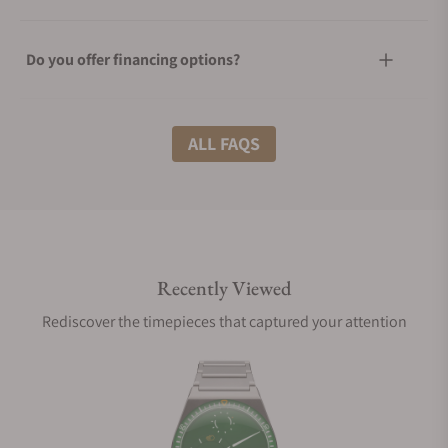
Do you offer financing options?
What shipping methods do you offer?
ALL FAQS
Do you offer international shipping?
Recently Viewed
Are your shipments insured?
Rediscover the timepieces that captured your attention
Does this watch come with a warranty?