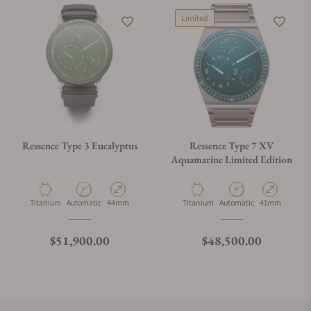
Limited
Ressence Type 3 Eucalyptus
Ressence Type 7 XV
Aquamarine Limited Edition
Material
Movement Type
Case Diameter
Material
Movement Type
Case Diameter
Titanium
Automatic
44mm
Titanium
Automatic
41mm
Regular price
Regular price
$51,900.00
$48,500.00