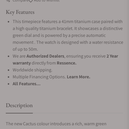
Compare
Add to Wishlist
Key Features
This timepiece features a 41mm titanium case paired with
a high quality titanium bracelet. It showcases a distinctive
green dial and is powered by a precise automatic
movement . The watch is designed with a water resistance
of up to 50m.
We are
Authorized Dealers
, ensuring you receive
2 Year
warranty
directly from
Ressence.
Worldwide shipping.
Multiple Financing Options.
Learn More.
All Features...
Description
The new Cactus colour introduces a rich, warm green