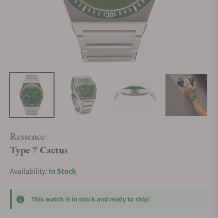
Ressence
Type 7 Cactus
Availability:
In Stock
This watch is in stock and ready to ship!