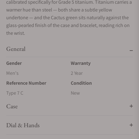
calibrated specifically for Grade 5 titanium. Titanium carries a
warmer hue than steel — both share a subtle yellow
undertone — and the Cactus green sits naturally against the
glass-pearled finish of the case and bracelet, reading rich on
the wrist.
General
Gender
Warranty
Men's
2 Year
Reference Number
Condition
Type 7 C
New
Case
Dial & Hands