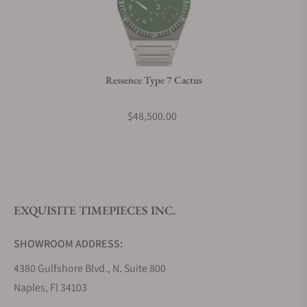
Can I trade in my watch towards this watch?
Do you charge taxes?
Ressence Type 7 Cactus
What payment methods do you accept?
$48,500.00
What is your return policy?
EXQUISITE TIMEPIECES INC.
Do you offer watch repair and servicing?
SHOWROOM ADDRESS:
4380 Gulfshore Blvd., N. Suite 800
Naples, Fl 34103
STORE HOURS: