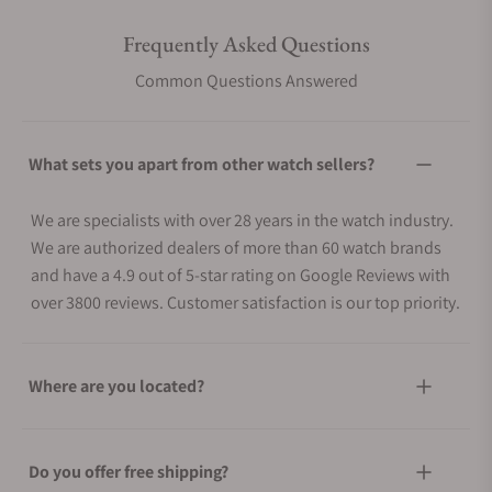
Frequently Asked Questions
Common Questions Answered
What sets you apart from other watch sellers?
We are specialists with over 28 years in the watch industry.
We are authorized dealers of more than 60 watch brands
and have a 4.9 out of 5-star rating on Google Reviews with
over 3800 reviews. Customer satisfaction is our top priority.
Where are you located?
Do you offer free shipping?