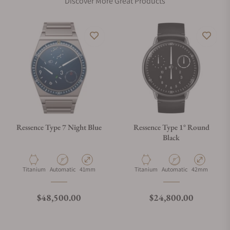
Discover More Great Products
Ressence Type 7 Night Blue
Ressence Type 1° Round
Black
Material
Movement Type
Case Diameter
Material
Movement Type
Case Diameter
Titanium
Automatic
41mm
Titanium
Automatic
42mm
Regular price
Regular price
$48,500.00
$24,800.00