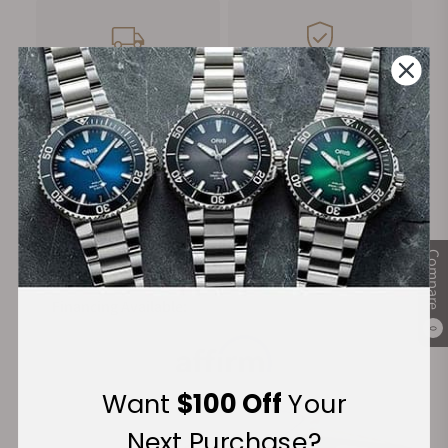
FREE Shipping
Manufacturer's
on Orders over $1,000
Warranty
Secure Payment:
Compare
Financing Available:
0
Want
$100 Off
Your
Next Purchase?