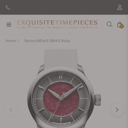
Navigation
Cart
0
Home
Sartory Billard SB04-E Ruby