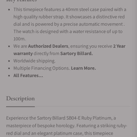
This timepiece features a 40mm steel case paired with a
high quality rubber strap. It showcases a distinctive red
dial and is powered by a precise automatic movement .
The watch is designed with a water resistance of up to
100m.
We are
Authorized Dealers
, ensuring you receive
2 Year
warranty
directly from
Sartory Billard.
Worldwide shipping.
Multiple Financing Options.
Learn More.
All Features...
Description
Experience the Sartory Billard SB04-E Ruby Platinum, a
masterpiece of bespoke horology. Featuring a striking ruby-
red dial and an elegant platinum case, this timepiece