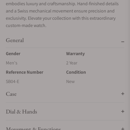
embodies luxury and craftsmanship. Hand-finished details
and a Swiss mechanical movement ensure precision and
exclusivity. Elevate your collection with this extraordinary
custom-made watch.
General
Gender
Warranty
Men's
2 Year
Reference Number
Condition
SB04-E
New
Case
Dial & Hands
Movement & Functions