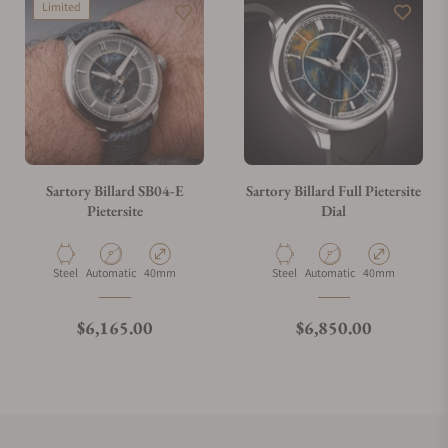
Limited
Sartory Billard SB04-E
Sartory Billard Full Pietersite
Pietersite
Dial
Material
Movement Type
Case Diameter
Material
Movement Type
Case Diameter
Steel
Automatic
40mm
Steel
Automatic
40mm
Regular price
Regular price
$6,165.00
$6,850.00