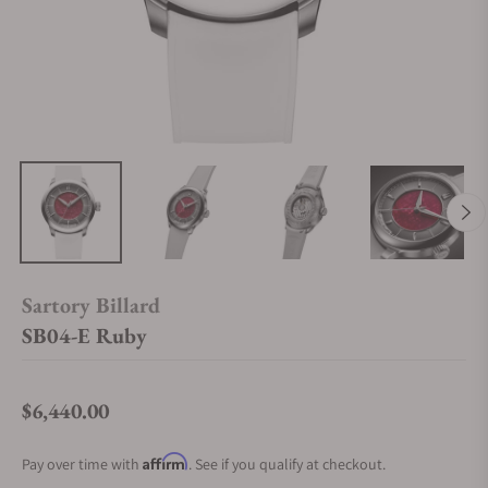
Sartory Billard
SB04-E Ruby
$6,440.00
Regular price
Affirm
Pay over time with
. See if you qualify at checkout.