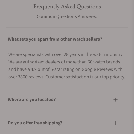
Frequently Asked Questions
Common Questions Answered
What sets you apart from other watch sellers?
We are specialists with over 28 years in the watch industry.
We are authorized dealers of more than 60 watch brands
and have a 4.9 out of 5-star rating on Google Reviews with
over 3800 reviews. Customer satisfaction is our top priority.
Where are you located?
Do you offer free shipping?