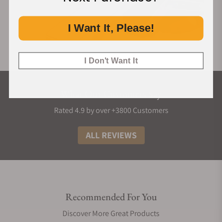
I Want It, Please!
I Don't Want It
What Our Customers Say
Rated 4.9 by over +3800 Customers
ALL REVIEWS
Recommended For You
Discover More Great Products