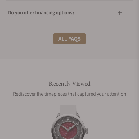
Do you offer financing options?
What shipping methods do you offer?
ALL FAQS
Do you offer international shipping?
Recently Viewed
Are your shipments insured?
Rediscover the timepieces that captured your attention
Does this watch come with a warranty?
Can I trade in my watch towards this watch?