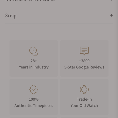
Strap
28+
+3800
Years in Industry
5-Star Google Reviews
100%
Trade-in
Authentic Timepieces
Your Old Watch