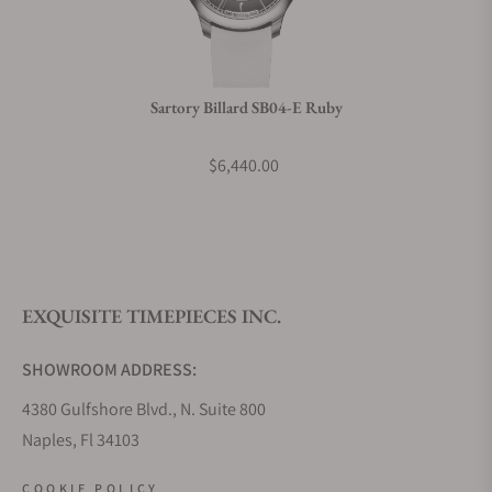
Do you charge taxes?
Sartory Billard SB04-E Ruby
What payment methods do you accept?
$6,440.00
What is your return policy?
EXQUISITE TIMEPIECES INC.
Do you offer watch repair and servicing?
SHOWROOM ADDRESS:
4380 Gulfshore Blvd., N. Suite 800
Naples, Fl 34103
STORE HOURS:
COOKIE POLICY