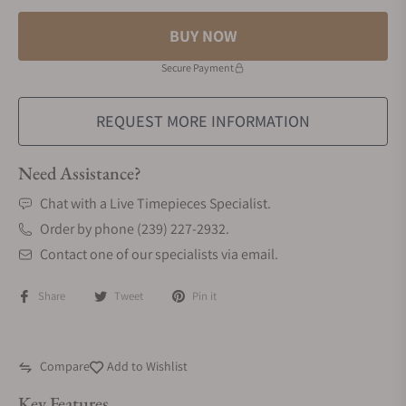
BUY NOW
Secure Payment
REQUEST MORE INFORMATION
Need Assistance?
Chat with a Live Timepieces Specialist.
Order by phone (239) 227-2932.
Contact one of our specialists via email.
Share
Tweet
Pin it
Compare
Add to Wishlist
Key Features