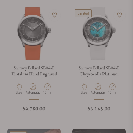
Limited
Sartory Billard SB04-E
Sartory Billard SB04-E
Tantalum Hand Engraved
Chrysocolla Platinum
Material
Movement Type
Case Diameter
Material
Movement Type
Case Diameter
Steel
Automatic
40mm
Steel
Automatic
40mm
Regular price
Regular price
$4,780.00
$6,165.00