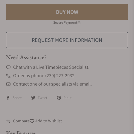
BUY NOW
Secure Payment
REQUEST MORE INFORMATION
Need Assistance?
Chat with a Live Timepieces Specialist.
Order by phone (239) 227-2932.
Contact one of our specialists via email.
Share
Tweet
Pin it
Compare
Add to Wishlist
Key Features