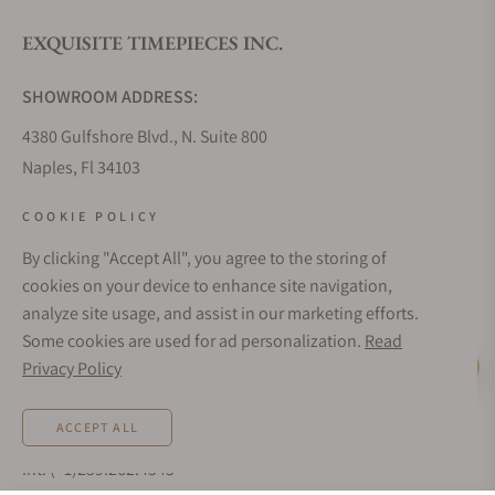
EXQUISITE TIMEPIECES INC.
Do you offer watch repair and servicing?
SHOWROOM ADDRESS:
4380 Gulfshore Blvd., N. Suite 800
Naples, Fl 34103
STORE HOURS:
COOKIE POLICY
Monday - Saturday: 10AM - 5PM
By clicking "Accept All", you agree to the storing of
Sunday: Closed
cookies on your device to enhance site navigation,
Online: 24/7
analyze site usage, and assist in our marketing efforts.
EMAIL ADDRESS:
Some cookies are used for ad personalization.
Read
team@exquisitetimepieces.com
Privacy Policy
Live Help
PHONE:
ACCEPT ALL
Local: 239.227.2932
Int: (+1)239.262.4545