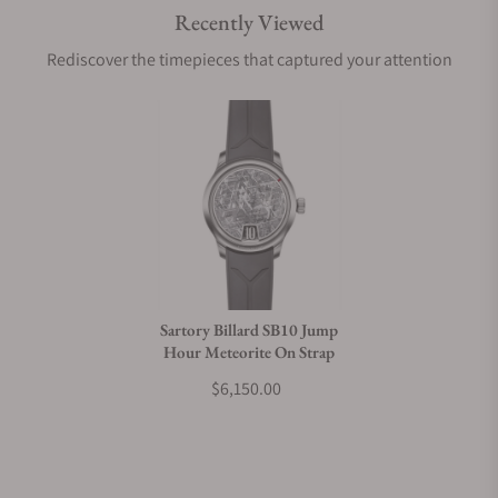
Recently Viewed
Are your shipments insured?
Rediscover the timepieces that captured your attention
Does this watch come with a warranty?
Can I trade in my watch towards this watch?
Do you charge taxes?
Sartory Billard SB10 Jump
Hour Meteorite On Strap
What payment methods do you accept?
$6,150.00
What is your return policy?