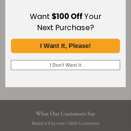
Want
$100 Off
Your
Financing Available:
Next Purchase?
I Want It, Please!
I Don't Want It
What Our Customers Say
Rated 4.9 by over +3800 Customers