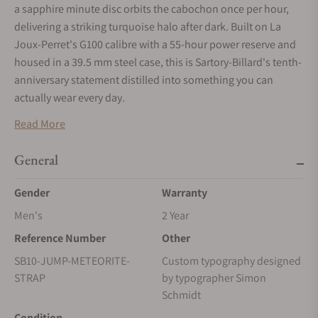
a sapphire minute disc orbits the cabochon once per hour,
delivering a striking turquoise halo after dark. Built on La
Joux-Perret's G100 calibre with a 55-hour power reserve and
housed in a 39.5 mm steel case, this is Sartory-Billard's tenth-
anniversary statement distilled into something you can
actually wear every day.
Read More
General
Gender
Warranty
Men's
2 Year
Reference Number
Other
SB10-JUMP-METEORITE-
Custom typography designed
STRAP
by typographer Simon
Schmidt
Condition