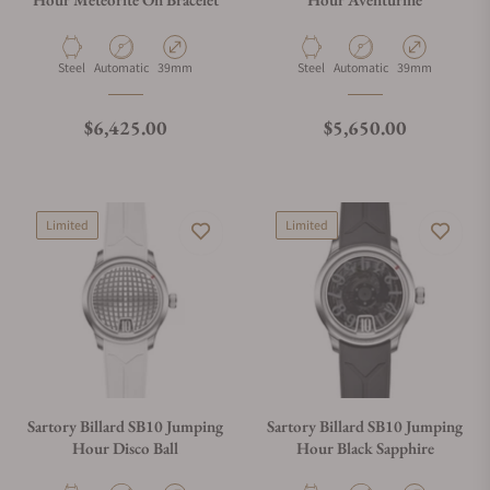
Material
Movement Type
Case Diameter
Material
Movement Type
Case Diameter
Steel
Automatic
39mm
Steel
Automatic
39mm
Regular price
Regular price
$6,425.00
$5,650.00
Limited
Limited
Sartory Billard SB10 Jumping
Sartory Billard SB10 Jumping
Hour Disco Ball
Hour Black Sapphire