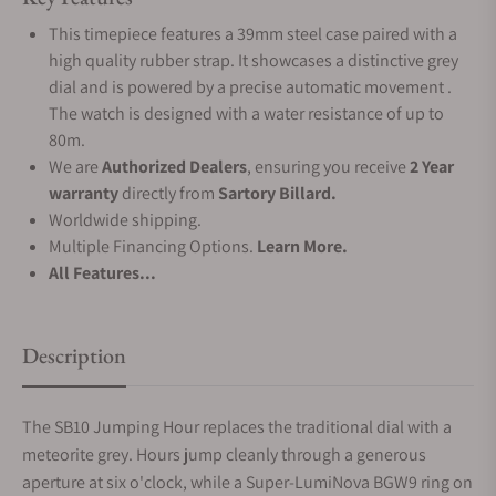
This timepiece features a 39mm steel case paired with a
high quality rubber strap. It showcases a distinctive grey
dial and is powered by a precise automatic movement .
The watch is designed with a water resistance of up to
80m.
We are
Authorized Dealers
, ensuring you receive
2 Year
warranty
directly from
Sartory Billard.
Worldwide shipping.
Multiple Financing Options.
Learn More.
All Features...
Description
The SB10 Jumping Hour replaces the traditional dial with a
meteorite grey. Hours jump cleanly through a generous
aperture at six o'clock, while a Super-LumiNova BGW9 ring on