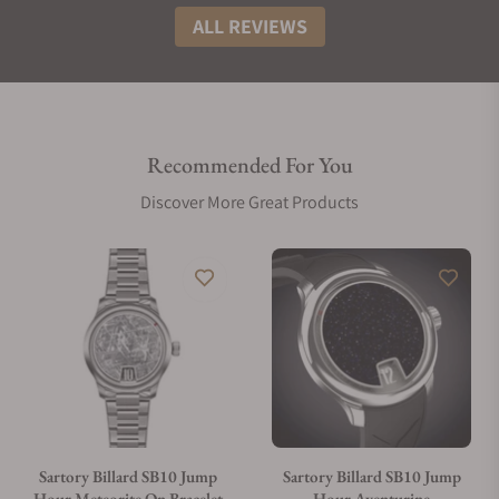
ALL REVIEWS
Recommended For You
Discover More Great Products
Sartory Billard SB10 Jump
Sartory Billard SB10 Jump
Hour Meteorite On Bracelet
Hour Aventurine