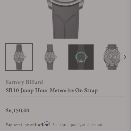
Sartory Billard
SB10 Jump Hour Meteorite On Strap
$6,150.00
Regular price
Affirm
Pay over time with
. See if you qualify at checkout.