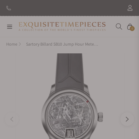
New Brand: Amida
Discover
Navigation
Cart
0
Home
Sartory Billard SB10 Jump Hour Meteorite On Strap