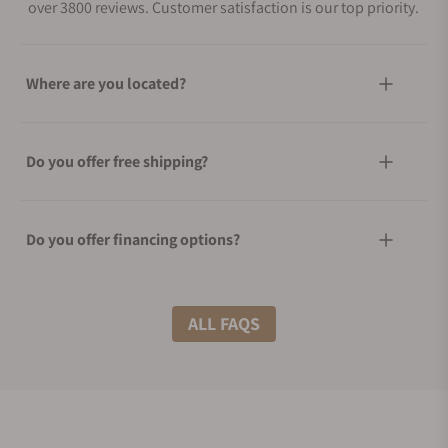
over 3800 reviews. Customer satisfaction is our top priority.
Where are you located?
Do you offer free shipping?
Do you offer financing options?
What shipping methods do you offer?
ALL FAQS
Do you offer international shipping?