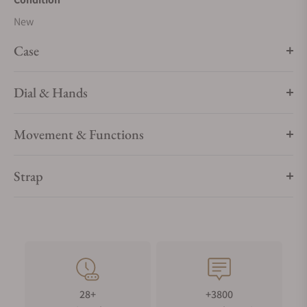
New
Case
Dial & Hands
Movement & Functions
Strap
28+
+3800