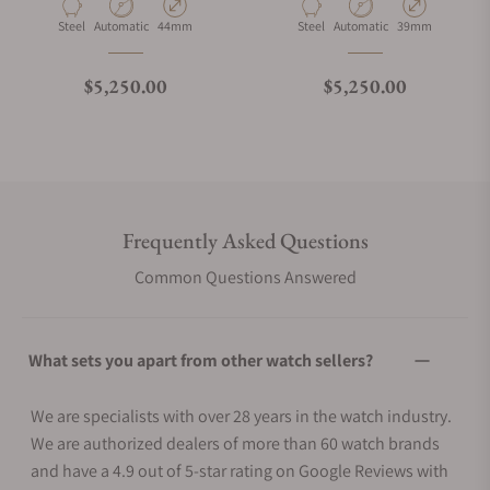
Material
Movement Type
Case Diameter
Material
Movement Type
Case Diameter
Steel
Automatic
44mm
Steel
Automatic
39mm
Regular price
Regular price
$5,250.00
$5,250.00
Frequently Asked Questions
Common Questions Answered
What sets you apart from other watch sellers?
We are specialists with over 28 years in the watch industry.
We are authorized dealers of more than 60 watch brands
and have a 4.9 out of 5-star rating on Google Reviews with