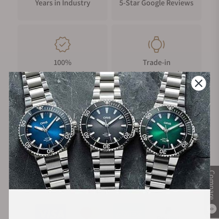
Years in Industry
5-Star Google Reviews
100%
Trade-in
Authentic Timepieces
Your Old Watch
FREE Shipping
Manufacturer's
on Orders over $1,000
Warranty
Compare
Secure Payment:
0