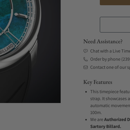
Need Assistance?
Chat with a Live Tim
Order by phone (239
Contact one of our sp
Key Features
This timepiece featu
strap. It showcases a
automatic movement .
100m.
We are
Authorized D
Sartory Billard.