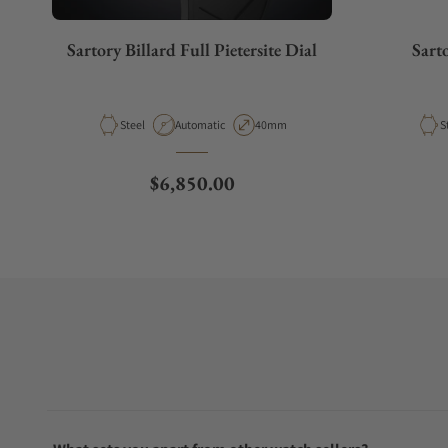
Sartory Billard Full Pietersite Dial
Sart
Material
Movement Type
Case Diameter
M
Steel
Automatic
40mm
S
Regular price
$6,850.00