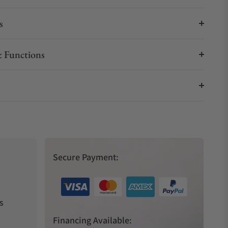
s
 Functions
Secure Payment:
s
Financing Available: