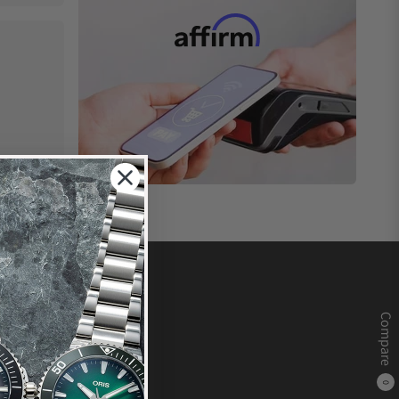
Compare
0