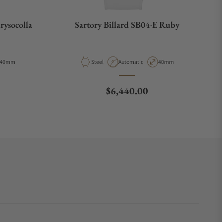
rysocolla
Sartory Billard SB04-E Ruby
Case Diameter
Material
Movement Type
Case Diameter
40mm
Steel
Automatic
40mm
e
Regular price
$6,440.00