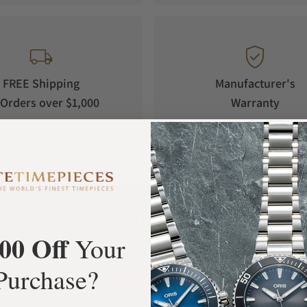
FREE Shipping
Manufacturer's
Orders over $1,000
Warranty
What Our Customers Say
00 Off
Your
Rated 4.9 by over +3800 Customers
Purchase?
ALL REVIEWS