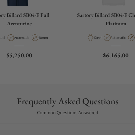
ory Billard SB04-E Full
Sartory Billard SB04-E Ch
Aventurine
Platinum
aterial
Movement Type
Case Diameter
Material
Movement Type
teel
Automatic
40mm
Steel
Automatic
Regular price
Regular pric
$5,250.00
$6,165.00
Frequently Asked Questions
Common Questions Answered