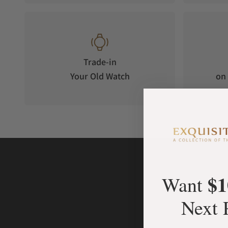
Trade-in
Your Old Watch
on 
$1
Want
Next 