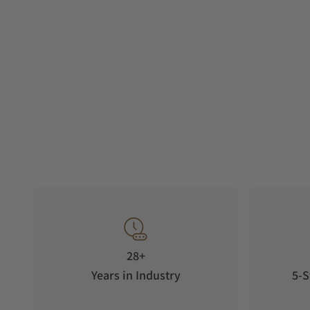
28+
Years in Industry
5-S