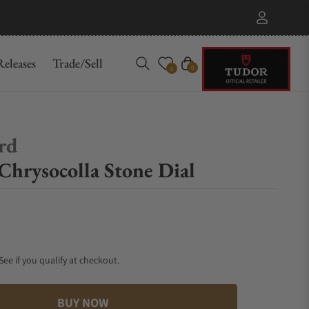
eleases
Trade/Sell
Cart
0
0
ard
Chrysocolla Stone Dial
 See if you qualify at checkout.
BUY NOW