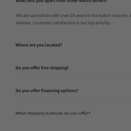
What sets you apart from other watch sellers?
We are specialists with over 28 years in the watch industry
reviews. Customer satisfaction is our top priority.
Where are you located?
Do you offer free shipping?
Do you offer financing options?
What shipping methods do you offer?