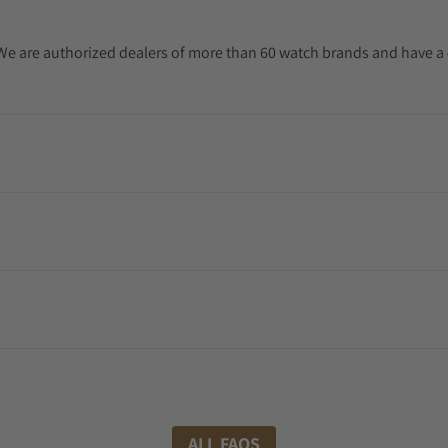
. We are authorized dealers of more than 60 watch brands and have a 
ALL FAQS