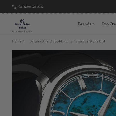
Call (239) 227-2932
New Brand: A
Brands
Pre-O
Home
Sartory Billard SB04-E Full Chrysocolla Stone Dial