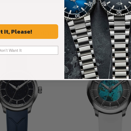
Recommended For You
t It, Please!
Discover More Great Products
Don't Want It
Limited