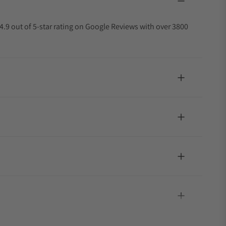
4.9 out of 5-star rating on Google Reviews with over 3800