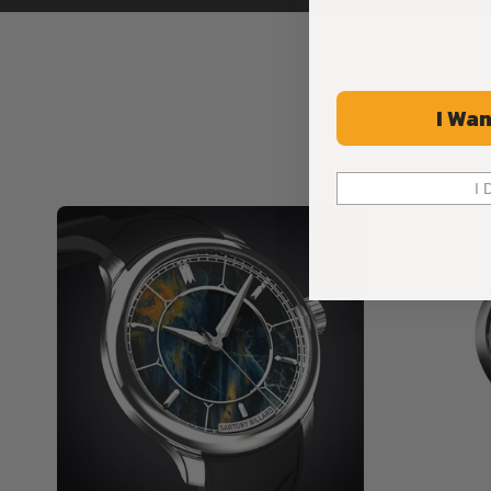
I Wan
I 