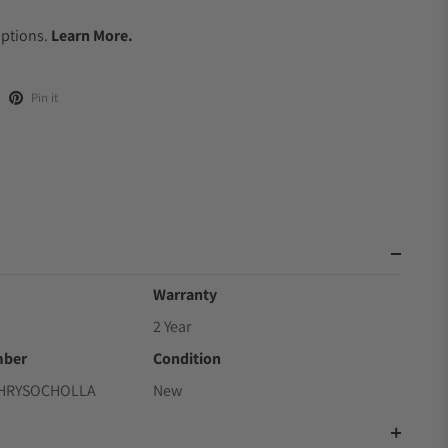
.
Options.
Learn More.
Pin it
Warranty
2 Year
mber
Condition
CHRYSOCHOLLA
New