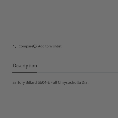
Compare
Add to Wishlist
Description
Sartory Billard Sb04-E Full Chrysocholla Dial