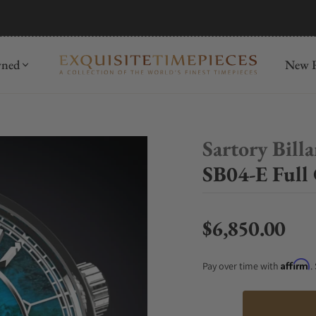
mida
Discover
wned
New R
Sartory Bill
SB04-E Full 
$6,850.00
Regular price
Affirm
Pay over time with
.