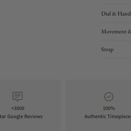
Dial & Hand
Movement &
Strap
+3800
100%
tar Google Reviews
Authentic Timepiece