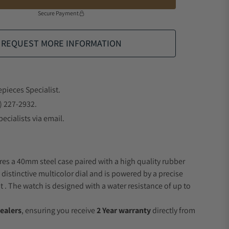
Secure Payment
REQUEST MORE INFORMATION
epieces Specialist.
) 227-2932.
ecialists via email.
res a 40mm steel case paired with a high quality rubber
 distinctive multicolor dial and is powered by a precise
 The watch is designed with a water resistance of up to
ealers
, ensuring you receive
2 Year warranty
directly from