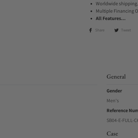
Worldwide shipping
Multiple Financing 
All Features...
Share
Tweet
General
Gender
Men's
Reference Nu
SB04-E-FULL-
Case