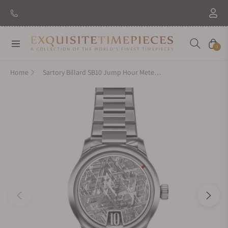
Navigation
Cart
0
Home
Sartory Billard SB10 Jump Hour Meteorite On Bracelet