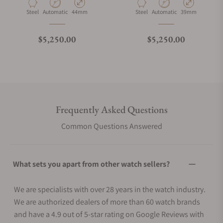
Material
Movement Type
Case Diameter
Material
Movement Type
Case Diameter
Steel
Automatic
44mm
Steel
Automatic
39mm
Regular price
Regular price
$5,250.00
$5,250.00
Frequently Asked Questions
Common Questions Answered
What sets you apart from other watch sellers?
We are specialists with over 28 years in the watch industry.
We are authorized dealers of more than 60 watch brands
and have a 4.9 out of 5-star rating on Google Reviews with