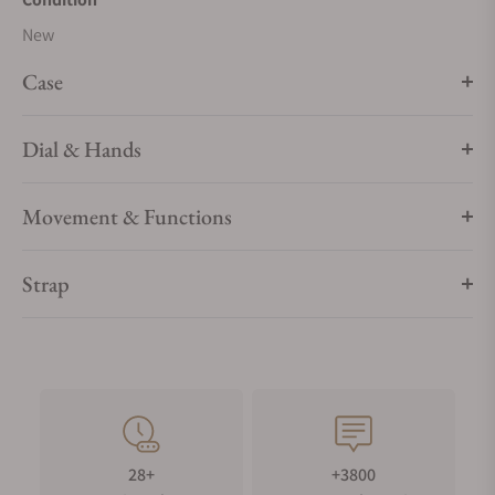
New
Case
Dial & Hands
Movement & Functions
Strap
28+
+3800