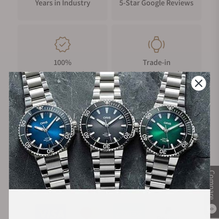
Years in Industry
5-Star Google Reviews
100%
Trade-in
Authentic Timepieces
Your Old Watch
FREE Shipping
Manufacturer's
on Orders over $1,000
Warranty
Compare
Secure Payment:
0