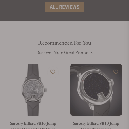
ALL REVIEWS
Recommended For You
Discover More Great Products
Sartory Billard SB10 Jump
Sartory Billard SB10 Jump
Hour Meteorite On Strap
Hour Aventurine