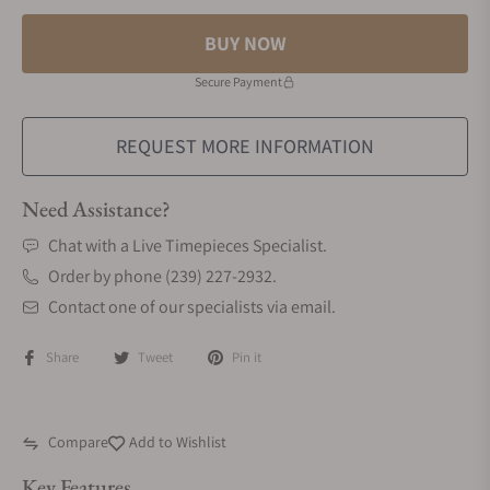
BUY NOW
Secure Payment
REQUEST MORE INFORMATION
Need Assistance?
Chat with a Live Timepieces Specialist.
Order by phone (239) 227-2932.
Contact one of our specialists via email.
Share
Tweet
Pin it
Compare
Add to Wishlist
Key Features