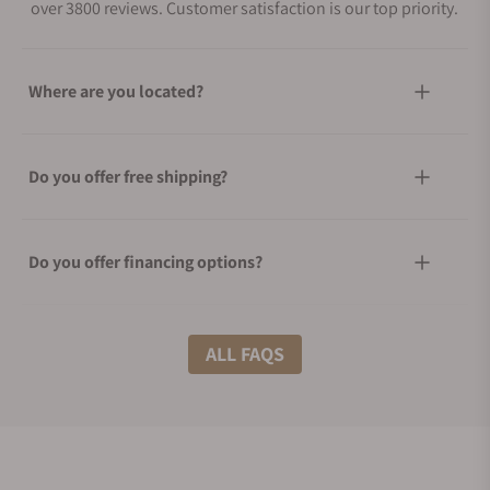
over 3800 reviews. Customer satisfaction is our top priority.
Where are you located?
Do you offer free shipping?
Do you offer financing options?
What shipping methods do you offer?
ALL FAQS
Do you offer international shipping?