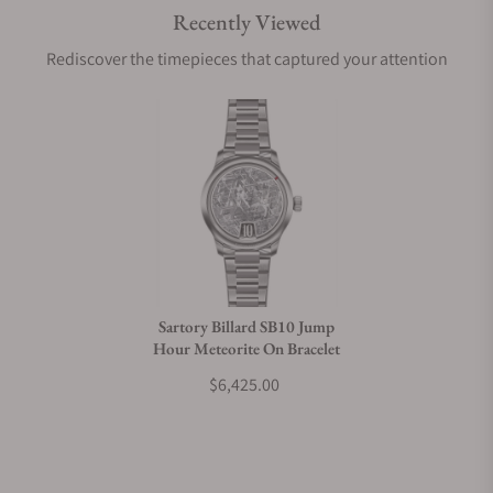
Recently Viewed
Are your shipments insured?
Rediscover the timepieces that captured your attention
Does this watch come with a warranty?
Can I trade in my watch towards this watch?
Do you charge taxes?
Sartory Billard SB10 Jump
Hour Meteorite On Bracelet
What payment methods do you accept?
$6,425.00
What is your return policy?