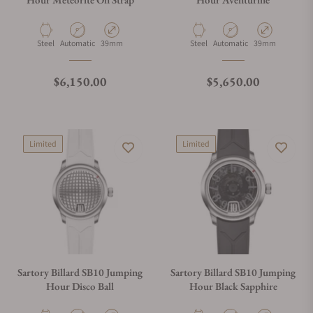
Material
Movement Type
Case Diameter
Material
Movement Type
Case Diameter
Steel
Automatic
39mm
Steel
Automatic
39mm
Regular price
Regular price
$6,150.00
$5,650.00
Limited
Limited
Sartory Billard SB10 Jumping
Sartory Billard SB10 Jumping
Hour Disco Ball
Hour Black Sapphire