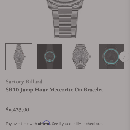
Sartory Billard
SB10 Jump Hour Meteorite On Bracelet
$6,425.00
Regular price
Affirm
Pay over time with
. See if you qualify at checkout.