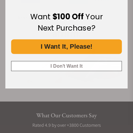
Want
$100 Off
Your
Financing Available:
Next Purchase?
I Want It, Please!
I Don't Want It
What Our Customers Say
Rated 4.9 by over +3800 Customers