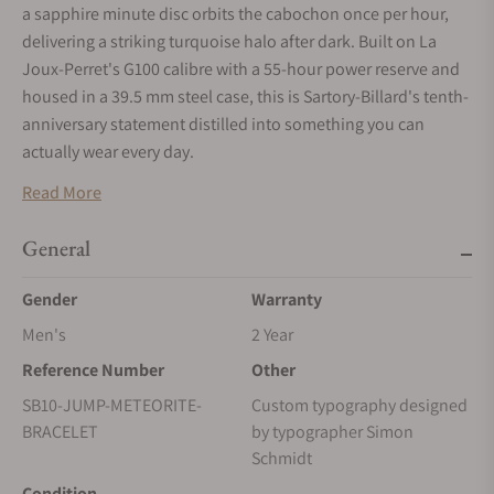
a sapphire minute disc orbits the cabochon once per hour,
delivering a striking turquoise halo after dark. Built on La
Joux-Perret's G100 calibre with a 55-hour power reserve and
housed in a 39.5 mm steel case, this is Sartory-Billard's tenth-
anniversary statement distilled into something you can
actually wear every day.
Read More
General
Gender
Warranty
Men's
2 Year
Reference Number
Other
SB10-JUMP-METEORITE-
Custom typography designed
BRACELET
by typographer Simon
Schmidt
Condition