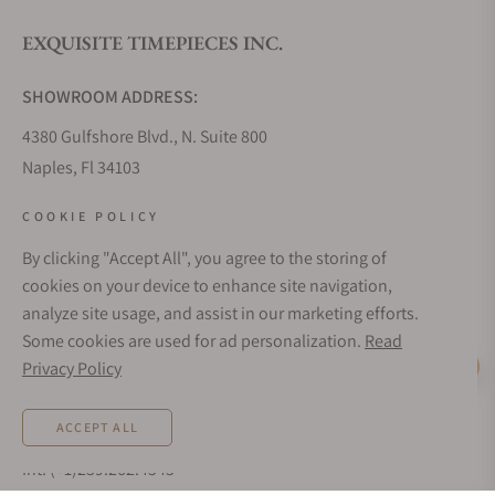
EXQUISITE TIMEPIECES INC.
Do you offer watch repair and servicing?
SHOWROOM ADDRESS:
4380 Gulfshore Blvd., N. Suite 800
Naples, Fl 34103
STORE HOURS:
COOKIE POLICY
Monday - Saturday: 10AM - 5PM
By clicking "Accept All", you agree to the storing of
Sunday: Closed
cookies on your device to enhance site navigation,
Online: 24/7
analyze site usage, and assist in our marketing efforts.
EMAIL ADDRESS:
Some cookies are used for ad personalization.
Read
team@exquisitetimepieces.com
Privacy Policy
Live Help
PHONE:
ACCEPT ALL
Local: 239.227.2932
Int: (+1)239.262.4545