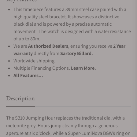
This timepiece features a 39mm steel case paired with a
high quality steel bracelet. It showcases a distinctive
black dial and is powered by a precise automatic
movement . The watch is designed with a water resistance
of up to 80m.
We are
Authorized Dealers
, ensuring you receive
2 Year
warranty
directly from
Sartory Billard.
Worldwide shipping.
Multiple Financing Options.
Learn More.
All Features...
Description
The SB10 Jumping Hour replaces the traditional dial with a
meteorite grey. Hours jump cleanly through a generous
aperture at six o'clock, while a Super-LumiNova BGW9 ring on