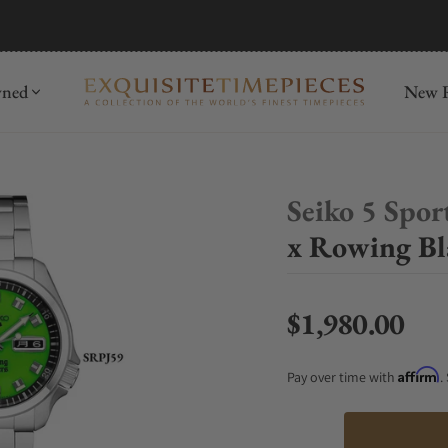
mida
Discover
wned
New R
Seiko 5 Spor
x Rowing Bla
$1,980.00
Regular price
Affirm
Pay over time with
.