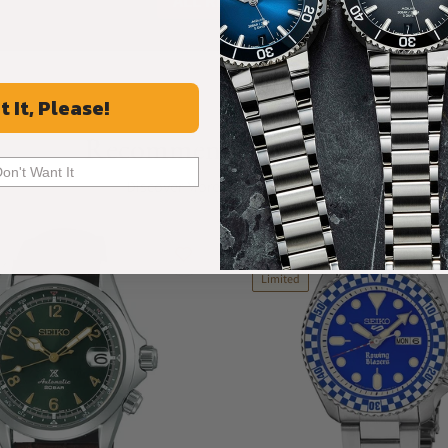
ALL REVIEWS
t It, Please!
Recommended For You
Don't Want It
Discover More Great Products
New
Limited