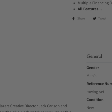
Multiple Financing 
All Features...
Share
Tweet
General
Gender
Men's
Reference Nu
rowing-set
Condition
azers Creative Director Jack Carlson and
New