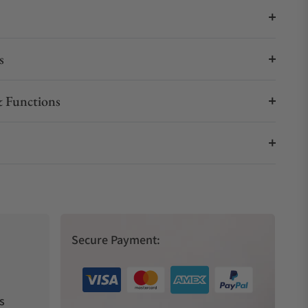
s
 Functions
Secure Payment:
s