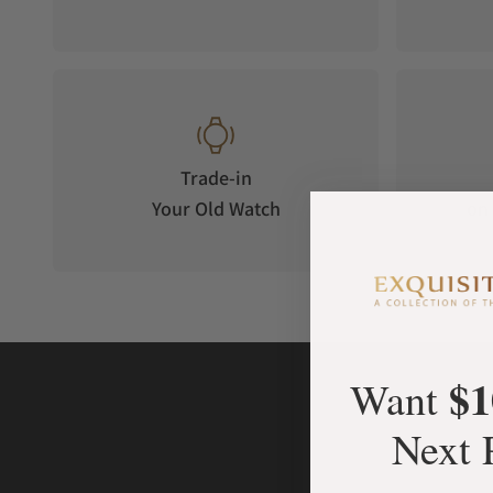
Trade-in
Your Old Watch
on 
$1
Want
Next 