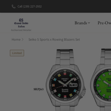
Call (239) 227-2932
New Brand: A
Brands
Pre-O
Home
Seiko 5 Sports x Rowing Blazers Set
Limited