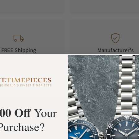
FREE Shipping
Manufacturer's
Orders over $1,000
Warranty
00 Off
Your
What Our Customers Say
Purchase?
Rated 4.9 by over +3800 Customers