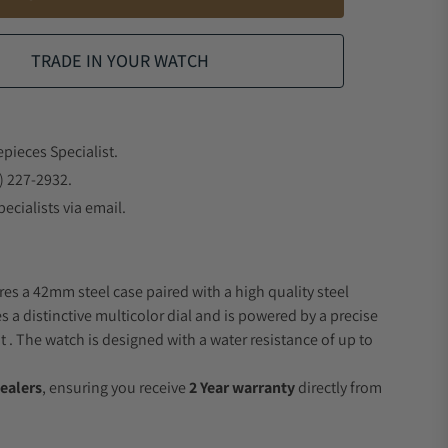
TRADE IN YOUR WATCH
epieces Specialist.
) 227-2932.
ecialists via email.
res a 42mm steel case paired with a high quality steel
s a distinctive multicolor dial and is powered by a precise
 The watch is designed with a water resistance of up to
ealers
, ensuring you receive
2 Year warranty
directly from