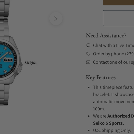
Need Assistance?
Chat with a Live Tim
Order by phone (239
Contact one of our sp
Key Features
This timepiece featu
bracelet. It showcase
automatic movement .
100m.
We are
Authorized D
Seiko 5 Sports.
U.S. Shipping Only.