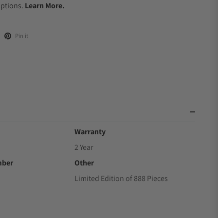
Options.
Learn More.
Pin it
Warranty
2 Year
mber
Other
Limited Edition of 888 Pieces