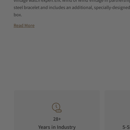
vintage watch expert Eric Wind of Wind Vintage in partnersh
steel bracelet and includes an additional, specially-designed
box.
Read More
28+
Years in Industry
5-S