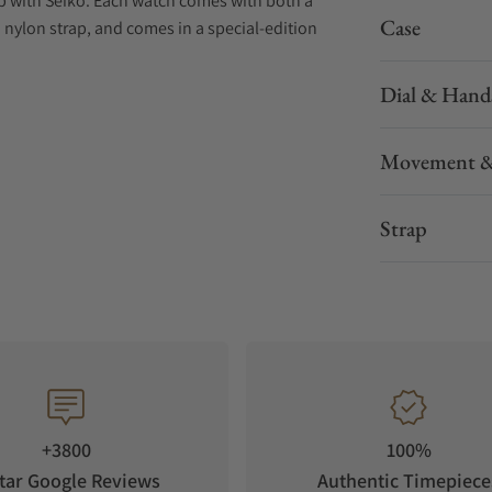
ip with Seiko. Each watch comes with both a
Case
 nylon strap, and comes in a special-edition
Dial & Hand
Movement &
Strap
+3800
100%
tar Google Reviews
Authentic Timepiece