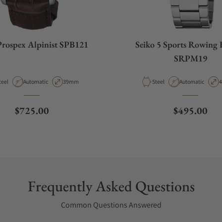
Prospex Alpinist SPB121
Seiko 5 Sports Rowing 
SRPM19
aterial
Movement Type
Case Diameter
Material
Movement Type
C
teel
Automatic
39mm
Steel
Automatic
Regular price
Regular pri
$725.00
$495.00
Frequently Asked Questions
Common Questions Answered