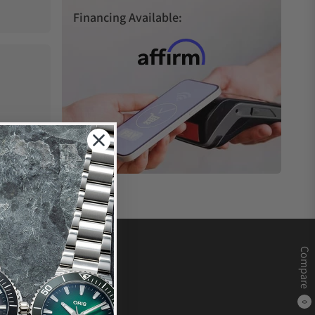
Financing Available:
Compare
0