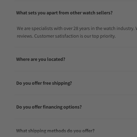
What sets you apart from other watch sellers?
We are specialists with over 28 years in the watch industry
reviews. Customer satisfaction is our top priority.
Where are you located?
Do you offer free shipping?
Do you offer financing options?
What shipping methods do you offer?