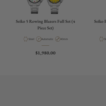
Seiko 5 Rowing Blazers Full Set (4
Seiko 
Piece Set)
Material
Movement Type
Case Diameter
M
Steel
Automatic
40mm
S
Regular price
$1,980.00