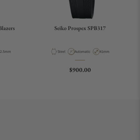
Blazers
Seiko Prospex SPB317
ase Diameter
Material
Movement Type
Case Diameter
42.5mm
Steel
Automatic
41mm
ce
Regular price
$900.00