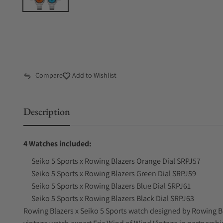
Compare
Add to Wishlist
Description
4 Watches included:
Seiko 5 Sports x Rowing Blazers Orange Dial SRPJ57
Seiko 5 Sports x Rowing Blazers Green Dial SRPJ59
Seiko 5 Sports x Rowing Blazers Blue Dial SRPJ61
Seiko 5 Sports x Rowing Blazers Black Dial SRPJ63
Rowing Blazers x Seiko 5 Sports watch designed by Rowing Bl