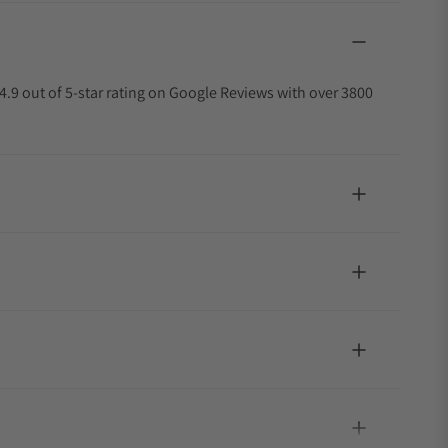
4.9 out of 5-star rating on Google Reviews with over 3800