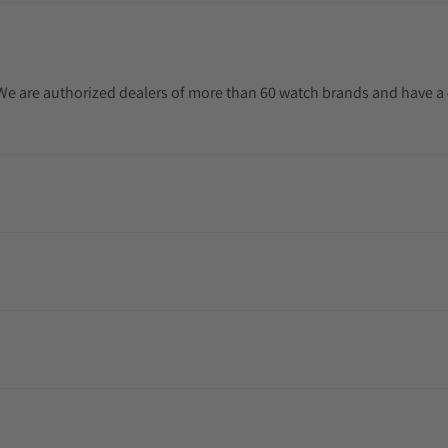
. We are authorized dealers of more than 60 watch brands and have a 