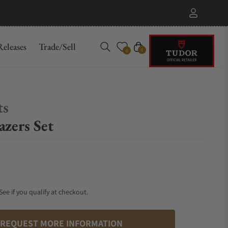
eleases
Trade/Sell
Cart
0
0
ts
zers Set
 See if you qualify at checkout.
REQUEST MORE INFORMATION