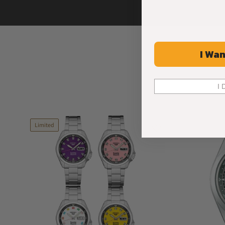
I Wan
I 
Limited