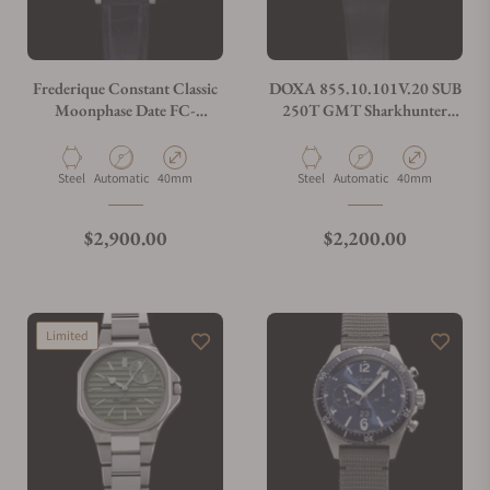
Frederique Constant Classic
DOXA 855.10.101V.20 SUB
Moonphase Date FC-
250T GMT Sharkhunter
706/716X3H4/5/6
Vintage On Black Rubber
Strap
Material
Movement Type
Case Diameter
Material
Movement Type
Case Diameter
Steel
Automatic
40mm
Steel
Automatic
40mm
Regular price
Regular price
$2,900.00
$2,200.00
Limited