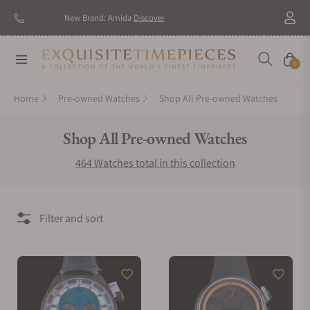
New Brand: Amida
Discover
Navigation
Cart
0
Home
Pre-owned Watches
Shop All Pre-owned Watches
Collection:
Shop All Pre-owned Watches
464 Watches total in this collection
Filter and sort