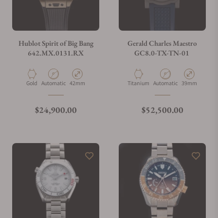
Hublot Spirit of Big Bang
Gerald Charles Maestro
642.MX.0131.RX
GC8.0-TX-TN-01
Material
Movement Type
Case Diameter
Material
Movement Type
Case Diameter
Gold
Automatic
42mm
Titanium
Automatic
39mm
Regular price
Regular price
$24,900.00
$52,500.00