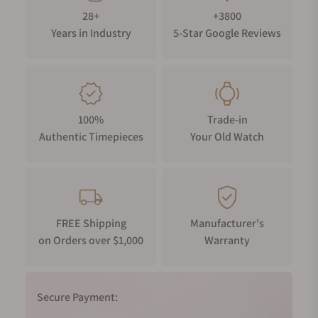
28+
+3800
Years in Industry
5-Star Google Reviews
100%
Trade-in
Authentic Timepieces
Your Old Watch
FREE Shipping
Manufacturer's
on Orders over $1,000
Warranty
Secure Payment: