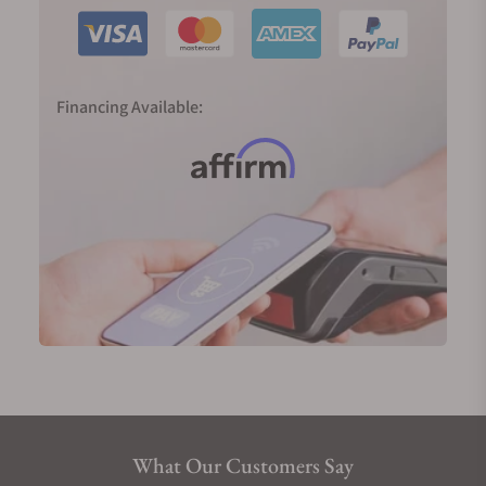
Financing Available:
What Our Customers Say