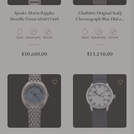
Speake-Marin Ripples
Glashütte Original SeaQ
Metallic Green 604015460
Chronograph Blue Dial on
Grey Strap 1-37-23-02-81-
34
Material
Movement Type
Case Diameter
Material
Movement Type
Case Diameter
Steel
Automatic
40mm
Steel
Automatic
43mm
Regular price
Regular price
$30,600.00
$13,150.00