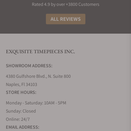
Rated 4.9 by over +3800 Customers
ALL REVIEWS
EXQUISITE TIMEPIECES INC.
SHOWROOM ADDRESS:
4380 Gulfshore Blvd., N. Suite 800
Naples, Fl 34103
STORE HOURS:
Monday - Saturday: 10AM - 5PM
Sunday: Closed
Online: 24/7
EMAIL ADDRESS: