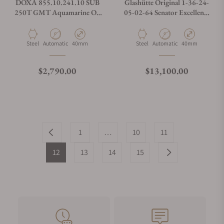
DOXA 855.10.241.10 SUB
Glashütte Original 1-36-24-
250T GMT Aquamarine On
05-02-64 Senator Excellence
Stainless Steel Bracelet
Panorama Date Moon Phase
Material
Movement Type
Case Diameter
Material
Movement Type
Case Diameter
Steel
Automatic
40mm
Steel
Automatic
40mm
Regular price
Regular price
$2,790.00
$13,100.00
1
…
10
11
12
13
14
15