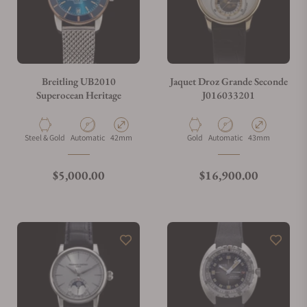
Breitling UB2010
Jaquet Droz Grande Seconde
Superocean Heritage
J016033201
Material
Movement Type
Case Diameter
Material
Movement Type
Case Diameter
Steel & Gold
Automatic
42mm
Gold
Automatic
43mm
Regular price
Regular price
$5,000.00
$16,900.00