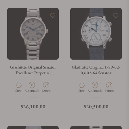
Glashütte Original Senator
Glashütte Original 1-89-02-
Excellence Perpetual
03-02-64 Senator
Calendar 1-36-12-03-02-71
Cosmopolite Stainless Steel
Material
Movement Type
Case Diameter
Material
Movement Type
Case Diameter
Steel
Automatic
42mm
Steel
Automatic
44mm
Regular price
Regular price
$26,100.00
$20,500.00