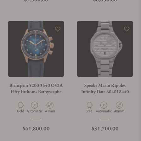
Blancpain 5200 3640 O52A
Speake Marin Ripples
Fifty Fathoms Bathyscaphe
Infinity Date 604018440
Material
Movement Type
Case Diameter
Material
Movement Type
Case Diameter
Gold
Automatic
43mm
Steel
Automatic
40mm
Regular price
Regular price
$41,800.00
$31,700.00