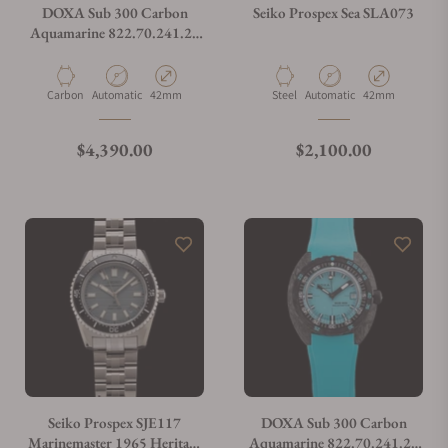
DOXA Sub 300 Carbon
Seiko Prospex Sea SLA073
Aquamarine 822.70.241.20
on Strap
Material
Movement Type
Case Diameter
Material
Movement Type
Case Diameter
Carbon
Automatic
42mm
Steel
Automatic
42mm
Regular price
Regular price
$4,390.00
$2,100.00
Seiko Prospex SJE117
DOXA Sub 300 Carbon
Marinemaster 1965 Heritage
Aquamarine 822.70.241.25