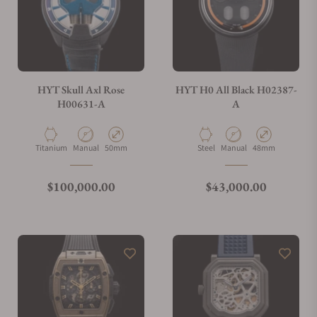
HYT Skull Axl Rose
HYT H0 All Black H02387-
H00631-A
A
Material
Movement Type
Case Diameter
Material
Movement Type
Case Diameter
Titanium
Manual
50mm
Steel
Manual
48mm
Regular price
Regular price
$100,000.00
$43,000.00