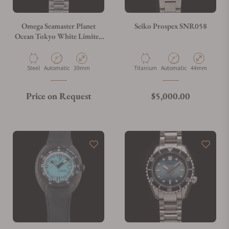
Omega Seamaster Planet
Seiko Prospex SNR058
Ocean Tokyo White Limited
Edition
522.33.40.20.04.004
Material
Movement Type
Case Diameter
Material
Movement Type
Case Diameter
Steel
Automatic
39mm
Titanium
Automatic
44mm
Regular price
Price on Request
$5,000.00