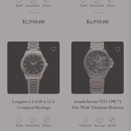
Material
Movement Type
Case Diameter
Material
Movement Type
Case Diameter
Steel
Automatic
30mm
Steel
Automatic
41mm
Regular price
Regular price
$2,950.00
$4,950.00
Longines L1.650.4.52.6
Armin Strom TI25-OW.75
Conquest Heritage
One Week Titanium Skeleton
Material
Movement Type
Case Diameter
Material
Movement Type
Case Diameter
Steel
Automatic
40mm
Titanium
Manual
41mm