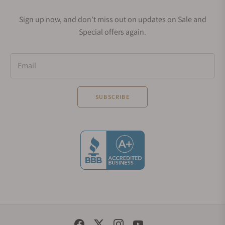
Sign up now, and don't miss out on updates on Sale and
Special offers again.
Email
SUBSCRIBE
Social Media Links