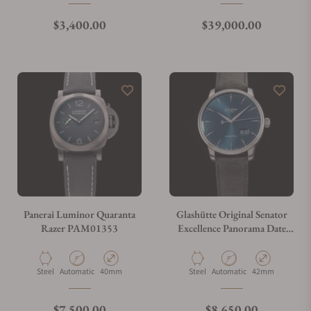
Regular price
Regular price
$3,400.00
$39,000.00
Panerai Luminor Quaranta
Glashütte Original Senator
Razer PAM01353
Excellence Panorama Date
Blue Dial 1-36-03-04-02-30
Material
Movement Type
Case Diameter
Material
Movement Type
Case Diameter
Steel
Automatic
40mm
Steel
Automatic
42mm
Regular price
Regular price
$7,500.00
$8,650.00