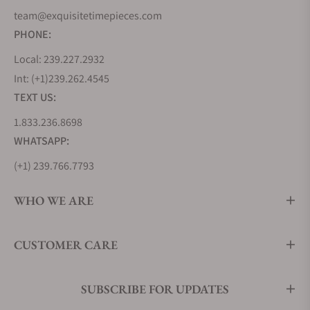
team@exquisitetimepieces.com
PHONE:
Local: 239.227.2932
Int: (+1)239.262.4545
TEXT US:
1.833.236.8698
WHATSAPP:
(+1) 239.766.7793
WHO WE ARE
CUSTOMER CARE
SUBSCRIBE FOR UPDATES