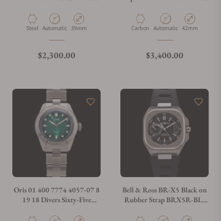
Diver's Watch
on Strap
Material
Movement Type
Case Diameter
Material
Movement Type
Case Diameter
Steel
Automatic
39mm
Carbon
Automatic
42mm
Regular price
Regular price
$2,300.00
$3,400.00
Oris 01 400 7774 4057-07 8
Bell & Ross BR-X5 Black on
19 18 Divers Sixty-Five
Rubber Strap BRX5R-BL-
Calibre 400 38mm
ST/SRB