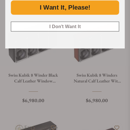
Discover More Great Products
I Want It, Please!
I Don't Want It
Swiss Kubik 8 Winder Black
Swiss Kubik 8 Winders
Calf Leather Window
Natural Calf Leather With
Protect
White Stitches And Window
Protect
Regular price
Regular price
$6,980.00
$6,980.00