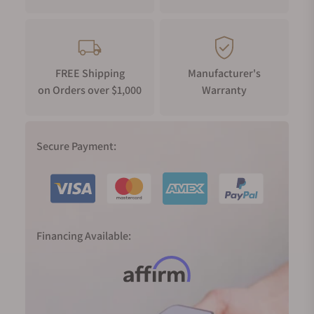
FREE Shipping
Manufacturer's
on Orders over $1,000
Warranty
Secure Payment:
Financing Available: