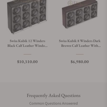
Swiss Kubik 12 Winders
Swiss Kubik 8 Winders Dark
Black Calf Leather Window
Brown Calf Leather With
Protect
Window Protect
Regular price
Regular price
$10,310.00
$6,980.00
Frequently Asked Questions
Common Questions Answered