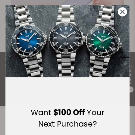
What Our Customers Say
Compare
Rated 4.9 by over +3800 Customers
ALL REVIEWS
0
Want
$100 Off
Your
Next Purchase?
Recommended For You