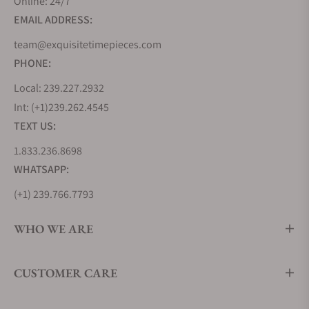
Online: 24/7
EMAIL ADDRESS:
team@exquisitetimepieces.com
PHONE:
Local: 239.227.2932
Int: (+1)239.262.4545
TEXT US:
1.833.236.8698
WHATSAPP:
(+1) 239.766.7793
WHO WE ARE
CUSTOMER CARE