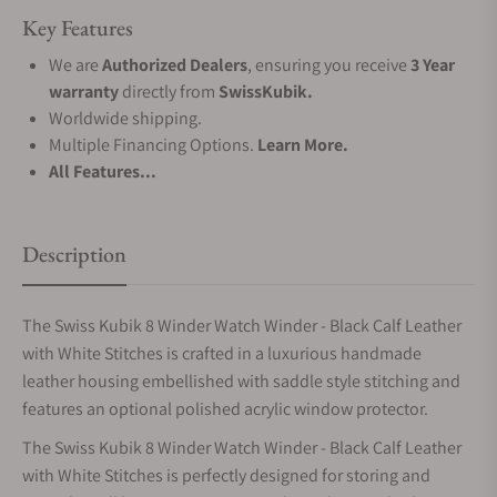
Key Features
We are
Authorized Dealers
, ensuring you receive
3 Year
warranty
directly from
SwissKubik.
Worldwide shipping.
Multiple Financing Options.
Learn More.
All Features...
Description
The Swiss Kubik 8 Winder Watch Winder - Black Calf Leather
with White Stitches is crafted in a luxurious handmade
leather housing embellished with saddle style stitching and
features an optional polished acrylic window protector.
The Swiss Kubik 8 Winder Watch Winder - Black Calf Leather
with White Stitches is perfectly designed for storing and