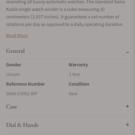
rewinding all luxury automatic watches. The standard Swiss
Kubik single watch winder is a cube measuring 10
centimeters (3.937 inches). It guarantees a set number of
rotations per day as opposed to a daily operating duration.
The Swiss Kubik Watch Winder is initially programmed for
Read More
950 rotations per day. An optional program using a USB cable
allows modification of the number of rotations per day and
General
the direction of the rotations.
Gender
Warranty
Window Protect: hinged polished acrylic shield designed to
Unisex
3 Year
protect and embellish your Swiss Kubik 8 Winder Watch
Winder - Black Calf Leather with White Stitches.
Reference Number
Condition
The Swiss Kubik watch winding technology is selected and
SK08.CV001-WP
New
recommended by the leading Swiss Watch Brands.
Case
Swiss Kubik Watch Winder Features: - Exclusive Design
Modern and Contemporary
Dial & Hands
- USB Programming selects direction and number of turns per
day for all automatic watches