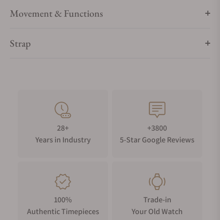
- Powered by two standard alkaline C type batteries, giving a
Movement & Functions
life span of over 3 years in continuous mode
- Adjustable watch support with special security clip
Strap
- Pause mode stops in vertical position
- High performance motor developed exclusively by
Portescap Switzerland
- 3 years warranty
- Swiss Made
28+
+3800
Years in Industry
5-Star Google Reviews
100%
Trade-in
Authentic Timepieces
Your Old Watch