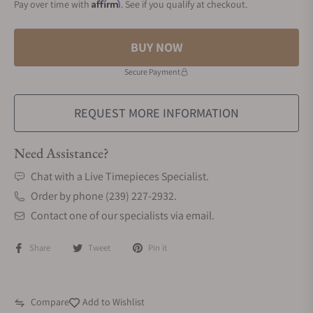
Affirm
Pay over time with
. See if you qualify at checkout.
BUY NOW
Secure Payment
REQUEST MORE INFORMATION
Need Assistance?
Chat with a Live Timepieces Specialist.
Order by phone (239) 227-2932.
Contact one of our specialists via email.
Share
Tweet
Pin it
Compare
Add to Wishlist