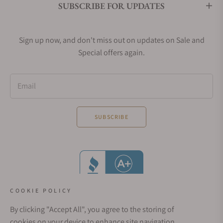
SUBSCRIBE FOR UPDATES
Sign up now, and don't miss out on updates on Sale and
Special offers again.
Email
SUBSCRIBE
COOKIE POLICY
By clicking "Accept All", you agree to the storing of
cookies on your device to enhance site navigation,