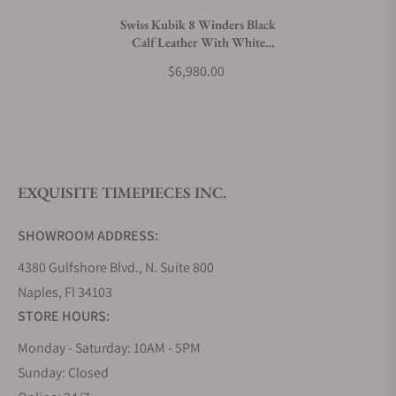
Swiss Kubik 8 Winders Black
Calf Leather With White
What payment methods do you accept?
Stitches Window Protect
$6,980.00
What is your return policy?
EXQUISITE TIMEPIECES INC.
Do you offer watch repair and servicing?
SHOWROOM ADDRESS:
4380 Gulfshore Blvd., N. Suite 800
Naples, Fl 34103
STORE HOURS:
Monday - Saturday: 10AM - 5PM
Sunday: Closed