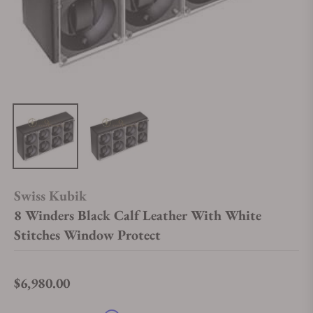
Swiss Kubik
8 Winders Black Calf Leather With White
Stitches Window Protect
$6,980.00
Regular price