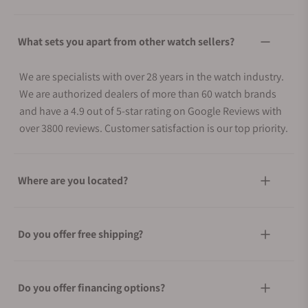
What sets you apart from other watch sellers?
We are specialists with over 28 years in the watch industry.
We are authorized dealers of more than 60 watch brands
and have a 4.9 out of 5-star rating on Google Reviews with
over 3800 reviews. Customer satisfaction is our top priority.
Where are you located?
Do you offer free shipping?
Do you offer financing options?