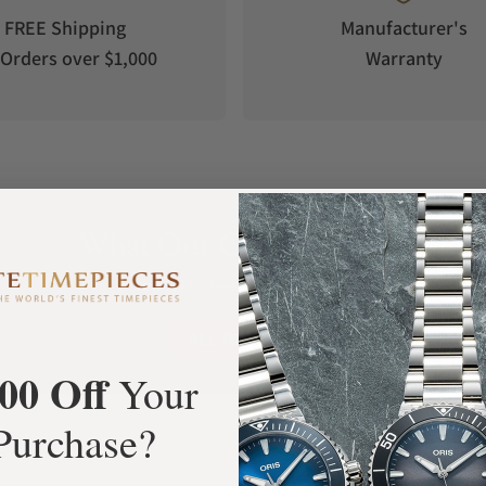
FREE Shipping
Manufacturer's
Orders over $1,000
Warranty
What Our Customers Say
Rated 4.9 by over +3800 Customers
ALL REVIEWS
00 Off
Your
Purchase?