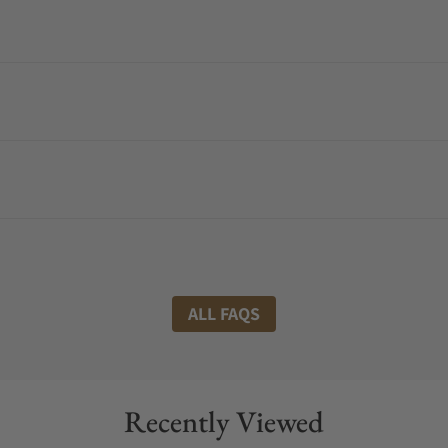
ALL FAQS
Recently Viewed