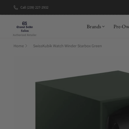
Call (239) 227-2932
New Brand: A
Brands
Pre-O
Home
SwissKubik Watch Winder Starbox Green