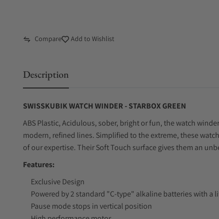
Compare
Add to Wishlist
Description
SWISSKUBIK WATCH WINDER - STARBOX GREEN
ABS Plastic, Acidulous, sober, bright or fun, the watch winde
modern, refined lines. Simplified to the extreme, these watc
of our expertise. Their Soft Touch surface gives them an un
Features:
Exclusive Design
Powered by 2 standard "C-type" alkaline batteries with a l
Pause mode stops in vertical position
High performance motor