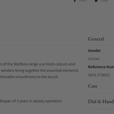
Share
Tweet
General
Gender
Unisex
rs of the Startbox range use fresh colours and
Reference Nu
h winders bring together the essential elements
SK01.STB002
believable smoothness to the touch.
Case
Dial & Hand
ifespan of 3 years in steady operation