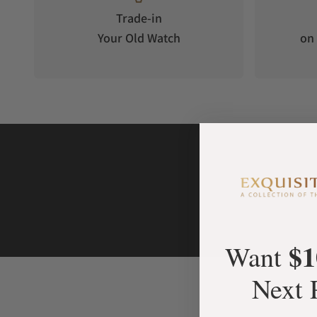
Trade-in
Your Old Watch
on 
$1
Want
Next 