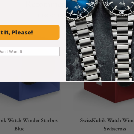
Recommended For You
Discover More Great Products
t It, Please!
Don't Want It
bik Watch Winder Starbox
SwissKubik Watch Win
Blue
Swisscross