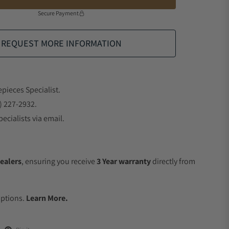
Secure Payment
REQUEST MORE INFORMATION
epieces Specialist.
) 227-2932.
ecialists via email.
ealers
, ensuring you receive
3 Year warranty
directly from
.
Options.
Learn More.