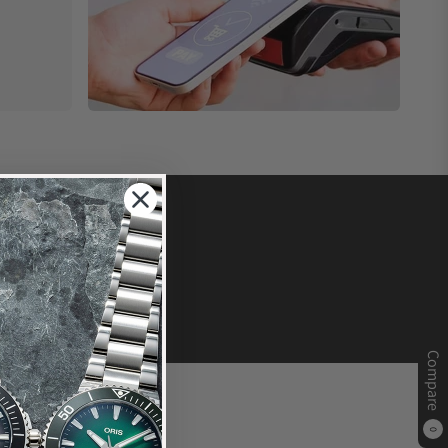
Compare
0