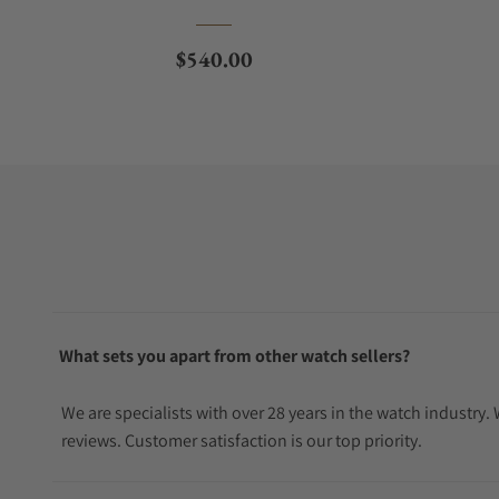
Regular price
$540.00
What sets you apart from other watch sellers?
We are specialists with over 28 years in the watch industry
reviews. Customer satisfaction is our top priority.