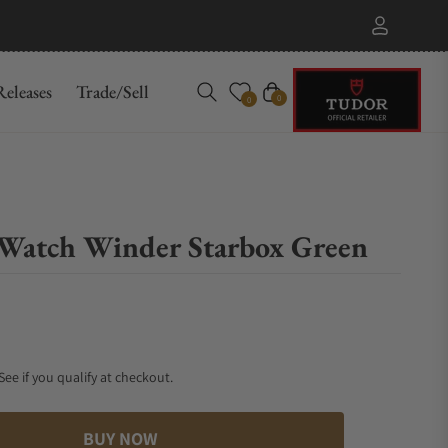
eleases
Trade/Sell
Cart
0
0
Watch Winder Starbox Green
 See if you qualify at checkout.
BUY NOW