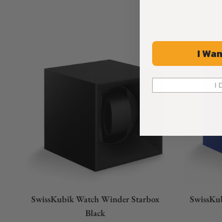
I Wan
I 
SwissKubik Watch Winder Starbox
SwissKu
Black