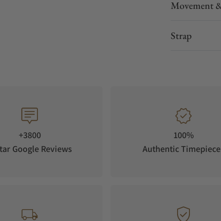
Movement &
Strap
+3800
100%
tar Google Reviews
Authentic Timepiece