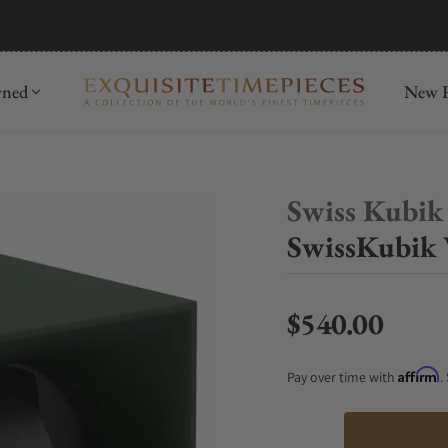
mida
Discover
wned
New R
Swiss Kubik
SwissKubik 
$540.00
Regular price
Affirm
Pay over time with
.