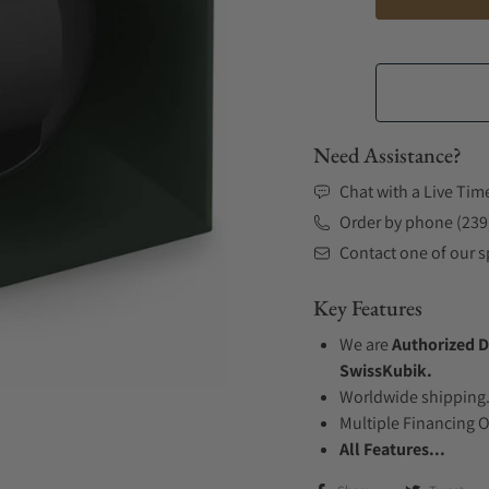
Need Assistance?
Chat with a Live Tim
Order by phone (239
Contact one of our sp
Key Features
We are
Authorized D
SwissKubik.
Worldwide shipping
Multiple Financing 
All Features...