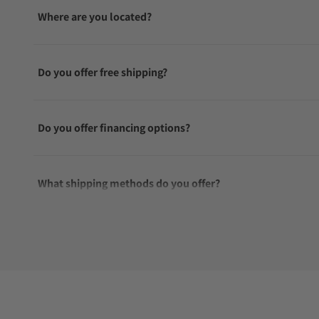
Where are you located?
Do you offer free shipping?
Do you offer financing options?
What shipping methods do you offer?
Do you offer international shipping?
Are your shipments insured?