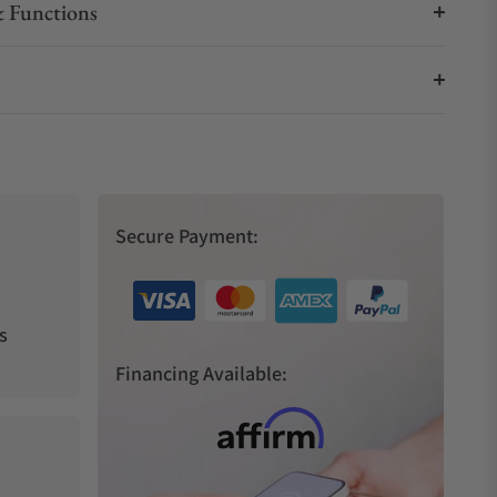
 Functions
Secure Payment:
s
Financing Available: