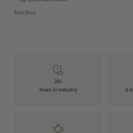
3 years warranty
Read More
Swiss Made
28+
Years in Industry
5-S