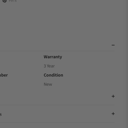
Pin it
Warranty
3 Year
mber
Condition
New
s