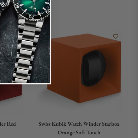
der Red
Swiss Kubik Watch Winder Starbox
Orange Soft Touch