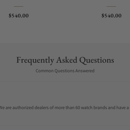
Regular price
Regular pri
$540.00
$540.00
Frequently Asked Questions
Common Questions Answered
. We are authorized dealers of more than 60 watch brands and have a 