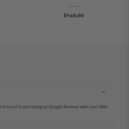
ce
Regular price
$540.00
4.9 out of 5-star rating on Google Reviews with over 3800