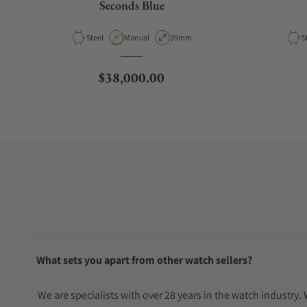
Seconds Blue
Material
Movement Type
Case Diameter
M
Steel
Manual
39mm
S
Regular price
$38,000.00
What sets you apart from other watch sellers?
We are specialists with over 28 years in the watch industry