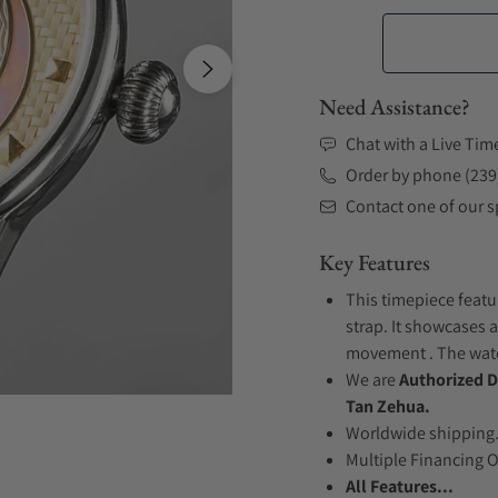
Need Assistance?
Chat with a Live Tim
Order by phone (239
Contact one of our sp
Key Features
This timepiece featu
strap. It showcases 
movement . The watch
We are
Authorized D
Tan Zehua.
Worldwide shipping
Multiple Financing 
All Features...