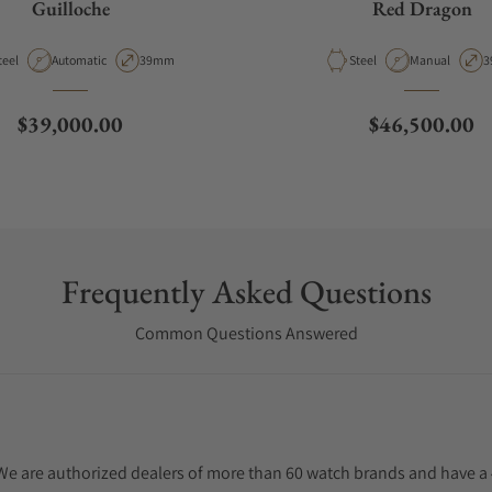
Guilloche
Red Dragon
aterial
Movement Type
Case Diameter
Material
Movement Typ
C
teel
Automatic
39mm
Steel
Manual
3
Regular price
Regular price
$39,000.00
$46,500.00
Frequently Asked Questions
Common Questions Answered
. We are authorized dealers of more than 60 watch brands and have a 