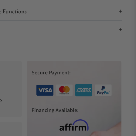
 Functions
Secure Payment:
s
Financing Available: