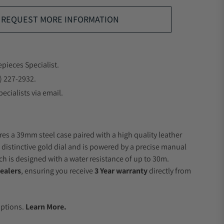
REQUEST MORE INFORMATION
epieces Specialist.
) 227-2932.
ecialists via email.
res a 39mm steel case paired with a high quality leather
a distinctive gold dial and is powered by a precise manual
 is designed with a water resistance of up to 30m.
ealers
, ensuring you receive
3 Year warranty
directly from
.
Options.
Learn More.