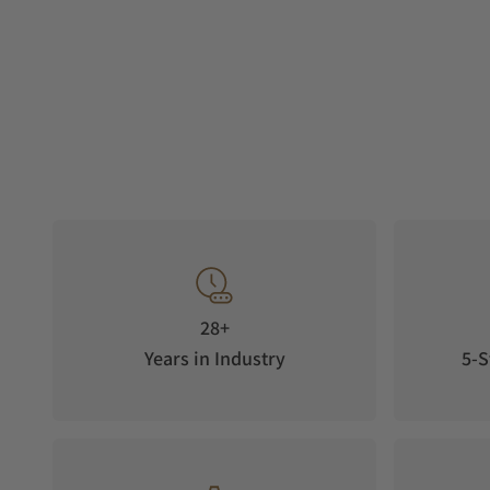
28+
Years in Industry
5-S