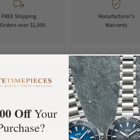
FREE Shipping
Manufacturer's
Orders over $1,000
Warranty
What Our Customers Say
Rated 4.9 by over +3800 Customers
ALL REVIEWS
00 Off
Your
Purchase?