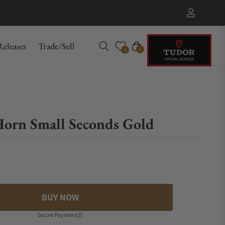
eleases
Trade/Sell
Cart
0
0
Horn Small Seconds Gold
BUY NOW
Secure Payment