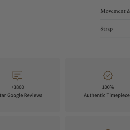
Movement &
Strap
+3800
100%
tar Google Reviews
Authentic Timepiece