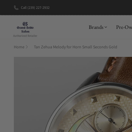
Call (239) 227-2932
New Brand: A
Brands
Pre-O
Home
Tan Zehua Melody for Horn Small Seconds Gold