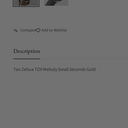
Compare
Add to Wishlist
Description
Tan Zehua TZH Melody Small Seconds Gold