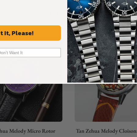
Recommended For You
Discover More Great Products
t It, Please!
Don't Want It
hua Melody Micro Rotor
Tan Zehua Melody Cloison