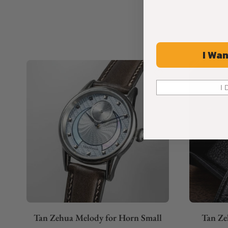
I Wan
I 
Tan Zehua Melody for Horn Small
Tan Ze