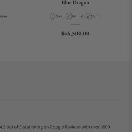
Blue Dragon
e
ase Diameter
Material
Movement Type
Case Diameter
9mm
Steel
Manual
39mm
Regular price
$46,500.00
4.9 out of 5-star rating on Google Reviews with over 3800