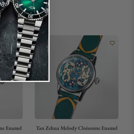
ne Enamel
Tan Zehua Melody Cloisonne Enamel