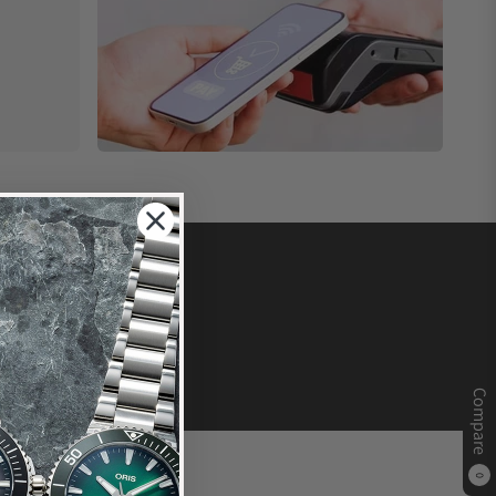
Compare
0