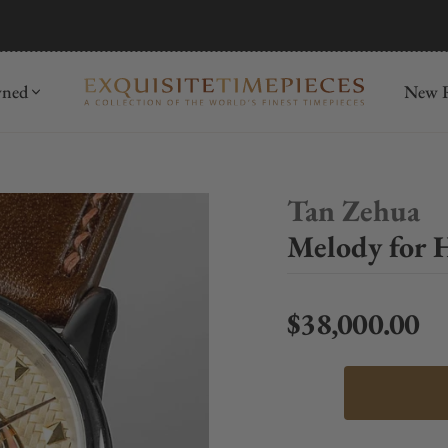
mida
Discover
wned
New R
Tan Zehua
Melody for 
$38,000.00
Regular price