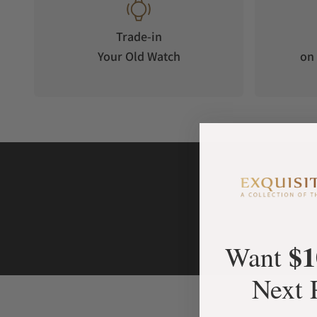
Trade-in
Your Old Watch
on 
$1
Want
Next 