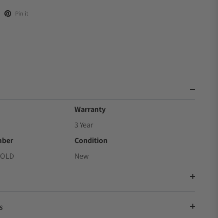
Pin it
Warranty
3 Year
mber
Condition
GOLD
New
s