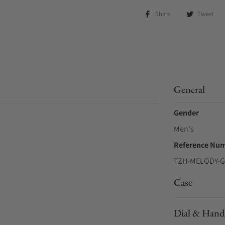
Share
Tweet
General
Gender
Men's
Reference Nu
TZH-MELODY-
Case
Dial & Hand