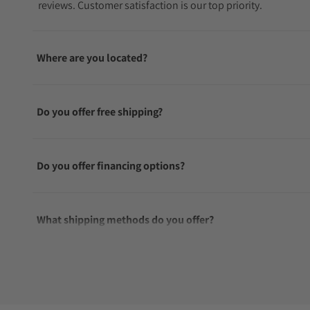
reviews. Customer satisfaction is our top priority.
Where are you located?
Do you offer free shipping?
Do you offer financing options?
What shipping methods do you offer?
Do you offer international shipping?