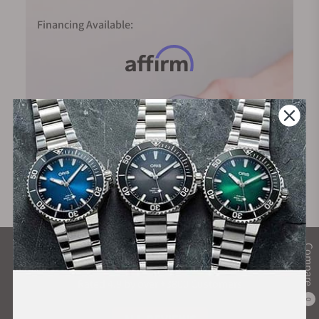
Financing Available:
Compare
What Our Customers Say
Rated 4.9 by over +3800 Customers
0