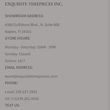
EXQUISITE TIMEPIECES INC.
Do you offer watch repair and servicing?
SHOWROOM ADDRESS:
4380 Gulfshore Blvd., N. Suite 800
Naples, Fl 34103
STORE HOURS:
Monday - Saturday: 10AM - 5PM
Sunday: Closed
Online: 24/7
EMAIL ADDRESS:
team@exquisitetimepieces.com
PHONE:
Local: 239.227.2932
Int: (+1)239.262.4545
TEXT US: