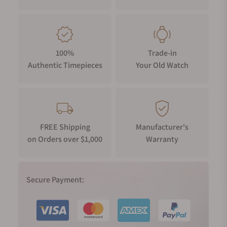
100%
Trade-in
Authentic Timepieces
Your Old Watch
FREE Shipping
Manufacturer's
on Orders over $1,000
Warranty
Secure Payment: