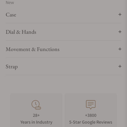
New
Case
Dial & Hands
Movement & Functions
Strap
28+
+3800
Years in Industry
5-Star Google Reviews