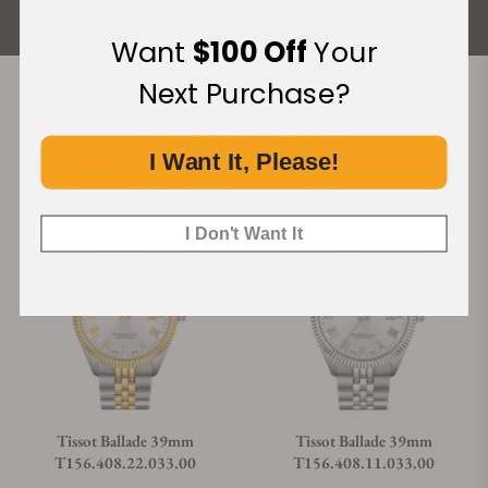
ALL REVIEWS
Want
$100 Off
Your
Next Purchase?
Recommended For You
I Want It, Please!
Discover More Great Products
I Don't Want It
Tissot Ballade 39mm
Tissot Ballade 39mm
T156.408.22.033.00
T156.408.11.033.00