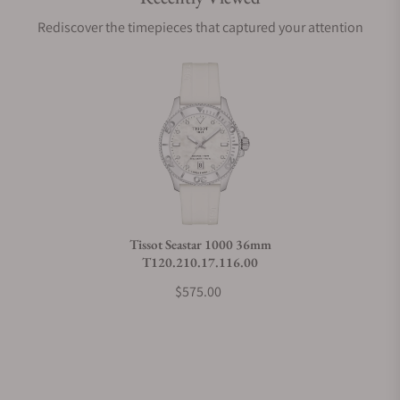
Are your shipments insured?
Rediscover the timepieces that captured your attention
Does this watch come with a warranty?
Can I trade in my watch towards this watch?
Do you charge taxes?
Tissot Seastar 1000 36mm
T120.210.17.116.00
What payment methods do you accept?
$575.00
What is your return policy?