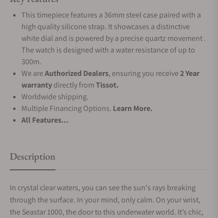
This timepiece features a 36mm steel case paired with a
high quality silicone strap. It showcases a distinctive
white dial and is powered by a precise quartz movement .
The watch is designed with a water resistance of up to
300m.
We are
Authorized Dealers
, ensuring you receive
2 Year
warranty
directly from
Tissot.
Worldwide shipping.
Multiple Financing Options.
Learn More.
All Features...
Description
In crystal clear waters, you can see the sun's rays breaking
through the surface. In your mind, only calm. On your wrist,
the Seastar 1000, the door to this underwater world. It’s chic,