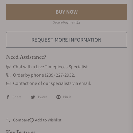
BUY NOW
Secure Payment
REQUEST MORE INFORMATION
Need Assistance?
Chat with a Live Timepieces Specialist.
Order by phone (239) 227-2932.
Contact one of our specialists via email.
Share
Tweet
Pin it
Compare
Add to Wishlist
Key Features