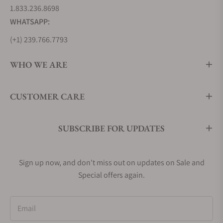
1.833.236.8698
WHATSAPP:
(+1) 239.766.7793
WHO WE ARE
CUSTOMER CARE
SUBSCRIBE FOR UPDATES
Sign up now, and don't miss out on updates on Sale and
Special offers again.
Email