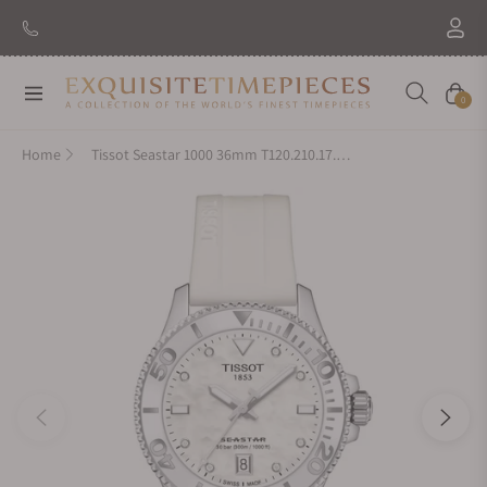
Navigation
Cart
0
Home
Tissot Seastar 1000 36mm T120.210.17.116.00