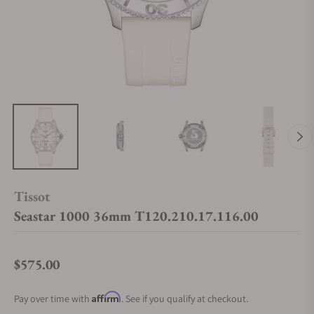
Tissot
Seastar 1000 36mm T120.210.17.116.00
$575.00
Regular price
Affirm
Pay over time with
. See if you qualify at checkout.