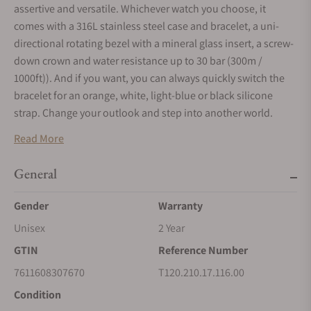
assertive and versatile. Whichever watch you choose, it
comes with a 316L stainless steel case and bracelet, a uni-
directional rotating bezel with a mineral glass insert, a screw-
down crown and water resistance up to 30 bar (300m /
1000ft)). And if you want, you can always quickly switch the
bracelet for an orange, white, light-blue or black silicone
strap. Change your outlook and step into another world.
Read More
General
Gender
Warranty
Unisex
2 Year
GTIN
Reference Number
7611608307670
T120.210.17.116.00
Condition