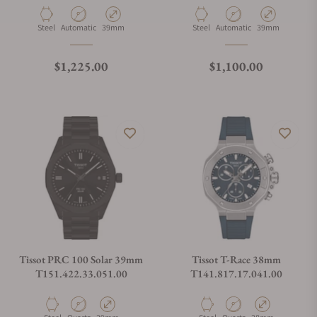
Material
Movement Type
Case Diameter
Material
Movement Type
Case Diameter
Steel
Automatic
39mm
Steel
Automatic
39mm
Regular price
Regular price
$1,225.00
$1,100.00
Tissot PRC 100 Solar 39mm
Tissot T-Race 38mm
T151.422.33.051.00
T141.817.17.041.00
Material
Movement Type
Case Diameter
Material
Movement Type
Case Diameter