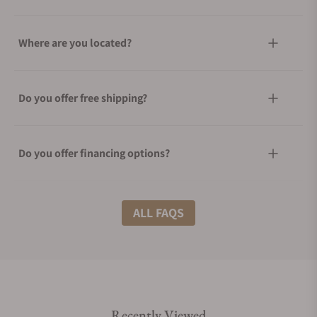
Where are you located?
Do you offer free shipping?
Do you offer financing options?
What shipping methods do you offer?
ALL FAQS
Do you offer international shipping?
Recently Viewed