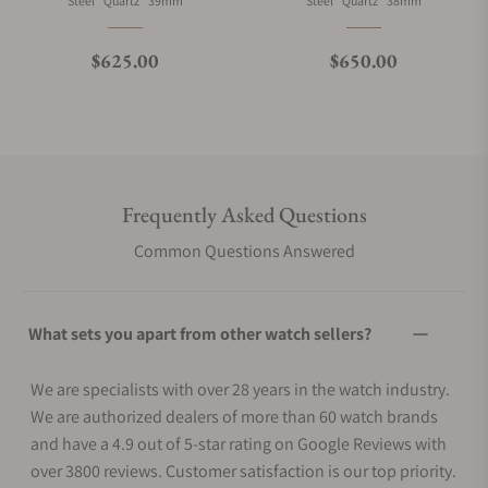
Steel
Quartz
39mm
Steel
Quartz
38mm
Regular price
Regular price
$625.00
$650.00
Frequently Asked Questions
Common Questions Answered
What sets you apart from other watch sellers?
We are specialists with over 28 years in the watch industry.
We are authorized dealers of more than 60 watch brands
and have a 4.9 out of 5-star rating on Google Reviews with
over 3800 reviews. Customer satisfaction is our top priority.