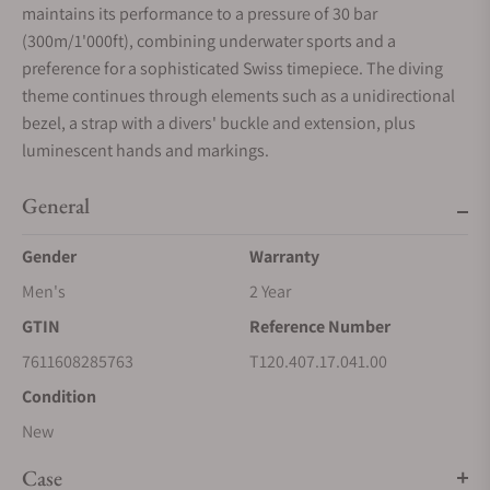
maintains its performance to a pressure of 30 bar
(300m/1'000ft), combining underwater sports and a
preference for a sophisticated Swiss timepiece. The diving
theme continues through elements such as a unidirectional
bezel, a strap with a divers' buckle and extension, plus
luminescent hands and markings.
General
Gender
Warranty
Men's
2 Year
GTIN
Reference Number
7611608285763
T120.407.17.041.00
Condition
New
Case