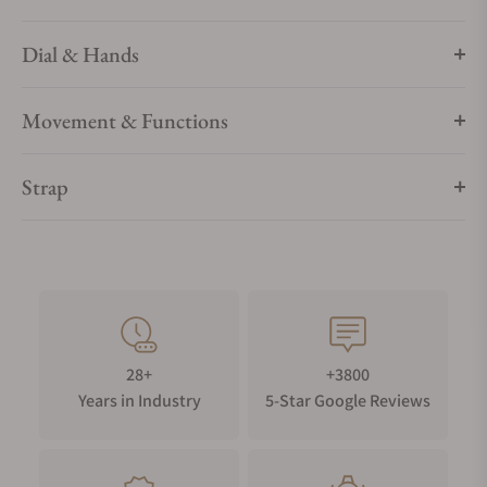
Dial & Hands
Movement & Functions
Strap
28+
+3800
Years in Industry
5-Star Google Reviews