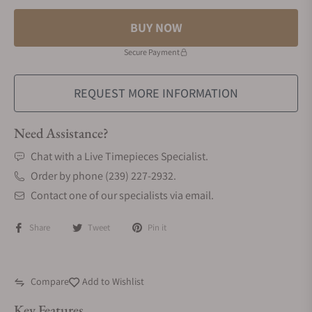
BUY NOW
Secure Payment
REQUEST MORE INFORMATION
Need Assistance?
Chat with a Live Timepieces Specialist.
Order by phone (239) 227-2932.
Contact one of our specialists via email.
Share
Tweet
Pin it
Compare
Add to Wishlist
Key Features