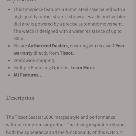
This timepiece features a 43mm steel case paired with a
high quality rubber strap. It showcases a distinctive blue
dial and is powered by a precise automatic movement .
The watch is designed with a water resistance of up to
300m.
We are
Authorized Dealers
, ensuring you receive
2 Year
warranty
directly from
Tissot.
Worldwide shipping.
Multiple Financing Options.
Learn More.
All Features...
Description
The Tissot Seastar 1000 merges style and performance
without compromising either. The diving inspiration shapes
both the appearance and the functionality of this watch. It