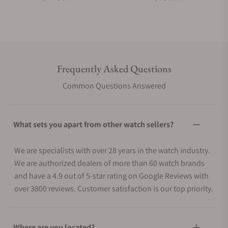
Frequently Asked Questions
Common Questions Answered
What sets you apart from other watch sellers?
We are specialists with over 28 years in the watch industry.
We are authorized dealers of more than 60 watch brands
and have a 4.9 out of 5-star rating on Google Reviews with
over 3800 reviews. Customer satisfaction is our top priority.
Where are you located?