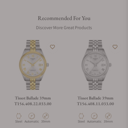
Recommended For You
Discover More Great Products
Tissot Ballade 39mm
Tissot Ballade 39mm
T156.408.22.033.00
T156.408.11.033.00
Material
Movement Type
Case Diameter
Material
Movement Type
Case Diameter
Steel
Automatic
39mm
Steel
Automatic
39mm