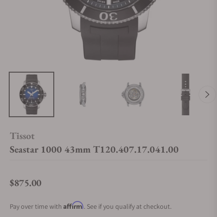
Tissot
Seastar 1000 43mm T120.407.17.041.00
$875.00
Regular price
Affirm
Pay over time with
. See if you qualify at checkout.