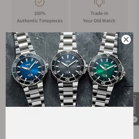
100%
Trade-in
Authentic Timepieces
Your Old Watch
FREE Shipping
Manufacturer's
on Orders over $1,000
Warranty
Secure Payment:
Compare
0
Financing Available: