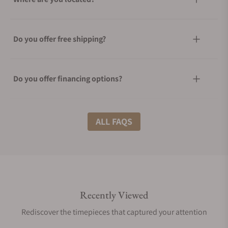
Do you offer free shipping?
Do you offer financing options?
What shipping methods do you offer?
ALL FAQS
Do you offer international shipping?
Recently Viewed
Are your shipments insured?
Rediscover the timepieces that captured your attention