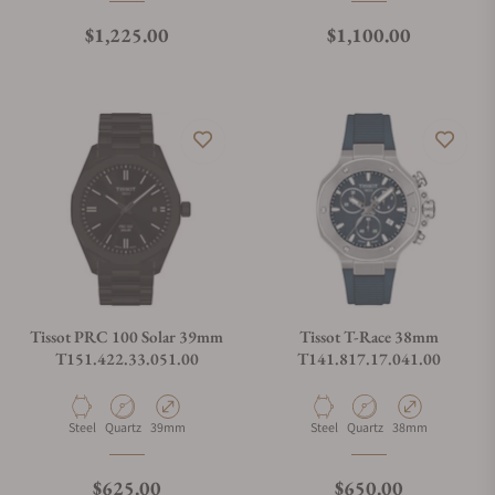
Regular price
Regular price
$1,225.00
$1,100.00
Tissot PRC 100 Solar 39mm
Tissot T-Race 38mm
T151.422.33.051.00
T141.817.17.041.00
Material
Movement Type
Case Diameter
Material
Movement Type
Case Diameter
Steel
Quartz
39mm
Steel
Quartz
38mm
Regular price
Regular price
$625.00
$650.00