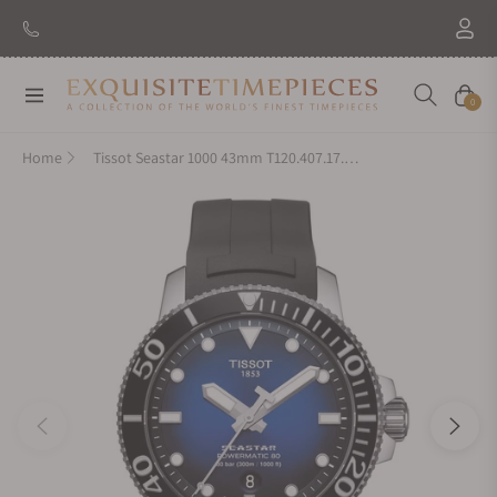
Navigation
Cart
0
Home
Tissot Seastar 1000 43mm T120.407.17.041.00