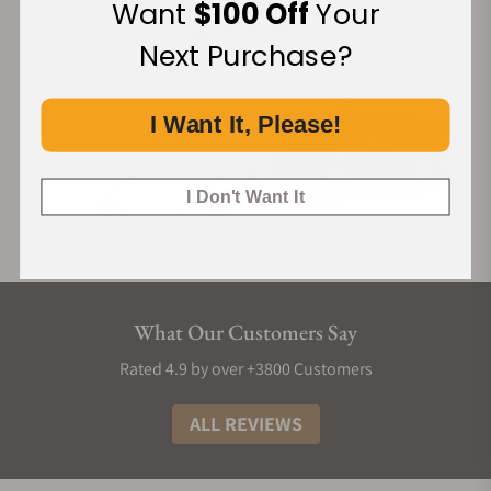
Want
$100 Off
Your
Next Purchase?
I Want It, Please!
I Don't Want It
What Our Customers Say
Rated 4.9 by over +3800 Customers
ALL REVIEWS