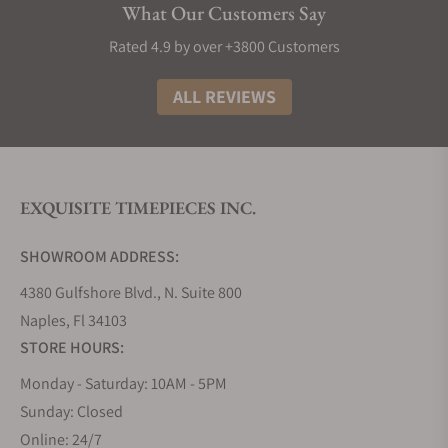
What Our Customers Say
Rated 4.9 by over +3800 Customers
ALL REVIEWS
EXQUISITE TIMEPIECES INC.
SHOWROOM ADDRESS:
4380 Gulfshore Blvd., N. Suite 800
Naples, Fl 34103
STORE HOURS:
Monday - Saturday: 10AM - 5PM
Sunday: Closed
Online: 24/7