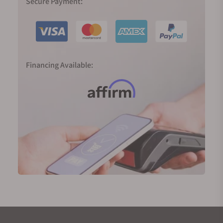
Secure Payment:
Financing Available: