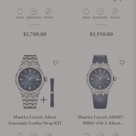
SS001-430-1
Blue on Bracelet AI6038-
SS002-430-1
Material
Movement Type
Case Diameter
Material
Movement Type
Case Diameter
Steel
Automatic
42mm
Steel
Automatic
44mm
Regular price
Regular price
$2,700.00
$3,950.00
Maurice Lacroix Aikon
Maurice Lacroix AI6007-
Automatic Leather Strap KIT
SS001-430-1 Aikon
Automatic Date 39mm