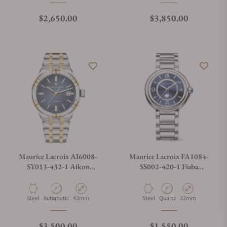
Regular price
Regular price
$2,650.00
$3,850.00
Maurice Lacroix AI6008-
Maurice Lacroix FA1084-
SY013-432-1 Aikon
SS002-420-1 Fiaba
Automatic Date 42mm
Moonphase 32mm
Material
Movement Type
Case Diameter
Material
Movement Type
Case Diameter
Steel
Automatic
42mm
Steel
Quartz
32mm
Regular price
Regular price
$3,500.00
$1,550.00