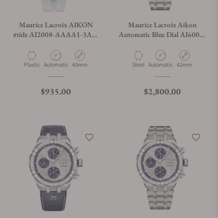
Maurice Lacroix AIKON
Maurice Lacroix Aikon
#tide AI2008-AAAA1-3A0-
Automatic Blue Dial AI6008-
0
SS002-430-1
Material
Movement Type
Case Diameter
Material
Movement Type
Case Diameter
Plastic
Automatic
40mm
Steel
Automatic
42mm
Regular price
Regular price
$935.00
$2,800.00