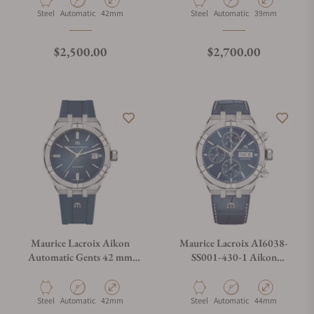
Material
Movement Type
Case Diameter
Material
Movement Type
Case Diameter
Steel
Automatic
42mm
Steel
Automatic
39mm
Regular price
Regular price
$2,500.00
$2,700.00
Maurice Lacroix Aikon
Maurice Lacroix AI6038-
Automatic Gents 42 mm
SS001-430-1 Aikon
AI6008-SS000-430-4
Automatic Chronograph
44mm
Material
Movement Type
Case Diameter
Material
Movement Type
Case Diameter
Steel
Automatic
42mm
Steel
Automatic
44mm