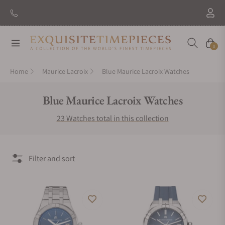
New Brand: Amida
Discover
Navigation
Cart
0
Home
Maurice Lacroix
Blue Maurice Lacroix Watches
Collection:
Blue Maurice Lacroix Watches
23 Watches total in this collection
Filter and sort