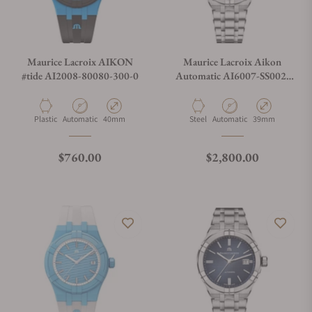
Maurice Lacroix AIKON
Maurice Lacroix Aikon
#tide AI2008-80080-300-0
Automatic AI6007-SS002-
430-1
Material
Movement Type
Case Diameter
Material
Movement Type
Case Diameter
Plastic
Automatic
40mm
Steel
Automatic
39mm
Regular price
Regular price
$760.00
$2,800.00