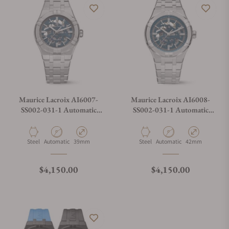
Maurice Lacroix AI6007-
Maurice Lacroix AI6008-
SS002-031-1 Automatic
SS002-031-1 Automatic
Skeleton
Skeleton
Material
Movement Type
Case Diameter
Material
Movement Type
Case Diameter
Steel
Automatic
39mm
Steel
Automatic
42mm
Regular price
Regular price
$4,150.00
$4,150.00