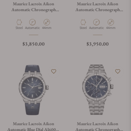
Maurice Lacroix Aikon
Maurice Lacroix Aikon
Automatic Chronograph
Automatic Chronograph
Silver Blue AI6038-SS001-
Silver Blue on Bracelet
131-1
AI6038-SS002-131-1
Material
Movement Type
Case Diameter
Material
Movement Type
Case Diameter
Steel
Automatic
44mm
Steel
Automatic
44mm
Regular price
Regular price
$3,850.00
$3,950.00
Maurice Lacroix Aikon
Maurice Lacroix Aikon
Automatic Blue Dial AI6008-
Automatic Chronograph