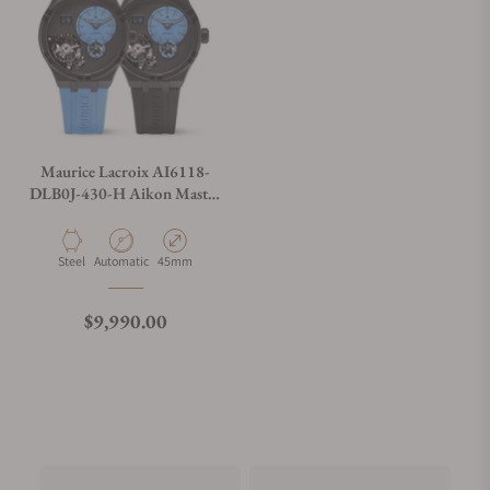
Maurice Lacroix AI6118-
DLB0J-430-H Aikon Master
Grand Date
Material
Movement Type
Case Diameter
Steel
Automatic
45mm
Regular price
$9,990.00