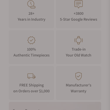
28+
+3800
Years in Industry
5-Star Google Reviews
100%
Trade-in
Authentic Timepieces
Your Old Watch
FREE Shipping
Manufacturer's
on Orders over $1,000
Warranty