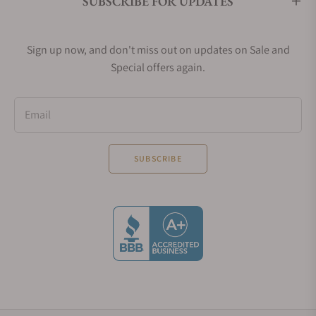
SUBSCRIBE FOR UPDATES
Sign up now, and don't miss out on updates on Sale and
Special offers again.
Email
SUBSCRIBE