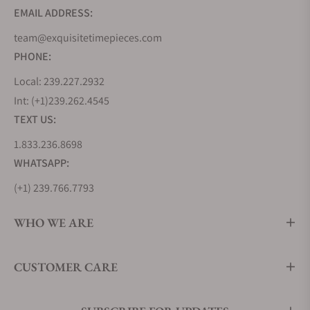
EMAIL ADDRESS:
team@exquisitetimepieces.com
PHONE:
Local: 239.227.2932
Int: (+1)239.262.4545
TEXT US:
1.833.236.8698
WHATSAPP:
(+1) 239.766.7793
WHO WE ARE
CUSTOMER CARE