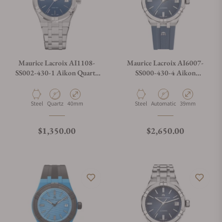
Maurice Lacroix AI1108-
Maurice Lacroix AI6007-
SS002-430-1 Aikon Quartz
SS000-430-4 Aikon
Date 40mm
Automatic Date 39mm
Material
Movement Type
Case Diameter
Material
Movement Type
Case Diameter
Steel
Quartz
40mm
Steel
Automatic
39mm
Regular price
Regular price
$1,350.00
$2,650.00