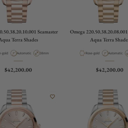
.50.38.20.10.001 Seamaster
Omega 220.50.38.20.08.001
Aqua Terra Shades
Aqua Terra Shade
rial
Movement Type
Case Diameter
Material
Movement Ty
e-gold
Automatic
38mm
Rose-gold
Automatic
Regular price
Regular price
$42,200.00
$42,200.00