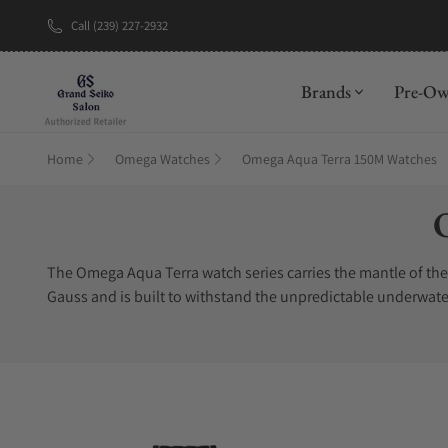
Call (239) 227-2932
Brands
Pre-O
Home
Omega Watches
Omega Aqua Terra 150M Watches
C
The Omega Aqua Terra watch series carries the mantle of th
Gauss and is built to withstand the unpredictable underwate
highly trusted divers watches in the world. Precious materia
gold and stainless steel to titanium and diamond. No matter
have a difficult time finding authentic Omega Aqua Terra wat
Timepieces is an Omega Aqua Terra watch authorized dealer