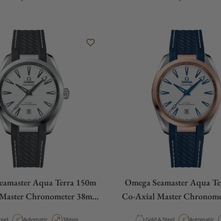
eamaster Aqua Terra 150m
Omega Seamaster Aqua Te
 Master Chronometer 38mm
Co-Axial Master Chronom
White Dial
White Dial Rose G
aterial
Movement Type
Case Diameter
Material
Movement T
teel
Automatic
38mm
Gold & Steel
Automatic