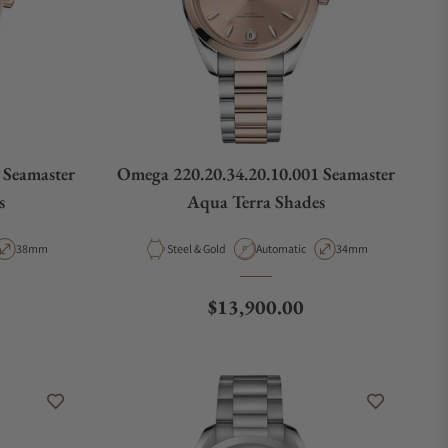
 Seamaster
Omega 220.20.34.20.10.001 Seamaster
s
Aqua Terra Shades
ype
Case Diameter
Material
Movement Type
Case Diameter
38mm
Steel & Gold
Automatic
34mm
Regular price
$13,900.00