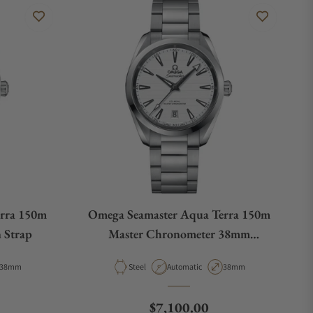
rra 150m
Omega Seamaster Aqua Terra 150m
 Strap
Master Chronometer 38mm
220.10.38.20.02.001
Case Diameter
Material
Movement Type
Case Diameter
38mm
Steel
Automatic
38mm
e
Regular price
$7,100.00