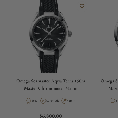
Omega Seamaster Aqua Terra 150m
Omega S
Master Chronometer 41mm
Mast
Material
Movement Type
Case Diameter
M
Steel
Automatic
41mm
S
Regular price
$6,800.00