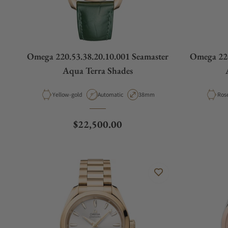
Omega 220.53.38.20.10.001 Seamaster
Omega 220
Aqua Terra Shades
Material
Movement Type
Case Diameter
Mate
Yellow-gold
Automatic
38mm
Ros
Regular price
$22,500.00