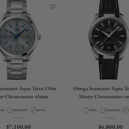
eamaster Aqua Terra 150m
Omega Seamaster Aqua Te
er Chronometer 41mm
Master Chronometer on
aterial
Movement Type
Case Diameter
Material
Movement Type
teel
Automatic
41mm
Steel
Automatic
Regular price
Regular pric
$7,100.00
$6,800.00