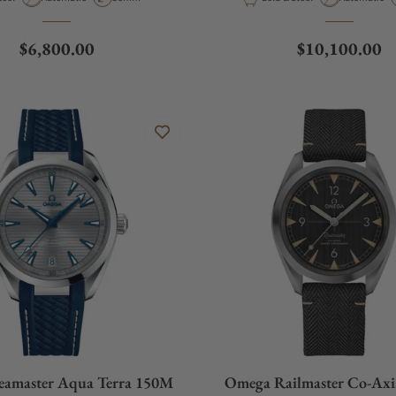
Regular price
Regular price
$6,800.00
$10,100.00
eamaster Aqua Terra 150M
Omega Railmaster Co-Axi