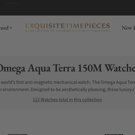
wned
New R
ollection:
Omega Aqua Terra 150M Watche
e world’s first anti-magnetic mechanical watch. The Omega Aqua Ter
r environment. Designed to be aesthetically pleasing, these luxury
ls are used to craft the Omega Aqua Terra wristwatches which only co
122 Watches total in this collection
 the model you choose, each piece will deliver exceptional durabili
ches for sale. Let us help. Exquisite Timepieces is one of the best 
.