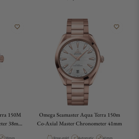
rra 150M
Omega Seamaster Aqua Terra 150m
eter 38mm
Co-Axial Master Chronometer 41mm
old
ype
Case Diameter
Material
Movement Type
Case Diameter
38mm
Rose-gold
Automatic
41mm