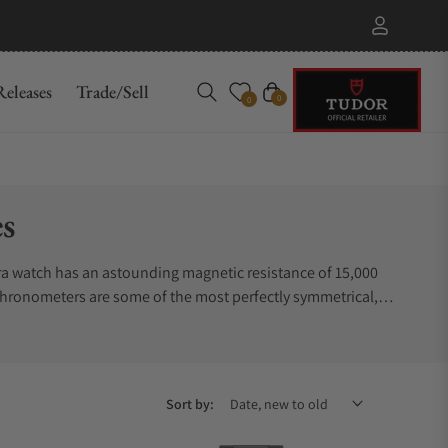
eleases
Trade/Sell
Cart
0
0
s
ra watch has an astounding magnetic resistance of 15,000
 chronometers are some of the most perfectly symmetrical,
ntributes to its heirloom quality. The choices range from
ty and outstanding performance. Do not be surprised if you
places to buy Omega Aqua Terra watches. Exquisite
Sort by: