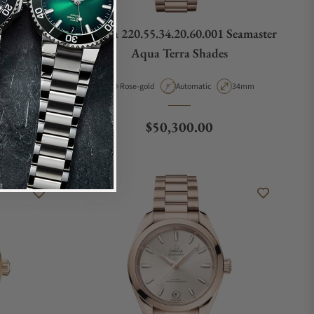
rple Dial
Omega 220.55.34.20.60.001 Seamaster
01
Aqua Terra Shades
pe
Case Diameter
Material
Movement Type
Case Diameter
38mm
Rose-gold
Automatic
34mm
Regular price
$50,300.00