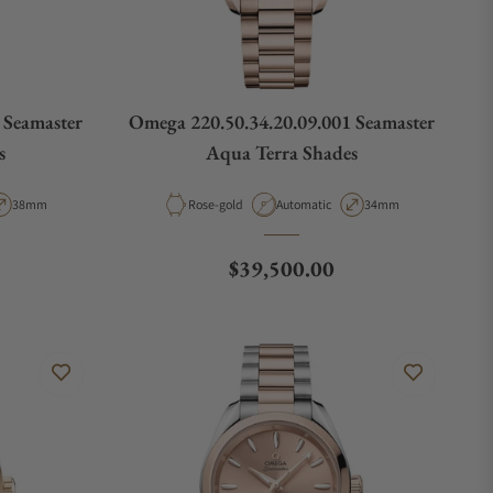
 Seamaster
Omega 220.50.34.20.09.001 Seamaster
s
Aqua Terra Shades
pe
Case Diameter
Material
Movement Type
Case Diameter
38mm
Rose-gold
Automatic
34mm
Regular price
$39,500.00