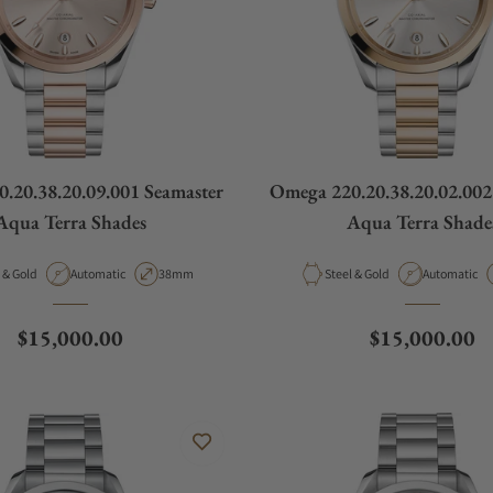
.20.38.20.09.001 Seamaster
Omega 220.20.38.20.02.002
Aqua Terra Shades
Aqua Terra Shade
ial
Movement Type
Case Diameter
Material
Movement T
Steel & Gold
Automatic
38mm
Steel & Gold
Automatic
Regular price
Regular price
$15,000.00
$15,000.00