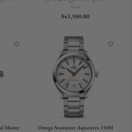
Regular price
$43,500.00
al Master
Omega Seamaster Aquaterra 150M