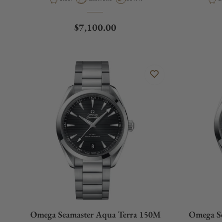
Regular price
$7,100.00
Omega Seamaster Aqua Terra 150M
Omega S