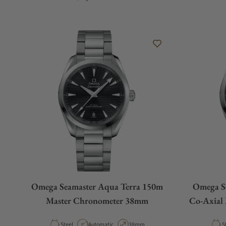
Omega Seamaster Aqua Terra 150m
Omega S
Master Chronometer 38mm
Co-Axial
Material
Movement Type
Case Diameter
M
Steel
Automatic
38mm
S