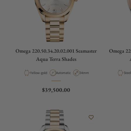
Omega 220.50.34.20.02.001 Seamaster
Omega 220
Aqua Terra Shades
Material
Movement Type
Case Diameter
Mater
Yellow-gold
Automatic
34mm
Regular price
$39,500.00