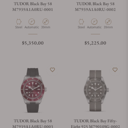
TUDOR Black Bay 58
TUDOR Black Bay 58
M7939A1A0RU-0001
M7939A1A0RU-0002
Material
Movement Type
Case Diameter
Material
Movement Type
Case Diameter
Steel
Automatic
39mm
Steel
Automatic
39mm
Regular price
Regular price
$5,350.00
$5,225.00
TUDOR Black Bay 58
TUDOR Black Bay Fifty-
M7939A1A0RU-0003
Eight 925 M79010SG-0002