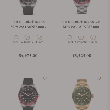
TUDOR Black Bay 58
TUDOR Black Bay 58 GMT
M7939A1A0NU-0003
M7939G1A0NRU-0001
Material
Movement Type
Case Diameter
Material
Movement Type
Case Diameter
Steel
Automatic
39mm
Steel
Automatic
39mm
Regular price
Regular price
$4,975.00
$5,525.00