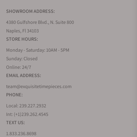
SHOWROOM ADDRESS:
4380 Gulfshore Blvd., N. Suite 800
Naples, Fl 34103
STORE HOURS:
Monday - Saturday: 10AM - 5PM
Sunday: Closed
Online: 24/7
EMAIL ADDRESS:
team@exquisitetimepieces.com
PHONE:
Local: 239.227.2932
Int: (+1)239.262.4545
TEXT US:
1.833.236.8698