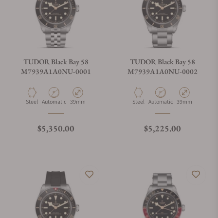
TUDOR Black Bay 58
TUDOR Black Bay 58
M7939A1A0NU-0001
M7939A1A0NU-0002
Material
Movement Type
Case Diameter
Material
Movement Type
Case Diameter
Steel
Automatic
39mm
Steel
Automatic
39mm
Regular price
Regular price
$5,350.00
$5,225.00