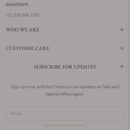
WHATSAPP:
(+1) 239.766.7793
WHO WE ARE
CUSTOMER CARE
SUBSCRIBE FOR UPDATES
Sign up now, and don't miss out on updates on Sale and
Special offers again.
Email