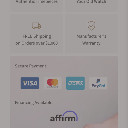
Authentic Timepieces
Your Old Watch
FREE Shipping
Manufacturer's
on Orders over $1,000
Warranty
Secure Payment:
Financing Available: