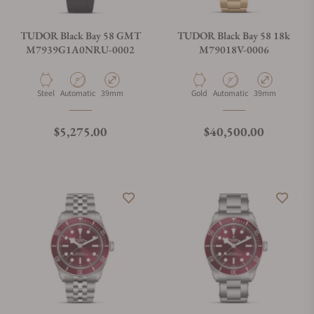
TUDOR Black Bay 58 GMT
TUDOR Black Bay 58 18k
M7939G1A0NRU-0002
M79018V-0006
Material
Movement Type
Case Diameter
Material
Movement Type
Case Diameter
Steel
Automatic
39mm
Gold
Automatic
39mm
Regular price
Regular price
$5,275.00
$40,500.00