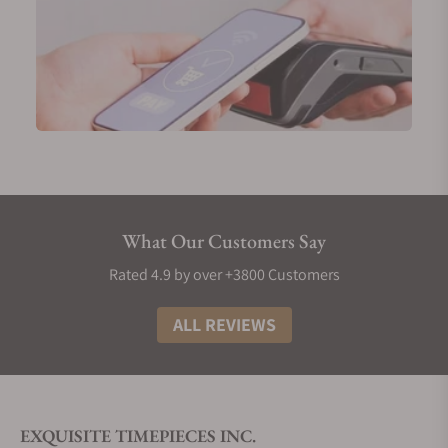
What Our Customers Say
Rated 4.9 by over +3800 Customers
ALL REVIEWS
EXQUISITE TIMEPIECES INC.