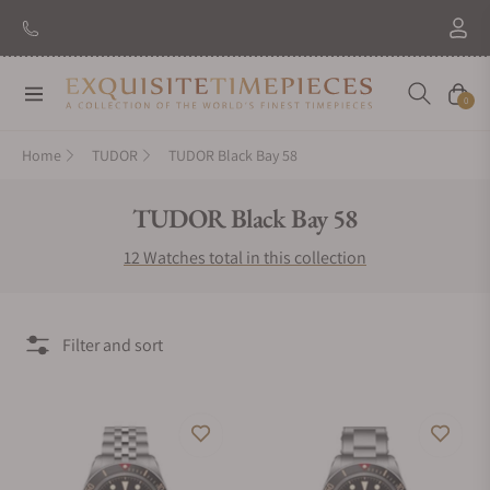
Navigation
Cart
0
Home
TUDOR
TUDOR Black Bay 58
Collection:
TUDOR Black Bay 58
12 Watches total in this collection
Filter and sort