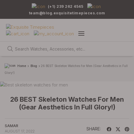
(+1) 239 262 4545
team@blog.exquisitetimepieces.com
Home
Blog
26 BEST Skeleton Watches for Men (Gear Aesthetics in Full
Glory!)
26 BEST Skeleton Watches For Men
(Gear Aesthetics In Full Glory!)
SAMAR
SHARE:
AUGUST 17, 2022