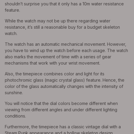
shouldn’t surprise you that it only has a 10m water resistance
feature.
While the watch may not be up there regarding water
resistance, it’s still a reasonable buy for a budget skeleton
watch.
The watch has an automatic mechanical movement. However,
you have to wind up the watch before each usage. The watch
also marks the movement of time with a series of gear
mechanisms that work with your wrist movement.
Also, the timepiece combines color and light for its
photochromic glass (magic crystal glass) feature. Hence, the
color of the glass automatically changes with the intensity of
sunshine.
You will notice that the dial colors become different when
viewing from different angles and under different lighting
conditions.
Furthermore, the timepiece has a classic vintage dial with a
Steam Punk appearance and a hollow skeleton design.