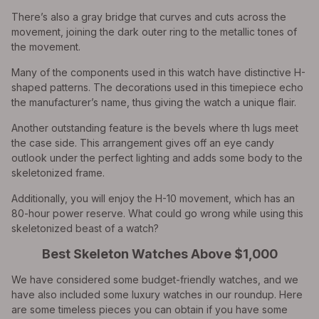
There’s also a gray bridge that curves and cuts across the
movement, joining the dark outer ring to the metallic tones of
the movement.
Many of the components used in this watch have distinctive H-
shaped patterns. The decorations used in this timepiece echo
the manufacturer’s name, thus giving the watch a unique flair.
Another outstanding feature is the bevels where th lugs meet
the case side. This arrangement gives off an eye candy
outlook under the perfect lighting and adds some body to the
skeletonized frame.
Additionally, you will enjoy the H-10 movement, which has an
80-hour power reserve. What could go wrong while using this
skeletonized beast of a watch?
Best Skeleton Watches Above $1,000
We have considered some budget-friendly watches, and we
have also included some luxury watches in our roundup. Here
are some timeless pieces you can obtain if you have some