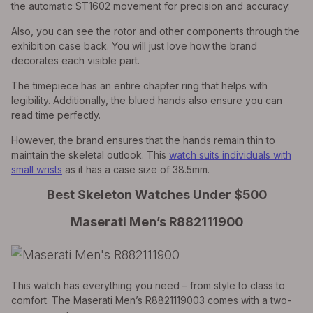
the automatic ST1602 movement for precision and accuracy.
Also, you can see the rotor and other components through the
exhibition case back. You will just love how the brand
decorates each visible part.
The timepiece has an entire chapter ring that helps with
legibility. Additionally, the blued hands also ensure you can
read time perfectly.
However, the brand ensures that the hands remain thin to
maintain the skeletal outlook. This
watch suits individuals with
small wrists
as it has a case size of 38.5mm.
Best Skeleton Watches Under $500
Maserati Men’s R882111900
This watch has everything you need – from style to class to
comfort. The Maserati Men’s R8821119003 comes with a two-