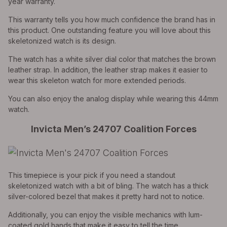
year warranty.
This warranty tells you how much confidence the brand has in
this product. One outstanding feature you will love about this
skeletonized watch is its design.
The watch has a white silver dial color that matches the brown
leather strap. In addition, the leather strap makes it easier to
wear this skeleton watch for more extended periods.
You can also enjoy the analog display while wearing this 44mm
watch.
Invicta Men’s 24707 Coalition Forces
This timepiece is your pick if you need a standout
skeletonized watch with a bit of bling. The watch has a thick
silver-colored bezel that makes it pretty hard not to notice.
Additionally, you can enjoy the visible mechanics with lum-
coated gold hands that make it easy to tell the time.