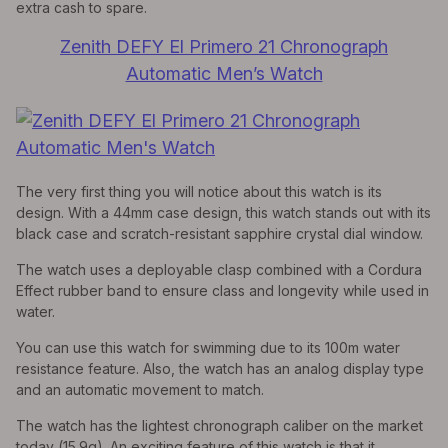
extra cash to spare.
Zenith DEFY El Primero 21 Chronograph
Automatic Men’s Watch
The very first thing you will notice about this watch is its
design. With a 44mm case design, this watch stands out with its
black case and scratch-resistant sapphire crystal dial window.
The watch uses a deployable clasp combined with a Cordura
Effect rubber band to ensure class and longevity while used in
water.
You can use this watch for swimming due to its 100m water
resistance feature. Also, the watch has an analog display type
and an automatic movement to match.
The watch has the lightest chronograph caliber on the market
today (15.9g). An exciting feature of this watch is that it