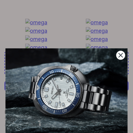
All Exquisite Brands Under 1 Roof!
60+
more brands
Shop Now
Furthermore, the 30m water resistant feature protects your
watch from potential damages caused by immersion in water
and little splashes.