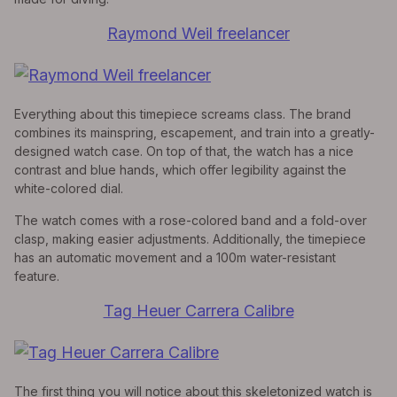
Raymond Weil freelancer
Everything about this timepiece screams class. The brand
combines its mainspring, escapement, and train into a greatly-
designed watch case. On top of that, the watch has a nice
contrast and blue hands, which offer legibility against the
white-colored dial.
The watch comes with a rose-colored band and a fold-over
clasp, making easier adjustments. Additionally, the timepiece
has an automatic movement and a 100m water-resistant
feature.
Tag Heuer Carrera Calibre
The first thing you will notice about this skeletonized watch is