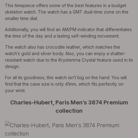
This timepiece offers some of the best features in a budget
skeleton watch. The watch has a GMT dual-time zone on the
smaller time dial.
Additionally, you will find an AM/PM indicator that differentiates
the time of the day and a lasting self-winding movement.
The watch also has crocodile leather, which matches the
watch’s gold and silver body. Also, you can enjoy a shatter-
resistant watch due to the Krystenrna Crystal feature used in its
design.
For all its goodness, this watch isn’t big on the hand. You will
find that the case size is only 41mm, which fits perfectly on
your wrist.
Charles-Hubert, Paris Men’s 3874 Premium
collection