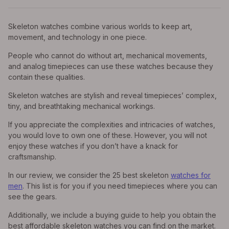
Skeleton watches combine various worlds to keep art,
movement, and technology in one piece.
People who cannot do without art, mechanical movements,
and analog timepieces can use these watches because they
contain these qualities.
Skeleton watches are stylish and reveal timepieces’ complex,
tiny, and breathtaking mechanical workings.
If you appreciate the complexities and intricacies of watches,
you would love to own one of these. However, you will not
enjoy these watches if you don’t have a knack for
craftsmanship.
In our review, we consider the 25 best skeleton
watches for
men
. This list is for you if you need timepieces where you can
see the gears.
Additionally, we include a buying guide to help you obtain the
best affordable skeleton watches you can find on the market.