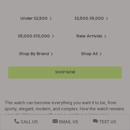
Luxury Watches
Under $2,500
$2,500-$5,000
$5,000-$10,000
New Arrivals
Shop By Brand
Shop All
SHOP NOW
This watch can become everything you want it to be, from
sporty, elegant, modern, and complex. How the watch remains
a practical timepiece with a nice variation is impressive.
CALL US
EMAIL US
TEXT US
This timepiece contains a 44mm titanium case, and the titanium