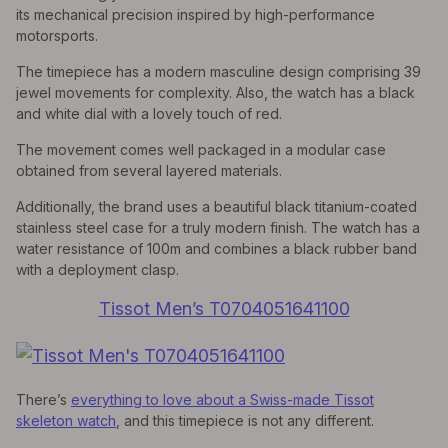
its mechanical precision inspired by high-performance
motorsports.
The timepiece has a modern masculine design comprising 39
jewel movements for complexity. Also, the watch has a black
and white dial with a lovely touch of red.
The movement comes well packaged in a modular case
obtained from several layered materials.
Additionally, the brand uses a beautiful black titanium-coated
stainless steel case for a truly modern finish. The watch has a
water resistance of 100m and combines a black rubber band
with a deployment clasp.
Tissot Men’s T0704051641100
There’s
everything to love about a Swiss-made Tissot
skeleton watch
, and this timepiece is not any different.