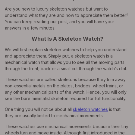
Are you new to luxury skeleton watches but want to
understand what they are and how to appreciate them better?
You can keep reading our post, and you will have your
answers in a few minutes.
What Is A Skeleton Watch?
We will first explain skeleton watches to help you understand
and appreciate them. Simply put, a skeleton watch is a
mechanical watch that allows you to see all the moving parts
through the front, back or a small cut through the watch’s dial.
These watches are called skeletons because they trim away
non-essential metals on the plates, bridges, wheel trains, or
any other mechanical parts of the watch. Hence, you will only
see the bare minimalist skeleton required for full functionality.
One thing you will notice about all
skeleton watches
is that
they are usually limited to mechanical movements.
These watches use mechanical movements because their tiny
wheels turn and move inside. Although first introduced in the