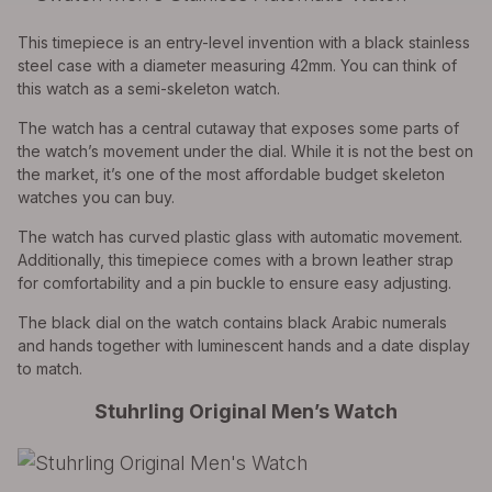
This timepiece is an entry-level invention with a black stainless
steel case with a diameter measuring 42mm. You can think of
this watch as a semi-skeleton watch.
The watch has a central cutaway that exposes some parts of
the watch’s movement under the dial. While it is not the best on
the market, it’s one of the most affordable budget skeleton
watches you can buy.
The watch has curved plastic glass with automatic movement.
Additionally, this timepiece comes with a brown leather strap
for comfortability and a pin buckle to ensure easy adjusting.
The black dial on the watch contains black Arabic numerals
and hands together with luminescent hands and a date display
to match.
Stuhrling Original Men’s Watch