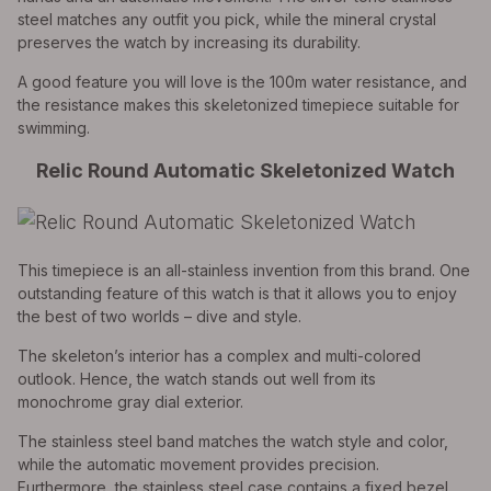
steel matches any outfit you pick, while the mineral crystal
preserves the watch by increasing its durability.
A good feature you will love is the 100m water resistance, and
the resistance makes this skeletonized timepiece suitable for
swimming.
Relic Round Automatic Skeletonized Watch
This timepiece is an all-stainless invention from this brand. One
outstanding feature of this watch is that it allows you to enjoy
the best of two worlds – dive and style.
The skeleton’s interior has a complex and multi-colored
outlook. Hence, the watch stands out well from its
monochrome gray dial exterior.
The stainless steel band matches the watch style and color,
while the automatic movement provides precision.
Furthermore, the stainless steel case contains a fixed bezel