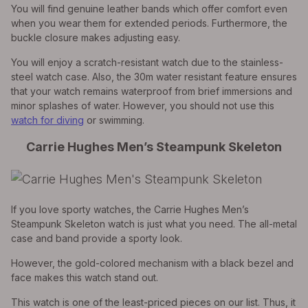
You will find genuine leather bands which offer comfort even
when you wear them for extended periods. Furthermore, the
buckle closure makes adjusting easy.
You will enjoy a scratch-resistant watch due to the stainless-
steel watch case. Also, the 30m water resistant feature ensures
that your watch remains waterproof from brief immersions and
minor splashes of water. However, you should not use this
watch for diving
or swimming.
Carrie Hughes Men’s Steampunk Skeleton
If you love sporty watches, the Carrie Hughes Men’s
Steampunk Skeleton watch is just what you need. The all-metal
case and band provide a sporty look.
However, the gold-colored mechanism with a black bezel and
face makes this watch stand out.
This watch is one of the least-priced pieces on our list. Thus, it