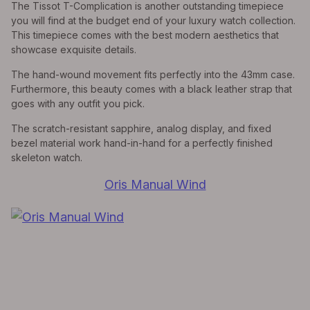
The Tissot T-Complication is another outstanding timepiece
you will find at the budget end of your luxury watch collection.
This timepiece comes with the best modern aesthetics that
showcase exquisite details.
The hand-wound movement fits perfectly into the 43mm case.
Furthermore, this beauty comes with a black leather strap that
goes with any outfit you pick.
The scratch-resistant sapphire, analog display, and fixed
bezel material work hand-in-hand for a perfectly finished
skeleton watch.
Oris Manual Wind
EXPLORE THE
Biggest Pre-Owned Collection of