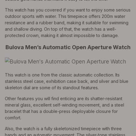
This watch has you covered if you want to enjoy some serious
outdoor sports with water. This timepiece offers 200m water
resistance and a rubber band, making it suitable for swimming
and shallow diving. On top of that, the watch has a well-
protected crown, making it almost impossible to damage.
Bulova Men’s Automatic Open Aperture Watch
This watch is one from the classic automatic collection. Its
stainless steel case, exhibition case back, and silver and blue
skeleton dial are some of its standout features.
Other features you will find enticing are its shatter-resistant
mineral glass, excellent self-winding movement, and a steel
bracelet that has a double-press deployable closure for
comfort.
Also, the watch is a fully skeletonized timepiece with three
hands and an automatic movement. The silver-tone stainless