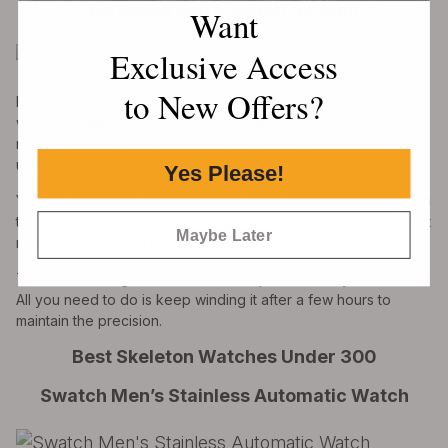
Forsining Retro Watch for Men
Want
Exclusive Access
to New Offers?
Forsining Retro watch is one of the practical watches you can
wear. The watch has a retro design with ancient Roman
numerals on the dial. Additionally, the South African diamonds
used on the watch produce the full retro style.
Yes Please!
You will also find a precision laser engraving 3D technology on
the dial. The 3D flower engraving dial has a unique pattern that
Maybe Later
makes it shinier and more retro.
This self-winding watch does not require a battery to function.
All you need to do is keep winding it after a few hours to
maintain the precision.
Best Skeleton Watches Under 300
Swatch Men’s Stainless Automatic Watch