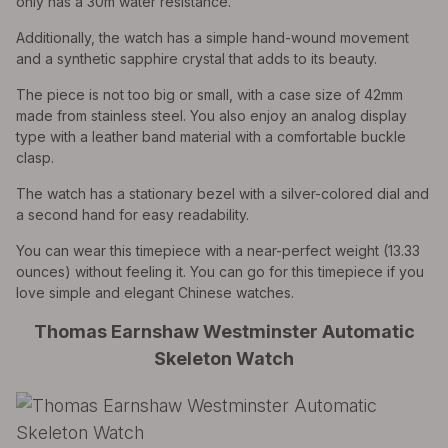
only has a 30m water resistance.
Additionally, the watch has a simple hand-wound movement
and a synthetic sapphire crystal that adds to its beauty.
The piece is not too big or small, with a case size of 42mm
made from stainless steel. You also enjoy an analog display
type with a leather band material with a comfortable buckle
clasp.
The watch has a stationary bezel with a silver-colored dial and
a second hand for easy readability.
You can wear this timepiece with a near-perfect weight (13.33
ounces) without feeling it. You can go for this timepiece if you
love simple and elegant Chinese watches.
Thomas Earnshaw Westminster Automatic
Skeleton Watch