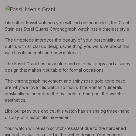
Like other Fossil watches you will find on the market, the Grant
Stainless Steel Quartz Chronograph watch has a timeless style.
The timepiece improves the beauty of your personality and
outfits with its classic design. One thing you will love about this
watch is its accents and new materials.
The Fossil Grant has navy blue and rose dial pops and a sunny
design that makes it suitable for formal occasions.
The chronograph movement and shiny rose gold-tone case
are why we love this watch so much. The Roman Numerals
artistically balanced on the dial help to bring out the watch’s
aesthetics.
Like our previous choice, this watch has an analog three-hand
display with automatic movement.
Your watch will remain scratch-resistant due to the hardened
mineral crystal lens used in the watch design. Your comfort