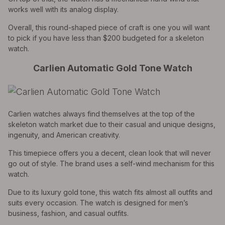
works well with its analog display.
Overall, this round-shaped piece of craft is one you will want
to pick if you have less than $200 budgeted for a skeleton
watch.
Carlien Automatic Gold Tone Watch
Carlien watches always find themselves at the top of the
skeleton watch market due to their casual and unique designs,
ingenuity, and American creativity.
This timepiece offers you a decent, clean look that will never
go out of style. The brand uses a self-wind mechanism for this
watch.
Due to its luxury gold tone, this watch fits almost all outfits and
suits every occasion. The watch is designed for men’s
business, fashion, and casual outfits.