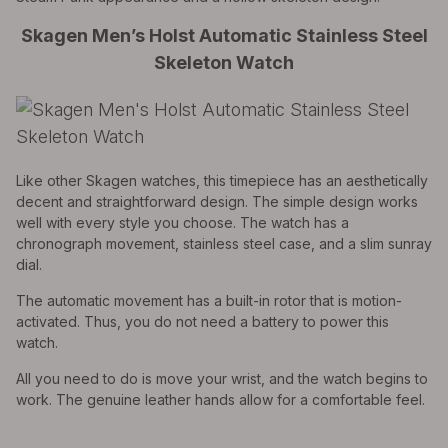
Skagen Men’s Holst Automatic Stainless Steel
Skeleton Watch
Like other Skagen watches, this timepiece has an aesthetically
decent and straightforward design. The simple design works
well with every style you choose. The watch has a
chronograph movement, stainless steel case, and a slim sunray
dial.
The automatic movement has a built-in rotor that is motion-
activated. Thus, you do not need a battery to power this
watch.
All you need to do is move your wrist, and the watch begins to
work. The genuine leather hands allow for a comfortable feel.