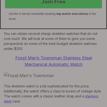
Join Free
top watch executives
Get the 4-minute newsletter keeping
in the
know.
You can obtain several cheap skeleton watches that do not
cost much. We will look at some of them to give you some
perspective on some of the best budget skeleton watches
under $200.
Fossil Men’s Townsman Stainless Steel
Mechanical Automatic Watch
This skeleton watch is a bit sophisticated for the price.
Additionally, the watch offers a class to lovers of vintage style.
The watch comes with a classic leather strap and a
stainless
steel
case.