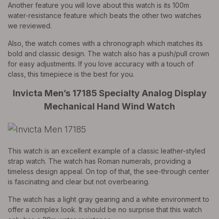
Another feature you will love about this watch is its 100m
water-resistance feature which beats the other two watches
we reviewed.
Also, the watch comes with a chronograph which matches its
bold and classic design. The watch also has a push/pull crown
for easy adjustments. If you love accuracy with a touch of
class, this timepiece is the best for you.
Invicta Men’s 17185 Specialty Analog Display
Mechanical Hand Wind Watch
This watch is an excellent example of a classic leather-styled
strap watch. The watch has Roman numerals, providing a
timeless design appeal. On top of that, the see-through center
is fascinating and clear but not overbearing.
The watch has a light gray gearing and a white environment to
offer a complex look. It should be no surprise that this watch