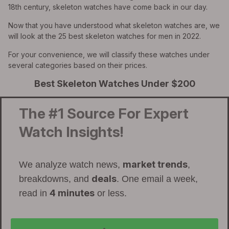
18th century, skeleton watches have come back in our day.
Now that you have understood what skeleton watches are, we
will look at the 25 best skeleton watches for men in 2022.
For your convenience, we will classify these watches under
several categories based on their prices.
Best Skeleton Watches Under $200
The #1 Source For Expert
Watch Insights!
market trends
We analyze watch news,
,
deals
breakdowns, and
. One email a week,
4 minutes
read in
or less.