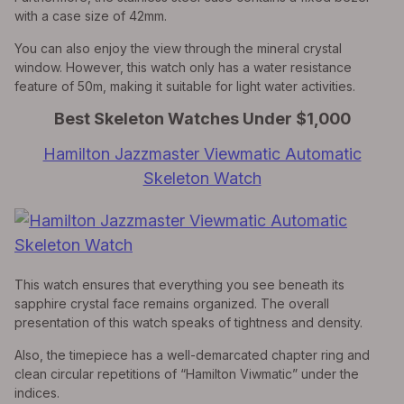
with a case size of 42mm.
You can also enjoy the view through the mineral crystal
window. However, this watch only has a water resistance
feature of 50m, making it suitable for light water activities.
Best Skeleton Watches Under $1,000
Hamilton Jazzmaster Viewmatic Automatic
Skeleton Watch
This watch ensures that everything you see beneath its
sapphire crystal face remains organized. The overall
presentation of this watch speaks of tightness and density.
Also, the timepiece has a well-demarcated chapter ring and
clean circular repetitions of “Hamilton Viwmatic” under the
indices.