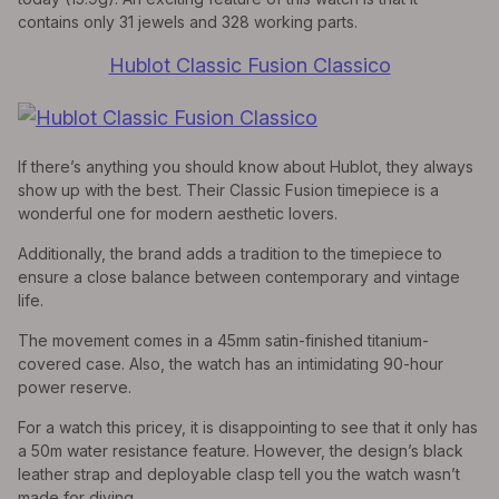
contains only 31 jewels and 328 working parts.
Hublot Classic Fusion Classico
If there’s anything you should know about Hublot, they always
show up with the best. Their Classic Fusion timepiece is a
wonderful one for modern aesthetic lovers.
Additionally, the brand adds a tradition to the timepiece to
ensure a close balance between contemporary and vintage
life.
The movement comes in a 45mm satin-finished titanium-
covered case. Also, the watch has an intimidating 90-hour
power reserve.
For a watch this pricey, it is disappointing to see that it only has
a 50m water resistance feature. However, the design’s black
leather strap and deployable clasp tell you the watch wasn’t
made for diving.