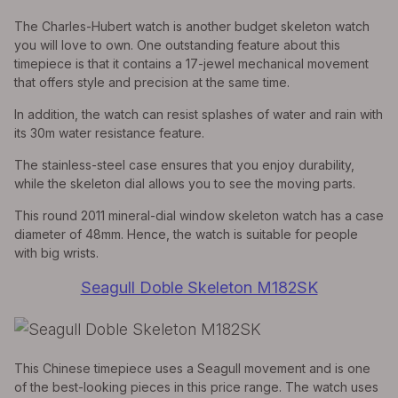
The Charles-Hubert watch is another budget skeleton watch
you will love to own. One outstanding feature about this
timepiece is that it contains a 17-jewel mechanical movement
that offers style and precision at the same time.
In addition, the watch can resist splashes of water and rain with
its 30m water resistance feature.
The stainless-steel case ensures that you enjoy durability,
while the skeleton dial allows you to see the moving parts.
This round 2011 mineral-dial window skeleton watch has a case
diameter of 48mm. Hence, the watch is suitable for people
with big wrists.
Seagull Doble Skeleton M182SK
This Chinese timepiece uses a Seagull movement and is one
of the best-looking pieces in this price range. The watch uses