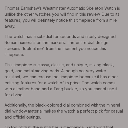
Thomas Earnshaw’s Westminster Automatic Skeleton Watch is
unlike the other watches you will find in this review. Due to its
features, you will definitely notice this timepiece from a mile
away.
The watch has a sub-dial for seconds and nicely designed
Roman numerals on the markers. The entire dial design
screams “look at me” from the moment you notice this
timepiece.
This timepiece is classy, classic, and unique, mixing black,
gold, and metal moving parts. Although not very water
resistant, we can excuse the timepiece because it has other
enticing features for a watch of its price. The watch comes
with a leather band and a Tang buckle, so you cannot use it
for diving.
Additionally, the black-colored dial combined with the mineral
dial window material makes the watch a perfect pick for casual
and official outings.
On top of that, the watch has a mechanical hand wind that