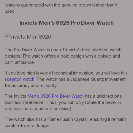
remains guaranteed with the genuine brown leather band
used.
Invicta Men’s 8926 Pro Diver Watch
The Pro Diver Watch is one of Invicta’s best skeleton watch
designs. The watch offers a bold design with a poised and
calm ambiance.
If you love high levels of technical innovation, you will love this
skeleton watch
. The watch has a Japanese Quartz movement
for accuracy and reliability.
The Invicta
Men’s 8926 Pro Diver Watch
has a unidirectional
stainless steel bezel. Thus, you can only rotate the bezel in
one direction (counter-clockwise).
The watch also has a Flame Fusion Crystal, ensuring it remains
scratch-free for longer.