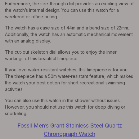
Furthermore, the see-through dial provides an exciting view of
the watch’s internal design. You can use this watch for a
weekend or office outing.
The watch has a case size of 44m and a band size of 22mm.
Additionally, the watch has an automatic mechanical movement
with an analog display.
The cut-out skeleton dial allows you to enjoy the inner
workings of this beautiful timepiece.
If you love water-resistant watches, this timepiece is for you.
The timepiece has a 50m water-resistant feature, which makes
the watch your best option for short recreational swimming
activities.
You can also use this watch in the shower without issues.
However, you should not use this watch for deep diving or
snorkeling.
Fossil Men’s Grant Stainless Steel Quartz
Chronograph Watch