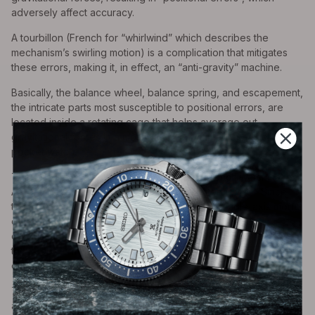
adversely affect accuracy.
A tourbillon (French for “whirlwind” which describes the
mechanism’s swirling motion) is a complication that mitigates
these errors, making it, in effect, an “anti-gravity” machine.
Basically, the balance wheel, balance spring, and escapement,
the intricate parts most susceptible to positional errors, are
located inside a rotating cage that helps average out
gravitational forces in a mostly stationary timepiece such as a
pocket watch.
The tourbillon was created by renowned French watchmaker
Abraham-Lewis Breguet in 1795 and patented in 1801. Since
that time, the tourbillon has evolved from the single-axis model
of Breguet to more complex ones that use multi-axes,
combinations of tourbillons, “flying” tourbillons mounted so
they appear freestanding, and even ultra-sophisticated “gyro”
ones that drive perpetual calendar watches.
There is controversy as to whether or not tourbillons improve
accuracy significantly in modern watches that are non-