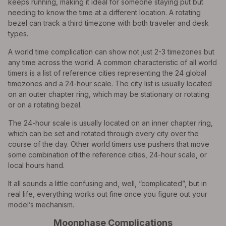
keeps running, making it ideal for someone staying put but
needing to know the time at a different location. A rotating
bezel can track a third timezone with both traveler and desk
types.
A world time complication can show not just 2-3 timezones but
any time across the world. A common characteristic of all world
timers is a list of reference cities representing the 24 global
timezones and a 24-hour scale. The city list is usually located
on an outer chapter ring, which may be stationary or rotating
or on a rotating bezel.
The 24-hour scale is usually located on an inner chapter ring,
which can be set and rotated through every city over the
course of the day. Other world timers use pushers that move
some combination of the reference cities, 24-hour scale, or
local hours hand.
It all sounds a little confusing and, well, “complicated”, but in
real life, everything works out fine once you figure out your
model’s mechanism.
Moonphase Complications