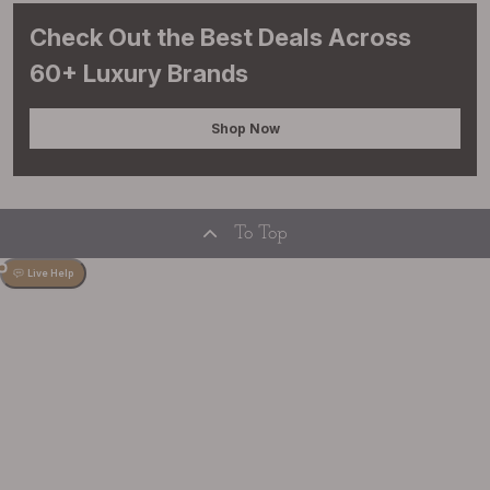
Check Out the Best Deals Across
60+ Luxury Brands
Shop Now
To Top
Live Help