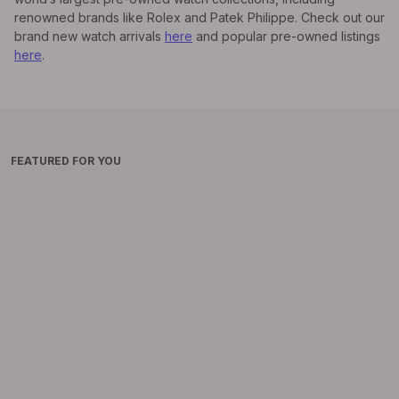
renowned brands like Rolex and Patek Philippe. Check out our
brand new watch arrivals
here
and popular pre-owned listings
here
.
FEATURED FOR YOU