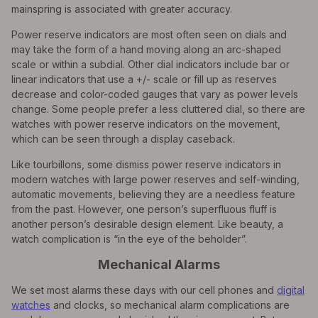
mainspring is associated with greater accuracy.
Power reserve indicators are most often seen on dials and
may take the form of a hand moving along an arc-shaped
scale or within a subdial. Other dial indicators include bar or
linear indicators that use a +/- scale or fill up as reserves
decrease and color-coded gauges that vary as power levels
change. Some people prefer a less cluttered dial, so there are
watches with power reserve indicators on the movement,
which can be seen through a display caseback.
Like tourbillons, some dismiss power reserve indicators in
modern watches with large power reserves and self-winding,
automatic movements, believing they are a needless feature
from the past. However, one person’s superfluous fluff is
another person’s desirable design element. Like beauty, a
watch complication is “in the eye of the beholder”.
Mechanical Alarms
We set most alarms these days with our cell phones and
digital
watches
and clocks, so mechanical alarm complications are