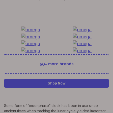
All Exquisite Brands Under 1 Roof!
60+
more brands
Shop Now
Some form of “moonphase” clock has been in use since
ancient times when tracking the lunar cycle yielded important