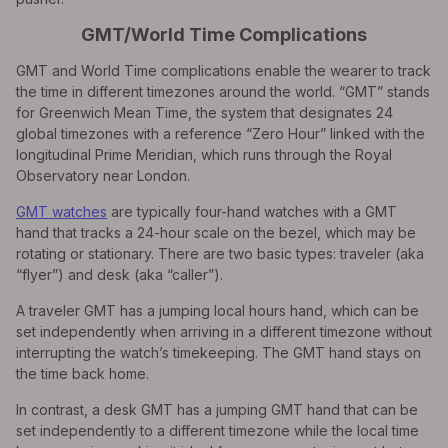
GMT/World Time Complications
GMT and World Time complications enable the wearer to track
the time in different timezones around the world. “GMT” stands
for Greenwich Mean Time, the system that designates 24
global timezones with a reference “Zero Hour” linked with the
longitudinal Prime Meridian, which runs through the Royal
Observatory near London.
GMT watches
are typically four-hand watches with a GMT
hand that tracks a 24-hour scale on the bezel, which may be
rotating or stationary. There are two basic types: traveler (aka
“flyer”) and desk (aka “caller”).
A traveler GMT has a jumping local hours hand, which can be
set independently when arriving in a different timezone without
interrupting the watch’s timekeeping. The GMT hand stays on
the time back home.
In contrast, a desk GMT has a jumping GMT hand that can be
set independently to a different timezone while the local time