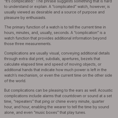
“It’s complicated.” The phrase suggests something that is hard
to understand or explain. A “complicated” watch, however, is
usually viewed as desirable and a source of purpose and
pleasure by enthusiasts.
The primary function of a watch is to tell the current time in
hours, minutes, and, usually, seconds. A “complication” is a
watch function that provides additional information beyond
those three measurements.
Complications are usually visual, conveying additional details
through extra dial print, subdials, apertures, bezels that
calculate elapsed time and speed of moving objects, or
additional hands that indicate how much power is left in the
watch’s mechanism, or even the current time on the other side
of the world.
But complications can be pleasing to the ears as well. Acoustic
complications include alarms that countdown or sound at a set
time, “repeaters” that ping or chime every minute, quarter
hour, and hour, enabling the wearer to tell the time by sound
alone, and even “music boxes” that play tunes.