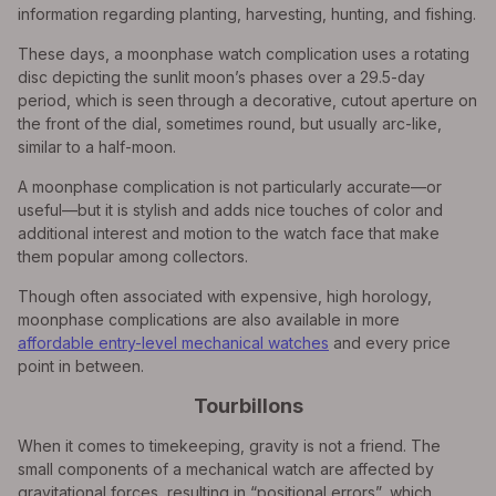
information regarding planting, harvesting, hunting, and fishing.
These days, a moonphase watch complication uses a rotating
disc depicting the sunlit moon’s phases over a 29.5-day
period, which is seen through a decorative, cutout aperture on
the front of the dial, sometimes round, but usually arc-like,
similar to a half-moon.
A moonphase complication is not particularly accurate—or
useful—but it is stylish and adds nice touches of color and
additional interest and motion to the watch face that make
them popular among collectors.
Though often associated with expensive, high horology,
moonphase complications are also available in more
affordable entry-level mechanical watches
and every price
point in between.
Tourbillons
When it comes to timekeeping, gravity is not a friend. The
small components of a mechanical watch are affected by
gravitational forces, resulting in “positional errors”, which