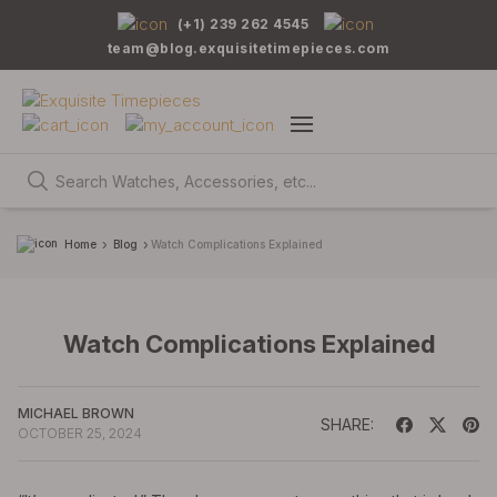
(+1) 239 262 4545
team@blog.exquisitetimepieces.com
Home
Blog
Watch Complications Explained
Watch Complications Explained
MICHAEL BROWN
SHARE:
OCTOBER 25, 2024