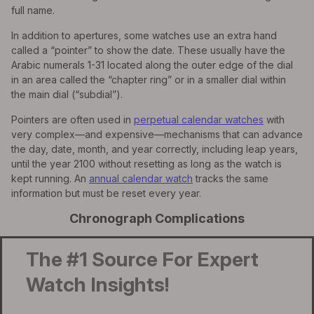
full name.
In addition to apertures, some watches use an extra hand
called a “pointer” to show the date. These usually have the
Arabic numerals 1-31 located along the outer edge of the dial
in an area called the “chapter ring” or in a smaller dial within
the main dial (“subdial”).
Pointers are often used in
perpetual calendar watches
with
very complex—and expensive—mechanisms that can advance
the day, date, month, and year correctly, including leap years,
until the year 2100 without resetting as long as the watch is
kept running. An
annual calendar watch
tracks the same
information but must be reset every year.
Chronograph Complications
The #1 Source For Expert
Watch Insights!