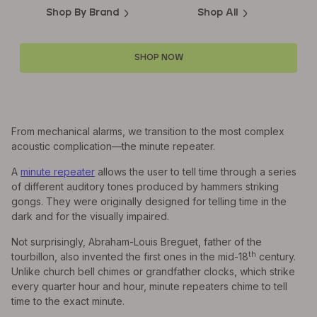
Shop By Brand
Shop All
SHOP NOW
From mechanical alarms, we transition to the most complex
acoustic complication—the minute repeater.
A
minute repeater
allows the user to tell time through a series
of different auditory tones produced by hammers striking
gongs. They were originally designed for telling time in the
dark and for the visually impaired.
Not surprisingly, Abraham-Louis Breguet, father of the
th
tourbillon, also invented the first ones in the mid-18
century.
Unlike church bell chimes or grandfather clocks, which strike
every quarter hour and hour, minute repeaters chime to tell
time to the exact minute.