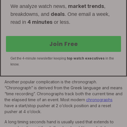
market trends
We analyze watch news,
,
deals
breakdowns, and
. One email a week,
4 minutes
read in
or less.
Join Free
top watch executives
Get the 4-minute newsletter keeping
in the
know.
Another popular complication is the chronograph.
“Chronograph” is derived from the Greek language and means
“time recording”. Chronographs track both the current time and
the elapsed time of an event. Most modern
chronographs
have a start/stop pusher at 2 o’clock position and a reset
pusher at 4 o’clock.
A long timing seconds hand is usually used that extends to