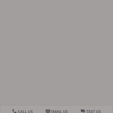
CALL US
EMAIL US
TEXT US