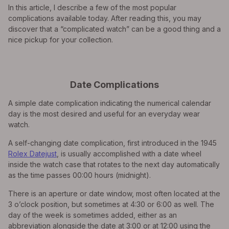
In this article, I describe a few of the most popular
complications available today. After reading this, you may
discover that a “complicated watch” can be a good thing and a
nice pickup for your collection.
Date Complications
A simple date complication indicating the numerical calendar
day is the most desired and useful for an everyday wear
watch.
A self-changing date complication, first introduced in the 1945
Rolex Datejust
, is usually accomplished with a date wheel
inside the watch case that rotates to the next day automatically
as the time passes 00:00 hours (midnight).
There is an aperture or date window, most often located at the
3 o’clock position, but sometimes at 4:30 or 6:00 as well. The
day of the week is sometimes added, either as an
abbreviation alongside the date at 3:00 or at 12:00 using the