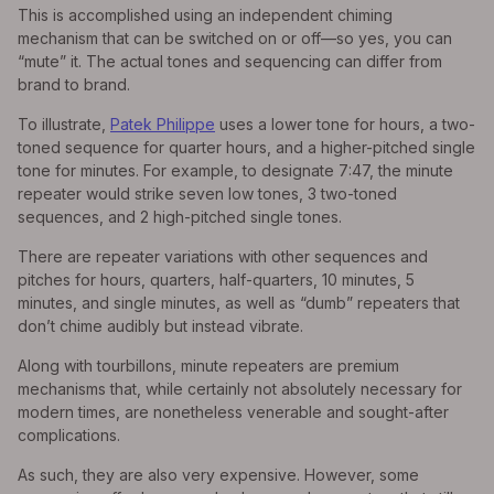
This is accomplished using an independent chiming
mechanism that can be switched on or off—so yes, you can
“mute” it. The actual tones and sequencing can differ from
brand to brand.
To illustrate,
Patek Philippe
uses a lower tone for hours, a two-
toned sequence for quarter hours, and a higher-pitched single
tone for minutes. For example, to designate 7:47, the minute
repeater would strike seven low tones, 3 two-toned
sequences, and 2 high-pitched single tones.
There are repeater variations with other sequences and
pitches for hours, quarters, half-quarters, 10 minutes, 5
minutes, and single minutes, as well as “dumb” repeaters that
don’t chime audibly but instead vibrate.
Along with tourbillons, minute repeaters are premium
mechanisms that, while certainly not absolutely necessary for
modern times, are nonetheless venerable and sought-after
complications.
As such, they are also very expensive. However, some