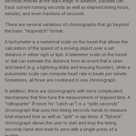
seconds indices at the dial’s edge. In addition, subdials can
track current running seconds as well as elapsed timing hours,
minutes, and even fractions of seconds.
There are several variations of chronographs that go beyond
the basic “stopwatch” format.
A tachymeter is a numerical scale on the bezel that allows the
calculation of the speed of a moving object over a set
distance in either mph or kph. A telemeter scale on the bezel
or dial can estimate the distance from an event that is seen
and heard (e.g. a lightning strike and ensuing thunder), while a
pulsometer scale can compute heart rate in beats per minute.
Sometimes, all three are combined in one chronograph.
In addition, there are chronographs with more complicated
mechanisms that fine-tune the measurement of elapsed time. A
“rattrapante” (French for “catch up”) is a “splits seconds”
chronograph that uses two timing seconds hands to measure
total elapsed time as well as “split” or lap times. A “flyback”
chronograph allows the user to start and stop the timing
seconds hand and reset to zero with a single press of a
pusher.