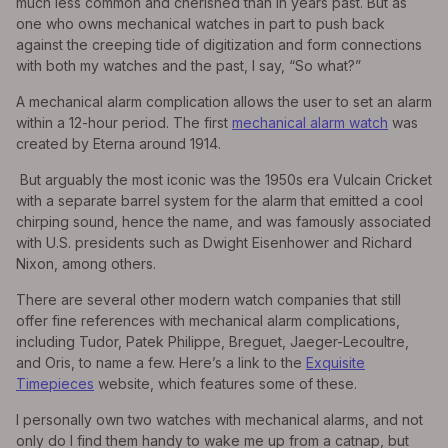
much less common and cherished than in years past. But as
one who owns mechanical watches in part to push back
against the creeping tide of digitization and form connections
with both my watches and the past, I say, “So what?”
A mechanical alarm complication allows the user to set an alarm
within a 12-hour period. The first
mechanical alarm watch
was
created by Eterna around 1914.
But arguably the most iconic was the 1950s era Vulcain Cricket
with a separate barrel system for the alarm that emitted a cool
chirping sound, hence the name, and was famously associated
with U.S. presidents such as Dwight Eisenhower and Richard
Nixon, among others.
There are several other modern watch companies that still
offer fine references with mechanical alarm complications,
including Tudor, Patek Philippe, Breguet, Jaeger-Lecoultre,
and Oris, to name a few. Here’s a link to the
Exquisite
Timepieces
website, which features some of these.
I personally own two watches with mechanical alarms, and not
only do I find them handy to wake me up from a catnap, but