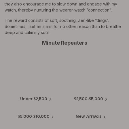
they also encourage me to slow down and engage with my
watch, thereby nurturing the wearer-watch “connection”.
The reward consists of soft, soothing, Zen-like “dings”.
Sometimes, I set an alarm for no other reason than to breathe
deep and calm my soul.
Minute Repeaters
EXPLORE THE
Biggest Pre-Owned Collection of
Luxury Watches
Under $2,500
$2,500-$5,000
$5,000-$10,000
New Arrivals