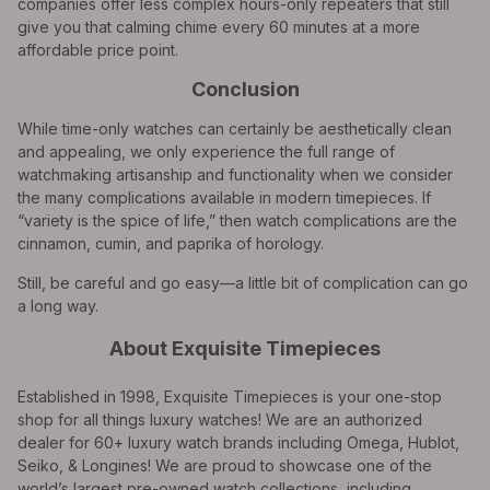
companies offer less complex hours-only repeaters that still
give you that calming chime every 60 minutes at a more
affordable price point.
Conclusion
While time-only watches can certainly be aesthetically clean
and appealing, we only experience the full range of
watchmaking artisanship and functionality when we consider
the many complications available in modern timepieces. If
“variety is the spice of life,” then watch complications are the
cinnamon, cumin, and paprika of horology.
Still, be careful and go easy—a little bit of complication can go
a long way.
About Exquisite Timepieces
Established in 1998, Exquisite Timepieces is your one-stop
shop for all things luxury watches! We are an authorized
dealer for 60+ luxury watch brands including Omega, Hublot,
Seiko, & Longines! We are proud to showcase one of the
world’s largest pre-owned watch collections, including