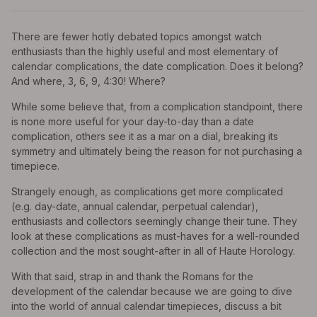
There are fewer hotly debated topics amongst watch
enthusiasts than the highly useful and most elementary of
calendar complications, the date complication. Does it belong?
And where, 3, 6, 9, 4:30! Where?
While some believe that, from a complication standpoint, there
is none more useful for your day-to-day than a date
complication, others see it as a mar on a dial, breaking its
symmetry and ultimately being the reason for not purchasing a
timepiece.
Strangely enough, as complications get more complicated
(e.g. day-date, annual calendar, perpetual calendar),
enthusiasts and collectors seemingly change their tune. They
look at these complications as must-haves for a well-rounded
collection and the most sought-after in all of Haute Horology.
With that said, strap in and thank the Romans for the
development of the calendar because we are going to dive
into the world of annual calendar timepieces, discuss a bit