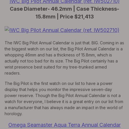
IWC Big Pilot Annual Calendar (ref. IW502710)
Case Diameter- 46.2mm | Case Thickness-
15.8mm | Price $21,413
The IWC Big Pilot Annual Calendar is just that. BIG. Coming in as
the biggest watch on our list, the Big Pilot Annual Calendar is a
whopping 46mm and has a thickness of 15.8mm, which is
actually not too bad for its size. The Big Pilot certainly has a
wrist presence best suited for my tree-trunked armed
readers.
The Big Pilot is the first watch on our list to have a power
display that helps you monitor the impressive seven-day
power reserve. Though the Big Pilot Annual Calendar is not a
watch for everyone, I believe it is a great entry on our list from
a manufacturer that has always made an impact in the world of
horology.
Omega Seamaster Aqua Terra Annual Calendar