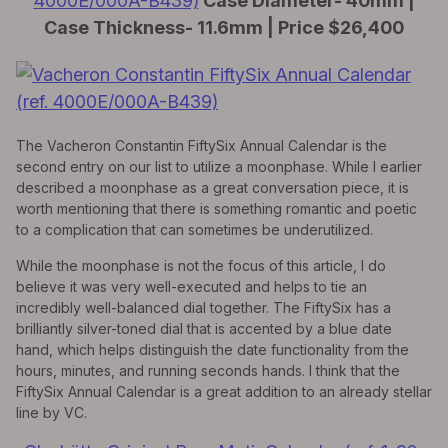
4000E/000A-B439)
Case Diameter- 40mm |
Case Thickness- 11.6mm | Price $26,400
The Vacheron Constantin FiftySix Annual Calendar is the
second entry on our list to utilize a moonphase. While I earlier
described a moonphase as a great conversation piece, it is
worth mentioning that there is something romantic and poetic
to a complication that can sometimes be underutilized.
While the moonphase is not the focus of this article, I do
believe it was very well-executed and helps to tie an
incredibly well-balanced dial together. The FiftySix has a
brilliantly silver-toned dial that is accented by a blue date
hand, which helps distinguish the date functionality from the
hours, minutes, and running seconds hands. I think that the
FiftySix Annual Calendar is a great addition to an already stellar
line by VC.