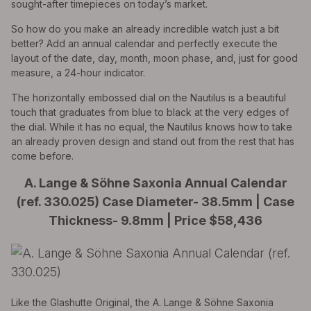
sought-after timepieces on today’s market.
So how do you make an already incredible watch just a bit
better? Add an annual calendar and perfectly execute the
layout of the date, day, month, moon phase, and, just for good
measure, a 24-hour indicator.
The horizontally embossed dial on the Nautilus is a beautiful
touch that graduates from blue to black at the very edges of
the dial. While it has no equal, the Nautilus knows how to take
an already proven design and stand out from the rest that has
come before.
A. Lange & Söhne Saxonia Annual Calendar
(ref. 330.025) Case Diameter- 38.5mm | Case
Thickness- 9.8mm | Price $58,436
Like the Glashutte Original, the A. Lange & Söhne Saxonia