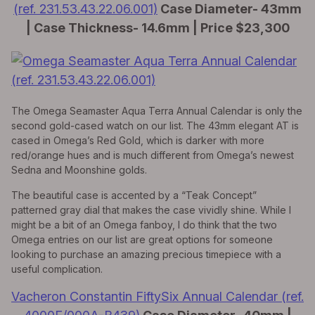
(ref. 231.53.43.22.06.001)
Case Diameter- 43mm
| Case Thickness- 14.6mm | Price $23,300
The Omega Seamaster Aqua Terra Annual Calendar is only the
second gold-cased watch on our list. The 43mm elegant AT is
cased in Omega’s Red Gold, which is darker with more
red/orange hues and is much different from Omega’s newest
Sedna and Moonshine golds.
The beautiful case is accented by a “Teak Concept”
patterned gray dial that makes the case vividly shine. While I
might be a bit of an Omega fanboy, I do think that the two
Omega entries on our list are great options for someone
looking to purchase an amazing precious timepiece with a
useful complication.
Vacheron Constantin FiftySix Annual Calendar (ref.