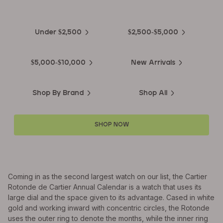
Luxury Watches
Under $2,500
$2,500-$5,000
$5,000-$10,000
New Arrivals
Shop By Brand
Shop All
SHOP NOW
Coming in as the second largest watch on our list, the Cartier
Rotonde de Cartier Annual Calendar is a watch that uses its
large dial and the space given to its advantage. Cased in white
gold and working inward with concentric circles, the Rotonde
uses the outer ring to denote the months, while the inner ring