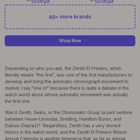
60+
more brands
Shop Now
Depending on who you ask, the Zenith El Primero, which
literally means “the first”, was one of the first manufacturers to
develop and bring the automatic chronograph movement to
market. I say “one of” because there is quite a debate in the
watch world about whose automatic movement was actually
the first one.
Was it Zenith, Seiko, or the Chonomatic Group (a joint venture
between Heuer-Léonidas, Breitling, Hamilton-Büren, and
Dubois-Dépraz)? Regardless, Zenith has a very storied
history in the watch world, and the Zenith El Primero Winsor
Annual Calendar is another timepiece that, as far as annual