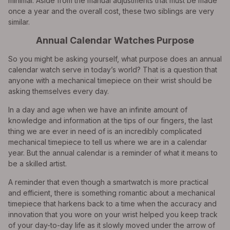
minimal. Aside from the manual adjustments that must be made
once a year and the overall cost, these two siblings are very
similar.
Annual Calendar Watches Purpose
So you might be asking yourself, what purpose does an annual
calendar watch serve in today’s world? That is a question that
anyone with a mechanical timepiece on their wrist should be
asking themselves every day.
In a day and age when we have an infinite amount of
knowledge and information at the tips of our fingers, the last
thing we are ever in need of is an incredibly complicated
mechanical timepiece to tell us where we are in a calendar
year. But the annual calendar is a reminder of what it means to
be a skilled artist.
A reminder that even though a smartwatch is more practical
and efficient, there is something romantic about a mechanical
timepiece that harkens back to a time when the accuracy and
innovation that you wore on your wrist helped you keep track
of your day-to-day life as it slowly moved under the arrow of