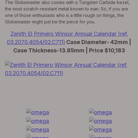
The Globemaster also comes with a Tungsten Carbide bezel,
the most scratch-resistant metal known to man. So, if you are
one of those enthusiasts who is a little rough on things, the
Globemaster might just be the piece for you.
Zenith El Primero Winsor Annual Calendar (ref.
03.2070.4054/02.C711)
Case Diameter- 42mm |
Case Thickness-13.85mm | Price $10,183
All Exquisite Brands Under 1 Roof!