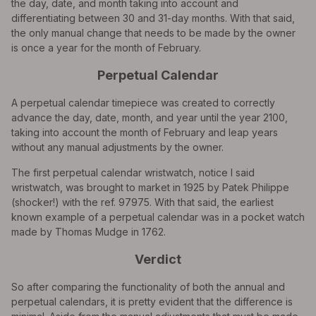
the day, date, and month taking into account and
differentiating between 30 and 31-day months. With that said,
the only manual change that needs to be made by the owner
is once a year for the month of February.
Perpetual Calendar
A perpetual calendar timepiece was created to correctly
advance the day, date, month, and year until the year 2100,
taking into account the month of February and leap years
without any manual adjustments by the owner.
The first perpetual calendar wristwatch, notice I said
wristwatch, was brought to market in 1925 by Patek Philippe
(shocker!) with the ref. 97975. With that said, the earliest
known example of a perpetual calendar was in a pocket watch
made by Thomas Mudge in 1762.
Verdict
So after comparing the functionality of both the annual and
perpetual calendars, it is pretty evident that the difference is