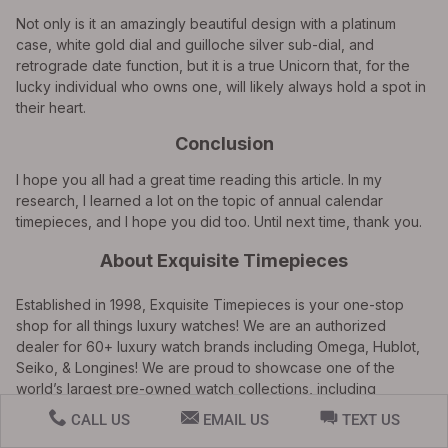
Not only is it an amazingly beautiful design with a platinum
case, white gold dial and guilloche silver sub-dial, and
retrograde date function, but it is a true Unicorn that, for the
lucky individual who owns one, will likely always hold a spot in
their heart.
Conclusion
I hope you all had a great time reading this article. In my
research, I learned a lot on the topic of annual calendar
timepieces, and I hope you did too. Until next time, thank you.
About Exquisite Timepieces
Established in 1998, Exquisite Timepieces is your one-stop
shop for all things luxury watches! We are an authorized
dealer for 60+ luxury watch brands including Omega, Hublot,
Seiko, & Longines! We are proud to showcase one of the
world’s largest pre-owned watch collections, including
renowned brands like Rolex and Patek Philippe. Check out our
CALL US
EMAIL US
TEXT US
brand new watch arrivals
here
and popular pre-owned listings