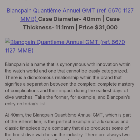
Blancpain Quantième Annuel GMT (ref. 6670 1127
MMB)
Case Diameter- 40mm | Case
Thickness- 11.1mm | Price $31,000
Blancpain is a name that is synonymous with innovation within
the watch world and one that cannot be easily categorized.
There is a dichotomous relationship within the brand that
signifies a separation between the complex: complete mastery
of complications and their impact during the earliest days of
dive watches. Take the former, for example, and Blancpain’s
entry on today’s list.
At 40mm, the Blancpain Quantième Annual GMT, which is part
of the Villeret line, is the perfect example of a luxurious and
classic timepiece by a company that also produces some of
the finest dive watches in the industry. There are always two