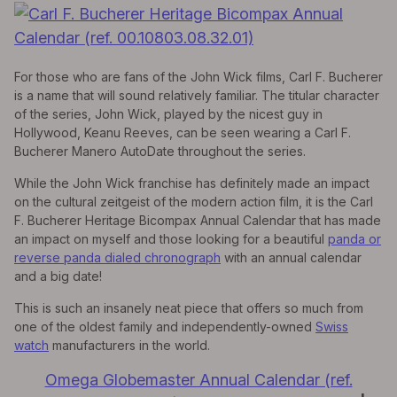
For those who are fans of the John Wick films, Carl F. Bucherer
is a name that will sound relatively familiar. The titular character
of the series, John Wick, played by the nicest guy in
Hollywood, Keanu Reeves, can be seen wearing a Carl F.
Bucherer Manero AutoDate throughout the series.
While the John Wick franchise has definitely made an impact
on the cultural zeitgeist of the modern action film, it is the Carl
F. Bucherer Heritage Bicompax Annual Calendar that has made
an impact on myself and those looking for a beautiful
panda or
reverse panda dialed chronograph
with an annual calendar
and a big date!
This is such an insanely neat piece that offers so much from
one of the oldest family and independently-owned
Swiss
watch
manufacturers in the world.
Omega Globemaster Annual Calendar (ref.