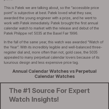
This is Patek we are talking about, so the “accessible price
point” is subjective at best. Patek loved what they saw,
awarded the young engineer with a prize, and he went to
work with Patek immediately. Patek brought the first annual
calendar watch to market with the release and debut of the
Patek Philippe ref. 5035 at the Basel Fair 1996.
In the fall of the same year, this watch was awarded “Watch of
the Year”. With its incredibly legible and well-balanced three-
register dial and, more often than not, gold case, the 5035
appealed to many perpetual calendar lovers because of its
luxurious design and less expensive price tag.
Annual Calendar Watches vs Perpetual
Calendar Watches
The #1 Source For Expert
Watch Insights!