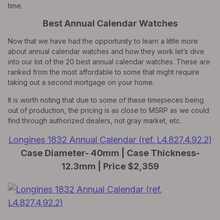
time.
Best Annual Calendar Watches
Now that we have had the opportunity to learn a little more
about annual calendar watches and how they work let’s dive
into our list of the 20 best annual calendar watches. These are
ranked from the most affordable to some that might require
taking out a second mortgage on your home.
It is worth noting that due to some of these timepieces being
out of production, the pricing is as close to MSRP as we could
find through authorized dealers, not gray market, etc.
Longines 1832 Annual Calendar (ref. L4.827.4.92.2)
Case Diameter- 40mm | Case Thickness-
12.3mm | Price $2,359