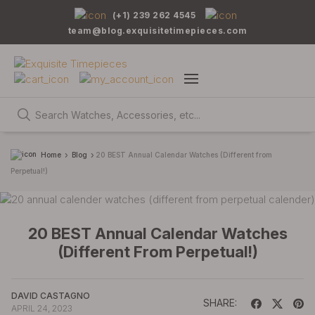
(+1) 239 262 4545
team@blog.exquisitetimepieces.com
Home
Blog
20 BEST Annual Calendar Watches (Different from
Perpetual!)
20 BEST Annual Calendar Watches
(Different From Perpetual!)
DAVID CASTAGNO
SHARE:
APRIL 24, 2023