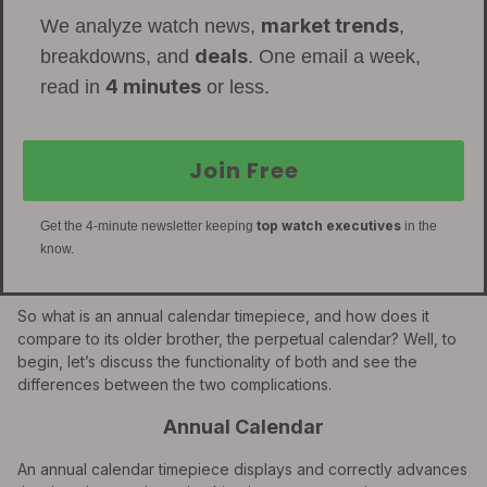
market trends
We analyze watch news,
,
deals
breakdowns, and
. One email a week,
4 minutes
read in
or less.
Join Free
top watch executives
Get the 4-minute newsletter keeping
in the
know.
So what is an annual calendar timepiece, and how does it
compare to its older brother, the perpetual calendar? Well, to
begin, let’s discuss the functionality of both and see the
differences between the two complications.
Annual Calendar
An annual calendar timepiece displays and correctly advances