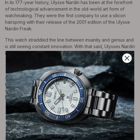
In its 177-year history, Ulysse Nardin has been at the forefront
of technological advancement in the old-world art form of
watchmaking. They were the first company to use a silicon
hairspring with their release of the 2001 edition of the Ulysse
Nardin Freak.
This watch straddled the line between insanity and genius and
is still seeing constant innovation. With that said, Ulysses Nardin
is no stranger to doing things differently, and in the case of the
Torpilleur Annual Chronograph, different is big and bold. The
Torpilleur comes in as the third largest timepiece on our list.
At 44mm, the individually numbered Torpilleur has a dual
register chronograph layout on a stunningly white varnished
dial classically accented by Roman numerals, a mainstay in the
Marine Collection.
Rolex Sky-Dweller (ref. 326934)
-0006 Variant
Case Diameter- 42mm | Case Thickness-
14mm | Price $15,900