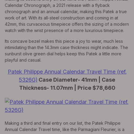
Calendar Chronograph, a 2021 release with a flyback
chronograph and an annual calendar, making this Patek a true
work of art. With its all-steel construction and coming in at
42mm, this curvaceous timepiece offers the sizing of a modern
watch with the wrist presence of a more luxurious timepiece.
Its concave bezel makes this piece a joy to wear, much less
intimidating than the 14.3mm case thickness might indicate. The
sunburst olive green dial helps keep this Patek a little more
playful and casual.
Patek Philippe Annual Calendar Travel Time (ref.
5326G)
Case Diameter- 41mm | Case
Thickness- 11.07mm | Price $78,660
Making a third and final entry on our list, the Patek Philippe
Annual Calendar Travel time, like the Parmagiani Fleurier, is a