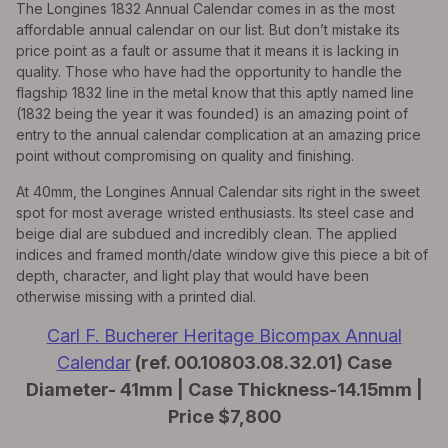
The Longines 1832 Annual Calendar comes in as the most
affordable annual calendar on our list. But don’t mistake its
price point as a fault or assume that it means it is lacking in
quality. Those who have had the opportunity to handle the
flagship 1832 line in the metal know that this aptly named line
(1832 being the year it was founded) is an amazing point of
entry to the annual calendar complication at an amazing price
point without compromising on quality and finishing.
At 40mm, the Longines Annual Calendar sits right in the sweet
spot for most average wristed enthusiasts. Its steel case and
beige dial are subdued and incredibly clean. The applied
indices and framed month/date window give this piece a bit of
depth, character, and light play that would have been
otherwise missing with a printed dial.
Carl F. Bucherer Heritage Bicompax Annual
Calendar
(ref. 00.10803.08.32.01) Case
Diameter- 41mm | Case Thickness-14.15mm |
Price $7,800