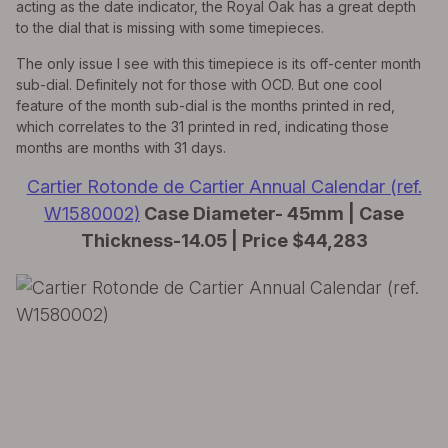
acting as the date indicator, the Royal Oak has a great depth
to the dial that is missing with some timepieces.
The only issue I see with this timepiece is its off-center month
sub-dial. Definitely not for those with OCD. But one cool
feature of the month sub-dial is the months printed in red,
which correlates to the 31 printed in red, indicating those
months are months with 31 days.
Cartier Rotonde de Cartier Annual Calendar (ref.
W1580002)
Case Diameter- 45mm | Case
Thickness-14.05 | Price $44,283
EXPLORE THE
Biggest Pre-Owned Collection of