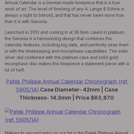
Annual Calendar is a German-made timepiece that is a true
work of art. The level of finishing of any A. Lange & Söhne is
always a sight to behold, and that has never been more true
than it is with Saxonia.
Launched in 2010 and coming in at 38.5mm cased in platinum,
the Saxonia is a harmonizing design that combines the
calendar features, including big date, and perfectly sews them
in with the timekeeping and moonphase capabilities. The solid
silver dial combined with the platinum case and solid gold
moonphase disc makes this timepiece a statement piece with a
lot of heft.
Patek Philippe Annual Calendar Chronograph (ref.
5905/1A)
Case Diameter- 42mm | Case
Thickness- 14.3mm | Price $63,870
Making its second entry on our list is the Patek Philippe Annual