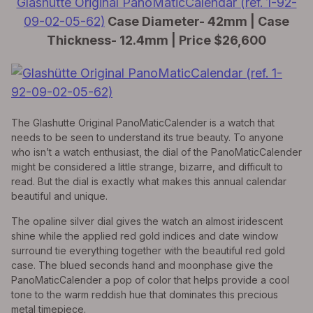
Glashütte Original PanoMaticCalendar (ref. 1-92-
09-02-05-62)
Case Diameter- 42mm | Case
Thickness- 12.4mm | Price $26,600
The Glashutte Original PanoMaticCalender is a watch that
needs to be seen to understand its true beauty. To anyone
who isn’t a watch enthusiast, the dial of the PanoMaticCalender
might be considered a little strange, bizarre, and difficult to
read. But the dial is exactly what makes this annual calendar
beautiful and unique.
The opaline silver dial gives the watch an almost iridescent
shine while the applied red gold indices and date window
surround tie everything together with the beautiful red gold
case. The blued seconds hand and moonphase give the
PanoMaticCalender a pop of color that helps provide a cool
tone to the warm reddish hue that dominates this precious
metal timepiece.