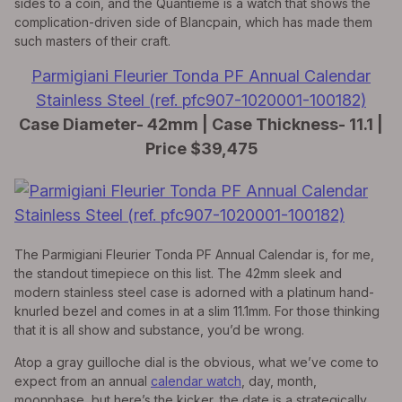
sides to a coin, and the Quantième is a watch that shows the
complication-driven side of Blancpain, which has made them
such masters of their craft.
Parmigiani Fleurier Tonda PF Annual Calendar
Stainless Steel (ref. pfc907-1020001-100182)
Case Diameter- 42mm | Case Thickness- 11.1 |
Price $39,475
The Parmigiani Fleurier Tonda PF Annual Calendar is, for me,
the standout timepiece on this list. The 42mm sleek and
modern stainless steel case is adorned with a platinum hand-
knurled bezel and comes in at a slim 11.1mm. For those thinking
that it is all show and substance, you’d be wrong.
Atop a gray guilloche dial is the obvious, what we’ve come to
expect from an annual
calendar watch
, day, month,
moonphase, but here’s the kicker, the date is a strategically