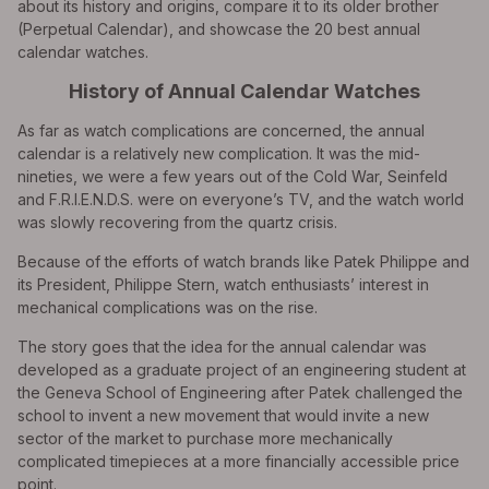
about its history and origins, compare it to its older brother
(Perpetual Calendar), and showcase the 20 best annual
calendar watches.
History of Annual Calendar Watches
As far as watch complications are concerned, the annual
calendar is a relatively new complication. It was the mid-
nineties, we were a few years out of the Cold War, Seinfeld
and F.R.I.E.N.D.S. were on everyone’s TV, and the watch world
was slowly recovering from the quartz crisis.
Because of the efforts of watch brands like Patek Philippe and
its President, Philippe Stern, watch enthusiasts’ interest in
mechanical complications was on the rise.
The story goes that the idea for the annual calendar was
developed as a graduate project of an engineering student at
the Geneva School of Engineering after Patek challenged the
school to invent a new movement that would invite a new
sector of the market to purchase more mechanically
complicated timepieces at a more financially accessible price
point.