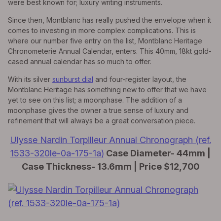
were best known for; luxury writing instruments.
Since then, Montblanc has really pushed the envelope when it
comes to investing in more complex complications. This is
where our number five entry on the list, Montblanc Heritage
Chronometerie Annual Calendar, enters. This 40mm, 18kt gold-
cased annual calendar has so much to offer.
With its silver
sunburst dial
and four-register layout, the
Montblanc Heritage has something new to offer that we have
yet to see on this list; a moonphase. The addition of a
moonphase gives the owner a true sense of luxury and
refinement that will always be a great conversation piece.
Ulysse Nardin Torpilleur Annual Chronograph (ref.
1533-320le-0a-175-1a)
Case Diameter- 44mm |
Case Thickness- 13.6mm | Price $12,700