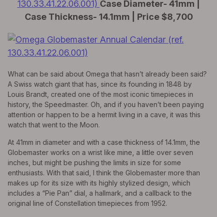
130.33.41.22.06.001)
Case Diameter- 41mm |
Case Thickness- 14.1mm | Price $8,700
What can be said about Omega that hasn’t already been said?
A Swiss watch giant that has, since its founding in 1848 by
Louis Brandt, created one of the most iconic timepieces in
history, the Speedmaster. Oh, and if you haven’t been paying
attention or happen to be a hermit living in a cave, it was this
watch that went to the Moon.
At 41mm in diameter and with a case thickness of 14.1mm, the
Globemaster works on a wrist like mine, a little over seven
inches, but might be pushing the limits in size for some
enthusiasts. With that said, I think the Globemaster more than
makes up for its size with its highly stylized design, which
includes a “Pie Pan” dial, a hallmark, and a callback to the
original line of Constellation timepieces from 1952.