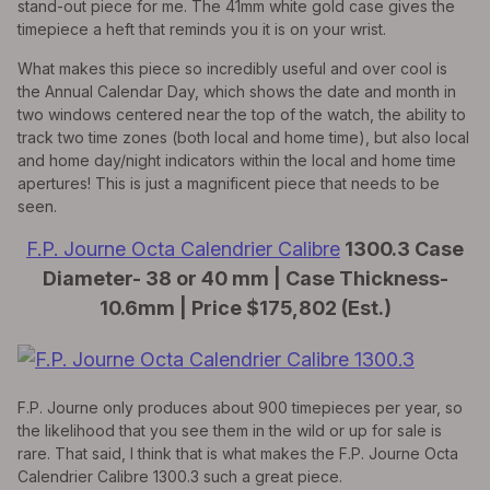
stand-out piece for me. The 41mm white gold case gives the
timepiece a heft that reminds you it is on your wrist.
What makes this piece so incredibly useful and over cool is
the Annual Calendar Day, which shows the date and month in
two windows centered near the top of the watch, the ability to
track two time zones (both local and home time), but also local
and home day/night indicators within the local and home time
apertures! This is just a magnificent piece that needs to be
seen.
F.P. Journe Octa Calendrier Calibre
1300.3 Case
Diameter- 38 or 40 mm | Case Thickness-
10.6mm | Price $175,802 (Est.)
F.P. Journe only produces about 900 timepieces per year, so
the likelihood that you see them in the wild or up for sale is
rare. That said, I think that is what makes the F.P. Journe Octa
Calendrier Calibre 1300.3 such a great piece.