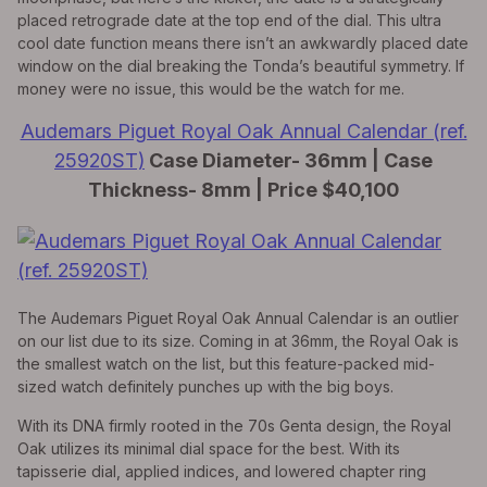
placed retrograde date at the top end of the dial. This ultra
cool date function means there isn’t an awkwardly placed date
window on the dial breaking the Tonda’s beautiful symmetry. If
money were no issue, this would be the watch for me.
Audemars Piguet Royal Oak Annual Calendar (ref.
25920ST)
Case Diameter- 36mm | Case
Thickness- 8mm | Price $40,100
The Audemars Piguet Royal Oak Annual Calendar is an outlier
on our list due to its size. Coming in at 36mm, the Royal Oak is
the smallest watch on the list, but this feature-packed mid-
sized watch definitely punches up with the big boys.
With its DNA firmly rooted in the 70s Genta design, the Royal
Oak utilizes its minimal dial space for the best. With its
tapisserie dial, applied indices, and lowered chapter ring