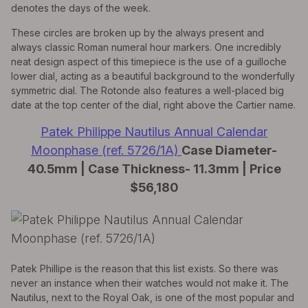
denotes the days of the week.
These circles are broken up by the always present and
always classic Roman numeral hour markers. One incredibly
neat design aspect of this timepiece is the use of a guilloche
lower dial, acting as a beautiful background to the wonderfully
symmetric dial. The Rotonde also features a well-placed big
date at the top center of the dial, right above the Cartier name.
Patek Philippe Nautilus Annual Calendar
Moonphase (ref. 5726/1A)
Case Diameter-
40.5mm | Case Thickness- 11.3mm | Price
$56,180
Patek Phillipe is the reason that this list exists. So there was
never an instance when their watches would not make it. The
Nautilus, next to the Royal Oak, is one of the most popular and