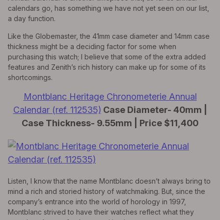
calendars go, has something we have not yet seen on our list,
a day function.
Like the Globemaster, the 41mm case diameter and 14mm case
thickness might be a deciding factor for some when
purchasing this watch; I believe that some of the extra added
features and Zenith’s rich history can make up for some of its
shortcomings.
Montblanc Heritage Chronometerie Annual
Calendar (ref. 112535)
Case Diameter- 40mm |
Case Thickness- 9.55mm | Price $11,400
Listen, I know that the name Montblanc doesn’t always bring to
mind a rich and storied history of watchmaking. But, since the
company’s entrance into the world of horology in 1997,
Montblanc strived to have their watches reflect what they