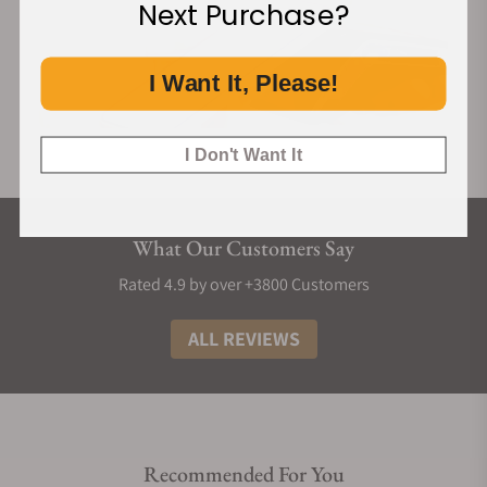
Next Purchase?
I Want It, Please!
I Don't Want It
What Our Customers Say
Rated 4.9 by over +3800 Customers
ALL REVIEWS
Recommended For You