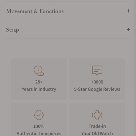
Movement & Functions
Strap
28+
+3800
Years in Industry
5-Star Google Reviews
100%
Trade-in
Authentic Timepieces
Your Old Watch