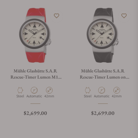
Mühle Glashütte S.A.R
Mühle Glashütte S.A.R
Rescue-Timer Lumen M1-
Rescue-Timer Lumen on
41-08-KB-VIII
Rubber Strap
Material
Movement Type
Case Diameter
Material
Movement Type
Case Diameter
Steel
Automatic
42mm
Steel
Automatic
42mm
Regular price
Regular price
$2,699.00
$2,699.00