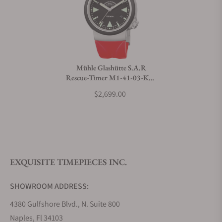
Can I trade in my watch towards this watch?
Do you charge taxes?
Mühle Glashütte S.A.R
Rescue-Timer M1-41-03-KB-
What payment methods do you accept?
VIII
$2,699.00
What is your return policy?
EXQUISITE TIMEPIECES INC.
Do you offer watch repair and servicing?
SHOWROOM ADDRESS:
4380 Gulfshore Blvd., N. Suite 800
Naples, Fl 34103