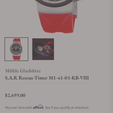
Mühle Glashütte
S.A.R Rescue-Timer M1-41-03-KB-VIII
$2,699.00
Regular price
Affirm
Pay over time with
. See if you qualify at checkout.