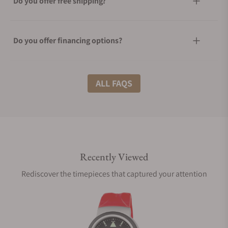
Do you offer free shipping?
Do you offer financing options?
What shipping methods do you offer?
ALL FAQS
Do you offer international shipping?
Recently Viewed
Are your shipments insured?
Rediscover the timepieces that captured your attention
Does this watch come with a warranty?