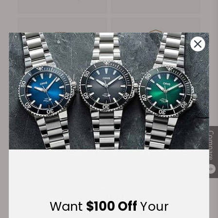
FREE Shipping
Manufacturer's
on Orders over $1,000
Warranty
Secure Payment:
Compare
Financing Available:
0
Want
$100 Off
Your