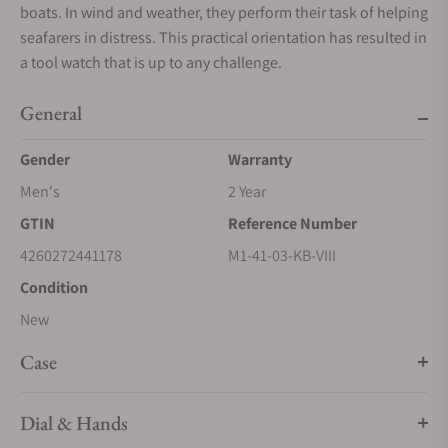
boats. In wind and weather, they perform their task of helping
seafarers in distress. This practical orientation has resulted in
a tool watch that is up to any challenge.
General
Gender
Warranty
Men's
2 Year
GTIN
Reference Number
4260272441178
M1-41-03-KB-VIII
Condition
New
Case
Dial & Hands