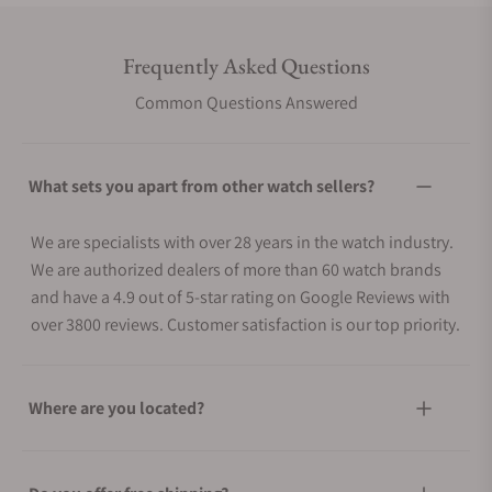
Frequently Asked Questions
Common Questions Answered
What sets you apart from other watch sellers?
We are specialists with over 28 years in the watch industry.
We are authorized dealers of more than 60 watch brands
and have a 4.9 out of 5-star rating on Google Reviews with
over 3800 reviews. Customer satisfaction is our top priority.
Where are you located?