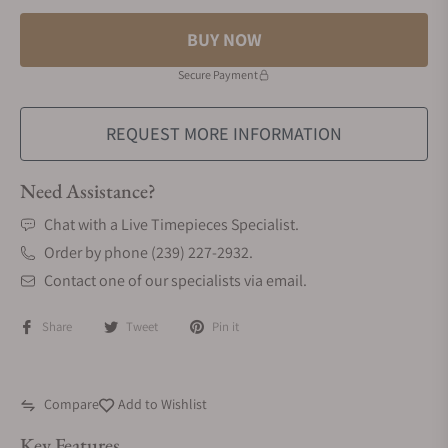
BUY NOW
Secure Payment
REQUEST MORE INFORMATION
Need Assistance?
Chat with a Live Timepieces Specialist.
Order by phone (239) 227-2932.
Contact one of our specialists via email.
Share
Tweet
Pin it
Compare
Add to Wishlist
Key Features