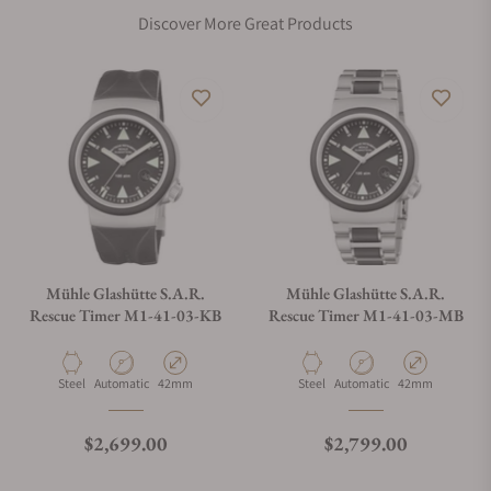
Discover More Great Products
Mühle Glashütte S.A.R.
Mühle Glashütte S.A.R.
Rescue Timer M1-41-03-KB
Rescue Timer M1-41-03-MB
Material
Movement Type
Case Diameter
Material
Movement Type
Case Diameter
Steel
Automatic
42mm
Steel
Automatic
42mm
Regular price
Regular price
$2,699.00
$2,799.00