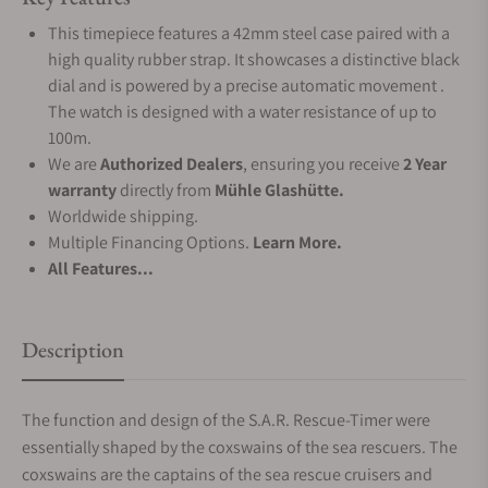
This timepiece features a 42mm steel case paired with a
high quality rubber strap. It showcases a distinctive black
dial and is powered by a precise automatic movement .
The watch is designed with a water resistance of up to
100m.
We are
Authorized Dealers
, ensuring you receive
2 Year
warranty
directly from
Mühle Glashütte.
Worldwide shipping.
Multiple Financing Options.
Learn More.
All Features...
Description
The function and design of the S.A.R. Rescue-Timer were
essentially shaped by the coxswains of the sea rescuers. The
coxswains are the captains of the sea rescue cruisers and