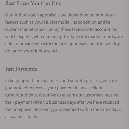
Best Prices You Can Find
Our Hublot watch appraisals are dependent on numerous
factors such as your Hublot model, its condition and its
current market value. Taking these factors into account, our
watch experts, who remain up-to-date with market trends, are
able to provide you with the best appraisal and offer you top
dollar for your Hublot watch.
Fast Payments
In keeping with our seamless and smooth process, you are
guaranteed to receive your payment in an excellent
turnaround time. We strive to ensure our customers receive
their payment within 2 business days after we have received
the timepiece. Receiving your payment within the same day is
also a possibility.