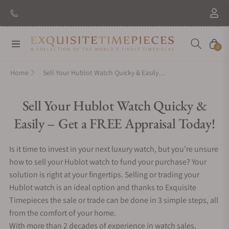
Navigation
Cart
0
Home
Sell Your Hublot Watch Quicky & Easily – Get a FREE Appraisal Today!
Sell Your Hublot Watch Quicky &
Easily – Get a FREE Appraisal Today!
Is it time to invest in your next luxury watch, but you’re unsure
how to sell your Hublot watch to fund your purchase? Your
solution is right at your fingertips. Selling or trading your
Hublot watch is an ideal option and thanks to Exquisite
Timepieces the sale or trade can be done in 3 simple steps, all
from the comfort of your home.
With more than 2 decades of experience in watch sales,