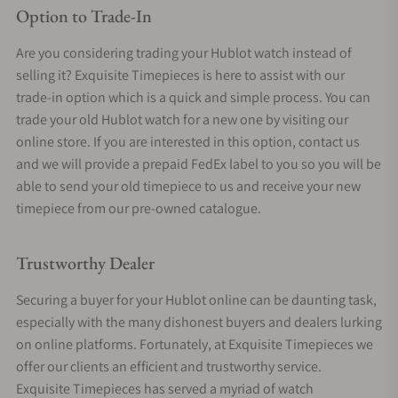
Option to Trade-In
Are you considering trading your Hublot watch instead of
selling it? Exquisite Timepieces is here to assist with our
trade-in option which is a quick and simple process. You can
trade your old Hublot watch for a new one by visiting our
online store. If you are interested in this option, contact us
and we will provide a prepaid FedEx label to you so you will be
able to send your old timepiece to us and receive your new
timepiece from our pre-owned catalogue.
Trustworthy Dealer
Securing a buyer for your Hublot online can be daunting task,
especially with the many dishonest buyers and dealers lurking
on online platforms. Fortunately, at Exquisite Timepieces we
offer our clients an efficient and trustworthy service.
Exquisite Timepieces has served a myriad of watch