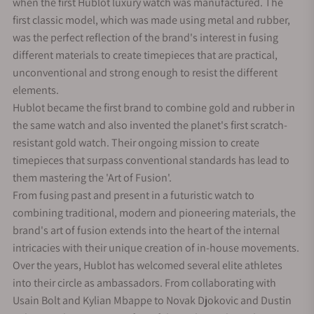
when the first Hublot luxury watch was manufactured. The
first classic model, which was made using metal and rubber,
was the perfect reflection of the brand's interest in fusing
different materials to create timepieces that are practical,
unconventional and strong enough to resist the different
elements.
Hublot became the first brand to combine gold and rubber in
the same watch and also invented the planet's first scratch-
resistant gold watch. Their ongoing mission to create
timepieces that surpass conventional standards has lead to
them mastering the 'Art of Fusion'.
From fusing past and present in a futuristic watch to
combining traditional, modern and pioneering materials, the
brand's art of fusion extends into the heart of the internal
intricacies with their unique creation of in-house movements.
Over the years, Hublot has welcomed several elite athletes
into their circle as ambassadors. From collaborating with
Usain Bolt and Kylian Mbappe to Novak Djokovic and Dustin