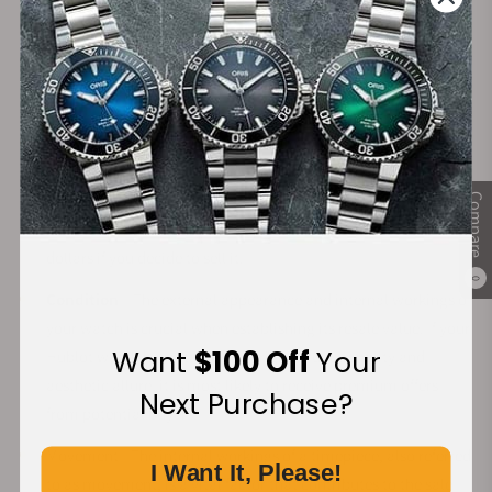
Hublot timepieces are believed to hold their value, making
them a good investment for someone who plans to sell their
watch at a later stage. However, there are several factors that
influence how much your Hublot watch will sell for, including:
Rarity
– Hublot has a dedicated following and strong brand
recognition. Specific watches from iconic collections are
viewed as coveted treasures. If you own a rare piece from an
Compare
iconic collection, you could expect to receive thousands of
dollars if you decide to sell it.
0
Condition
– The external appearance and internal workings of
your watch is crucial when establishing its resale value. If your
Want
$100 Off
Your
Hublot watch has retained its original functionality and
aesthetic allure, it is most likely to receive premium offers
Next Purchase?
from potential buyers.
Movement - The internal workings of a timepiece, also referred
I Want It, Please!
to as movement, is a vital factor that contributes to the sale