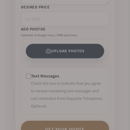
DESIRED PRICE
ADD PHOTOS
Optional. 4 images max. | 5MB each max.
UPLOAD PHOTOS
Text Messages
Check this box to indicate that you agree
to receive marketing text messages and
cart reminders from Exquisite Timepieces.
Optional.
GET YOUR QUOTE