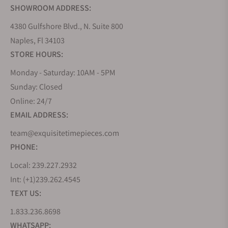
SHOWROOM ADDRESS:
4380 Gulfshore Blvd., N. Suite 800
Naples, Fl 34103
STORE HOURS:
Monday - Saturday: 10AM - 5PM
Sunday: Closed
Online: 24/7
EMAIL ADDRESS:
team@exquisitetimepieces.com
PHONE:
Local: 239.227.2932
Int: (+1)239.262.4545
TEXT US:
1.833.236.8698
WHATSAPP: