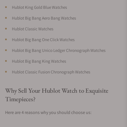
Hublot King Gold Blue Watches
Hublot Big Bang Aero Bang Watches
Hublot Classic Watches
Hublot Big Bang One Click Watches
Hublot Big Bang Unico Ledger Chronograph Watches
Hublot Big Bang King Watches
Hublot Classic Fusion Chronograph Watches
Why Sell Your Hublot Watch to Exquisite
Timepieces?
Here are 4 reasons why you should choose us: