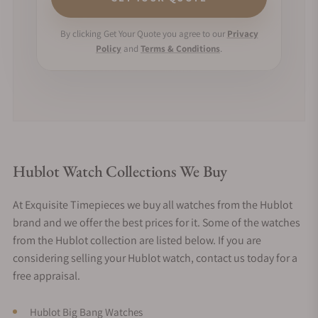
By clicking Get Your Quote you agree to our
Privacy
Policy
and
Terms & Conditions
.
Hublot Watch Collections We Buy
At Exquisite Timepieces we buy all watches from the Hublot
brand and we offer the best prices for it. Some of the watches
from the Hublot collection are listed below. If you are
considering selling your Hublot watch, contact us today for a
free appraisal.
Hublot Big Bang Watches