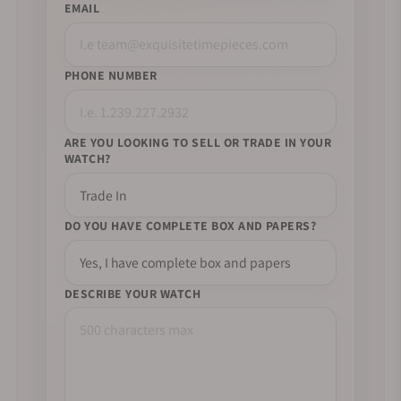
EMAIL
PHONE NUMBER
ARE YOU LOOKING TO SELL OR TRADE IN YOUR
WATCH?
DO YOU HAVE COMPLETE BOX AND PAPERS?
DESCRIBE YOUR WATCH