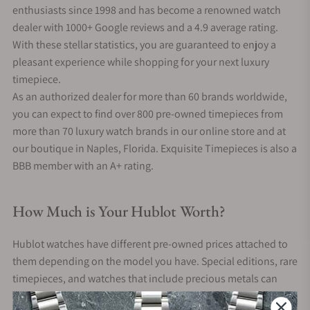
enthusiasts since 1998 and has become a renowned watch
dealer with 1000+ Google reviews and a 4.9 average rating.
With these stellar statistics, you are guaranteed to enjoy a
pleasant experience while shopping for your next luxury
timepiece.
As an authorized dealer for more than 60 brands worldwide,
you can expect to find over 800 pre-owned timepieces from
more than 70 luxury watch brands in our online store and at
our boutique in Naples, Florida. Exquisite Timepieces is also a
BBB member with an A+ rating.
How Much is Your Hublot Worth?
Hublot watches have different pre-owned prices attached to
them depending on the model you have. Special editions, rare
timepieces, and watches that include precious metals can
often sell for tens of thousands of dollars.