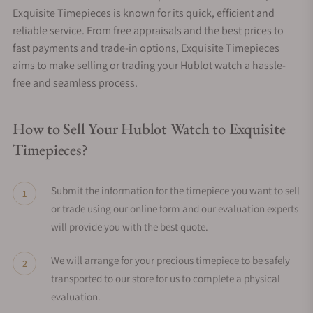
Exquisite Timepieces is known for its quick, efficient and
reliable service. From free appraisals and the best prices to
fast payments and trade-in options, Exquisite Timepieces
aims to make selling or trading your Hublot watch a hassle-
free and seamless process.
How to Sell Your Hublot Watch to Exquisite
Timepieces?
Submit the information for the timepiece you want to sell
or trade using our online form and our evaluation experts
will provide you with the best quote.
We will arrange for your precious timepiece to be safely
transported to our store for us to complete a physical
evaluation.