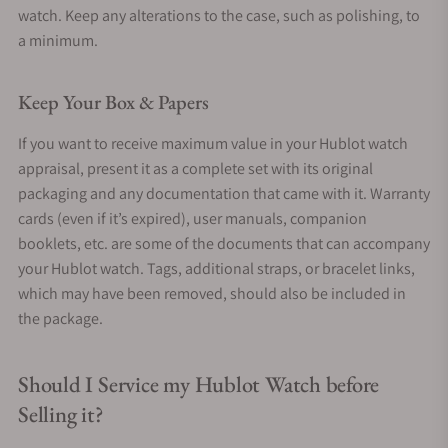
watch. Keep any alterations to the case, such as polishing, to
a minimum.
Keep Your Box & Papers
If you want to receive maximum value in your Hublot watch
appraisal, present it as a complete set with its original
packaging and any documentation that came with it. Warranty
cards (even if it’s expired), user manuals, companion
booklets, etc. are some of the documents that can accompany
your Hublot watch. Tags, additional straps, or bracelet links,
which may have been removed, should also be included in
the package.
Should I Service my Hublot Watch before
Selling it?