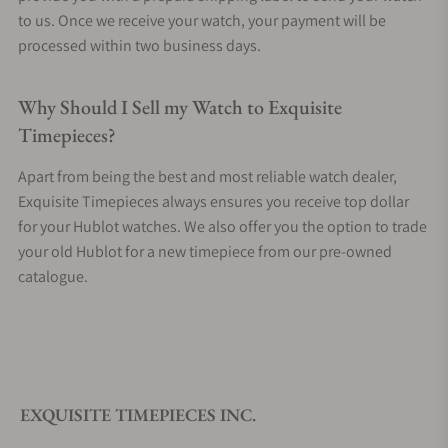
to us. Once we receive your watch, your payment will be
processed within two business days.
Why Should I Sell my Watch to Exquisite
Timepieces?
Apart from being the best and most reliable watch dealer,
Exquisite Timepieces always ensures you receive top dollar
for your Hublot watches. We also offer you the option to trade
your old Hublot for a new timepiece from our pre-owned
catalogue.
EXQUISITE TIMEPIECES INC.