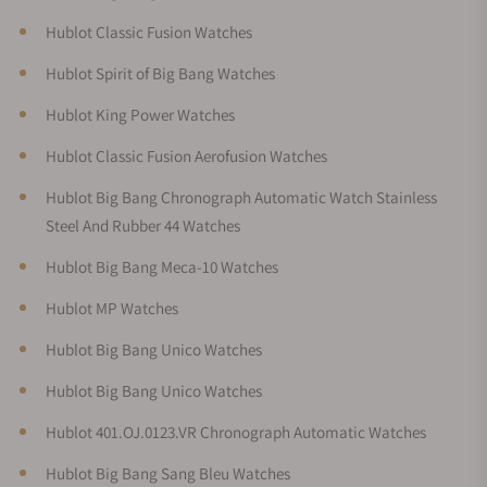
Hublot Classic Fusion Watches
Hublot Spirit of Big Bang Watches
Hublot King Power Watches
Hublot Classic Fusion Aerofusion Watches
Hublot Big Bang Chronograph Automatic Watch Stainless
Steel And Rubber 44 Watches
Hublot Big Bang Meca-10 Watches
Hublot MP Watches
Hublot Big Bang Unico Watches
Hublot Big Bang Unico Watches
Hublot 401.OJ.0123.VR Chronograph Automatic Watches
Hublot Big Bang Sang Bleu Watches