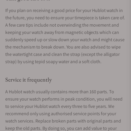
If you plan on receiving a good price for your Hublot watch in
the future, you need to ensure your timepiece is taken care of.
A few care tips include not overwinding the movement and
keeping your watch away from magnetic objects which can
suddenly speed up or slow down your watch and might cause
the mechanism to break down. You are also advised to wipe
the watertight case and clean the strap (except the alligator
strap) by using tepid soapy water and a soft cloth.
Service it frequently
A Hublot watch usually contains more than 160 parts. To
ensure your watch performs in peak condition, you will need
to service your Hublot watch every three to five years. We
recommend only using authorised service points for your
watch services. Replace broken parts with original parts and
keep the old parts. By doing so, you can add value to your