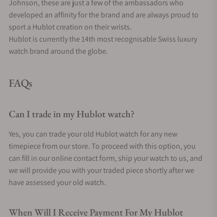
Johnson, these are just a few of the ambassadors who
developed an affinity for the brand and are always proud to
sport a Hublot creation on their wrists.
Hublot is currently the 14th most recognisable Swiss luxury
watch brand around the globe.
FAQs
Can I trade in my Hublot watch?
Yes, you can trade your old Hublot watch for any new
timepiece from our store. To proceed with this option, you
can fill in our online contact form, ship your watch to us, and
we will provide you with your traded piece shortly after we
have assessed your old watch.
When Will I Receive Payment For My Hublot