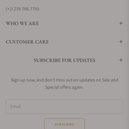
(+1) 239.766.7793
WHO WE ARE
CUSTOMER CARE
SUBSCRIBE FOR UPDATES
Sign up now, and don't miss out on updates on Sale and
Special offers again.
Email
SUBSCRIBE