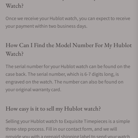
Watch?
Once we receive your Hublot watch, you can expect to receive
your payment within two business days.
How Can I Find the Model Number For My Hublot
Watch?
The serial number for your Hublot watch can be found on the
case back. The serial number, which is 6-7 digits long, is
engraved on the watch. The number can also be found on
your original warranty card.
How easy is it to sell my Hublot watch?
Selling your Hublot watch to Exquisite Timepieces is a simple
three-step process. Fill in our contact form, and we will
provide you with a prepaid shipping label to send your watch