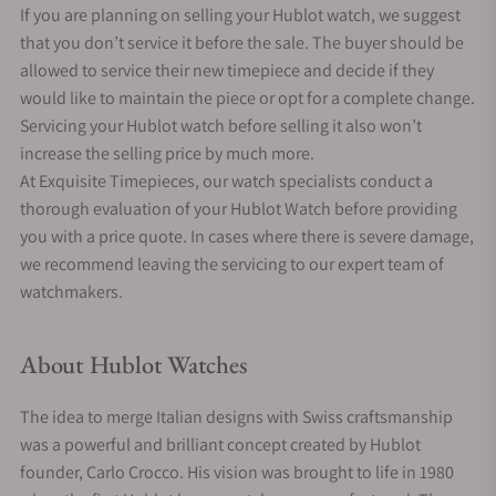
If you are planning on selling your Hublot watch, we suggest
that you don’t service it before the sale. The buyer should be
allowed to service their new timepiece and decide if they
would like to maintain the piece or opt for a complete change.
Servicing your Hublot watch before selling it also won’t
increase the selling price by much more.
At Exquisite Timepieces, our watch specialists conduct a
thorough evaluation of your Hublot Watch before providing
you with a price quote. In cases where there is severe damage,
we recommend leaving the servicing to our expert team of
watchmakers.
About Hublot Watches
The idea to merge Italian designs with Swiss craftsmanship
was a powerful and brilliant concept created by Hublot
founder, Carlo Crocco. His vision was brought to life in 1980