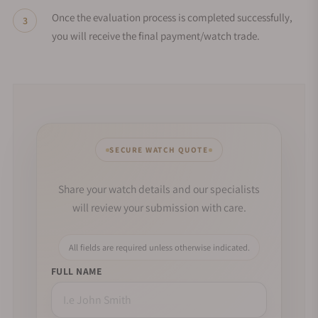
Once the evaluation process is completed successfully,
you will receive the final payment/watch trade.
SECURE WATCH QUOTE
Share your watch details and our specialists
will review your submission with care.
All fields are required unless otherwise indicated.
FULL NAME