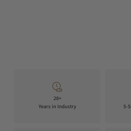
28+
Years in Industry
5-S