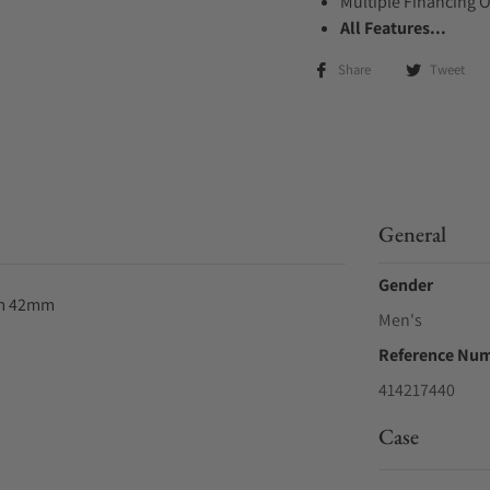
Multiple Financing 
All Features...
Share
Tweet
General
Gender
um 42mm
Men's
Reference Nu
414217440
Case