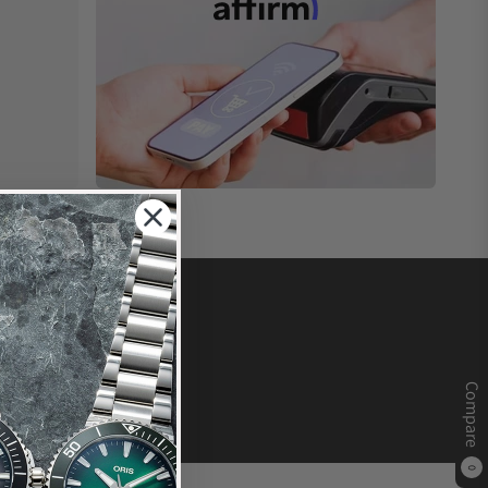
Compare
0