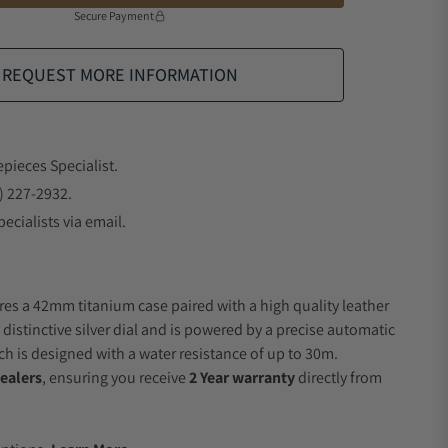
Secure Payment
REQUEST MORE INFORMATION
epieces Specialist.
) 227-2932.
ecialists via email.
res a 42mm titanium case paired with a high quality leather
 distinctive silver dial and is powered by a precise automatic
 is designed with a water resistance of up to 30m.
ealers
, ensuring you receive
2 Year warranty
directly from
.