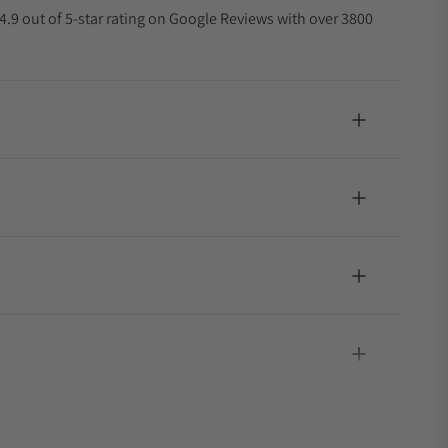
4.9 out of 5-star rating on Google Reviews with over 3800