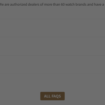
. We are authorized dealers of more than 60 watch brands and have a 
ALL FAQS