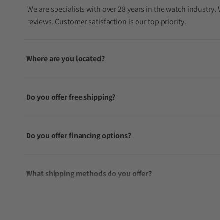
We are specialists with over 28 years in the watch industry
reviews. Customer satisfaction is our top priority.
Where are you located?
Do you offer free shipping?
Do you offer financing options?
What shipping methods do you offer?
Do you offer international shipping?