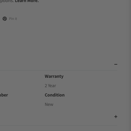
Options.
Learn More.
Pin it
Warranty
2 Year
mber
Condition
New