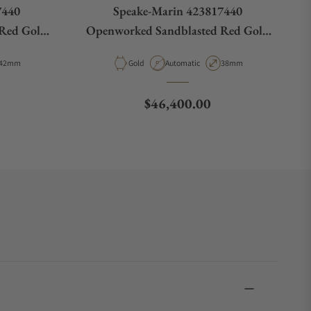
7440
Speake-Marin 423817440
Red Gold
Openworked Sandblasted Red Gold
38mm
Case Diameter
Material
Movement Type
Case Diameter
42mm
Gold
Automatic
38mm
Regular price
$46,400.00