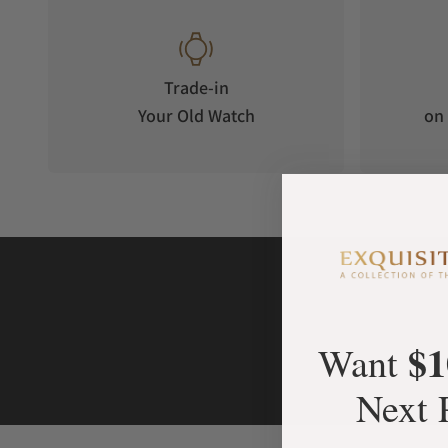
Trade-in
Your Old Watch
on 
$1
Want
Next 