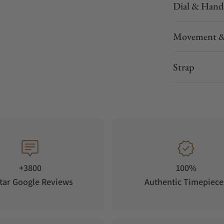
Dial & Hand
Movement &
Strap
+3800
100%
tar Google Reviews
Authentic Timepiece