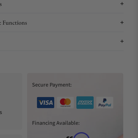
s
 Functions
Secure Payment:
s
Financing Available: