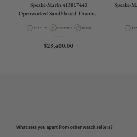
Speake-Marin 413817440
Speake-M
Openworked Sandblasted Titanium
38mm
Material
Movement Type
Case Diameter
Mat
Titanium
Automatic
38mm
Tit
Regular price
$29,400.00
What sets you apart from other watch sellers?