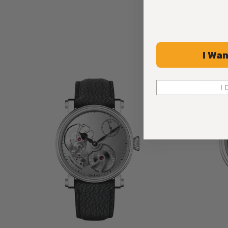
I Wan
I 
Limited