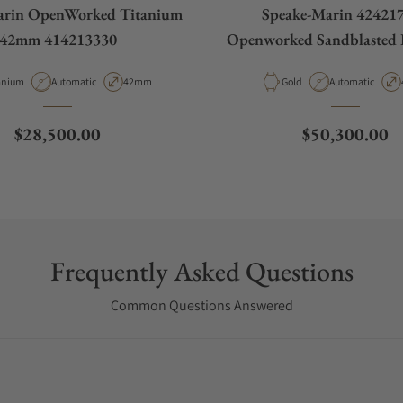
arin OpenWorked Titanium
Speake-Marin 42421
42mm 414213330
Openworked Sandblasted 
42mm
erial
Movement Type
Case Diameter
Material
Movement Type
anium
Automatic
42mm
Gold
Automatic
Regular price
Regular price
$28,500.00
$50,300.00
Frequently Asked Questions
Common Questions Answered