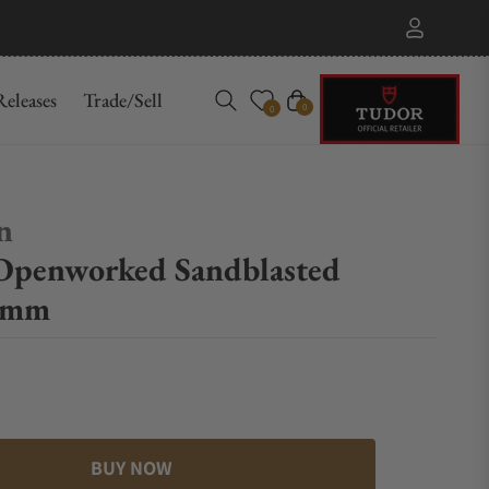
eleases
Trade/Sell
Cart
0
0
n
Openworked Sandblasted
2mm
BUY NOW