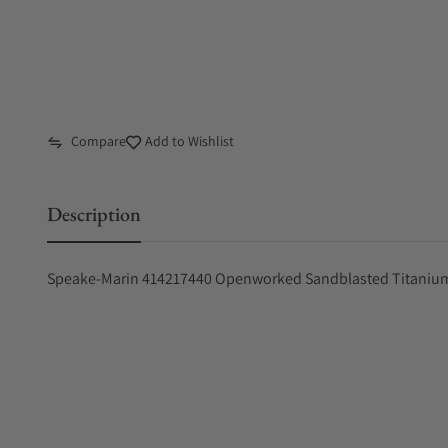
Compare
Add to Wishlist
Description
Speake-Marin 414217440 Openworked Sandblasted Titani