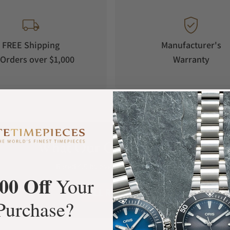
FREE Shipping
Manufacturer's
Orders over $1,000
Warranty
What Our Customers Say
Rated 4.9 by over +3800 Customers
00 Off
Your
ALL REVIEWS
Purchase?