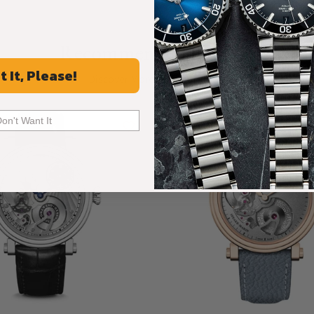
Recommended For You
t It, Please!
Discover More Great Products
Don't Want It