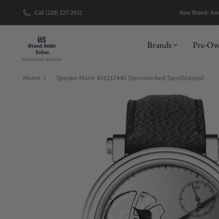
Call (239) 227-2932
New Brand: A
Brands
Pre-O
Home
Speake-Marin 414217440 Openworked Sandblasted Titanium 42mm