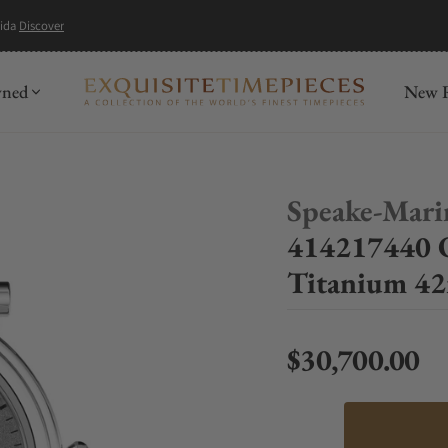
mida
Discover
wned
New R
Speake-Mari
414217440 
Titanium 4
$30,700.00
Regular price