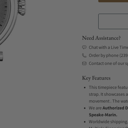
Need Assistance?
Chat with a Live Tim
Order by phone (239
Contact one of our sp
Key Features
This timepiece featu
strap. It showcases a
movement . The watch
We are
Authorized D
Speake-Marin.
Worldwide shipping