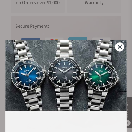
on Orders over $1,000
Warranty
Secure Payment:
Financing Available:
Compare
0