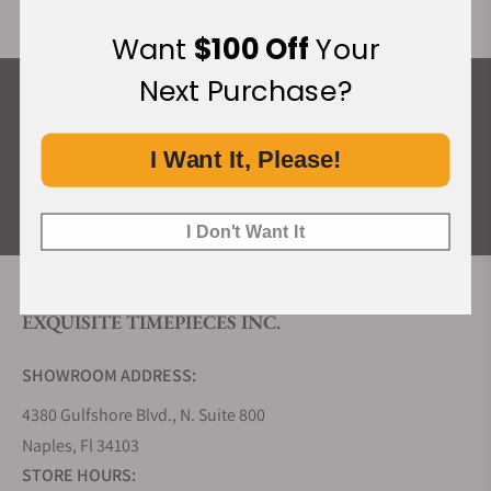
Want
$100 Off
Your
Next Purchase?
What Our Customers Say
Rated 4.9 by over +3800 Customers
I Want It, Please!
ALL REVIEWS
I Don't Want It
EXQUISITE TIMEPIECES INC.
SHOWROOM ADDRESS:
4380 Gulfshore Blvd., N. Suite 800
Naples, Fl 34103
STORE HOURS: