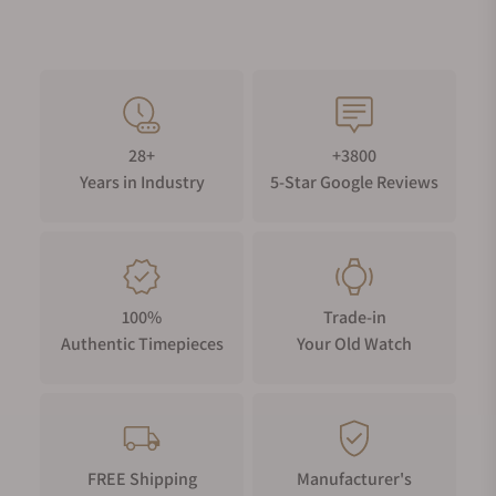
28+
+3800
Years in Industry
5-Star Google Reviews
100%
Trade-in
Authentic Timepieces
Your Old Watch
FREE Shipping
Manufacturer's