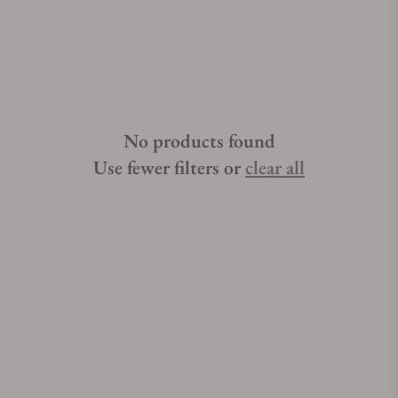
No products found
Use fewer filters or
clear all