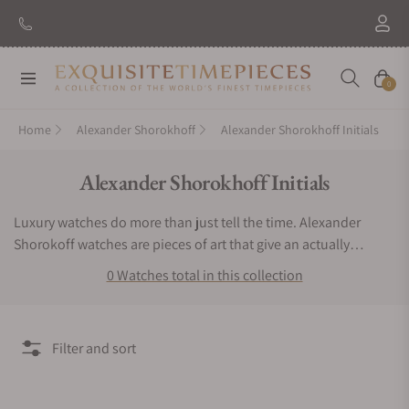
Navigation
Cart
0
Home
Alexander Shorokhoff
Alexander Shorokhoff Initials
Collection:
Alexander Shorokhoff Initials
Luxury watches do more than just tell the time. Alexander
Shorokoff watches are pieces of art that give an actually
exclusive experience to the user. If you want a timepiece that
0 Watches total in this collection
offers a bold, bright and very remarkable luxurious experience,
then you have to keep Alexander Shorokhoff watches.
Exquisite Timepieces is an authorized dealer of the Alexander
Filter and sort
Shorokhoff Initials collection. You can find Alexander
Shorokhoff Initials watches for sale here.