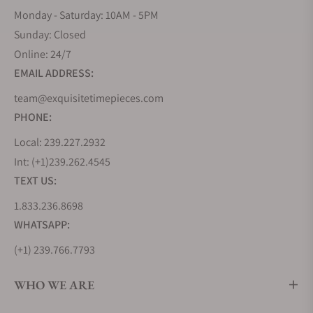
Monday - Saturday: 10AM - 5PM
Sunday: Closed
Online: 24/7
EMAIL ADDRESS:
team@exquisitetimepieces.com
PHONE:
Local: 239.227.2932
Int: (+1)239.262.4545
TEXT US:
1.833.236.8698
WHATSAPP:
(+1) 239.766.7793
WHO WE ARE