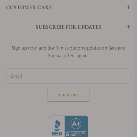
CUSTOMER CARE
SUBSCRIBE FOR UPDATES
Sign up now, and don't miss out on updates on Sale and
Special offers again.
Email
SUBSCRIBE