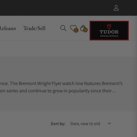
eleases
Trade/Sell
Cart
0
0
mance. The Bremont Wright Flyer watch line features Bremont’s
on series and continue to grow in popularity since their
ow where to start. Let Exquisite Timepieces help you.
yer authorized dealer.
Sort by: