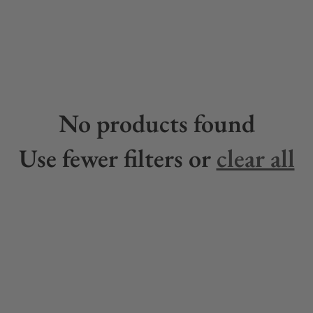
No products found
Use fewer filters or
clear all