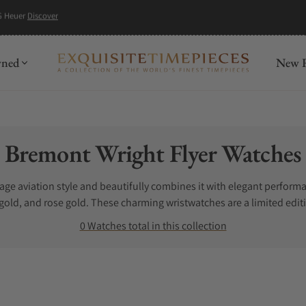
G Heuer
Discover
wned
New R
Collection:
Bremont Wright Flyer Watches
tage aviation style and beautifully combines it with elegant perfor
 gold, and rose gold. These charming wristwatches are a limited editi
 for sale can get a little frustrating, especially when you do not kn
0 Watches total in this collection
t Wright Flyer watches. Exquisite Timepieces is a Bremont Wright Fl