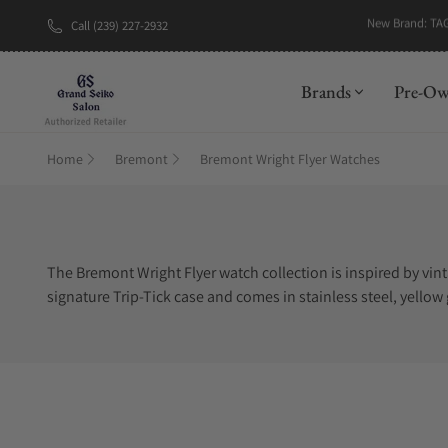
New Brand: TA
Call (239) 227-2932
Brands
Pre-O
Home
Bremont
Bremont Wright Flyer Watches
The Bremont Wright Flyer watch collection is inspired by vin
signature Trip-Tick case and comes in stainless steel, yellow
introduction. Attempting to find Bremont Wright Flyer watches
Exquisite Timepieces is one of the best places to buy Bremon