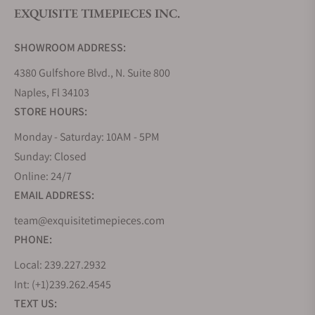
tastes and preferences while allowing for quick
EXQUISITE TIMEPIECES INC.
change on the fly for any occasion.
The Highlife collection garners praise for its
SHOWROOM ADDRESS:
continued evolution and value proposition, with
new models that cater to every watch enthusiast's
4380 Gulfshore Blvd., N. Suite 800
taste. New additions to the collection showcase
Naples, Fl 34103
Frederique Constant's complications such as the
STORE HOURS:
moonphase, chronograph, and tourbillon. The
Monday - Saturday: 10AM - 5PM
Highlife collection remains an important part of the
Sunday: Closed
brand's portfolio, cementing its status as a
Online: 24/7
cornerstone of Frederique Constant's heritage and
legacy.
EMAIL ADDRESS:
How Much Do Frederique Constant
team@exquisitetimepieces.com
Highlife Watches Cost?
PHONE:
Most models in the Highlife Collection are priced
Local: 239.227.2932
between $2,300 and $4,600 respectively for their
Int: (+1)239.262.4545
Automatic COSC, Heart Beat, Chronograph, and
TEXT US: