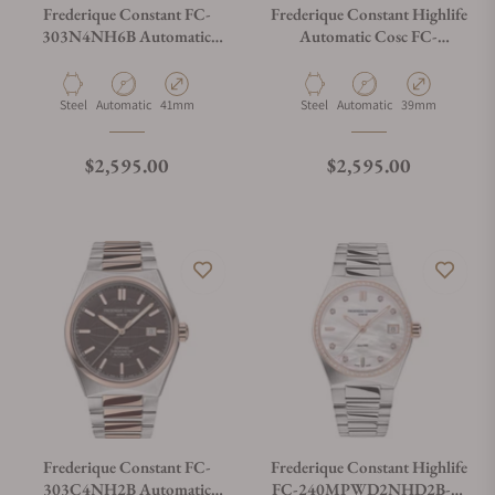
Frederique Constant FC-
Frederique Constant Highlife
303N4NH6B Automatic
Automatic Cosc FC-
Cosc 41mm
303G3NH6B Green Dial
Material
Movement Type
Case Diameter
Material
Movement Type
Case Diameter
Steel
Automatic
41mm
Steel
Automatic
39mm
Regular price
Regular price
$2,595.00
$2,595.00
Frederique Constant FC-
Frederique Constant Highlife
303C4NH2B Automatic
FC-240MPWD2NHD2B-SS