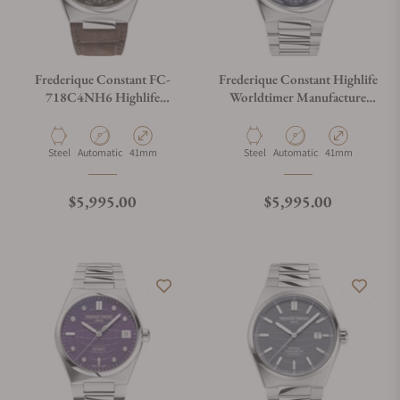
Frederique Constant FC-
Frederique Constant Highlife
718C4NH6 Highlife
Worldtimer Manufacture
Worldtimer Manufacture
FC-718N4NH6B Blue Dial
Material
Movement Type
Case Diameter
Material
Movement Type
Case Diameter
Steel
Automatic
41mm
Steel
Automatic
41mm
Regular price
Regular price
$5,995.00
$5,995.00