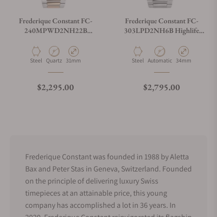
Frederique Constant FC-
Frederique Constant FC-
240MPWD2NH22B
303LPD2NH6B Highlife
Highlife Ladies Quartz 31mm
Ladies Automatic 34mm
Material
Movement Type
Case Diameter
Material
Movement Type
Case Diameter
Steel
Quartz
31mm
Steel
Automatic
34mm
Regular price
Regular price
$2,295.00
$2,795.00
Frederique Constant was founded in 1988 by Aletta
Bax and Peter Stas in Geneva, Switzerland. Founded
on the principle of delivering luxury Swiss
timepieces at an attainable price, this young
company has accomplished a lot in 36 years. In