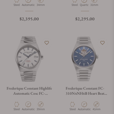
Material
Movement Type
Case Diameter
Material
Movement Type
Case Diameter
Steel
Automatic
34mm
Steel
Quartz
31mm
Regular price
Regular price
$2,395.00
$2,295.00
Frederique Constant Highlife
Frederique Constant FC-
Automatic Cosc FC-
310N4NH6B Heart Beat
303S3NH26B Silver Dial
Automatic 41mm
Material
Movement Type
Case Diameter
Material
Movement Type
Case Diameter
Steel
Automatic
39mm
Steel
Automatic
41mm