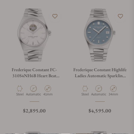
Frederique Constant FC-
Frederique Constant Highlife
310S4NH6B Heart Beat
Ladies Automatic Sparkling
Automatic 41mm
FC-303LBSD2NHD6B Blue
Dial
Material
Movement Type
Case Diameter
Material
Movement Type
Case Diameter
Steel
Automatic
41mm
Steel
Automatic
34mm
Regular price
Regular price
$2,895.00
$4,595.00