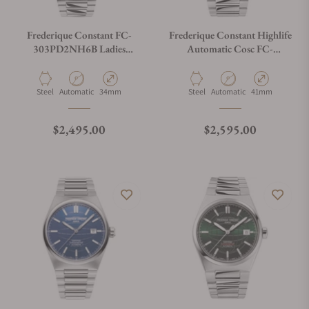
Frederique Constant FC-
Frederique Constant Highlife
303PD2NH6B Ladies
Automatic Cosc FC-
Automatic 34mm
303BL4NH6B Blue Dial
Material
Movement Type
Case Diameter
Material
Movement Type
Case Diameter
Steel
Automatic
34mm
Steel
Automatic
41mm
Regular price
Regular price
$2,495.00
$2,595.00