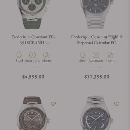
Frederique Constant FC-
Frederique Constant Highlife
391SGR4NH6
Perpetual Calendar FC-
Chronograph Automatic
775BL4NH6B Blue Dial
41mm
Material
Movement Type
Case Diameter
Material
Movement Type
Case Diameter
Steel
Automatic
41mm
Steel
Automatic
41mm
Regular price
Regular price
$4,595.00
$11,395.00