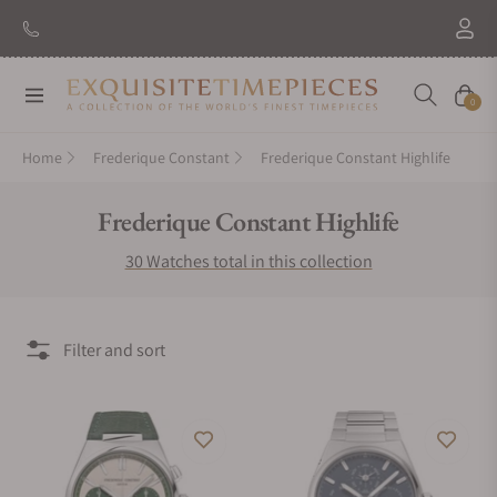
New Brand: Amida
Discover
Navigation
Cart
0
Home
Frederique Constant
Frederique Constant Highlife
Collection:
Frederique Constant Highlife
30 Watches total in this collection
Filter and sort