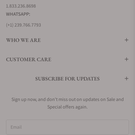
World timer. The Perpetual Calendar is priced
1.833.236.8698
around $10,000, while their Tourbillon Perpetual
WHATSAPP:
Calendar is upwards of $29,000 and even as high as
$49,000. Exquisite Timepieces has an excellent
(+1) 239.766.7793
collection for sale; contact one of our professionals
for assistance with your purchase.
WHO WE ARE
Model
Starting
Unique
CUSTOMER CARE
Price
Features
Frederique
$2,295
COSC
SUBSCRIBE FOR UPDATES
Constant
Certified,
303N4N6B
several color
Automatic COSC
variants
Sign up now, and don't miss out on updates on Sale and
41MM
Special offers again.
Frederique
$2,295
Open Heart at
Email
Constant
12 O'clock