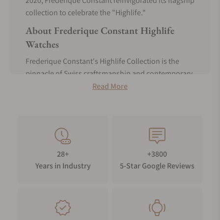
2020, Frederique Constant reinvigorated its flagship
collection to celebrate the "Highlife."
About Frederique Constant Highlife
Watches
Frederique Constant's Highlife Collection is the
pinnacle of Swiss craftsmanship and contemporary
design. Launched in 1999, this iconic collection
Read More
immortalized the brand's commitment to
innovation, precision, and elegance.
At the core of Frederique Constant's Highlife
Collection is the distinctive integrated and
interchangeable strap system. This system allows
28+
+3800
effortless swapping between the leather strap and
Years in Industry
5-Star Google Reviews
bracelet to enhance versatility for any occasion.
This enhanced versatility reflects Frederique
Constant's dedication to accessible and
customizable luxury timepieces.