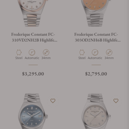
Frederique Constant FC-
Frederique Constant FC-
310VD2NH2B Highlife
303OD2NH6B Highlife
Ladies Automatic Heart Beat
Ladies Automatic 34mm
34mm
Material
Movement Type
Case Diameter
Material
Movement Type
Case Diameter
Steel
Automatic
34mm
Steel
Automatic
34mm
Regular price
Regular price
$3,295.00
$2,795.00