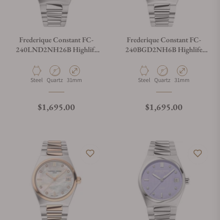
Frederique Constant FC-
Frederique Constant FC-
240LND2NH26B Highlife
240BGD2NH6B Highlife
Ladies Quartz 31mm
Ladies Quartz 31mm
Material
Movement Type
Case Diameter
Material
Movement Type
Case Diameter
Steel
Quartz
31mm
Steel
Quartz
31mm
Regular price
Regular price
$1,695.00
$1,695.00