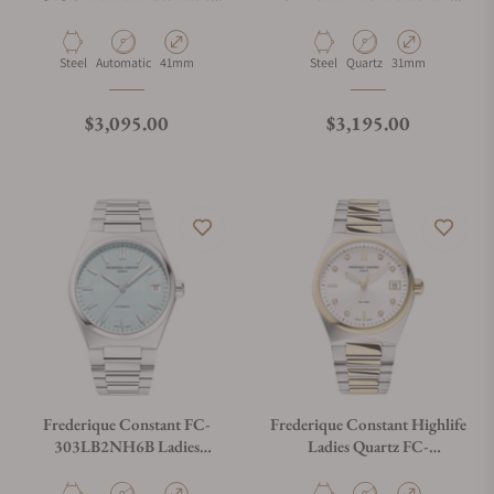
Cosc 41mm
Ladies White Dial
Material
Movement Type
Case Diameter
Material
Movement Type
Case Diameter
Steel
Automatic
41mm
Steel
Quartz
31mm
Regular price
Regular price
$3,095.00
$3,195.00
Frederique Constant FC-
Frederique Constant Highlife
303LB2NH6B Ladies
Ladies Quartz FC-
Automatic 34mm
240VD2NH3B Silver Dial