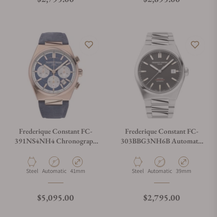
Frederique Constant FC-
Frederique Constant FC-
391NS4NH4 Chronograph
303BBG3NH6B Automatic
Automatic 41mm
Cosc 39mm
Material
Movement Type
Case Diameter
Material
Movement Type
Case Diameter
Steel
Automatic
41mm
Steel
Automatic
39mm
Regular price
Regular price
$5,095.00
$2,795.00