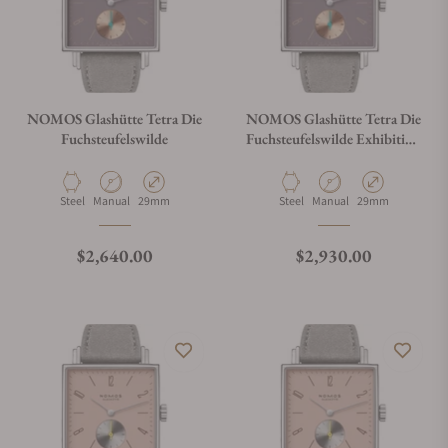
NOMOS Glashütte Tetra Die
NOMOS Glashütte Tetra Die
Fuchsteufelswilde
Fuchsteufelswilde Exhibition
Caseback
Material
Movement Type
Case Diameter
Material
Movement Type
Case Diameter
Steel
Manual
29mm
Steel
Manual
29mm
Regular price
Regular price
$2,640.00
$2,930.00