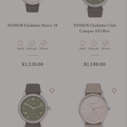
NOMOS Glashütte Metro 38
NOMOS Glashütte Club
Campus All Olive
Material
Movement Type
Case Diameter
Material
Movement Type
Case Diameter
Steel
Manual
38mm
Steel
Manual
36mm
Regular price
Regular price
$3,220.00
$2,180.00