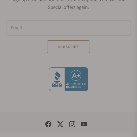
Special offers again.
Email
SUBSCRIBE
Social Media Links
© 1998 - 2026, Exquisite Timepieces Inc.