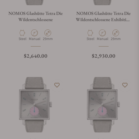
NOMOS Glashütte Tetra Die
NOMOS Glashütte Tetra Die
Wildentschlossene
Wildentschlossene Exhibition
Caseback
Material
Movement Type
Case Diameter
Material
Movement Type
Case Diameter
Steel
Manual
29mm
Steel
Manual
29mm
Regular price
Regular price
$2,640.00
$2,930.00