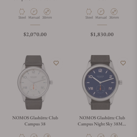
Material
Movement Type
Case Diameter
Material
Movement Type
Case Diameter
Steel
Manual
38mm
Steel
Manual
36mm
Regular price
Regular price
$2,070.00
$1,830.00
NOMOS Glashütte Club
NOMOS Glashütte Club
Campus 38
Campus Night Sky 38Mm
Exhibition Caseback