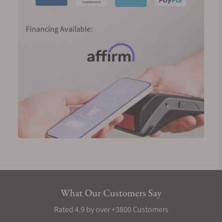
Financing Available:
What Our Customers Say
Rated 4.9 by over +3800 Customers