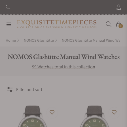
New Brand: Amida
Discover
Navigation
Cart
0
Home
NOMOS Glashütte
NOMOS Glashütte Manual Wind Watch
Collection:
NOMOS Glashütte Manual Wind Watches
99 Watches total in this collection
Filter and sort