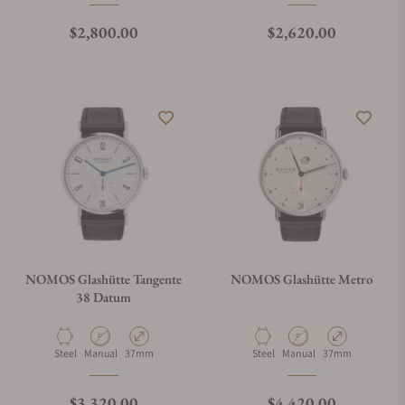
Regular price
Regular price
$2,800.00
$2,620.00
NOMOS Glashütte Tangente
NOMOS Glashütte Metro
38 Datum
Material
Movement Type
Case Diameter
Material
Movement Type
Case Diameter
Steel
Manual
37mm
Steel
Manual
37mm
Regular price
Regular price
$3,320.00
$4,420.00