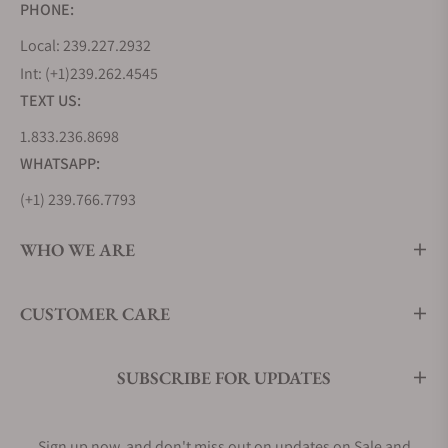
PHONE:
Local: 239.227.2932
Int: (+1)239.262.4545
TEXT US:
1.833.236.8698
WHATSAPP:
(+1) 239.766.7793
WHO WE ARE
CUSTOMER CARE
SUBSCRIBE FOR UPDATES
Sign up now, and don't miss out on updates on Sale and