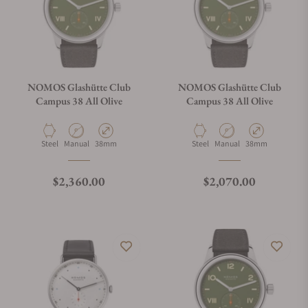
NOMOS Glashütte Club
NOMOS Glashütte Club
Campus 38 All Olive
Campus 38 All Olive
Material
Movement Type
Case Diameter
Material
Movement Type
Case Diameter
Steel
Manual
38mm
Steel
Manual
38mm
Regular price
Regular price
$2,360.00
$2,070.00