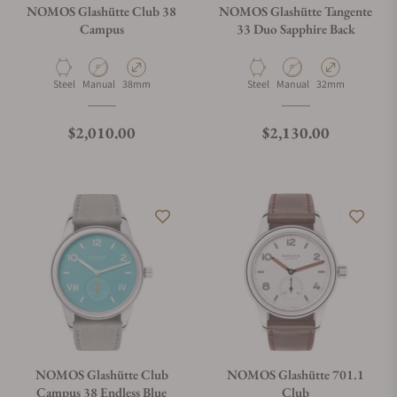
NOMOS Glashütte Club 38
NOMOS Glashütte Tangente
Campus
33 Duo Sapphire Back
Material
Movement Type
Case Diameter
Material
Movement Type
Case Diameter
Steel
Manual
38mm
Steel
Manual
32mm
Regular price
Regular price
$2,010.00
$2,130.00
NOMOS Glashütte Club
NOMOS Glashütte 701.1
Campus 38 Endless Blue
Club