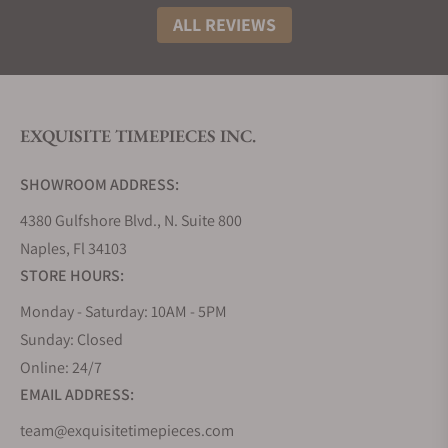
ALL REVIEWS
EXQUISITE TIMEPIECES INC.
SHOWROOM ADDRESS:
4380 Gulfshore Blvd., N. Suite 800
Naples, Fl 34103
STORE HOURS:
Monday - Saturday: 10AM - 5PM
Sunday: Closed
Online: 24/7
EMAIL ADDRESS:
team@exquisitetimepieces.com