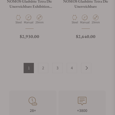
NOMOS Glashütte Tetra Die
NOMOS Glashütte Tetra Die
Unerreichbare Exhibition
Unerreichbare
Caseback
Material
Movement Type
Case Diameter
Material
Movement Type
Case Diameter
Steel
Manual
29mm
Steel
Manual
29mm
Regular price
Regular price
$2,930.00
$2,640.00
1
2
3
4
28+
+3800