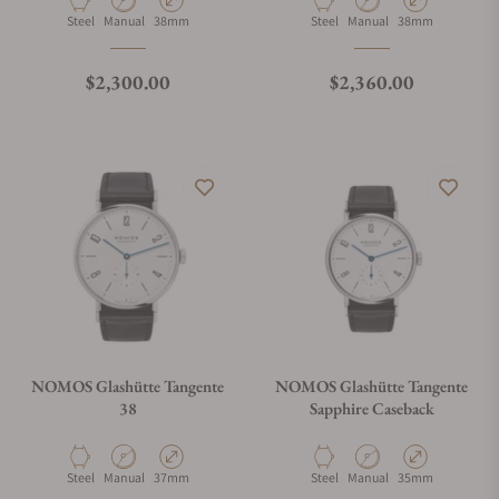
Material
Movement Type
Case Diameter
Material
Movement Type
Case Diameter
Steel
Manual
38mm
Steel
Manual
38mm
Regular price
Regular price
$2,300.00
$2,360.00
NOMOS Glashütte Tangente
NOMOS Glashütte Tangente
38
Sapphire Caseback
Material
Movement Type
Case Diameter
Material
Movement Type
Case Diameter
Steel
Manual
37mm
Steel
Manual
35mm