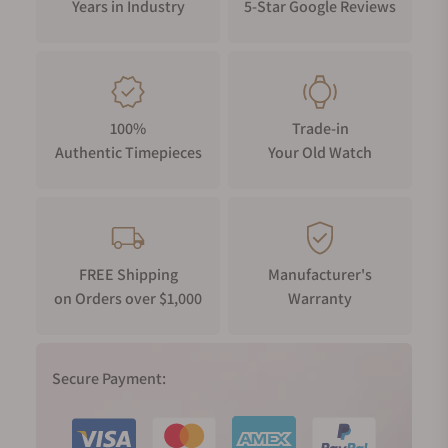
Years in Industry
5-Star Google Reviews
100%
Trade-in
Authentic Timepieces
Your Old Watch
FREE Shipping
Manufacturer's
on Orders over $1,000
Warranty
Secure Payment: