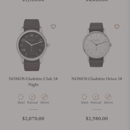
NOMOS Glashütte Club 38
NOMOS Glashütte Orion 38
Night
Material
Movement Type
Case Diameter
Material
Movement Type
Case Diameter
Steel
Manual
38mm
Steel
Manual
38mm
Regular price
Regular price
$2,070.00
$2,980.00