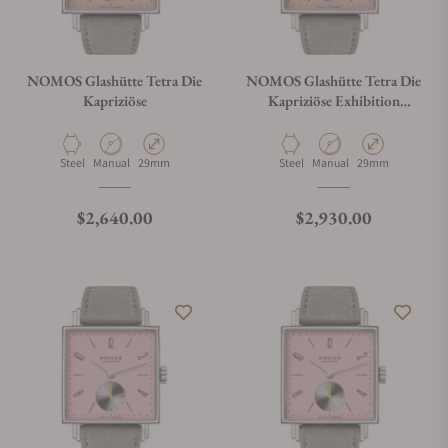
NOMOS Glashütte Tetra Die
NOMOS Glashütte Tetra Die
Kapriziöse
Kapriziöse Exhibition
Caseback
Material
Movement Type
Case Diameter
Material
Movement Type
Case Diameter
Steel
Manual
29mm
Steel
Manual
29mm
Regular price
Regular price
$2,640.00
$2,930.00