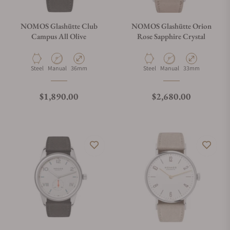
NOMOS Glashütte Club
NOMOS Glashütte Orion
Campus All Olive
Rose Sapphire Crystal
Material
Movement Type
Case Diameter
Material
Movement Type
Case Diameter
Steel
Manual
36mm
Steel
Manual
33mm
Regular price
Regular price
$1,890.00
$2,680.00