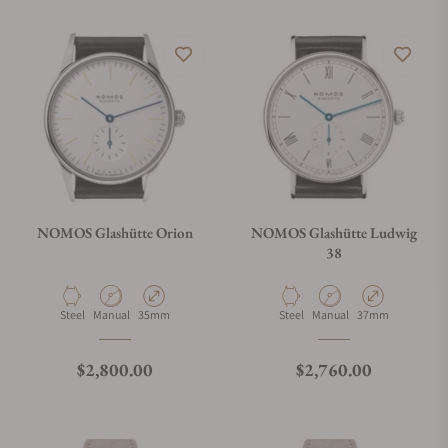
NOMOS Glashütte Orion
NOMOS Glashütte Ludwig
38
Material
Movement Type
Case Diameter
Material
Movement Type
Case Diameter
Steel
Manual
35mm
Steel
Manual
37mm
Regular price
Regular price
$2,800.00
$2,760.00