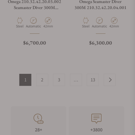
Omega 210.32.42.20.03.002
Omega Seamaster Diver
Seamaster Diver 300M
300M 210.32.42.20.04.001
Summer Blue on Strap
Material
Movement Type
Case Diameter
Material
Movement Type
Case Diameter
Steel
Automatic
42mm
Steel
Automatic
42mm
Regular price
Regular price
$6,700.00
$6,300.00
1
2
3
…
13
28+
+3800