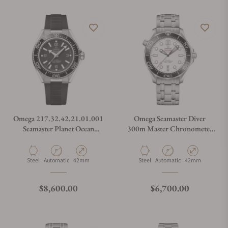
Omega 217.32.42.21.01.001
Omega Seamaster Diver
Seamaster Planet Ocean
300m Master Chronometer
600M
42mm
Material
Movement Type
Case Diameter
Material
Movement Type
Case Diameter
Steel
Automatic
42mm
Steel
Automatic
42mm
Regular price
Regular price
$8,600.00
$6,700.00