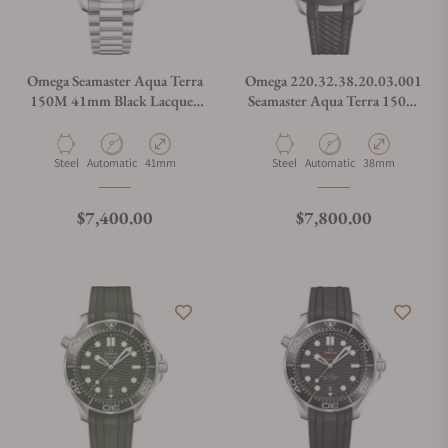
Omega Seamaster Aqua Terra
Omega 220.32.38.20.03.001
150M 41mm Black Lacquer
Seamaster Aqua Terra 150M
Dial 220.10.41.21.01.002
38mm
Material
Movement Type
Case Diameter
Material
Movement Type
Case Diameter
Steel
Automatic
41mm
Steel
Automatic
38mm
Regular price
Regular price
$7,400.00
$7,800.00