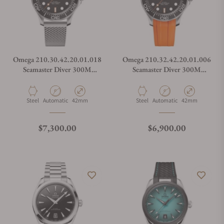
Omega 210.30.42.20.01.018
Omega 210.32.42.20.01.006
Seamaster Diver 300M
Seamaster Diver 300M
Orange
Orange
Material
Movement Type
Case Diameter
Material
Movement Type
Case Diameter
Steel
Automatic
42mm
Steel
Automatic
42mm
Regular price
Regular price
$7,300.00
$6,900.00