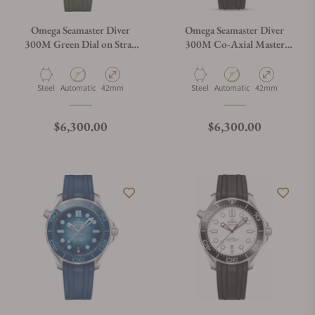
Omega Seamaster Diver
Omega Seamaster Diver
300M Green Dial on Strap
300M Co-Axial Master
210.32.42.20.10.001
Chronometer Black Dial on
Rubber Strap
Material
Movement Type
Case Diameter
Material
Movement Type
Case Diameter
Steel
Automatic
42mm
Steel
Automatic
42mm
Regular price
Regular price
$6,300.00
$6,300.00