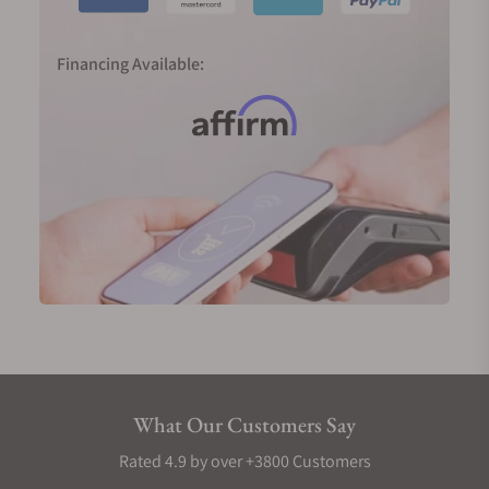
Financing Available:
What Our Customers Say
Rated 4.9 by over +3800 Customers