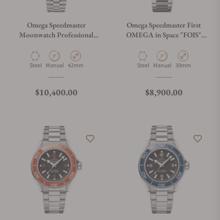
Omega Speedmaster
Omega Speedmaster First
Moonwatch Professional
OMEGA in Space "FOIS"
"Reverse Panda" Dial Steel
310.30.40.50.06.001 on
310.30.42.50.01.004
Bracelet
Material
Movement Type
Case Diameter
Material
Movement Type
Case Diameter
Steel
Manual
42mm
Steel
Manual
39mm
Regular price
Regular price
$10,400.00
$8,900.00