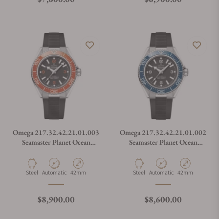
Omega 217.32.42.21.01.003
Omega 217.32.42.21.01.002
Seamaster Planet Ocean
Seamaster Planet Ocean
600M
600M
Material
Movement Type
Case Diameter
Material
Movement Type
Case Diameter
Steel
Automatic
42mm
Steel
Automatic
42mm
Regular price
Regular price
$8,900.00
$8,600.00