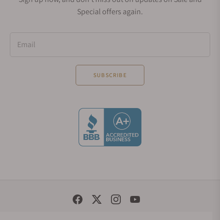
Special offers again.
Email
SUBSCRIBE
Social Media Links
© 1998 - 2026, Exquisite Timepieces Inc.