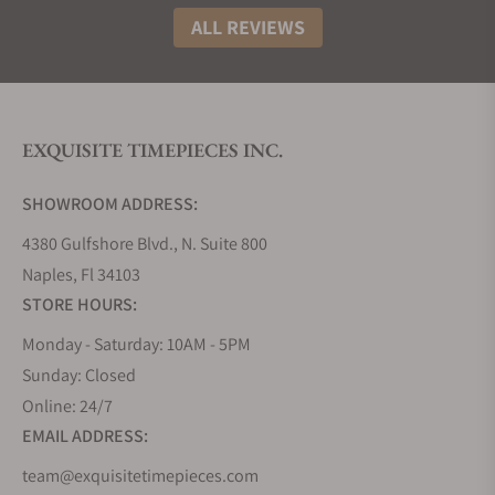
ALL REVIEWS
EXQUISITE TIMEPIECES INC.
SHOWROOM ADDRESS:
4380 Gulfshore Blvd., N. Suite 800
Naples, Fl 34103
STORE HOURS:
Monday - Saturday: 10AM - 5PM
Sunday: Closed
Online: 24/7
EMAIL ADDRESS:
team@exquisitetimepieces.com