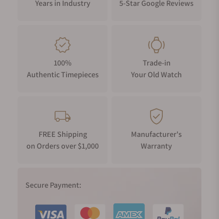
Years in Industry
5-Star Google Reviews
100%
Trade-in
Authentic Timepieces
Your Old Watch
FREE Shipping
Manufacturer's
on Orders over $1,000
Warranty
Secure Payment: