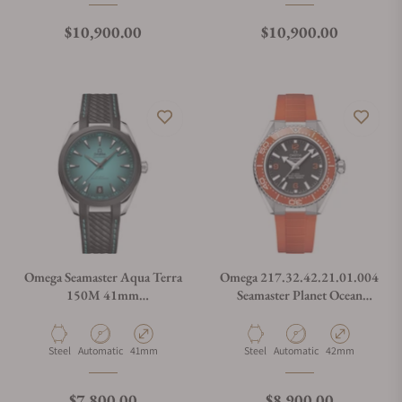
Regular price
Regular price
$10,900.00
$10,900.00
Omega Seamaster Aqua Terra
Omega 217.32.42.21.01.004
150M 41mm
Seamaster Planet Ocean
220.32.41.21.03.001
600M
Material
Movement Type
Case Diameter
Material
Movement Type
Case Diameter
Steel
Automatic
41mm
Steel
Automatic
42mm
Regular price
Regular price
$7,800.00
$8,900.00