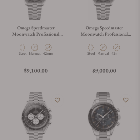
Omega Speedmaster
Omega Speedmaster
Moonwatch Professional
Moonwatch Professional
White Dial
Master Chronograph
310.30.42.50.01.002
Material
Movement Type
Case Diameter
Material
Movement Type
Case Diameter
Steel
Manual
42mm
Steel
Manual
42mm
Regular price
Regular price
$9,100.00
$9,000.00