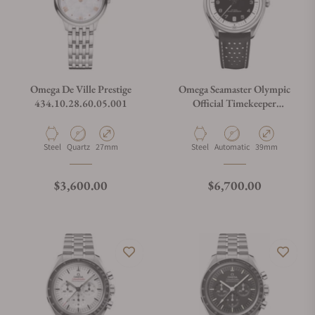
Omega De Ville Prestige
Omega Seamaster Olympic
434.10.28.60.05.001
Official Timekeeper
522.32.40.20.01.003
Material
Movement Type
Case Diameter
Material
Movement Type
Case Diameter
Steel
Quartz
27mm
Steel
Automatic
39mm
Regular price
Regular price
$3,600.00
$6,700.00