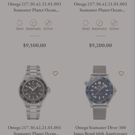
Omega 217.30.42.21.01.003
Omega 217.30.42.21.01.002
Seamaster Planet Ocean
Seamaster Planet Ocean
600M
600M
Material
Movement Type
Case Diameter
Material
Movement Type
Case Diameter
Steel
Automatic
42mm
Steel
Automatic
42mm
Regular price
Regular price
$9,500.00
$9,200.00
Omega 217.30.42.21.01.001
Omega Seamaster Diver 300
Seamaster Planet Ocean
James Bond 60th Anniversary