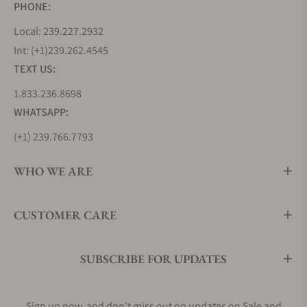
PHONE:
Local: 239.227.2932
Int: (+1)239.262.4545
TEXT US:
1.833.236.8698
WHATSAPP:
(+1) 239.766.7793
WHO WE ARE
CUSTOMER CARE
SUBSCRIBE FOR UPDATES
Sign up now, and don't miss out on updates on Sale and