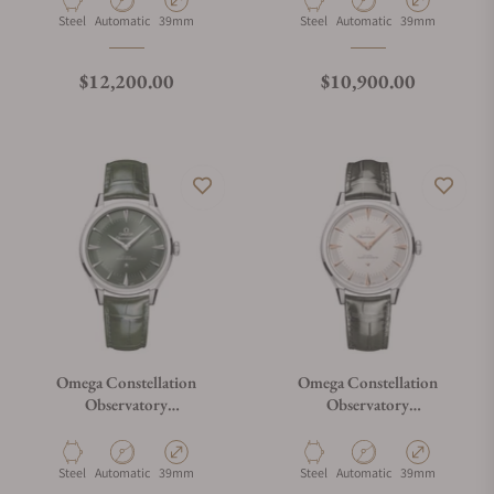
Material
Movement Type
Case Diameter
Material
Movement Type
Case Diameter
Steel
Automatic
39mm
Steel
Automatic
39mm
Regular price
Regular price
$12,200.00
$10,900.00
Omega Constellation
Omega Constellation
Observatory
Observatory
140.13.39.21.10.001
140.13.39.21.02.001
Material
Movement Type
Case Diameter
Material
Movement Type
Case Diameter
Steel
Automatic
39mm
Steel
Automatic
39mm