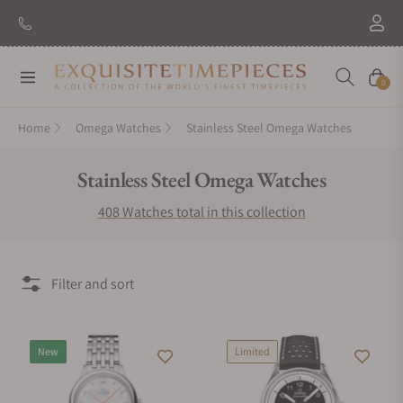
New Brand: Amida
Discover
Navigation
Cart
0
Home
Omega Watches
Stainless Steel Omega Watches
Collection:
Stainless Steel Omega Watches
408 Watches total in this collection
Filter and sort
New
Limited