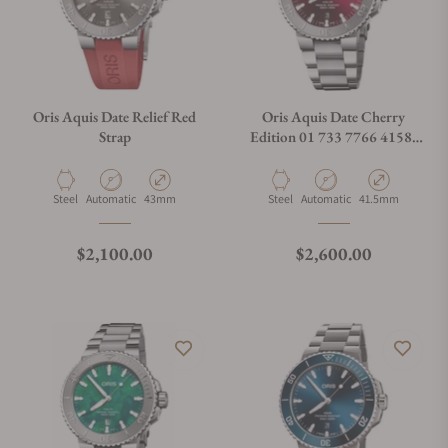
Oris Aquis Date Relief Red
Oris Aquis Date Cherry
Strap
Edition 01 733 7766 4158-
07 8 22 05PEB
Material
Movement Type
Case Diameter
Material
Movement Type
Case Diameter
Steel
Automatic
43mm
Steel
Automatic
41.5mm
Regular price
Regular price
$2,100.00
$2,600.00