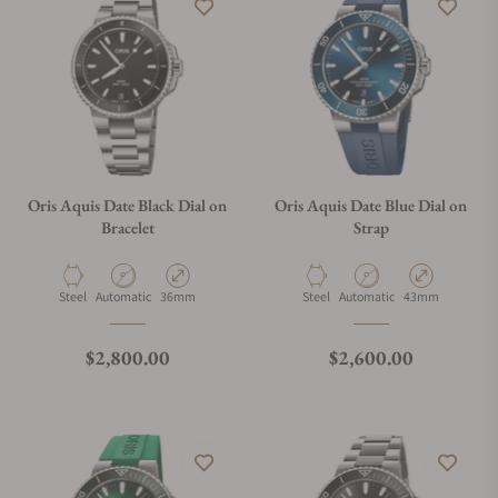
Oris Aquis Date Black Dial on
Oris Aquis Date Blue Dial on
Bracelet
Strap
Material
Movement Type
Case Diameter
Material
Movement Type
Case Diameter
Steel
Automatic
36mm
Steel
Automatic
43mm
Regular price
Regular price
$2,800.00
$2,600.00