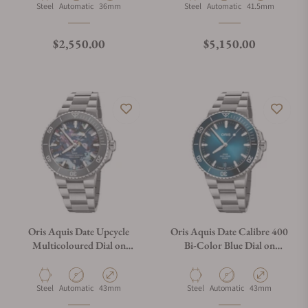
Material
Movement Type
Case Diameter
Material
Movement Type
Case Diameter
Steel
Automatic
36mm
Steel
Automatic
41.5mm
Regular price
Regular price
$2,550.00
$5,150.00
Oris Aquis Date Upcycle
Oris Aquis Date Calibre 400
Multicoloured Dial on
Bi-Color Blue Dial on
Bracelet
Bracelet
Material
Movement Type
Case Diameter
Material
Movement Type
Case Diameter
Steel
Automatic
43mm
Steel
Automatic
43mm