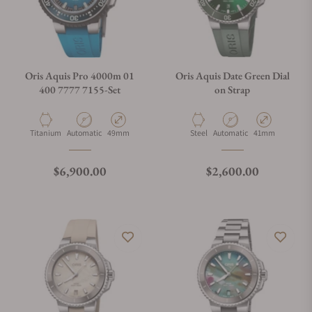
Oris Aquis Pro 4000m 01
Oris Aquis Date Green Dial
400 7777 7155-Set
on Strap
Material
Movement Type
Case Diameter
Material
Movement Type
Case Diameter
Titanium
Automatic
49mm
Steel
Automatic
41mm
Regular price
Regular price
$6,900.00
$2,600.00