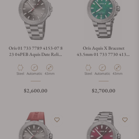
Oris 01 733 7789 4153-07 8
Oris Aquis X Bracenet
23 04PEB Aquis Date Relief
43.5mm 01 733 7730 4137-
Silver Dial On Bracelet
07 8 24 05PEB
Material
Movement Type
Case Diameter
Material
Movement Type
Case Diameter
Steel
Automatic
43mm
Steel
Automatic
43mm
Regular price
Regular price
$2,600.00
$2,700.00