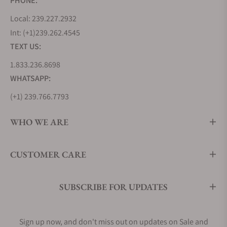
PHONE:
Local: 239.227.2932
Oris Aquis Collection Appearance
Int: (+1)239.262.4545
The appearance depends on the watch design,
TEXT US:
readability, and color. The first thing every buyer
1.833.236.8698
notices is the general outlook of a watch. It gives
WHATSAPP:
the first impression, and you are comfortable
investing in it. Luckily, Oris Aquis Collection has
(+1) 239.766.7793
very attractive watches that will look good on you.
The company watchmakers have used classic looks
WHO WE ARE
that never go outdated.
Color combination is one thing you cannot ignore.
CUSTOMER CARE
The combination is exciting, and it will match your
desired goal for wearing the watch. The alternative
SUBSCRIBE FOR UPDATES
materials and dials' colors contribute a lot to the
watch's aesthetic. These diver watches have high
readability, and you’ll not have to worry about the
Sign up now, and don't miss out on updates on Sale and
clarity. The feature is not just significant for divers,