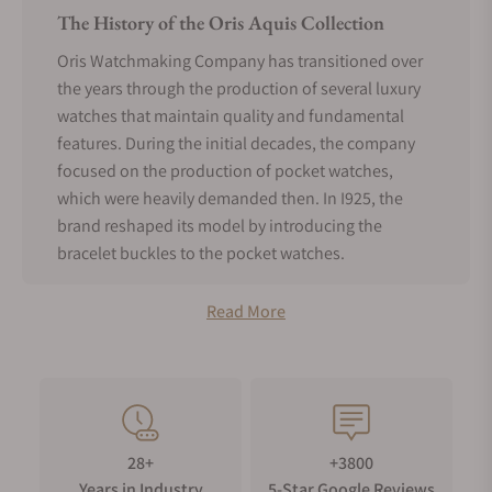
The History of the Oris Aquis Collection
Oris Watchmaking Company has transitioned over
the years through the production of several luxury
watches that maintain quality and fundamental
features. During the initial decades, the company
focused on the production of pocket watches,
which were heavily demanded then. In I925, the
brand reshaped its model by introducing the
bracelet buckles to the pocket watches.
The move made Oris watches gain recognition
Read More
worldwide due to innovative and quality features.
Around the 1960s, the industry had changed, and
the trend was on recreational diving watches. Oris
assessed the market and produced a quality 100m
waterproof timepiece that had a calibrated
unidirectional rotating bezel. Divers loved it
28+
+3800
because it was now easy for them to track the
Years in Industry
5-Star Google Reviews