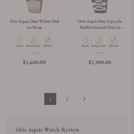
Oris Aquis Date White Dial
Oris Aquis Date Upcycle
on Strap
Multicoloured Dial on
Bracelet
Material
Movement Type
Case Diameter
Material
Movement Type
Case Diameter
Steel
Automatic
36mm
Steel
Automatic
36mm
Regular price
Regular price
$2,600.00
$2,900.00
1
2
Oris Aquis Watch Review