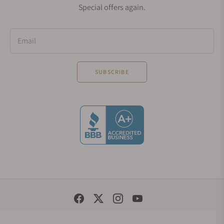
Special offers again.
but everyone interested in a high readability
timepiece.
Email
Watches in the Oris Aquis Collection
SUBSCRIBE
Oris Aquis Depth Gauge
Are you seeking a diving watch that satisfies you
fully? Oris Aquis Depth Gauge does that. This
timepiece has multiple features that interest every
buyer. At 46mm, the proportioning is perfect and
there is no sensation that you feel like it is too big
for you. It features water resistance to 500m, a
unidirectional ceramic bezel, an automatic
movement, among others. A unique characteristic
is that the watch can show the water depth by
Social Media Links
absorbing a small amount of water.
© 1998 - 2026, Exquisite Timepieces Inc.