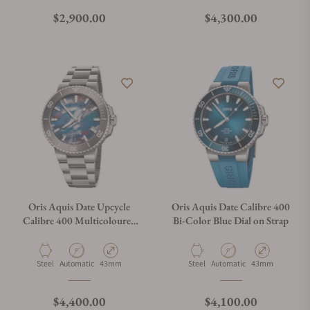
Regular price
Regular price
$2,900.00
$4,300.00
Oris Aquis Date Upcycle
Oris Aquis Date Calibre 400
Calibre 400 Multicoloured
Bi-Color Blue Dial on Strap
Dial on Bracelet
Material
Movement Type
Case Diameter
Material
Movement Type
Case Diameter
Steel
Automatic
43mm
Steel
Automatic
43mm
Regular price
Regular price
$4,400.00
$4,100.00