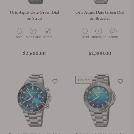
Oris Aquis Date Green Dial
Oris Aquis Date Green Dial
on Strap
on Bracelet
Material
Movement Type
Case Diameter
Material
Movement Type
Case Diameter
Steel
Automatic
43mm
Steel
Automatic
43mm
Regular price
Regular price
$2,600.00
$2,800.00
Limited