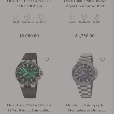
Oris 01 771 7793 4155-07 8
Oris 01 400 7790 4185-Set
23 01PEB Aquis
Aquis Great Barrier Reef
Chronograph Blue
Limited Edition IV Blue
Material
Movement Type
Case Diameter
Material
Movement Type
Case Diameter
Steel
Automatic
43.5mm
Steel
Automatic
43mm
Regular price
Regular price
$5,000.00
$4,750.00
Oris 01 400 7763 4157-07 4
Oris Aquis Date Upcycle
24 74EB Aquis Date Calibre
Multicoloured Dial on