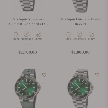
Oris Aquis X Bracenet
Oris Aquis Date Blue Dial on
36.5mm 01 733 7770 4137-
Bracelet
07 8 18 05P
Material
Movement Type
Case Diameter
Material
Movement Type
Case Diameter
Steel
Automatic
36mm
Steel
Automatic
43mm
Regular price
Regular price
$2,700.00
$2,800.00