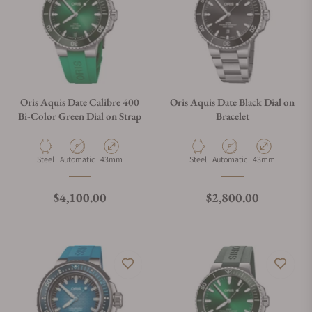
Oris Aquis Date Calibre 400
Oris Aquis Date Black Dial on
Bi-Color Green Dial on Strap
Bracelet
Material
Movement Type
Case Diameter
Material
Movement Type
Case Diameter
Steel
Automatic
43mm
Steel
Automatic
43mm
Regular price
Regular price
$4,100.00
$2,800.00