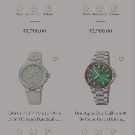
400 on Strap
Bracelet
Material
Movement Type
Case Diameter
Material
Movement Type
Case Diameter
Steel
Automatic
43mm
Steel
Automatic
41mm
Regular price
Regular price
$3,700.00
$2,900.00
Oris 01 733 7770 4157-07 4
Oris Aquis Date Calibre 400
18 67FC Aquis Date Seafoam
Bi-Color Green Dial on
Green MOP Dial
Bracelet