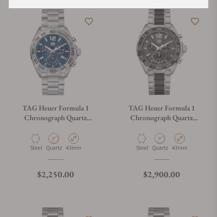
TAG Heuer Formula 1
TAG Heuer Formula 1
Chronograph Quartz
Chronograph Quartz
CAZ101K.BA0842
CAZ1011.BA0843
Material
Movement Type
Case Diameter
Material
Movement Type
Case Diameter
Steel
Quartz
43mm
Steel
Quartz
43mm
Regular price
Regular price
$2,250.00
$2,900.00