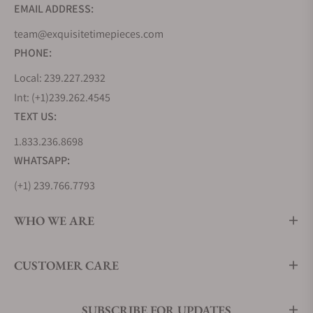
EMAIL ADDRESS:
team@exquisitetimepieces.com
PHONE:
Local: 239.227.2932
Int: (+1)239.262.4545
TEXT US:
1.833.236.8698
WHATSAPP:
(+1) 239.766.7793
WHO WE ARE
CUSTOMER CARE
SUBSCRIBE FOR UPDATES