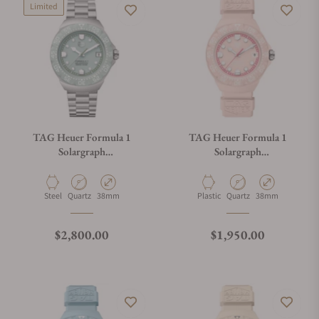
Limited
TAG Heuer Formula 1
TAG Heuer Formula 1
Solargraph
Solargraph
WBY111B.BA0042
WBY1165.FT8115
Material
Movement Type
Case Diameter
Material
Movement Type
Case Diameter
Steel
Quartz
38mm
Plastic
Quartz
38mm
Regular price
Regular price
$2,800.00
$1,950.00