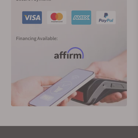
Financing Available: