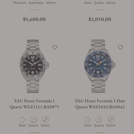
Material
Movement Type
Case Diameter
Material
Movement Type
Case Diameter
Titanium
Automatic
44mm
Steel
Quartz
41mm
Regular price
Regular price
$5,600.00
$2,050.00
TAG Heuer Formula 1
TAG Heuer Formula 1 Date
Quartz WAZ1112.BA0875
Quartz WAZ1010.BA0842
Material
Movement Type
Case Diameter
Material
Movement Type
Case Diameter
Steel
Quartz
41mm
Steel
Quartz
43mm