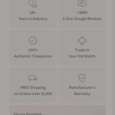
28+
+3800
Years in Industry
5-Star Google Reviews
100%
Trade-in
Authentic Timepieces
Your Old Watch
FREE Shipping
Manufacturer's
on Orders over $1,000
Warranty
Secure Payment: