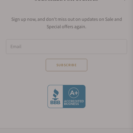
Sign up now, and don't miss out on updates on Sale and
Special offers again.
Email
SUBSCRIBE