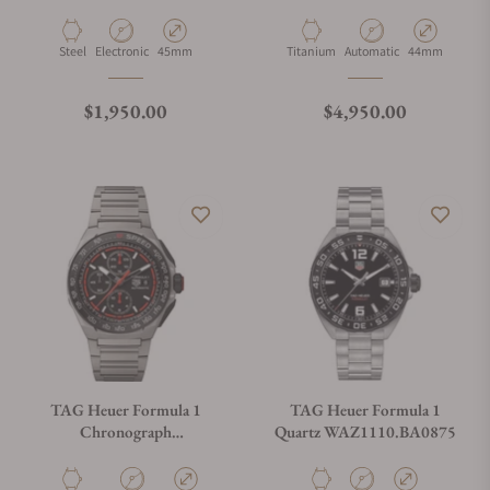
SBT8A10.BA0003
CBZ2082.FT8096
Material
Movement Type
Case Diameter
Material
Movement Type
Case Diameter
Steel
Electronic
45mm
Titanium
Automatic
44mm
Regular price
Regular price
$1,950.00
$4,950.00
TAG Heuer Formula 1
TAG Heuer Formula 1
Chronograph
Quartz WAZ1110.BA0875
CBZ2082.BF0009