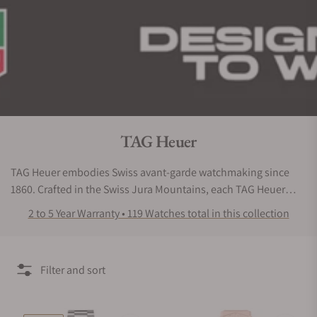
Collection:
TAG Heuer
TAG Heuer embodies Swiss avant-garde watchmaking since
1860. Crafted in the Swiss Jura Mountains, each TAG Heuer
watch is engineered for high-performance. Ever since the
2 to 5 Year Warranty • 119 Watches total in this collection
ground-breaking oscillating pinion in 1887, which pioneered a
new way to operate mechanical chronographs, the Maison
continues to innovate, pushing the limits of accuracy with
Filter and sort
advanced technology.