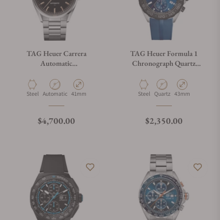
TAG Heuer Carrera
TAG Heuer Formula 1
Automatic
Chronograph Quartz
WDA2111.BA0043
CAZ101AV.FT8077
Material
Movement Type
Case Diameter
Material
Movement Type
Case Diameter
Steel
Automatic
41mm
Steel
Quartz
43mm
Regular price
Regular price
$4,700.00
$2,350.00