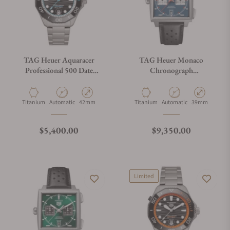
TAG Heuer Aquaracer
TAG Heuer Monaco
Professional 500 Date
Chronograph
WBP5182.BF0010
CDW2181.FC8360
Material
Movement Type
Case Diameter
Material
Movement Type
Case Diameter
Titanium
Automatic
42mm
Titanium
Automatic
39mm
Regular price
Regular price
$5,400.00
$9,350.00
Limited