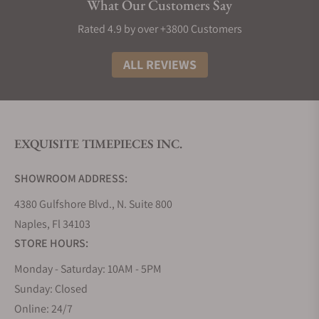
What Our Customers Say
Rated 4.9 by over +3800 Customers
ALL REVIEWS
EXQUISITE TIMEPIECES INC.
SHOWROOM ADDRESS:
4380 Gulfshore Blvd., N. Suite 800
Naples, Fl 34103
STORE HOURS:
Monday - Saturday: 10AM - 5PM
Sunday: Closed
Online: 24/7