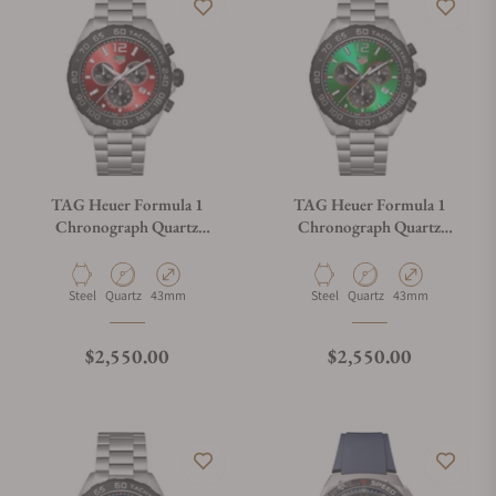
TAG Heuer Formula 1
TAG Heuer Formula 1
Chronograph Quartz
Chronograph Quartz
CAZ101AN.BA0842
CAZ101AP.BA0842
Material
Movement Type
Case Diameter
Material
Movement Type
Case Diameter
Steel
Quartz
43mm
Steel
Quartz
43mm
Regular price
Regular price
$2,550.00
$2,550.00