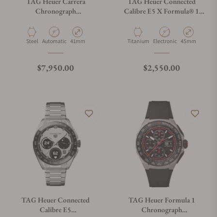
TAG Heuer Carrera
TAG Heuer Connected
Chronograph
Calibre E5 X Formula® 1
CBS2113.BA0053
Edition SBT8A85.EB0417
Material
Movement Type
Case Diameter
Material
Movement Type
Case Diameter
Steel
Automatic
41mm
Titanium
Electronic
45mm
Regular price
Regular price
$7,950.00
$2,550.00
TAG Heuer Connected
TAG Heuer Formula 1
Calibre E5
Chronograph