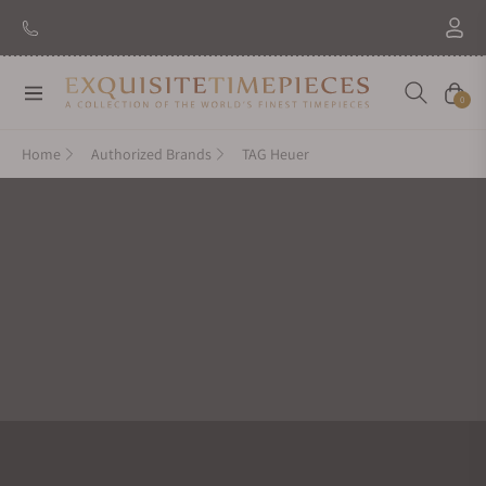
New Brand: Amida
Discover
Navigation
Cart
0
Home
Authorized Brands
TAG Heuer