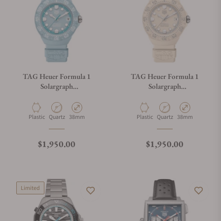
TAG Heuer Formula 1
TAG Heuer Formula 1
Solargraph
Solargraph
WBY1163.FT8113
WBY1164.FT8114
Material
Movement Type
Case Diameter
Material
Movement Type
Case Diameter
Plastic
Quartz
38mm
Plastic
Quartz
38mm
Regular price
Regular price
$1,950.00
$1,950.00
Limited