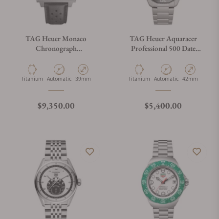
TAG Heuer Monaco
TAG Heuer Aquaracer
Chronograph
Professional 500 Date
CDW2180.FC8360
WBP5183.BF0010
Material
Movement Type
Case Diameter
Material
Movement Type
Case Diameter
Titanium
Automatic
39mm
Titanium
Automatic
42mm
Regular price
Regular price
$9,350.00
$5,400.00