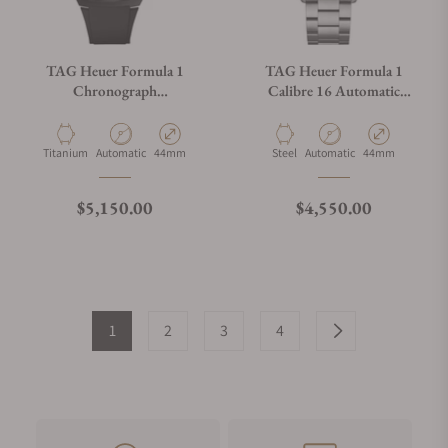
TAG Heuer Formula 1
TAG Heuer Formula 1
Chronograph
Calibre 16 Automatic
CBZ2084.FT8097
Chronograph
CAZ201G.BA0876
Material
Movement Type
Case Diameter
Material
Movement Type
Case Diameter
Titanium
Automatic
44mm
Steel
Automatic
44mm
Regular price
Regular price
$5,150.00
$4,550.00
1
2
3
4