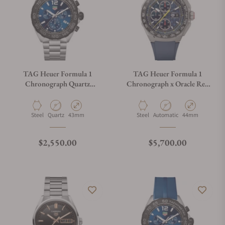
TAG Heuer Formula 1
TAG Heuer Formula 1
Chronograph Quartz
Chronograph x Oracle Red
CAZ101AV.BA0842
Bull Racing
CBZ2080.FT8091
Material
Movement Type
Case Diameter
Material
Movement Type
Case Diameter
Steel
Quartz
43mm
Steel
Automatic
44mm
Regular price
Regular price
$2,550.00
$5,700.00