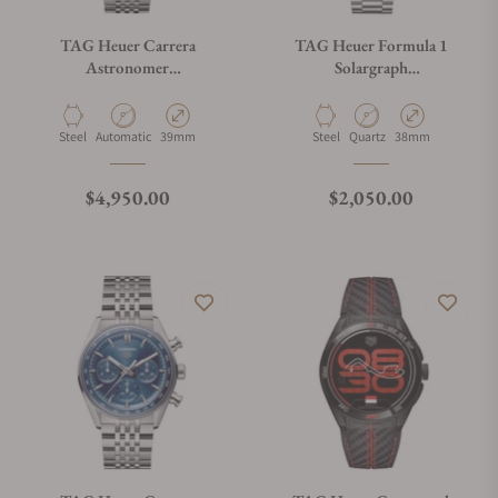
TAG Heuer Carrera
TAG Heuer Formula 1
Astronomer
Solargraph
WBX2110.BA0044
WBY111E.BA0042
Material
Movement Type
Case Diameter
Material
Movement Type
Case Diameter
Steel
Automatic
39mm
Steel
Quartz
38mm
Regular price
Regular price
$4,950.00
$2,050.00