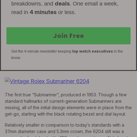
deals
breakdowns, and
. One email a week,
4 minutes
read in
or less.
Join Free
top watch executives
Get the 4-minute newsletter keeping
in the
know.
The first true “Submariner”, produced in 1953. Though a few
standard hallmarks of current-generation Submariners are
missing, all of the initial design elements were in place from the
get-go, starting with the black rotating bezel and dial layout.
Relatively smaller in comparison to today’s standards with a
37mm diameter case and 5.3mm crown, the 6204 still was a