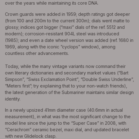
over the years while maintaining its core DNA.
Crown guards were added in 1959; depth ratings got deeper
(from 100 and 200m to the current 300m); dials went matte to
glossy; indices got bigger (“maxi” dials of the ref. 5512 and
modern); corrosion-resistant 904L steel was introduced
(1985); and even a date wheel version was added (ref. 1680 in
1969, along with the iconic “cyclops” window), among
countless other advancements.
Today, while the many vintage variants now command their
own literary dictionaries and secondary market values (“Bart
Simpson”, “Swiss Exclamation Point”, “Double Swiss Underline”,
“Meters first”; try explaining that to your non-watch friends),
the latest generation of the Submariner maintains similar design
identity.
In a newly upsized 41mm diameter case (40.6mm in actual
measurement), in what was the most significant change to the
model line since the jump to the “Super Case” in 2008, with
“Cerachrom” ceramic bezel, maxi dial, and updated bracelet
with new Glidelock clasp.