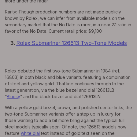
more under the radar.
Rarity: Though production numbers are not made publicly
known by Rolex, we can infer from available models on the
secondary market that the No Date is rarer, in a near 2:1 ratio in
favor of the No Date. Current retail price: $9,100
3.
Rolex Submariner 126613 Two-Tone Models
Rolex debuted the first two-tone Submariner in 1984 (ref.
16803) in both black and blue variants featuring a combination
of steel and yellow gold. That line continues through to the
latest generation, via the blue bezel and dial 126613LB
“
Bluesy
” and the black bezel and dial 126613LN.
With a yellow gold bezel, crown, and polished center links, the
two-tone Submariner variants offer a step up in luxury for
those wanting to add a bit more bling against the typical full
steel models typically seen. Of note, the 126613 models now
feature
white dial
text instead of gold text seen on the