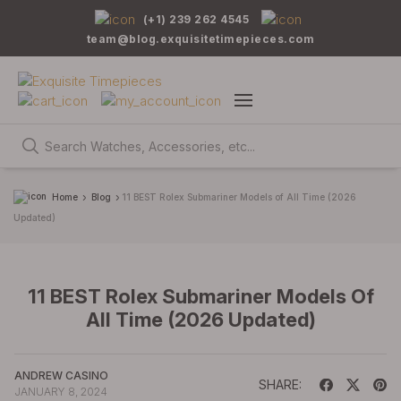
(+1) 239 262 4545
team@blog.exquisitetimepieces.com
Home
Blog
11 BEST Rolex Submariner Models of All Time (2026
Updated)
11 BEST Rolex Submariner Models Of
All Time (2026 Updated)
ANDREW CASINO
SHARE:
JANUARY 8, 2024