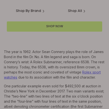
Shop By Brand
Shop All
SHOP NOW
The year is 1962. Actor Sean Connery plays the role of James
Bond in the film Dr. No. A film legend and saga is born. On
Connery’s wrist: A Rolex Submariner, reference 6538. The rest
is history. Today, the 6538, with its oversized 8mm crown, is
perhaps the most iconic and coveted of vintage
Rolex sport
watches
due to its association with the film and character.
One particular example even sold for $492,500 at auction in
Christie’s New York in December 2017. Two main variants exist;
The “two-line” with two lines of text at the six o’clock position
and the “four-line” with four lines of text in the same position,
albeit denoting chronometer certification (the first Submariner