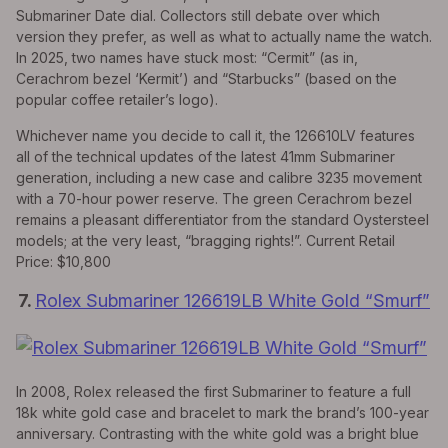
Submariner Date dial. Collectors still debate over which
version they prefer, as well as what to actually name the watch.
In 2025, two names have stuck most: “Cermit” (as in,
Cerachrom bezel ‘Kermit’) and “Starbucks” (based on the
popular coffee retailer’s logo).
Whichever name you decide to call it, the 126610LV features
all of the technical updates of the latest 41mm Submariner
generation, including a new case and calibre 3235 movement
with a 70-hour power reserve. The green Cerachrom bezel
remains a pleasant differentiator from the standard Oystersteel
models; at the very least, “bragging rights!”. Current Retail
Price: $10,800
7.
Rolex Submariner 126619LB White Gold “Smurf”
In 2008, Rolex released the first Submariner to feature a full
18k white gold case and bracelet to mark the brand’s 100-year
anniversary. Contrasting with the white gold was a bright blue