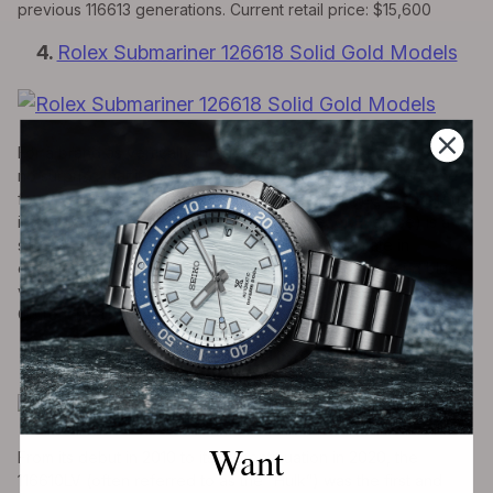
previous 116613 generations. Current retail price: $15,600
4.
Rolex Submariner 126618 Solid Gold Models
For a brand as vertically integrated as Rolex, it should come as
no surprise that it even makes its own gold. With an in-house
foundry, Rolex can ensure strict quality assurance and material
integrity. Truly, Rolex gold (in yellow, white, or Everose) is a
site to behold AND hold (it’s
heavy
). For the ultimate in
exuberance, look no further than the 126618 (black and blue
variants available, 126618LN and 126618LB, respectively).
Current retail price; $39,000
5.
Rolex Submariner 116610LV “Hulk”
Want
From its debut in 2010 to its discontinuation in 2020, the
116610LV (often referred to as the “Hulk”) was the first and