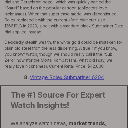
dial and Cerachrom bezel, which was quickly named the
“Smurf” based on the popular cartoon (collectors love
nicknames). When that super case model was discontinued,
Rolex replaced it with the current 41mm diameter size
126619LB in 2020, albeit with a standard black Submariner Date
dial applied instead.
Decidedly stealth wealth, the white gold could be mistaken for
plain old steel from the less discerning. A true “ if you know,
you know” watch, though we should really call it the “Sub
Zero” now (for the Mortal Kombat fans; what did I say, we
really love nicknames). Current Retail Price: $42,000
8.
Vintage Rolex Submariner 6204
The #1 Source For Expert
Watch Insights!
market trends
We analyze watch news,
,