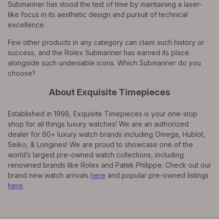
Submariner has stood the test of time by maintaining a laser-
like focus in its aesthetic design and pursuit of technical
excellence.
Few other products in any category can claim such history or
success, and the Rolex Submariner has earned its place
alongside such undeniable icons. Which Submariner do you
choose?
About Exquisite Timepieces
Established in 1998, Exquisite Timepieces is your one-stop
shop for all things luxury watches! We are an authorized
dealer for 60+ luxury watch brands including Omega, Hublot,
Seiko, & Longines! We are proud to showcase one of the
world’s largest pre-owned watch collections, including
renowned brands like Rolex and Patek Philippe. Check out our
brand new watch arrivals
here
and popular pre-owned listings
here
.