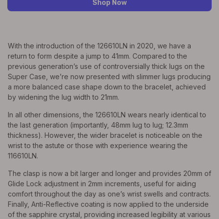
Shop Now
With the introduction of the 126610LN in 2020, we have a
return to form despite a jump to 41mm. Compared to the
previous generation’s use of controversially thick lugs on the
Super Case, we’re now presented with slimmer lugs producing
a more balanced case shape down to the bracelet, achieved
by widening the lug width to 21mm.
In all other dimensions, the 126610LN wears nearly identical to
the last generation (importantly, 48mm lug to lug; 12.3mm
thickness). However, the wider bracelet is noticeable on the
wrist to the astute or those with experience wearing the
116610LN.
The clasp is now a bit larger and longer and provides 20mm of
Glide Lock adjustment in 2mm increments, useful for aiding
comfort throughout the day as one’s wrist swells and contracts.
Finally, Anti-Reflective coating is now applied to the underside
of the sapphire crystal, providing increased legibility at various