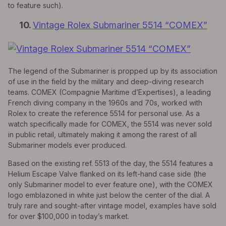
to feature such).
10.
Vintage Rolex Submariner 5514 “COMEX”
The legend of the Submariner is propped up by its association
of use in the field by the military and deep-diving research
teams. COMEX (Compagnie Maritime d’Expertises), a leading
French diving company in the 1960s and 70s, worked with
Rolex to create the reference 5514 for personal use. As a
watch specifically made for COMEX, the 5514 was never sold
in public retail, ultimately making it among the rarest of all
Submariner models ever produced.
Based on the existing ref. 5513 of the day, the 5514 features a
Helium Escape Valve flanked on its left-hand case side (the
only Submariner model to ever feature one), with the COMEX
logo emblazoned in white just below the center of the dial. A
truly rare and sought-after vintage model, examples have sold
for over $100,000 in today’s market.