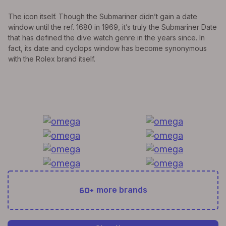
The icon itself. Though the Submariner didn’t gain a date
window until the ref. 1680 in 1969, it’s truly the Submariner Date
that has defined the dive watch genre in the years since. In
fact, its date and cyclops window has become synonymous
with the Rolex brand itself.
All Exquisite Brands Under 1 Roof!
60+
more brands