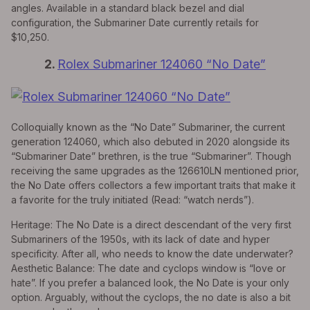
angles. Available in a standard black bezel and dial
configuration, the Submariner Date currently retails for
$10,250.
2.
Rolex Submariner 124060 “No Date”
Colloquially known as the “No Date” Submariner, the current
generation 124060, which also debuted in 2020 alongside its
“Submariner Date” brethren, is the true “Submariner”. Though
receiving the same upgrades as the 126610LN mentioned prior,
the No Date offers collectors a few important traits that make it
a favorite for the truly initiated (Read: “watch nerds”).
Heritage: The No Date is a direct descendant of the very first
Submariners of the 1950s, with its lack of date and hyper
specificity. After all, who needs to know the date underwater?
Aesthetic Balance: The date and cyclops window is “love or
hate”. If you prefer a balanced look, the No Date is your only
option. Arguably, without the cyclops, the no date is also a bit