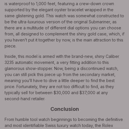
is waterproof to 1,000 feet, featuring a crew-down crown
supported by the elegant oyster bracelet wrapped in the
same glistening gold. This watch was somewhat constructed to
be the ultra-luxurious version of the original Submariner, as
there are a multitude of different dial options you can choose
from, all designed to complement the shiny gold case, which, if
you haven’t put it together by now, is the main attraction to this
piece.
Inside, this model is armed with the brand-new, shiny Caliber
3235 automatic movement, a very fitting addition to this
glamorous show-stopper. Now, being a discontinued watch,
you can still pick this piece up from the secondary market,
meaning you’ll have to dive a little deeper to find the best
price. Fortunately, they are not too difficult to find, as they
typically sell for between $30,000 and $37,000 at any
second-hand retailer.
Conclusion
From humble tool watch beginnings to becoming the definitive
and most identifiable Swiss luxury watch today, the Rolex