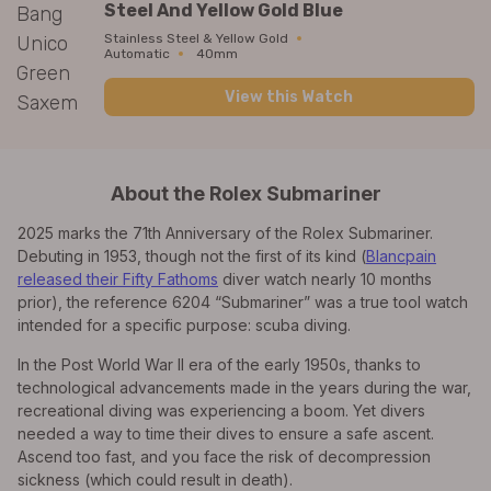
Steel And Yellow Gold Blue
Stainless Steel & Yellow Gold
Automatic
40mm
View this Watch
About the Rolex Submariner
2025 marks the 71th Anniversary of the Rolex Submariner.
Debuting in 1953, though not the first of its kind (
Blancpain
released their Fifty Fathoms
diver watch nearly 10 months
prior), the reference 6204 “Submariner” was a true tool watch
intended for a specific purpose: scuba diving.
In the Post World War II era of the early 1950s, thanks to
technological advancements made in the years during the war,
recreational diving was experiencing a boom. Yet divers
needed a way to time their dives to ensure a safe ascent.
Ascend too fast, and you face the risk of decompression
sickness (which could result in death).