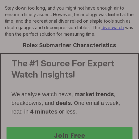
Stay down too long, and you might not have enough air to
ensure a timely ascent. However, technology was limited at the
time, and the recreational diver relied on simple tools such as
depth gauges and decompression tables. The
dive watch
was
then the perfect solution for measuring time.
Rolex Submariner Characteristics
The #1 Source For Expert
Watch Insights!
market trends
We analyze watch news,
,
deals
breakdowns, and
. One email a week,
4 minutes
read in
or less.
Join Free