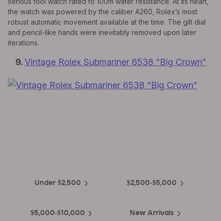
serious tool watch rated to 100m water resistance. At its heart,
the watch was powered by the caliber A260, Rolex’s most
robust automatic movement available at the time. The gilt dial
and pencil-like hands were inevitably removed upon later
iterations.
9.
Vintage Rolex Submariner 6538 “Big Crown”
EXPLORE THE
Biggest Pre-Owned Collection of
Luxury Watches
Under $2,500
$2,500-$5,000
$5,000-$10,000
New Arrivals