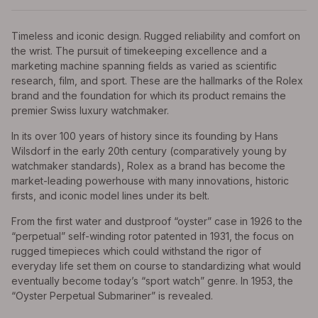
Timeless and iconic design. Rugged reliability and comfort on
the wrist. The pursuit of timekeeping excellence and a
marketing machine spanning fields as varied as scientific
research, film, and sport. These are the hallmarks of the Rolex
brand and the foundation for which its product remains the
premier Swiss luxury watchmaker.
In its over 100 years of history since its founding by Hans
Wilsdorf in the early 20th century (comparatively young by
watchmaker standards), Rolex as a brand has become the
market-leading powerhouse with many innovations, historic
firsts, and iconic model lines under its belt.
From the first water and dustproof “oyster” case in 1926 to the
“perpetual” self-winding rotor patented in 1931, the focus on
rugged timepieces which could withstand the rigor of
everyday life set them on course to standardizing what would
eventually become today’s “sport watch” genre. In 1953, the
“Oyster Perpetual Submariner” is revealed.