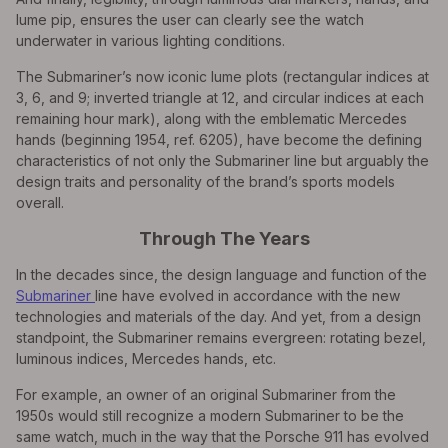
lume pip, ensures the user can clearly see the watch
underwater in various lighting conditions.
The Submariner’s now iconic lume plots (rectangular indices at
3, 6, and 9; inverted triangle at 12, and circular indices at each
remaining hour mark), along with the emblematic Mercedes
hands (beginning 1954, ref. 6205), have become the defining
characteristics of not only the Submariner line but arguably the
design traits and personality of the brand’s sports models
overall.
Through The Years
In the decades since, the design language and function of the
Submariner
line have evolved in accordance with the new
technologies and materials of the day. And yet, from a design
standpoint, the Submariner remains evergreen: rotating bezel,
luminous indices, Mercedes hands, etc.
For example, an owner of an original Submariner from the
1950s would still recognize a modern Submariner to be the
same watch, much in the way that the Porsche 911 has evolved