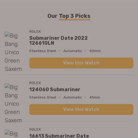
Our
Top 3 Picks
ROLEX
Submariner Date 2022
126610LN
Stainless Steel
Automatic
40mm
View this Watch
ROLEX
124060 Submariner
Stainless Steel
Automatic
41mm
View this Watch
ROLEX
16613 Submariner Date