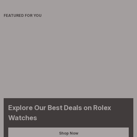
FEATURED FOR YOU
Explore Our Best Deals on Rolex
Watches
Shop Now