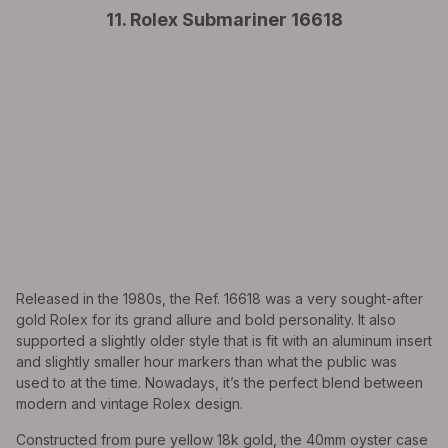
11. Rolex Submariner 16618
Released in the 1980s, the Ref. 16618 was a very sought-after
gold Rolex for its grand allure and bold personality. It also
supported a slightly older style that is fit with an aluminum insert
and slightly smaller hour markers than what the public was
used to at the time. Nowadays, it’s the perfect blend between
modern and vintage Rolex design.
Constructed from pure yellow 18k gold, the 40mm oyster case