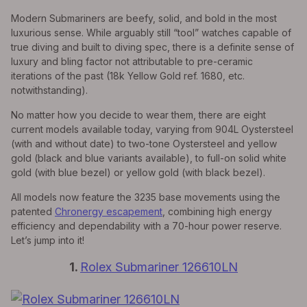
Modern Submariners are beefy, solid, and bold in the most
luxurious sense. While arguably still “tool” watches capable of
true diving and built to diving spec, there is a definite sense of
luxury and bling factor not attributable to pre-ceramic
iterations of the past (18k Yellow Gold ref. 1680, etc.
notwithstanding).
No matter how you decide to wear them, there are eight
current models available today, varying from 904L Oystersteel
(with and without date) to two-tone Oystersteel and yellow
gold (black and blue variants available), to full-on solid white
gold (with blue bezel) or yellow gold (with black bezel).
All models now feature the 3235 base movements using the
patented
Chronergy escapement
, combining high energy
efficiency and dependability with a 70-hour power reserve.
Let’s jump into it!
1.
Rolex Submariner 126610LN