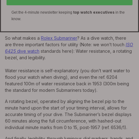
top watch executives
Get the 4-minute newsletter keeping
in the
know.
So what makes a
Rolex Submariner
? As a dive watch, there
are three important factors for utility (Note: we won’t touch
ISO
6425
dive watch
standards here): Water resistance, a rotating
bezel, and legibility.
Water resistance is self-explanatory (you don’t want water to
flood your watch when diving), and even the ref. 6204
featured 100m of water resistance back in 1953 (300m being
the standard for modern Submariners today).
A rotating bezel, operated by aligning the bezel pip to the
minute hand upon the start of your timing interval, allows for
accurate timing of your dive. The Submariner’s bezel displays
60 minutes along the full circumference, with hashed-out
individual minute marks from 0 to 15, post-1957 (ref. 6536/1).
And finally, legibility, through luminous dial markers, hands, and