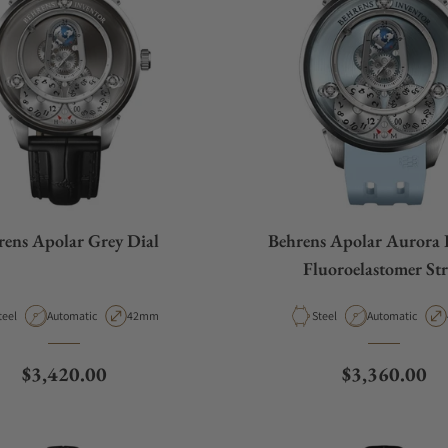
rens Apolar Grey Dial
Behrens Apolar Aurora 
Fluoroelastomer St
aterial
Movement Type
Case Diameter
Material
Movement Type
teel
Automatic
42mm
Steel
Automatic
Regular price
Regular pric
$3,420.00
$3,360.00