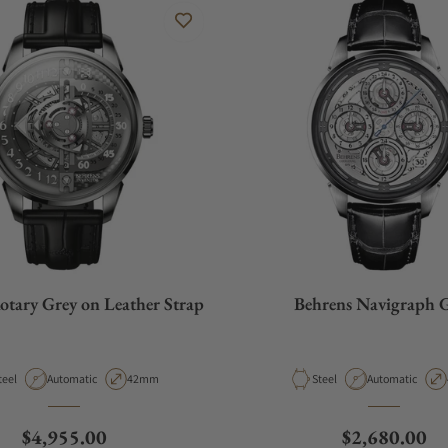
otary Grey on Leather Strap
Behrens Navigraph 
aterial
Movement Type
Case Diameter
Material
Movement Type
teel
Automatic
42mm
Steel
Automatic
Regular price
Regular pric
$4,955.00
$2,680.00