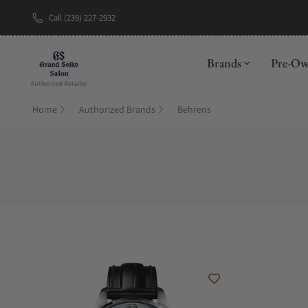
Call (239) 227-2932
New Brand: A
Brands
Pre-O
Home
Authorized Brands
Behrens