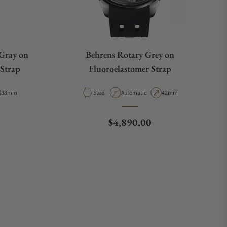
 Gray on
Behrens Rotary Grey on
 Strap
Fluoroelastomer Strap
ype
Case Diameter
Material
Movement Type
Case Diameter
38mm
Steel
Automatic
42mm
e
Regular price
$4,890.00