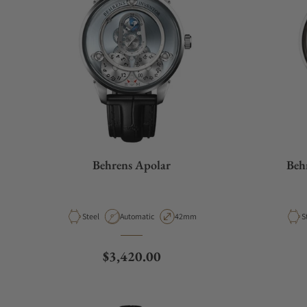
Behrens Apolar
Beh
Material
Movement Type
Case Diameter
M
Steel
Automatic
42mm
S
Regular price
$3,420.00