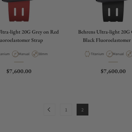
ltra-light 20G Grey on Red
Behrens Ultra-light 20G
uoroelastomer Strap
Black Fluoroelastomer
terial
Movement Type
Case Diameter
Material
Movement T
tanium
Manual
38mm
Titanium
Manual
Regular price
Regular pric
$7,600.00
$7,600.00
1
2