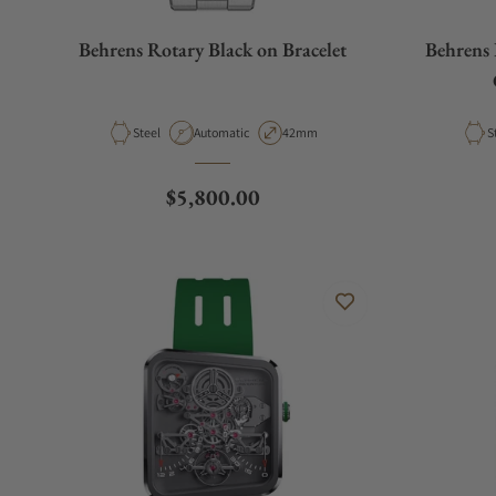
Behrens Rotary Black on Bracelet
Behrens 
Material
Movement Type
Case Diameter
M
Steel
Automatic
42mm
S
Regular price
$5,800.00