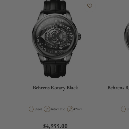
Behrens Rotary Black
Behrens R
Material
Movement Type
Case Diameter
M
Steel
Automatic
42mm
S
Regular price
$4,955.00