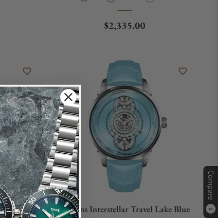
e
Regular price
$2,335.00
Compare
l Glacier
Behrens Interstellar Travel Lake Blue
0