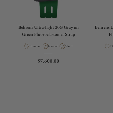
Behrens Ultra-light 20G Gray on
Behrens U
Green Fluoroelastomer Strap
Fl
Material
Movement Type
Case Diameter
Ma
Titanium
Manual
38mm
Ti
Regular price
$7,600.00