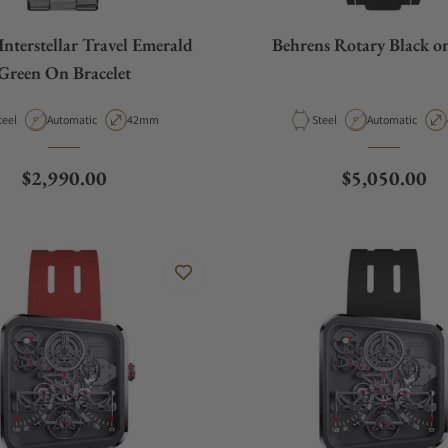
Interstellar Travel Emerald
Behrens Rotary Black o
Green On Bracelet
aterial
Movement Type
Case Diameter
Material
Movement Type
teel
Automatic
42mm
Steel
Automatic
Regular price
Regular pric
$2,990.00
$5,050.00