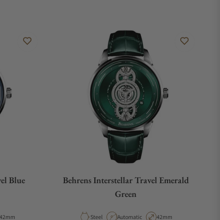
vel Blue
Behrens Interstellar Travel Emerald
Green
Case Diameter
Material
Movement Type
Case Diameter
42mm
Steel
Automatic
42mm