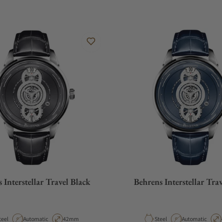
 Interstellar Travel Black
Behrens Interstellar Tra
aterial
Movement Type
Case Diameter
Material
Movement Type
teel
Automatic
42mm
Steel
Automatic