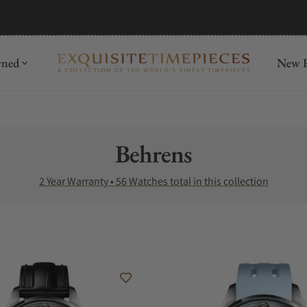
mida
Discover
wned
New R
Collection:
Behrens
2 Year Warranty • 56 Watches total in this collection