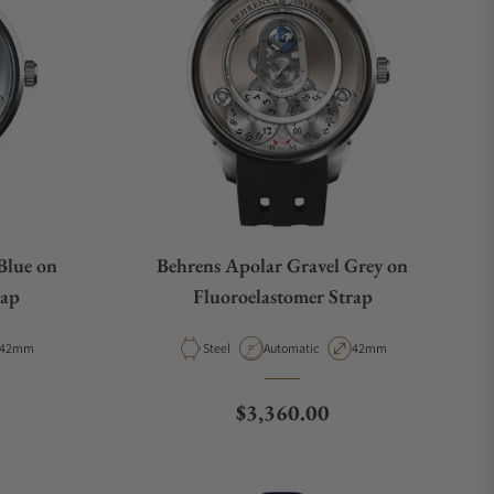
Blue on
Behrens Apolar Gravel Grey on
rap
Fluoroelastomer Strap
Case Diameter
Material
Movement Type
Case Diameter
42mm
Steel
Automatic
42mm
e
Regular price
$3,360.00