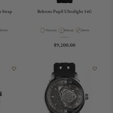
n Strap
Behrens Pupil Ultralight 14G
Case Diameter
Material
Movement Type
Case Diameter
42mm
Titanium
Manual
34mm
e
Regular price
$9,200.00