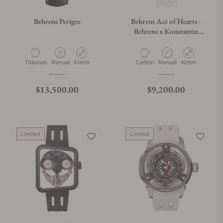
Behrens Perigee
Behrens Ace of Hearts -
Behrens x Konstantin
Chaykin White
Material
Movement Type
Case Diameter
Material
Movement Type
Case Diameter
Titanium
Manual
43mm
Carbon
Manual
42mm
Regular price
Regular price
$13,500.00
$9,200.00
Limited
Limited