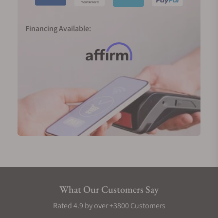
Financing Available:
What Our Customers Say
Rated 4.9 by over +3800 Customers