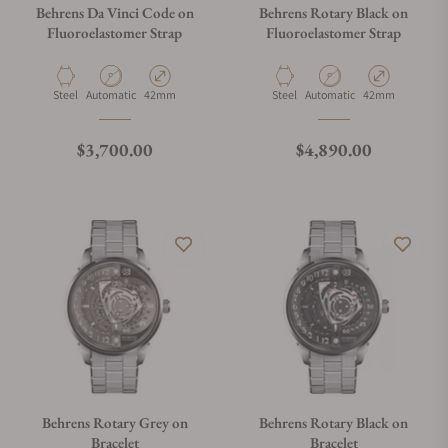
Behrens Da Vinci Code on
Behrens Rotary Black on
Fluoroelastomer Strap
Fluoroelastomer Strap
Material
Movement Type
Case Diameter
Material
Movement Type
Case Diameter
Steel
Automatic
42mm
Steel
Automatic
42mm
Regular price
Regular price
$3,700.00
$4,890.00
Behrens Rotary Grey on
Behrens Rotary Black on
Bracelet
Bracelet