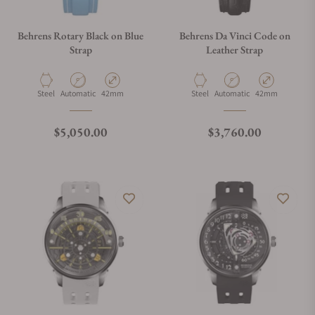
Behrens Rotary Black on Blue
Behrens Da Vinci Code on
Strap
Leather Strap
Material
Movement Type
Case Diameter
Material
Movement Type
Case Diameter
Steel
Automatic
42mm
Steel
Automatic
42mm
Regular price
Regular price
$5,050.00
$3,760.00