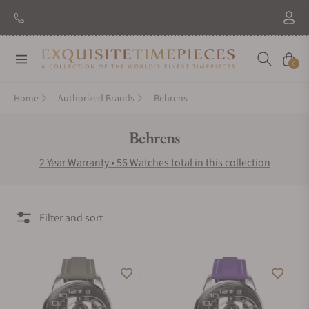
New Brand: Amida
Discover
Navigation
Cart
0
Home
Authorized Brands
Behrens
Collection:
Behrens
2 Year Warranty • 56 Watches total in this collection
Filter and sort