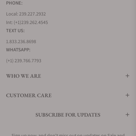
PHONE:
Local: 239.227.2932
Int: (+1)239.262.4545
TEXT US:
1.833.236.8698
WHATSAPP:
(+1) 239.766.7793
WHO WE ARE
CUSTOMER CARE
SUBSCRIBE FOR UPDATES
Sign up now, and don't miss out on updates on Sale and