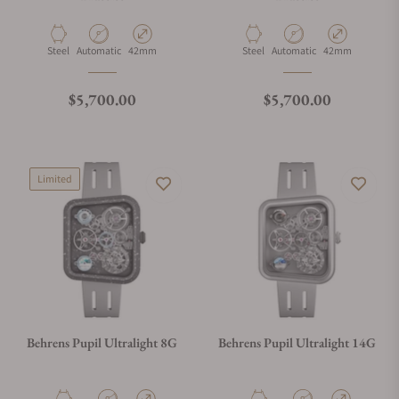
Material
Movement Type
Case Diameter
Material
Movement Type
Case Diameter
Steel
Automatic
42mm
Steel
Automatic
42mm
Regular price
Regular price
$5,700.00
$5,700.00
Limited
Behrens Pupil Ultralight 8G
Behrens Pupil Ultralight 14G