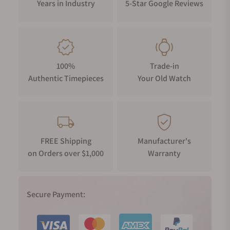
Years in Industry
5-Star Google Reviews
100%
Trade-in
Authentic Timepieces
Your Old Watch
FREE Shipping
Manufacturer's
on Orders over $1,000
Warranty
Secure Payment: