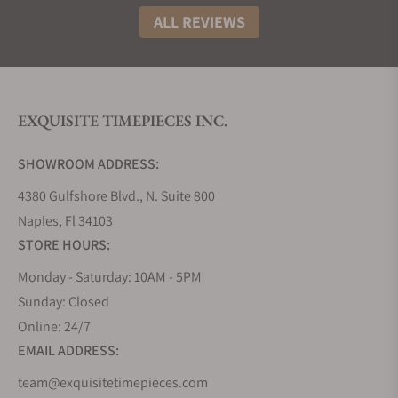
ALL REVIEWS
EXQUISITE TIMEPIECES INC.
SHOWROOM ADDRESS:
4380 Gulfshore Blvd., N. Suite 800
Naples, Fl 34103
STORE HOURS:
Monday - Saturday: 10AM - 5PM
Sunday: Closed
Online: 24/7
EMAIL ADDRESS:
team@exquisitetimepieces.com