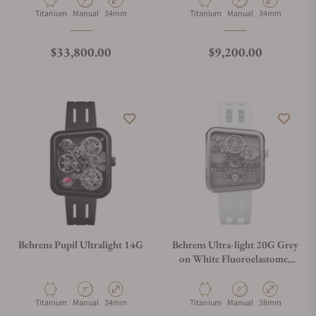
Material
Movement Type
Case Diameter
Material
Movement Type
Case Diameter
Titanium
Manual
34mm
Titanium
Manual
34mm
Regular price
Regular price
$33,800.00
$9,200.00
Behrens Pupil Ultralight 14G
Behrens Ultra-light 20G Grey
on White Fluoroelastomer
Strap
Material
Movement Type
Case Diameter
Material
Movement Type
Case Diameter
Titanium
Manual
34mm
Titanium
Manual
38mm