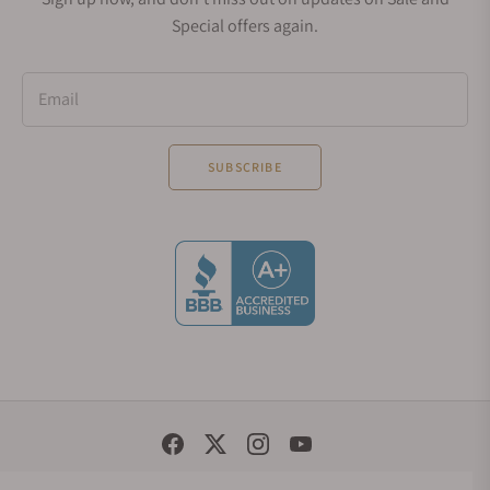
Special offers again.
Email
SUBSCRIBE
Social Media Links
© 1998 - 2026, Exquisite Timepieces Inc.