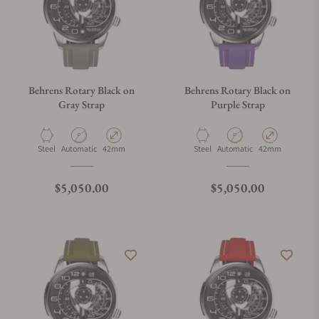
Behrens Rotary Black on
Behrens Rotary Black on
Gray Strap
Purple Strap
Material
Movement Type
Case Diameter
Material
Movement Type
Case Diameter
Steel
Automatic
42mm
Steel
Automatic
42mm
Regular price
Regular price
$5,050.00
$5,050.00