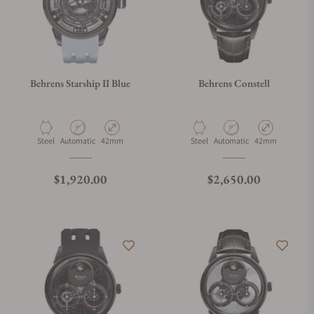
Behrens Starship II Blue
Behrens Constell
Material
Movement Type
Case Diameter
Material
Movement Type
Case Diameter
Steel
Automatic
42mm
Steel
Automatic
42mm
Regular price
Regular price
$1,920.00
$2,650.00