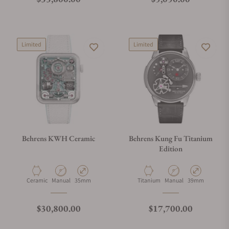
Limited
Limited
Behrens KWH Ceramic
Behrens Kung Fu Titanium
Edition
Material
Movement Type
Case Diameter
Material
Movement Type
Case Diameter
Ceramic
Manual
35mm
Titanium
Manual
39mm
Regular price
Regular price
$30,800.00
$17,700.00