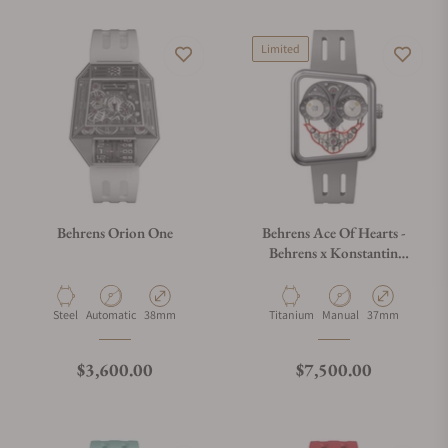
Limited
Behrens Orion One
Behrens Ace Of Hearts -
Behrens x Konstantin
Chaykin Grey
Material
Movement Type
Case Diameter
Material
Movement Type
Case Diameter
Steel
Automatic
38mm
Titanium
Manual
37mm
Regular price
Regular price
$3,600.00
$7,500.00