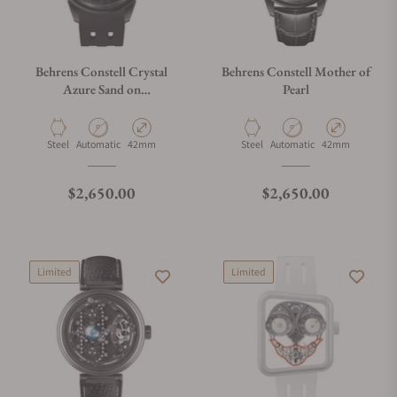
Behrens Constell Crystal
Behrens Constell Mother of
Azure Sand on
Pearl
Fluoroelastomer Strap
Material
Movement Type
Case Diameter
Material
Movement Type
Case Diameter
Steel
Automatic
42mm
Steel
Automatic
42mm
Regular price
Regular price
$2,650.00
$2,650.00
Limited
Limited