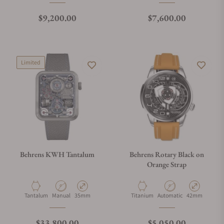
Regular price
Regular price
$9,200.00
$7,600.00
Limited
Behrens KWH Tantalum
Behrens Rotary Black on
Orange Strap
Material
Movement Type
Case Diameter
Material
Movement Type
Case Diameter
Tantalum
Manual
35mm
Titanium
Automatic
42mm
Regular price
Regular price
$33,800.00
$5,050.00