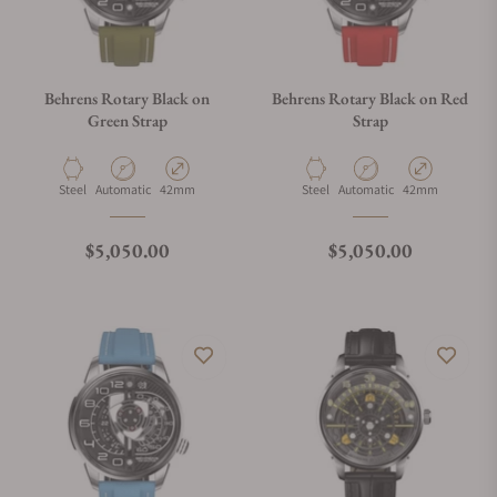
Behrens Rotary Black on
Behrens Rotary Black on Red
Green Strap
Strap
Material
Movement Type
Case Diameter
Material
Movement Type
Case Diameter
Steel
Automatic
42mm
Steel
Automatic
42mm
Regular price
Regular price
$5,050.00
$5,050.00