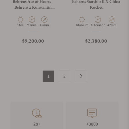
Behrens Ace of Hearts -
Behrens Starship II X China
Behrens x Konstantin
Rocket
Chaykin Black
Material
Movement Type
Case Diameter
Material
Movement Type
Case Diameter
Steel
Manual
42mm
Titanium
Automatic
42mm
Regular price
Regular price
$9,200.00
$2,380.00
1
2
28+
+3800