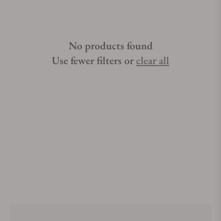
No products found
Use fewer filters or
clear all