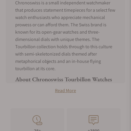
Chronoswiss is a small independent watchmaker
that produces statement timepieces for a select few
watch enthusiasts who appreciate mechanical
prowess or can afford them. The Swiss brand is
known for its open-gear watches and three-
dimensional dials with unique themes. The
Tourbillon collection holds through to this culture
with semi-skeletonized dials themed after
metaphorical objects and an in-house flying
tourbillon at its core.
About Chronoswiss Tourbillon Watches
Chronoswiss is a surprisingly young expert
Read More
watchmaking company. It was established by Gerd
R. Lang in 1983 to create mechanical watches at a
time when traditional watchmakers were shutting
down due to the Quartz Crisis.
The most appealing features of the Chronoswiss
28+
+3800