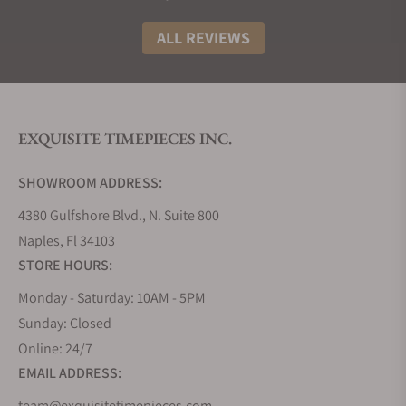
Price
Features
ALL REVIEWS
Chronoswiss
$44,400
Hand-
Open Gear Flying
guilloched
Tourbillon
dial, limited to
Meteor
just 15 pieces
EXQUISITE TIMEPIECES INC.
Chronoswiss
$44,400
Orange dial
SHOWROOM ADDRESS:
Open Gear Flying
and alligator
Tourbillon
leather strap,
4380 Gulfshore Blvd., N. Suite 800
Sunset
dark blue
Naples, Fl 34103
caliber
STORE HOURS:
Monday - Saturday: 10AM - 5PM
Chronoswiss
$44,400
Chronoswiss-
Open Gear Flying
only color-
Sunday: Closed
Tourbillon
changing
Online: 24/7
Paraiba
Paraiba-
EMAIL ADDRESS:
colored diale
team@exquisitetimepieces.com