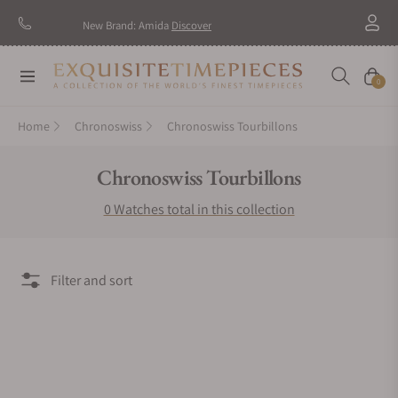
New Brand: Amida
Discover
Navigation
Cart
0
Home
Chronoswiss
Chronoswiss Tourbillons
Collection:
Chronoswiss Tourbillons
0 Watches total in this collection
Filter and sort