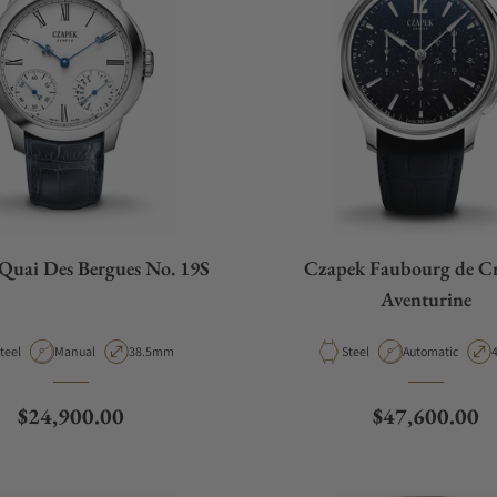
Quai Des Bergues No. 19S
Czapek Faubourg de Cr
Aventurine
aterial
Movement Type
Case Diameter
Material
Movement Type
C
teel
Manual
38.5mm
Steel
Automatic
Regular price
Regular price
$24,900.00
$47,600.00