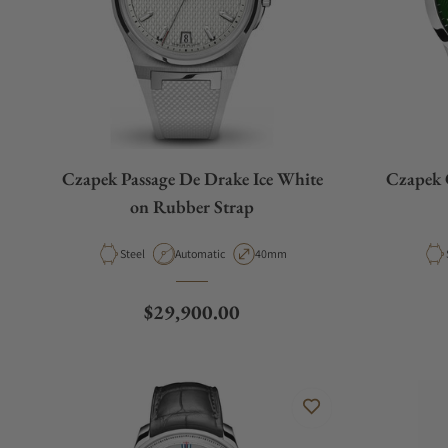
Czapek Passage De Drake Ice White
Czapek 
on Rubber Strap
Material
Movement Type
Case Diameter
Steel
Automatic
40mm
Regular price
$29,900.00