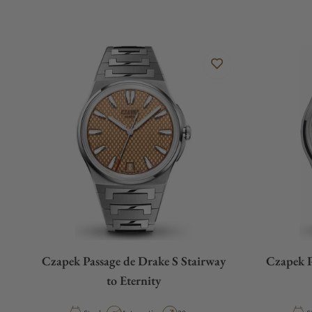
Czapek Passage de Drake S Stairway
Czapek P
to Eternity