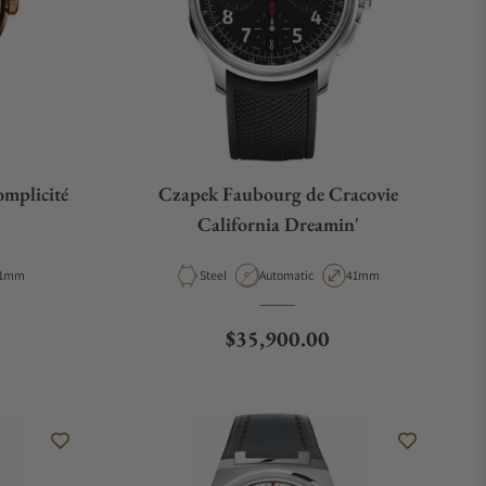
mplicité
Czapek Faubourg de Cracovie
California Dreamin'
e
ase Diameter
Material
Movement Type
Case Diameter
1mm
Steel
Automatic
41mm
Regular price
$35,900.00