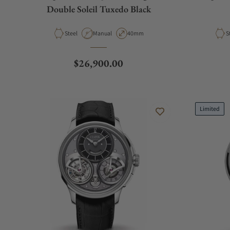
Double Soleil Tuxedo Black
Material
Movement Type
Case Diameter
M
Steel
Manual
40mm
S
Regular price
$26,900.00
Limited