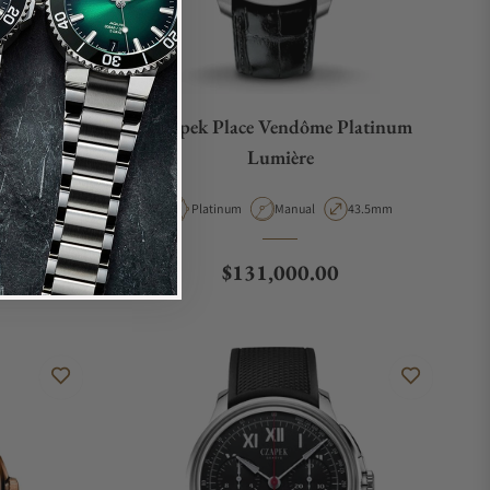
Deep Blue
Czapek Place Vendôme Platinum
Lumière
Case Diameter
Material
Movement Type
Case Diameter
40mm
Platinum
Manual
43.5mm
Regular price
$131,000.00