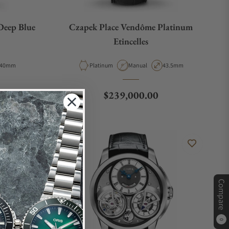
Deep Blue
Czapek Place Vendôme Platinum
Etincelles
Case Diameter
Material
Movement Type
Case Diameter
40mm
Platinum
Manual
43.5mm
Regular price
$239,000.00
Compare
0