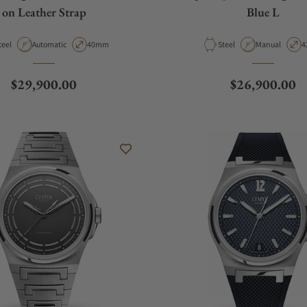
on Leather Strap
Blue L
aterial
Movement Type
Case Diameter
Material
Movement Typ
C
teel
Automatic
40mm
Steel
Manual
4
Regular price
Regular price
$29,900.00
$26,900.00