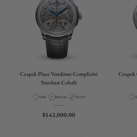
Czapek Place Vendôme Complicité
Czapek 
Stardust Cobalt
Material
Movement Type
Case Diameter
M
Gold
Manual
41mm
S
Regular price
$142,000.00