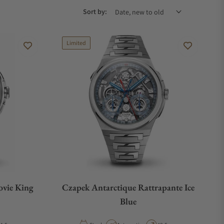
Sort by:
Limited
ovie King
Czapek Antarctique Rattrapante Ice
Blue