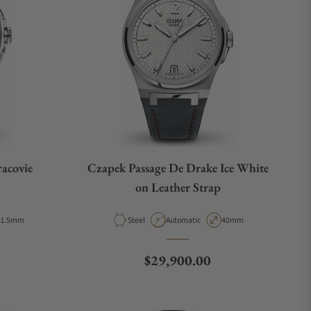
acovie
Czapek Passage De Drake Ice White
on Leather Strap
ase Diameter
Material
Movement Type
Case Diameter
41.5mm
Steel
Automatic
40mm
Regular price
$29,900.00