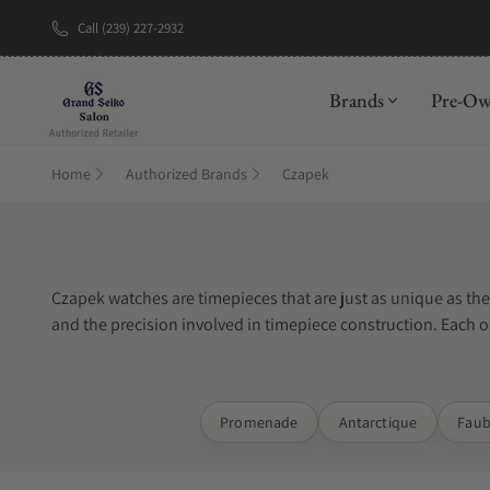
Call (239) 227-2932
New Brand: A
Brands
Pre-O
Home
Authorized Brands
Czapek
Czapek watches are timepieces that are just as unique as th
and the precision involved in timepiece construction. Each on
special materials such as titanium, stainless steel, or gold.
Exquisite Timepieces is one of the best places to buy Czapek
Promenade
Antarctique
Faub