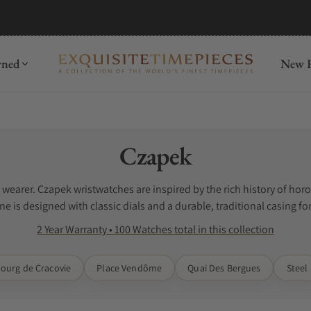
mida
Discover
wned
New R
Collection:
Czapek
e wearer. Czapek wristwatches are inspired by the rich history of h
e is designed with classic dials and a durable, traditional casing fo
 The search for Czapek watches for sale can be difficult when you do 
2 Year Warranty • 100 Watches total in this collection
 watches. Exquisite Timepieces is a Czapek authorized dealer.
ourg de Cracovie
Place Vendôme
Quai Des Bergues
Steel