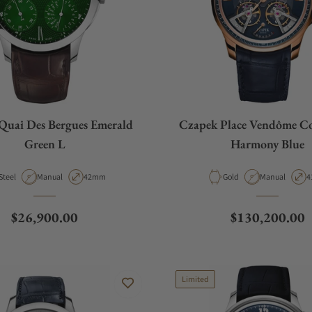
Quai Des Bergues Emerald
Czapek Place Vendôme Co
Green L
Harmony Blue
Material
Movement Type
Case Diameter
Material
Movement Typ
C
Steel
Manual
42mm
Gold
Manual
4
Regular price
Regular price
$26,900.00
$130,200.00
Limited