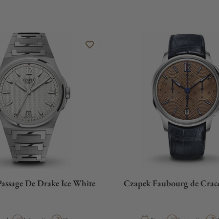
assage De Drake Ice White
Czapek Faubourg de Crac