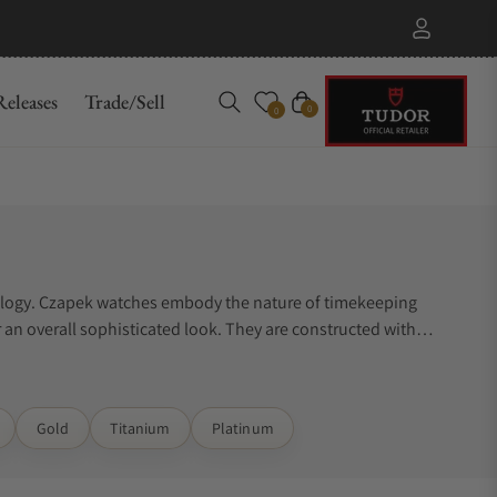
eleases
Trade/Sell
Cart
0
0
orology. Czapek watches embody the nature of timekeeping
r an overall sophisticated look. They are constructed with
not know where to start. Exquisite Timepieces can assist you.
Gold
Titanium
Platinum