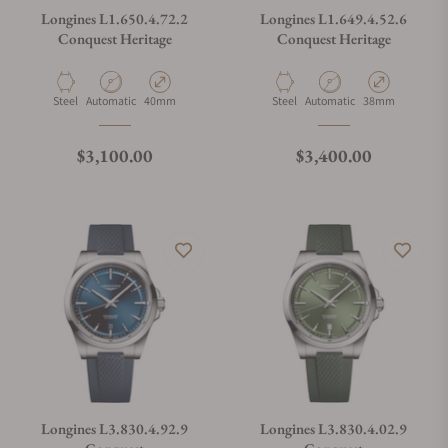
Longines L1.650.4.72.2
Longines L1.649.4.52.6
Conquest Heritage
Conquest Heritage
Material
Movement Type
Case Diameter
Material
Movement Type
Case Diameter
Steel
Automatic
40mm
Steel
Automatic
38mm
Regular price
Regular price
$3,100.00
$3,400.00
Longines L3.830.4.92.9
Longines L3.830.4.02.9