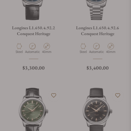
Longines L1.650.4.92.2
Longines L1.650.4.92.6
Conquest Heritage
Conquest Heritage
Material
Movement Type
Case Diameter
Material
Movement Type
Case Diameter
Steel
Automatic
40mm
Steel
Automatic
40mm
Regular price
Regular price
$3,300.00
$3,400.00