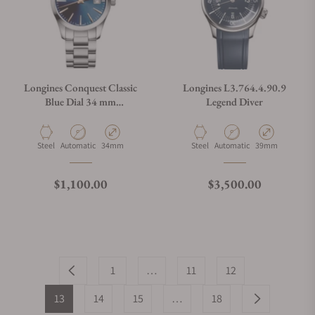
Longines Conquest Classic
Longines L3.764.4.90.9
Blue Dial 34 mm
Legend Diver
L2.386.4.92.6
Material
Movement Type
Case Diameter
Material
Movement Type
Case Diameter
Steel
Automatic
34mm
Steel
Automatic
39mm
Regular price
Regular price
$1,100.00
$3,500.00
1
…
11
12
13
14
15
…
18