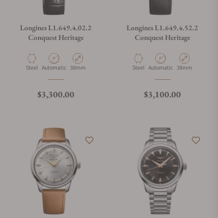
Longines L1.649.4.02.2
Longines L1.649.4.52.2
Conquest Heritage
Conquest Heritage
Material
Movement Type
Case Diameter
Material
Movement Type
Case Diameter
Steel
Automatic
38mm
Steel
Automatic
38mm
Regular price
Regular price
$3,300.00
$3,100.00