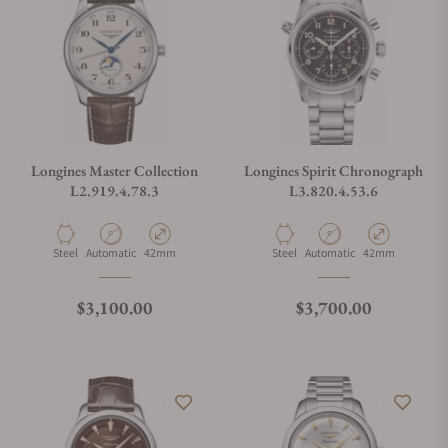
Longines Master Collection
Longines Spirit Chronograph
L2.919.4.78.3
L3.820.4.53.6
Material
Movement Type
Case Diameter
Material
Movement Type
Case Diameter
Steel
Automatic
42mm
Steel
Automatic
42mm
Regular price
Regular price
$3,100.00
$3,700.00