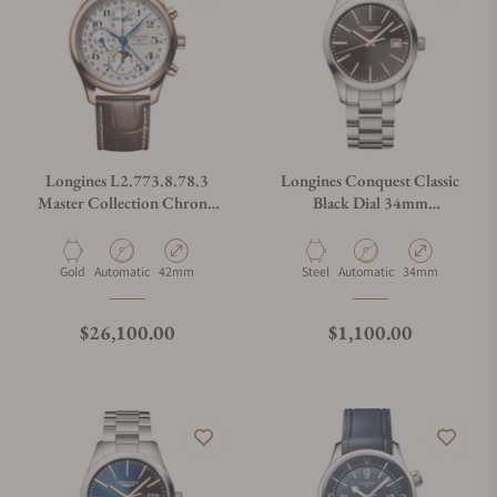
Longines L2.773.8.78.3
Longines Conquest Classic
Master Collection Chrono
Black Dial 34mm
Moonphase
L2.386.4.52.6
Material
Movement Type
Case Diameter
Material
Movement Type
Case Diameter
Gold
Automatic
42mm
Steel
Automatic
34mm
Regular price
Regular price
$26,100.00
$1,100.00