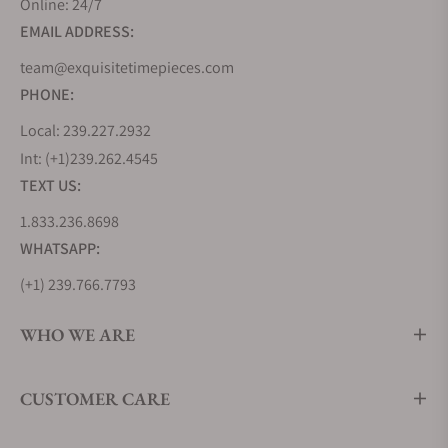
Online: 24/7
milestone in aviation history by creating the
EMAIL ADDRESS:
Lindbergh Hour Angle watch, a testament to their
innovative spirit. But Longines' journey wasn't
team@exquisitetimepieces.com
solely about inventing new timepieces but also
PHONE:
about learning from the best. During the 1870s, the
Local: 239.227.2932
brand looked to the United States, soaking up
Int: (+1)239.262.4545
industrialized watchmaking techniques that would
TEXT US:
shape its future.
1.833.236.8698
In 1983, Longines joined the prestigious Swatch
Group, further cementing its position in the world
WHATSAPP:
of commercial watchmaking. Remarkably, Longines
(+1) 239.766.7793
holds the oldest registered trademark for a watch
brand logo still in use today, a testament to its
WHO WE ARE
enduring legacy. From the Kentucky Derby to events
around the globe, Longines has played the vital role
CUSTOMER CARE
of Official Timekeeper, ensuring precision in the
world of sports.