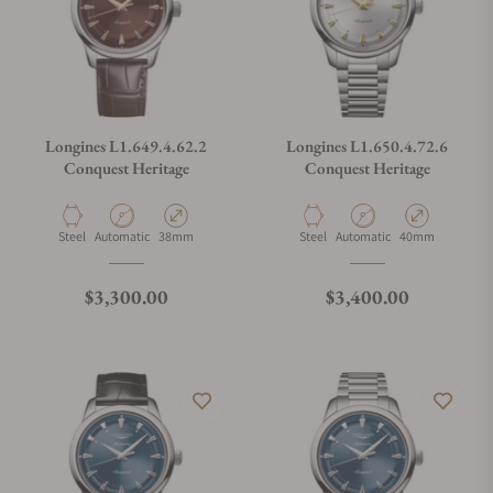
Longines L1.649.4.62.2
Longines L1.650.4.72.6
Conquest Heritage
Conquest Heritage
Material
Movement Type
Case Diameter
Material
Movement Type
Case Diameter
Steel
Automatic
38mm
Steel
Automatic
40mm
Regular price
Regular price
$3,300.00
$3,400.00