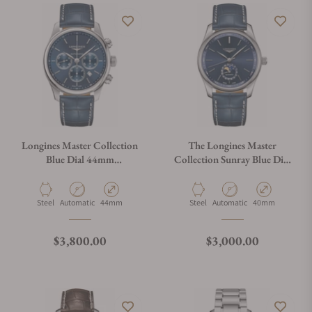
Longines Master Collection
The Longines Master
Blue Dial 44mm
Collection Sunray Blue Dial
L2.859.4.92.0
40mm L2.909.4.92.0
Material
Movement Type
Case Diameter
Material
Movement Type
Case Diameter
Steel
Automatic
44mm
Steel
Automatic
40mm
Regular price
Regular price
$3,800.00
$3,000.00