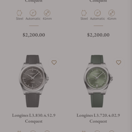
Conquest
Conquest
Material
Movement Type
Case Diameter
Material
Movement Type
Case Diameter
Steel
Automatic
41mm
Steel
Automatic
41mm
Regular price
Regular price
$2,200.00
$2,200.00
Longines L3.830.4.52.9
Longines L3.720.4.02.9
Conquest
Conquest