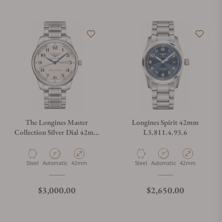
The Longines Master
Longines Spirit 42mm
Collection Silver Dial 42mm
L3.811.4.93.6
L2.920.4.78.6
Material
Movement Type
Case Diameter
Material
Movement Type
Case Diameter
Steel
Automatic
42mm
Steel
Automatic
42mm
Regular price
Regular price
$3,000.00
$2,650.00