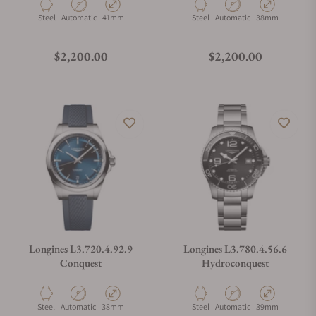
Material
Movement Type
Case Diameter
Material
Movement Type
Case Diameter
Steel
Automatic
41mm
Steel
Automatic
38mm
Regular price
Regular price
$2,200.00
$2,200.00
Longines L3.720.4.92.9
Longines L3.780.4.56.6
Conquest
Hydroconquest
Material
Movement Type
Case Diameter
Material
Movement Type
Case Diameter
Steel
Automatic
38mm
Steel
Automatic
39mm