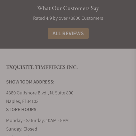
Elegance:
Longines watches exude sophistication
What Our Customers Say
and style, making them a timeless addition to any
collection. Most decent Longines punch well above
Rated 4.9 by over +3800 Customers
their weight in terms of build material and design,
making them great watches to buy if you need
ALL REVIEWS
something that looks and feels like the real deal.
The History of Longines Watches
The story of Longines watches is truly as interesting
EXQUISITE TIMEPIECES INC.
as any other great origin tale. It all began in 1832
when Auguste Agassiz founded this iconic Swiss
SHOWROOM ADDRESS:
watchmaker, setting the stage for over a century of
horological excellence. Nestled in the picturesque
4380 Gulfshore Blvd., N. Suite 800
town of Saint-Imier, Switzerland, the brand took its
Naples, Fl 34103
name from the very lengthy meadows that
STORE HOURS:
surrounded its first factory, a name that has now
Monday - Saturday: 10AM - 5PM
become synonymous with precision and style.
Sunday: Closed
Fast forward to 1931, and Longines achieved a