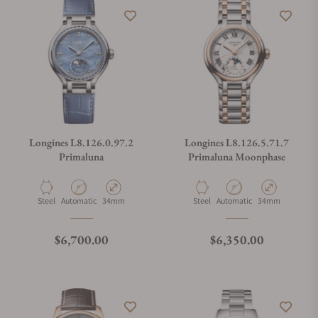
Longines L8.126.0.97.2
Longines L8.126.5.71.7
Primaluna
Primaluna Moonphase
Material
Movement Type
Case Diameter
Material
Movement Type
Case Diameter
Steel
Automatic
34mm
Steel
Automatic
34mm
Regular price
Regular price
$6,700.00
$6,350.00