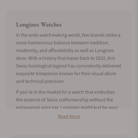
Longines Watches
In the wide watchmaking world, few brands strike a
more harmonious balance between tradition,
modernity, and affordability as well as Longines
does. With a history that traces back to 1832, this
Swiss horological legend has consistently delivered
exquisite timepieces known for their visual allure
and technical precision.
If you're in the market for a watch that embodies
the essence of Swiss craftsmanship without the
extravagant price tag, Longines might just be your
perfect match.
Read More
Tradition Meets Modern Features -
About Longines Watches