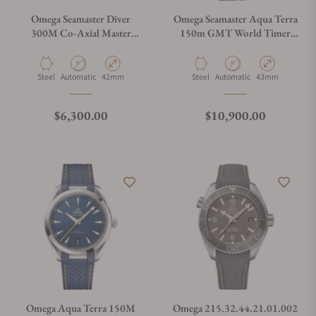
Omega Seamaster Diver
Omega Seamaster Aqua Terra
300M Co-Axial Master
150m GMT World Timer
Chronometer on Rubber
43mm
Strap
Material
Movement Type
Case Diameter
Material
Movement Type
Case Diameter
Steel
Automatic
42mm
Steel
Automatic
43mm
Regular price
Regular price
$6,300.00
$10,900.00
Omega Aqua Terra 150M
Omega 215.32.44.21.01.002