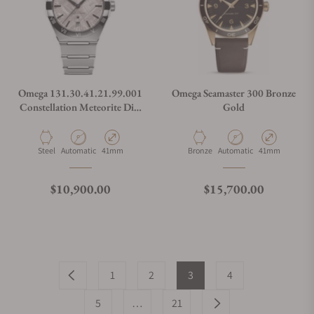
Omega 131.30.41.21.99.001
Omega Seamaster 300 Bronze
Constellation Meteorite Dial
Gold
Steel on Steel 41mm
Material
Movement Type
Case Diameter
Material
Movement Type
Case Diameter
Steel
Automatic
41mm
Bronze
Automatic
41mm
Regular price
Regular price
$10,900.00
$15,700.00
1
2
3
4
5
…
21