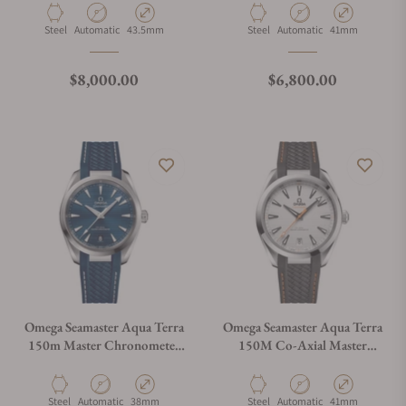
Material
Movement Type
Case Diameter
Material
Movement Type
Case Diameter
Steel
Automatic
43.5mm
Steel
Automatic
41mm
Regular price
Regular price
$8,000.00
$6,800.00
Omega Seamaster Aqua Terra
Omega Seamaster Aqua Terra
150m Master Chronometer
150M Co-Axial Master
on Strap
Chronometer 41mm
220.12.41.21.02.002
Material
Movement Type
Case Diameter
Material
Movement Type
Case Diameter
Steel
Automatic
38mm
Steel
Automatic
41mm