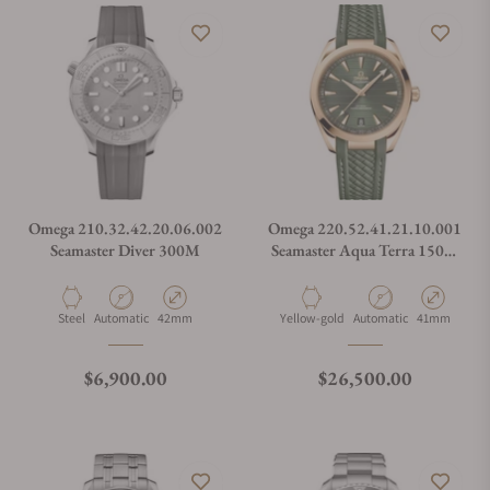
Omega 210.32.42.20.06.002
Omega 220.52.41.21.10.001
Seamaster Diver 300M
Seamaster Aqua Terra 150M
Green Dial Moonshine Gold
on Strap
Material
Movement Type
Case Diameter
Material
Movement Type
Case Diamete
Steel
Automatic
42mm
Yellow-gold
Automatic
41mm
Regular price
Regular price
$6,900.00
$26,500.00