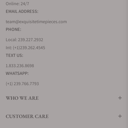
sporting competition was revived, bearing witness
Online: 24/7
to record-breaking achievements and marking the
EMAIL ADDRESS:
finest moments in sports history.
team@exquisitetimepieces.com
Yet, Omega is not merely an emblem of accuracy;
it's also a testament to design mastery, as reflected
PHONE:
in the brand's collections below.
Local: 239.227.2932
Omega Seamaster Diver 300M Collection
Int: (+1)239.262.4545
TEXT US:
Released in 1993 as a modern interpretation of the
classic Seamaster line, the Seamaster Diver 300M is
1.833.236.8698
a maritime marvel that perfectly captures the spirit
WHATSAPP:
of the ocean. From the stunning blue hues to iconic
(+1) 239.766.7793
skeleton hands, every detail has been meticulously
crafted. Whether you're a diver exploring the depths
WHO WE ARE
or a gentleman attending a formal soirée, the
Seamaster Diver 300M seamlessly transitions
between worlds.
CUSTOMER CARE
It's the choice of James Bond, the trusted
companion of daring divers and a symbol of