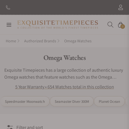
New Brand: Amida
Discover
Navigation
Cart
0
Home
Authorized Brands
Omega Watches
Collection:
Omega Watches
Exquisite Timepieces has a large collection of authentic luxury
Omega watches that feature watches such as the Omega
Speedmaster, Omega Seamaster, and the Omega
5 Year Warranty • 654 Watches total in this collection
Constellation. The Omega brand offers exclusive options for
watch collectors. Omega watches create highly sophisticated
Speedmaster Moonwatch
Seamaster Diver 300M
Planet Ocean
masterpieces that captivate people from all over the world.
Exquisite timepieces offers same day shipping and free
insurance on all Omega watches. Check out our Omega Watch
Reviews online.
Filter and sort