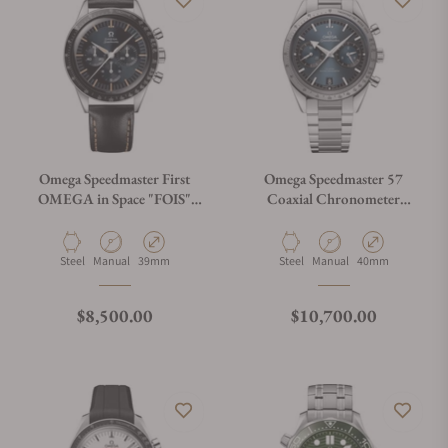
Omega Speedmaster First
Omega Speedmaster 57
OMEGA in Space "FOIS"
Coaxial Chronometer
310.32.40.50.06.001 on
Chronograph Blue Dial
Leather Strap
40.5mm on Bracelet
Material
Movement Type
Case Diameter
Material
Movement Type
Case Diameter
Steel
Manual
39mm
Steel
Manual
40mm
Regular price
Regular price
$8,500.00
$10,700.00