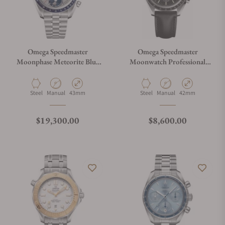
Omega Speedmaster
Omega Speedmaster
Moonphase Meteorite Blue
Moonwatch Professional
and Grey
Master Chronograph
304.30.43.52.06.001
310.32.42.50.01.002
Material
Movement Type
Case Diameter
Material
Movement Type
Case Diameter
Steel
Manual
43mm
Steel
Manual
42mm
Regular price
Regular price
$19,300.00
$8,600.00