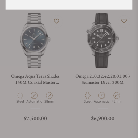
Omega Aqua Terra Shades
Omega 210.32.42.20.01.003
150M Coaxial Master
Seamaster Diver 300M
Chronometer Blue Dial
38mm
Material
Movement Type
Case Diameter
Material
Movement Type
Case Diameter
Steel
Automatic
38mm
Steel
Automatic
42mm
Regular price
Regular price
$7,400.00
$6,900.00