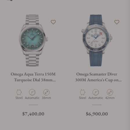
Omega Aqua Terra 150M
Omega Seamaster Diver
Turquoise Dial 38mm
300M America's Cup on
220.10.38.20.03.005
Rubber Strap
210.32.42.20.04.002
Material
Movement Type
Case Diameter
Material
Movement Type
Case Diameter
Steel
Automatic
38mm
Steel
Automatic
42mm
Regular price
Regular price
$7,400.00
$6,900.00