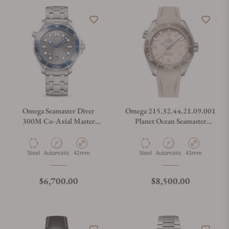
Omega Seamaster Diver
Omega 215.32.44.21.09.001
300M Co-Axial Master
Planet Ocean Seamaster
Chronometer on Bracelet
600M Linen
210.30.42.20.06.001
Material
Movement Type
Case Diameter
Material
Movement Type
Case Diameter
Steel
Automatic
42mm
Steel
Automatic
43mm
Regular price
Regular price
$6,700.00
$8,500.00