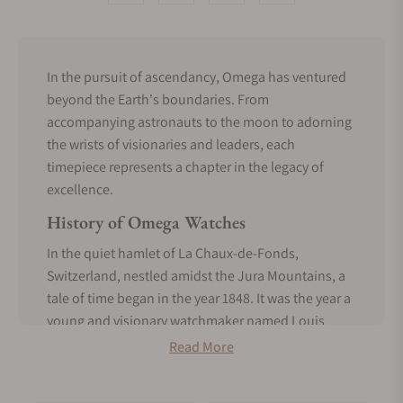
In the pursuit of ascendancy, Omega has ventured
beyond the Earth's boundaries. From
accompanying astronauts to the moon to adorning
the wrists of visionaries and leaders, each
timepiece represents a chapter in the legacy of
excellence.
History of Omega Watches
In the quiet hamlet of La Chaux-de-Fonds,
Switzerland, nestled amidst the Jura Mountains, a
tale of time began in the year 1848. It was the year a
young and visionary watchmaker named Louis
Brandt embarked on a journey that would forever
Read More
change the world of horology.
Brandt began with a small workshop where he