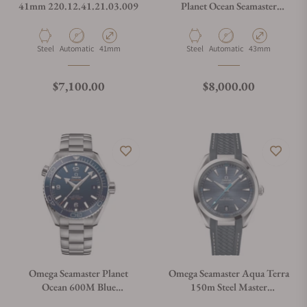
41mm 220.12.41.21.03.009
Planet Ocean Seamaster
600M Grey
Material
Movement Type
Case Diameter
Material
Movement Type
Case Diameter
Steel
Automatic
41mm
Steel
Automatic
43mm
Regular price
Regular price
$7,100.00
$8,000.00
Omega Seamaster Planet
Omega Seamaster Aqua Terra
Ocean 600M Blue
150m Steel Master
215.30.44.21.03.001
Chronometer 41mm