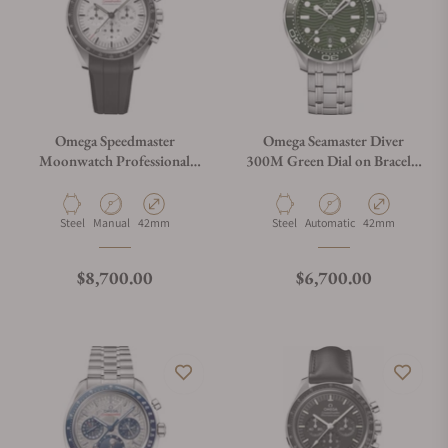
Omega Speedmaster
Omega Seamaster Diver
Moonwatch Professional
300M Green Dial on Bracelet
White Dial on Rubber Strap
210.30.42.20.10.001
Material
Movement Type
Case Diameter
Material
Movement Type
Case Diameter
Steel
Manual
42mm
Steel
Automatic
42mm
Regular price
Regular price
$8,700.00
$6,700.00