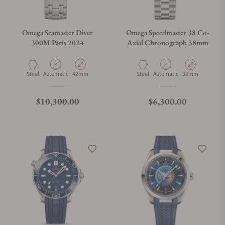
Omega Seamaster Diver
Omega Speedmaster 38 Co-
300M Paris 2024
Axial Chronograph 38mm
Material
Movement Type
Case Diameter
Material
Movement Type
Case Diameter
Steel
Automatic
42mm
Steel
Automatic
38mm
Regular price
Regular price
$10,300.00
$6,300.00