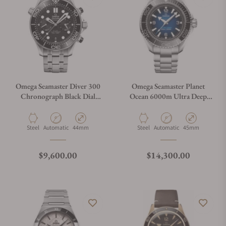
Omega Seamaster Diver 300
Omega Seamaster Planet
Chronograph Black Dial
Ocean 6000m Ultra Deep
210.30.44.51.01.001
Blue Dial 45.5mm on
Bracelet
Material
Movement Type
Case Diameter
Material
Movement Type
Case Diameter
Steel
Automatic
44mm
Steel
Automatic
45mm
Regular price
Regular price
$9,600.00
$14,300.00