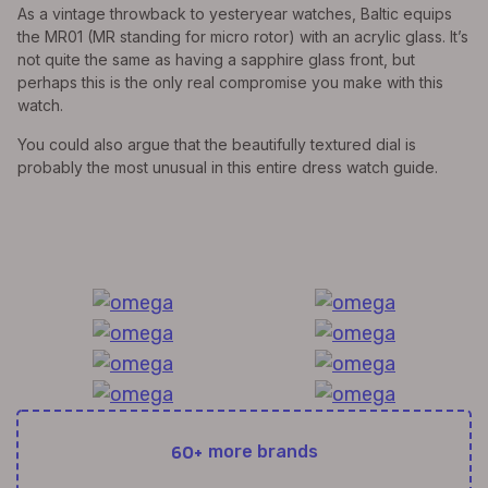
As a vintage throwback to yesteryear watches, Baltic equips
the MR01 (MR standing for micro rotor) with an acrylic glass. It’s
not quite the same as having a sapphire glass front, but
perhaps this is the only real compromise you make with this
watch.
You could also argue that the beautifully textured dial is
probably the most unusual in this entire dress watch guide.
All Exquisite Brands Under 1 Roof!
60+
more brands