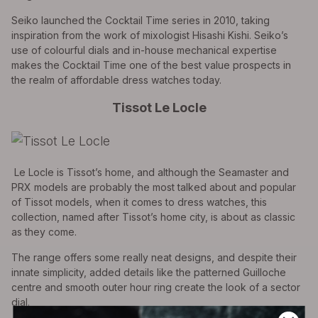
Seiko launched the Cocktail Time series in 2010, taking
inspiration from the work of mixologist Hisashi Kishi. Seiko’s
use of colourful dials and in-house mechanical expertise
makes the Cocktail Time one of the best value prospects in
the realm of affordable dress watches today.
Tissot Le Locle
Le Locle is Tissot’s home, and although the Seamaster and
PRX models are probably the most talked about and popular
of Tissot models, when it comes to dress watches, this
collection, named after Tissot’s home city, is about as classic
as they come.
The range offers some really neat designs, and despite their
innate simplicity, added details like the patterned Guilloche
centre and smooth outer hour ring create the look of a sector
dial.