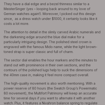
They have a dial edge and a bezel thinness similar to a
MeisterSinger (yes – looping back around to my love of
German watches again!). Moreover, I picked out this design
since, as a dress watch under $1000, it certainly looks like it
costs a lot more.
The attention to detail in the slimly carved Arabic numerals and
the darkening edge around the blue dial make for a
particularly intriguing design. The polished steel crown is
engraved with the famous Mido name, while the light brown-
toned strap is super classic and full of charm.
The sector dial enables the hour markers and the minutes to
stand out with prominence in their own sections, and the
contours of the polished lugs help to suck the dimensions of
the 40mm case in, making it feel more compact overall.
The high-quality movement is also worth mentioning. With a
power reserve of 80 hours (the Swatch Group’s Powermatic
80 movement), the Multifort Patrimony will keep an accurate
time for several days if you want to alternate it with another
watch. Plus, it features a Nivahron balance spring to regulate