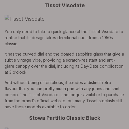
Tissot Visodate
You only need to take a quick glance at the Tissot Visodate to
realise that its design takes directional cues from a 1950s
classic.
It has the curved dial and the domed sapphire glass that give a
subtle vintage vibe, providing a scratch-resistant and anti-
glare canopy over the dial, including its Day-Date complication
at 3 o’clock.
And without being ostentatious, it exudes a distinct retro
flavour that you can pretty much pair with any jeans and shirt
combo. The Tissot Visodate is no longer available to purchase
from the brand’s official website, but many Tissot stockists still
have these models available to order.
Stowa Partitio Classic Black