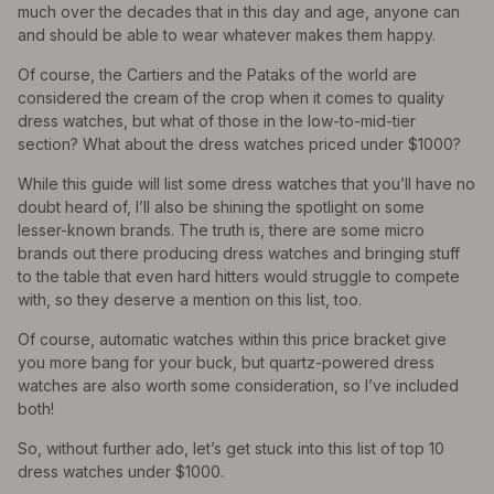
much over the decades that in this day and age, anyone can
and should be able to wear whatever makes them happy.
Of course, the Cartiers and the Pataks of the world are
considered the cream of the crop when it comes to quality
dress watches, but what of those in the low-to-mid-tier
section? What about the dress watches priced under $1000?
While this guide will list some dress watches that you’ll have no
doubt heard of, I’ll also be shining the spotlight on some
lesser-known brands. The truth is, there are some micro
brands out there producing dress watches and bringing stuff
to the table that even hard hitters would struggle to compete
with, so they deserve a mention on this list, too.
Of course, automatic watches within this price bracket give
you more bang for your buck, but quartz-powered dress
watches are also worth some consideration, so I’ve included
both!
So, without further ado, let’s get stuck into this list of top 10
dress watches under $1000.