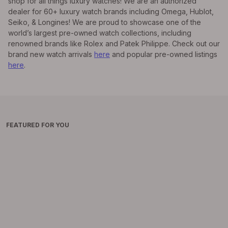
shop for all things luxury watches! We are an authorized
dealer for 60+ luxury watch brands including Omega, Hublot,
Seiko, & Longines! We are proud to showcase one of the
world’s largest pre-owned watch collections, including
renowned brands like Rolex and Patek Philippe. Check out our
brand new watch arrivals
here
and popular pre-owned listings
here
.
FEATURED FOR YOU