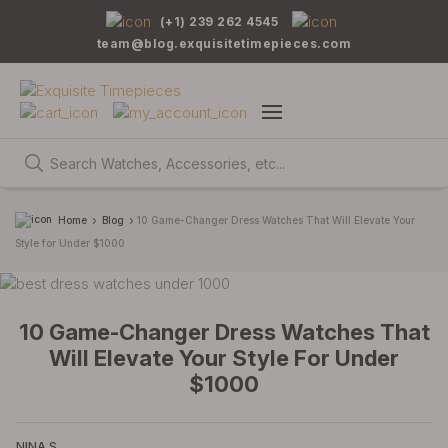
(+1) 239 262 4545
team@blog.exquisitetimepieces.com
Home
Blog
10 Game-Changer Dress Watches That Will Elevate Your
Style for Under $1000
10 Game-Changer Dress Watches That
Will Elevate Your Style For Under
$1000
NINA S