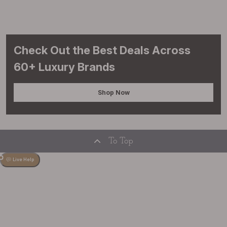
Check Out the Best Deals Across
60+ Luxury Brands
Shop Now
To Top
Live Help