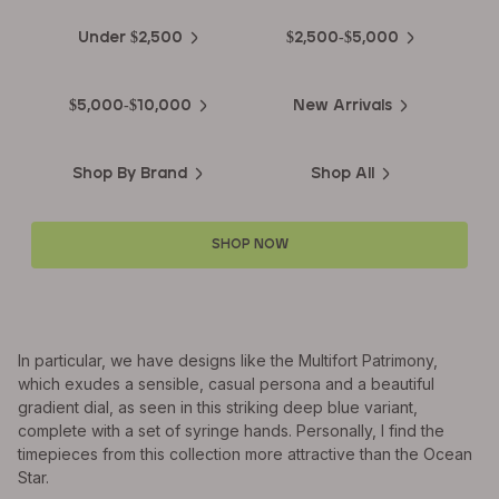
Under $2,500
$2,500-$5,000
$5,000-$10,000
New Arrivals
Shop By Brand
Shop All
SHOP NOW
In particular, we have designs like the Multifort Patrimony,
which exudes a sensible, casual persona and a beautiful
gradient dial, as seen in this striking deep blue variant,
complete with a set of syringe hands. Personally, I find the
timepieces from this collection more attractive than the Ocean
Star.