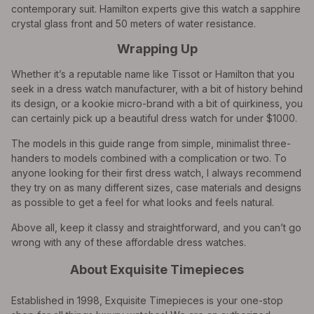
contemporary suit. Hamilton experts give this watch a sapphire
crystal glass front and 50 meters of water resistance.
Wrapping Up
Whether it’s a reputable name like Tissot or Hamilton that you
seek in a dress watch manufacturer, with a bit of history behind
its design, or a kookie micro-brand with a bit of quirkiness, you
can certainly pick up a beautiful dress watch for under $1000.
The models in this guide range from simple, minimalist three-
handers to models combined with a complication or two. To
anyone looking for their first dress watch, I always recommend
they try on as many different sizes, case materials and designs
as possible to get a feel for what looks and feels natural.
Above all, keep it classy and straightforward, and you can’t go
wrong with any of these affordable dress watches.
About Exquisite Timepieces
Established in 1998, Exquisite Timepieces is your one-stop