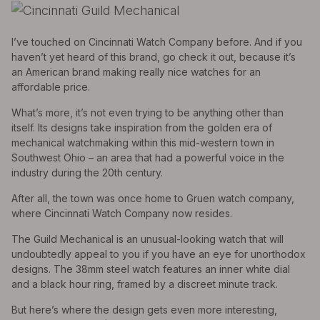
I’ve touched on Cincinnati Watch Company before. And if you
haven’t yet heard of this brand, go check it out, because it’s
an American brand making really nice watches for an
affordable price.
What’s more, it’s not even trying to be anything other than
itself. Its designs take inspiration from the golden era of
mechanical watchmaking within this mid-western town in
Southwest Ohio – an area that had a powerful voice in the
industry during the 20th century.
After all, the town was once home to Gruen watch company,
where Cincinnati Watch Company now resides.
The Guild Mechanical is an unusual-looking watch that will
undoubtedly appeal to you if you have an eye for unorthodox
designs. The 38mm steel watch features an inner white dial
and a black hour ring, framed by a discreet minute track.
But here’s where the design gets even more interesting,