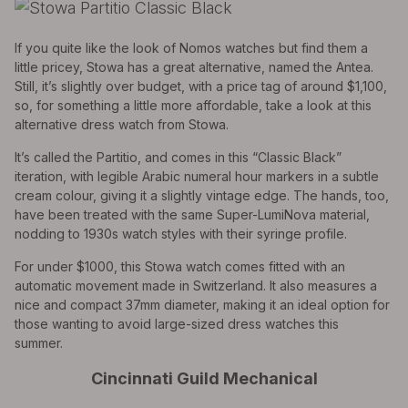
If you quite like the look of Nomos watches but find them a
little pricey, Stowa has a great alternative, named the Antea.
Still, it’s slightly over budget, with a price tag of around $1,100,
so, for something a little more affordable, take a look at this
alternative dress watch from Stowa.
It’s called the Partitio, and comes in this “Classic Black”
iteration, with legible Arabic numeral hour markers in a subtle
cream colour, giving it a slightly vintage edge. The hands, too,
have been treated with the same Super-LumiNova material,
nodding to 1930s watch styles with their syringe profile.
For under $1000, this Stowa watch comes fitted with an
automatic movement made in Switzerland. It also measures a
nice and compact 37mm diameter, making it an ideal option for
those wanting to avoid large-sized dress watches this
summer.
Cincinnati Guild Mechanical