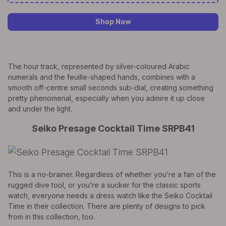
Shop Now
The hour track, represented by silver-coloured Arabic
numerals and the feuille-shaped hands, combines with a
smooth off-centre small seconds sub-dial, creating something
pretty phenomenal, especially when you admire it up close
and under the light.
Seiko Presage Cocktail Time SRPB41
This is a no-brainer. Regardless of whether you’re a fan of the
rugged dive tool, or you’re a sucker for the classic sports
watch, everyone needs a dress watch like the Seiko Cocktail
Time in their collection. There are plenty of designs to pick
from in this collection, too.