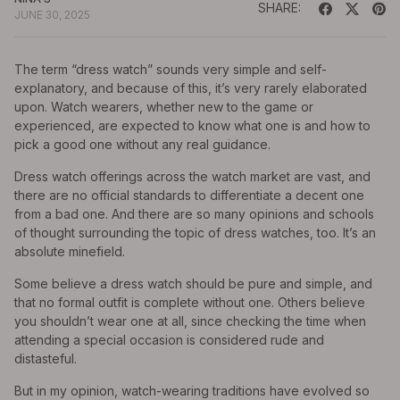
SHARE:
JUNE 30, 2025
The term “dress watch” sounds very simple and self-
explanatory, and because of this, it’s very rarely elaborated
upon. Watch wearers, whether new to the game or
experienced, are expected to know what one is and how to
pick a good one without any real guidance.
Dress watch offerings across the watch market are vast, and
there are no official standards to differentiate a decent one
from a bad one. And there are so many opinions and schools
of thought surrounding the topic of dress watches, too. It’s an
absolute minefield.
Some believe a dress watch should be pure and simple, and
that no formal outfit is complete without one. Others believe
you shouldn’t wear one at all, since checking the time when
attending a special occasion is considered rude and
distasteful.
But in my opinion, watch-wearing traditions have evolved so