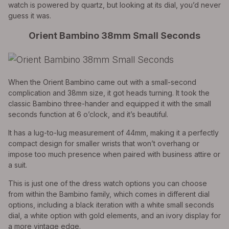
watch is powered by quartz, but looking at its dial, you’d never
guess it was.
Orient Bambino 38mm Small Seconds
When the Orient Bambino came out with a small-second
complication and 38mm size, it got heads turning. It took the
classic Bambino three-hander and equipped it with the small
seconds function at 6 o’clock, and it’s beautiful.
It has a lug-to-lug measurement of 44mm, making it a perfectly
compact design for smaller wrists that won’t overhang or
impose too much presence when paired with business attire or
a suit.
This is just one of the dress watch options you can choose
from within the Bambino family, which comes in different dial
options, including a black iteration with a white small seconds
dial, a white option with gold elements, and an ivory display for
a more vintage edge.