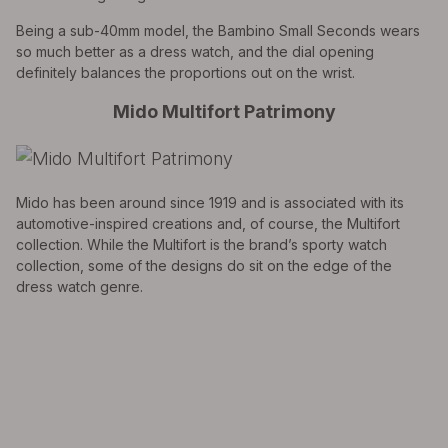
Being a sub-40mm model, the Bambino Small Seconds wears
so much better as a dress watch, and the dial opening
definitely balances the proportions out on the wrist.
Mido Multifort Patrimony
Mido has been around since 1919 and is associated with its
automotive-inspired creations and, of course, the Multifort
collection. While the Multifort is the brand’s sporty watch
collection, some of the designs do sit on the edge of the
dress watch genre.
EXPLORE THE
Biggest Pre-Owned Collection of
Luxury Watches