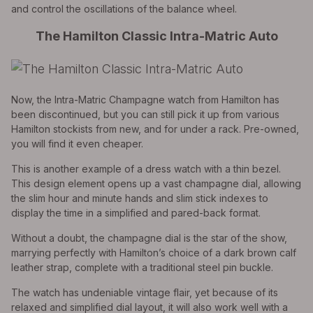
and control the oscillations of the balance wheel.
The Hamilton Classic Intra-Matric Auto
Now, the Intra-Matric Champagne watch from Hamilton has
been discontinued, but you can still pick it up from various
Hamilton stockists from new, and for under a rack. Pre-owned,
you will find it even cheaper.
This is another example of a dress watch with a thin bezel.
This design element opens up a vast champagne dial, allowing
the slim hour and minute hands and slim stick indexes to
display the time in a simplified and pared-back format.
Without a doubt, the champagne dial is the star of the show,
marrying perfectly with Hamilton’s choice of a dark brown calf
leather strap, complete with a traditional steel pin buckle.
The watch has undeniable vintage flair, yet because of its
relaxed and simplified dial layout, it will also work well with a