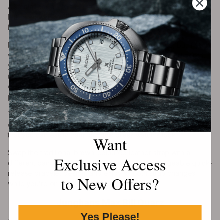
Also blazoned into the dial at 6 o’clock is the Powermatic 80
lettering, which relates to the power reserve of the
Powermatic 80 movement sitting inside these steel cases.
Dress watches are the simplest-looking timepieces, but if you
wanted something with an added layer of finesse and depth,
you could consider the Le Locle Powermatic 80 Open Heart
model. It features a cut-out section of the movement on the
dial side, granting a unique glimpse into the engine as it
performs.
This 40mm model features a Le Locle-adorned see-through
caseback, exposing the movement further. The good news is
that you can easily transform this dress watch’s look.
Want
Swap the traditional brown-coloured leather strap with a
Exclusive Access
different band using Tissot’s innovative interchangeable quick-
release bracelet design, and enjoy smooth strap changes
to New Offers?
while you’re on the fly.
Junghans Max Bill Quarz
Yes Please!