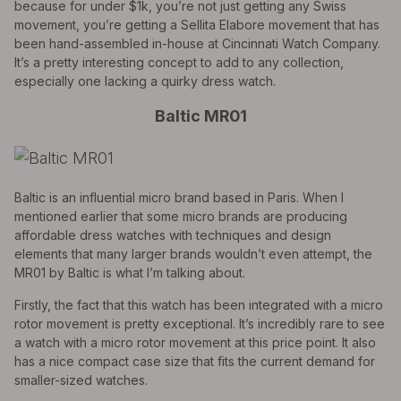
because for under $1k, you’re not just getting any Swiss
movement, you’re getting a Sellita Elabore movement that has
been hand-assembled in-house at Cincinnati Watch Company.
It’s a pretty interesting concept to add to any collection,
especially one lacking a quirky dress watch.
Baltic MR01
Baltic is an influential micro brand based in Paris. When I
mentioned earlier that some micro brands are producing
affordable dress watches with techniques and design
elements that many larger brands wouldn’t even attempt, the
MR01 by Baltic is what I’m talking about.
Firstly, the fact that this watch has been integrated with a micro
rotor movement is pretty exceptional. It’s incredibly rare to see
a watch with a micro rotor movement at this price point. It also
has a nice compact case size that fits the current demand for
smaller-sized watches.