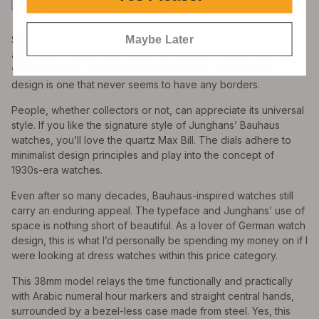
Maybe Later
Sadly, you can’t get the Junghans Max Bill watch with an
automatic movement for under $1k anymore, but the quartz
version doesn’t exactly disappoint either. Its language of
design is one that never seems to have any borders.
People, whether collectors or not, can appreciate its universal
style. If you like the signature style of Junghans’ Bauhaus
watches, you’ll love the quartz Max Bill. The dials adhere to
minimalist design principles and play into the concept of
1930s-era watches.
Even after so many decades, Bauhaus-inspired watches still
carry an enduring appeal. The typeface and Junghans’ use of
space is nothing short of beautiful. As a lover of German watch
design, this is what I’d personally be spending my money on if I
were looking at dress watches within this price category.
This 38mm model relays the time functionally and practically
with Arabic numeral hour markers and straight central hands,
surrounded by a bezel-less case made from steel. Yes, this