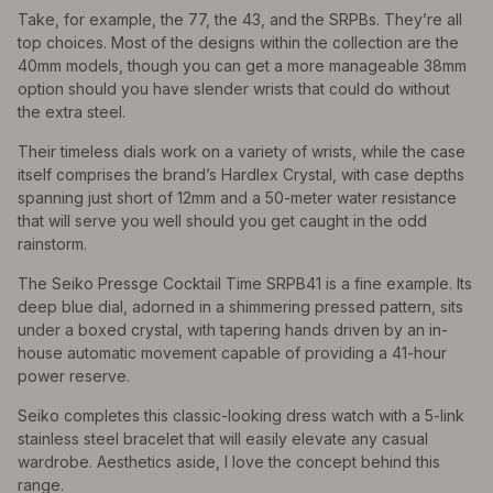
Take, for example, the 77, the 43, and the SRPBs. They’re all
top choices. Most of the designs within the collection are the
40mm models, though you can get a more manageable 38mm
option should you have slender wrists that could do without
the extra steel.
Their timeless dials work on a variety of wrists, while the case
itself comprises the brand’s Hardlex Crystal, with case depths
spanning just short of 12mm and a 50-meter water resistance
that will serve you well should you get caught in the odd
rainstorm.
The Seiko Pressge Cocktail Time SRPB41 is a fine example. Its
deep blue dial, adorned in a shimmering pressed pattern, sits
under a boxed crystal, with tapering hands driven by an in-
house automatic movement capable of providing a 41-hour
power reserve.
Seiko completes this classic-looking dress watch with a 5-link
stainless steel bracelet that will easily elevate any casual
wardrobe. Aesthetics aside, I love the concept behind this
range.