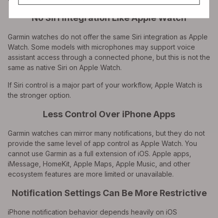
No Siri Integration Like Apple Watch
Garmin watches do not offer the same Siri integration as Apple
Watch. Some models with microphones may support voice
assistant access through a connected phone, but this is not the
same as native Siri on Apple Watch.
If Siri control is a major part of your workflow, Apple Watch is
the stronger option.
Less Control Over iPhone Apps
Garmin watches can mirror many notifications, but they do not
provide the same level of app control as Apple Watch. You
cannot use Garmin as a full extension of iOS. Apple apps,
iMessage, HomeKit, Apple Maps, Apple Music, and other
ecosystem features are more limited or unavailable.
Notification Settings Can Be More Restrictive
iPhone notification behavior depends heavily on iOS