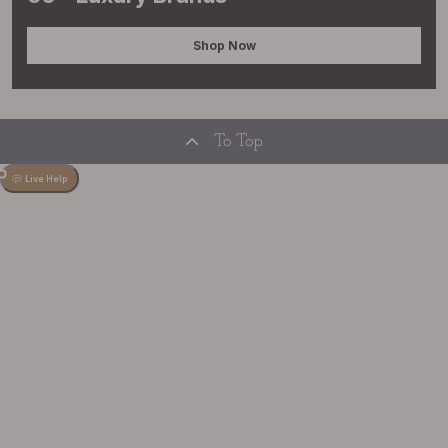
Shop Now
To Top
Live Help