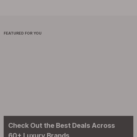
FEATURED FOR YOU
Check Out the Best Deals Across
60+ Luxury Brands