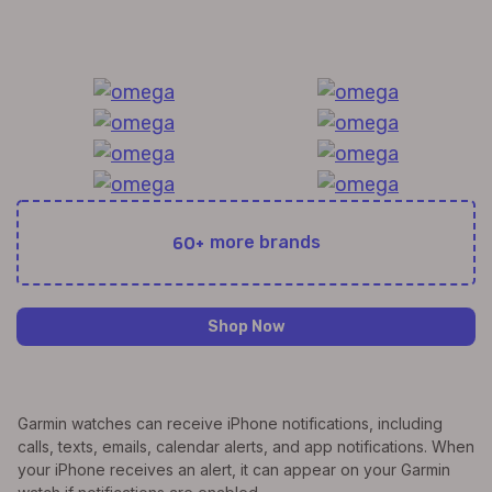
All Exquisite Brands Under 1 Roof!
60+
more brands
Shop Now
Garmin watches can receive iPhone notifications, including
calls, texts, emails, calendar alerts, and app notifications. When
your iPhone receives an alert, it can appear on your Garmin