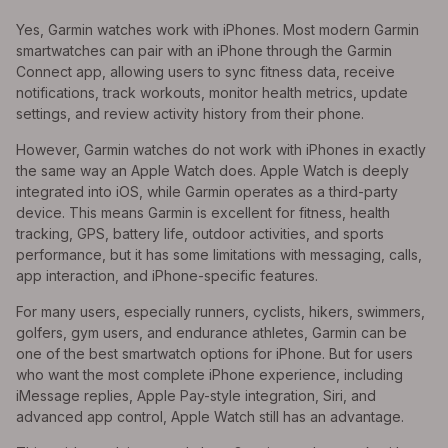
Yes, Garmin watches work with iPhones. Most modern Garmin
smartwatches can pair with an iPhone through the Garmin
Connect app, allowing users to sync fitness data, receive
notifications, track workouts, monitor health metrics, update
settings, and review activity history from their phone.
However, Garmin watches do not work with iPhones in exactly
the same way an Apple Watch does. Apple Watch is deeply
integrated into iOS, while Garmin operates as a third-party
device. This means Garmin is excellent for fitness, health
tracking, GPS, battery life, outdoor activities, and sports
performance, but it has some limitations with messaging, calls,
app interaction, and iPhone-specific features.
For many users, especially runners, cyclists, hikers, swimmers,
golfers, gym users, and endurance athletes, Garmin can be
one of the best smartwatch options for iPhone. But for users
who want the most complete iPhone experience, including
iMessage replies, Apple Pay-style integration, Siri, and
advanced app control, Apple Watch still has an advantage.