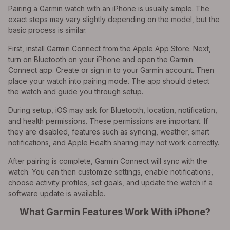
Pairing a Garmin watch with an iPhone is usually simple. The
exact steps may vary slightly depending on the model, but the
basic process is similar.
First, install Garmin Connect from the Apple App Store. Next,
turn on Bluetooth on your iPhone and open the Garmin
Connect app. Create or sign in to your Garmin account. Then
place your watch into pairing mode. The app should detect
the watch and guide you through setup.
During setup, iOS may ask for Bluetooth, location, notification,
and health permissions. These permissions are important. If
they are disabled, features such as syncing, weather, smart
notifications, and Apple Health sharing may not work correctly.
After pairing is complete, Garmin Connect will sync with the
watch. You can then customize settings, enable notifications,
choose activity profiles, set goals, and update the watch if a
software update is available.
What Garmin Features Work With iPhone?