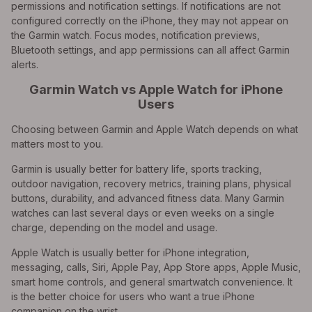
permissions and notification settings. If notifications are not
configured correctly on the iPhone, they may not appear on
the Garmin watch. Focus modes, notification previews,
Bluetooth settings, and app permissions can all affect Garmin
alerts.
Garmin Watch vs Apple Watch for iPhone
Users
Choosing between Garmin and Apple Watch depends on what
matters most to you.
Garmin is usually better for battery life, sports tracking,
outdoor navigation, recovery metrics, training plans, physical
buttons, durability, and advanced fitness data. Many Garmin
watches can last several days or even weeks on a single
charge, depending on the model and usage.
Apple Watch is usually better for iPhone integration,
messaging, calls, Siri, Apple Pay, App Store apps, Apple Music,
smart home controls, and general smartwatch convenience. It
is the better choice for users who want a true iPhone
companion on the wrist.