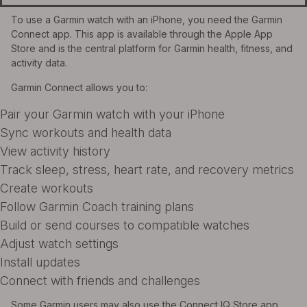
To use a Garmin watch with an iPhone, you need the Garmin
Connect app. This app is available through the Apple App
Store and is the central platform for Garmin health, fitness, and
activity data.
Garmin Connect allows you to:
Pair your Garmin watch with your iPhone
Sync workouts and health data
View activity history
Track sleep, stress, heart rate, and recovery metrics
Create workouts
Follow Garmin Coach training plans
Build or send courses to compatible watches
Adjust watch settings
Install updates
Connect with friends and challenges
Some Garmin users may also use the Connect IQ Store app.