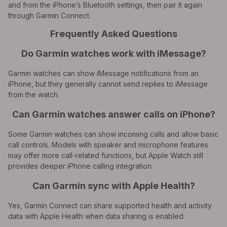
and from the iPhone’s Bluetooth settings, then pair it again
through Garmin Connect.
Frequently Asked Questions
Do Garmin watches work with iMessage?
Garmin watches can show iMessage notifications from an
iPhone, but they generally cannot send replies to iMessage
from the watch.
Can Garmin watches answer calls on iPhone?
Some Garmin watches can show incoming calls and allow basic
call controls. Models with speaker and microphone features
may offer more call-related functions, but Apple Watch still
provides deeper iPhone calling integration.
Can Garmin sync with Apple Health?
Yes, Garmin Connect can share supported health and activity
data with Apple Health when data sharing is enabled.