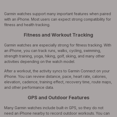
Garmin watches support many important features when paired
with an iPhone. Most users can expect strong compatibility for
fitness and health tracking.
Fitness and Workout Tracking
Garmin watches are especially strong for fitness tracking. With
an iPhone, you can track runs, walks, cycling, swimming,
strength training, yoga, hiking, golf, skiing, and many other
activities depending on the watch model.
After a workout, the activity syncs to Garmin Connect on your
iPhone. You can review distance, pace, heart rate, calories,
elevation, cadence, training effect, recovery time, route maps,
and other performance data.
GPS and Outdoor Features
Many Garmin watches include built-in GPS, so they do not
need an iPhone nearby to record outdoor workouts. You can