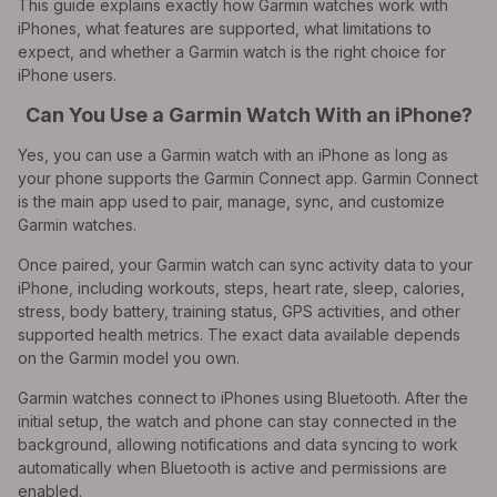
This guide explains exactly how Garmin watches work with
iPhones, what features are supported, what limitations to
expect, and whether a Garmin watch is the right choice for
iPhone users.
Can You Use a Garmin Watch With an iPhone?
Yes, you can use a Garmin watch with an iPhone as long as
your phone supports the Garmin Connect app. Garmin Connect
is the main app used to pair, manage, sync, and customize
Garmin watches.
Once paired, your Garmin watch can sync activity data to your
iPhone, including workouts, steps, heart rate, sleep, calories,
stress, body battery, training status, GPS activities, and other
supported health metrics. The exact data available depends
on the Garmin model you own.
Garmin watches connect to iPhones using Bluetooth. After the
initial setup, the watch and phone can stay connected in the
background, allowing notifications and data syncing to work
automatically when Bluetooth is active and permissions are
enabled.