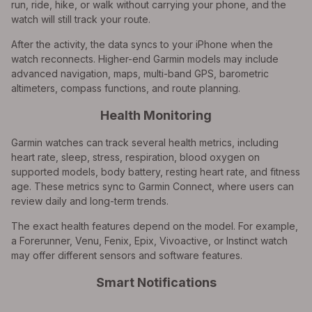
run, ride, hike, or walk without carrying your phone, and the
watch will still track your route.
After the activity, the data syncs to your iPhone when the
watch reconnects. Higher-end Garmin models may include
advanced navigation, maps, multi-band GPS, barometric
altimeters, compass functions, and route planning.
Health Monitoring
Garmin watches can track several health metrics, including
heart rate, sleep, stress, respiration, blood oxygen on
supported models, body battery, resting heart rate, and fitness
age. These metrics sync to Garmin Connect, where users can
review daily and long-term trends.
The exact health features depend on the model. For example,
a Forerunner, Venu, Fenix, Epix, Vivoactive, or Instinct watch
may offer different sensors and software features.
Smart Notifications