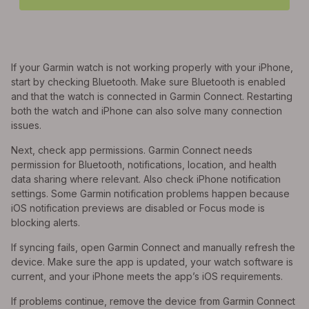
If your Garmin watch is not working properly with your iPhone,
start by checking Bluetooth. Make sure Bluetooth is enabled
and that the watch is connected in Garmin Connect. Restarting
both the watch and iPhone can also solve many connection
issues.
Next, check app permissions. Garmin Connect needs
permission for Bluetooth, notifications, location, and health
data sharing where relevant. Also check iPhone notification
settings. Some Garmin notification problems happen because
iOS notification previews are disabled or Focus mode is
blocking alerts.
If syncing fails, open Garmin Connect and manually refresh the
device. Make sure the app is updated, your watch software is
current, and your iPhone meets the app’s iOS requirements.
If problems continue, remove the device from Garmin Connect