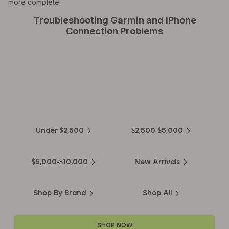
more complete.
Troubleshooting Garmin and iPhone
Connection Problems
EXPLORE THE
Biggest Pre-Owned Collection of
Luxury Watches
Under $2,500
$2,500-$5,000
$5,000-$10,000
New Arrivals
Shop By Brand
Shop All
SHOP NOW