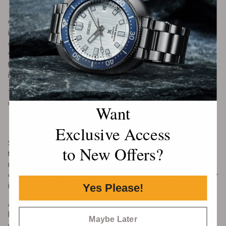
Texts
One of the biggest limitations is text message replies. On
iPhone, Garmin watches can display text notifications, but they
generally cannot reply to SMS or iMessage directly from the
watch. Garmin’s support documentation states that replying to
text messages from a Garmin watch is not available through
iOS.
This is different from some Android phones, where compatible
Garmin watches may allow preset quick replies.
Want
Limited Call Interaction
Exclusive Access
Some Garmin watches can show incoming calls and allow you
to New Offers?
to accept or decline them. Models with a speaker and
microphone may support certain calling functions when
connected to a phone, but the experience is still not as deeply
integrated as Apple Watch.
Yes Please!
Apple Watch remains better for users who want full wrist-
based calling, voicemail interaction, and tight iPhone
Maybe Later
communication features.