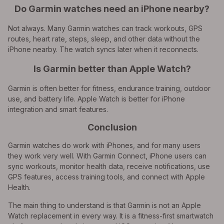
Do Garmin watches need an iPhone nearby?
Not always. Many Garmin watches can track workouts, GPS
routes, heart rate, steps, sleep, and other data without the
iPhone nearby. The watch syncs later when it reconnects.
Is Garmin better than Apple Watch?
Garmin is often better for fitness, endurance training, outdoor
use, and battery life. Apple Watch is better for iPhone
integration and smart features.
Conclusion
Garmin watches do work with iPhones, and for many users
they work very well. With Garmin Connect, iPhone users can
sync workouts, monitor health data, receive notifications, use
GPS features, access training tools, and connect with Apple
Health.
The main thing to understand is that Garmin is not an Apple
Watch replacement in every way. It is a fitness-first smartwatch