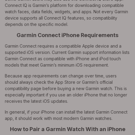
Connect IQ is Garmin’s platform for downloading compatible
watch faces, data fields, widgets, and apps. Not every Garmin
device supports all Connect IQ features, so compatibility
depends on the specific model.
Garmin Connect iPhone Requirements
Garmin Connect requires a compatible Apple device and a
supported iOS version. Current Garmin support information lists
Garmin Connect as compatible with iPhone and iPod touch
models that meet Garmin’s minimum iOS requirement.
Because app requirements can change over time, users
should always check the App Store or Garmin’s official
compatibility page before buying a new Garmin watch. This is
especially important if you use an older iPhone that no longer
receives the latest iOS updates.
In general, if your iPhone can install the latest Garmin Connect
app, it should work with most modern Garmin watches.
How to Pair a Garmin Watch With an iPhone