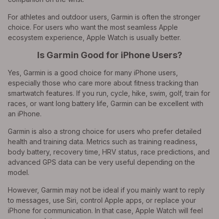
For athletes and outdoor users, Garmin is often the stronger
choice. For users who want the most seamless Apple
ecosystem experience, Apple Watch is usually better.
Is Garmin Good for iPhone Users?
Yes, Garmin is a good choice for many iPhone users,
especially those who care more about fitness tracking than
smartwatch features. If you run, cycle, hike, swim, golf, train for
races, or want long battery life, Garmin can be excellent with
an iPhone.
Garmin is also a strong choice for users who prefer detailed
health and training data. Metrics such as training readiness,
body battery, recovery time, HRV status, race predictions, and
advanced GPS data can be very useful depending on the
model.
However, Garmin may not be ideal if you mainly want to reply
to messages, use Siri, control Apple apps, or replace your
iPhone for communication. In that case, Apple Watch will feel