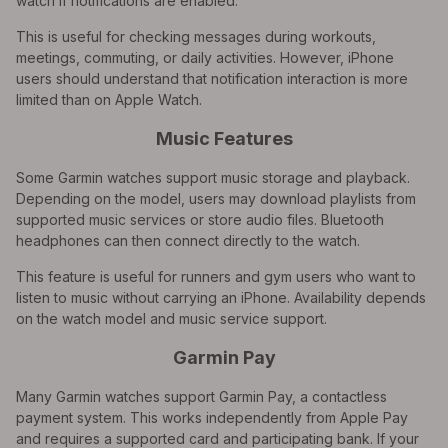
watch if notifications are enabled.
This is useful for checking messages during workouts,
meetings, commuting, or daily activities. However, iPhone
users should understand that notification interaction is more
limited than on Apple Watch.
Music Features
Some Garmin watches support music storage and playback.
Depending on the model, users may download playlists from
supported music services or store audio files. Bluetooth
headphones can then connect directly to the watch.
This feature is useful for runners and gym users who want to
listen to music without carrying an iPhone. Availability depends
on the watch model and music service support.
Garmin Pay
Many Garmin watches support Garmin Pay, a contactless
payment system. This works independently from Apple Pay
and requires a supported card and participating bank. If your