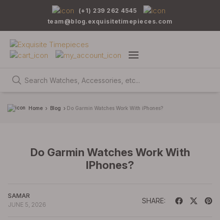
(+1) 239 262 4545
team@blog.exquisitetimepieces.com
Home
Blog
Do Garmin Watches Work With iPhones?
Do Garmin Watches Work With
IPhones?
SAMAR
SHARE:
JUNE 5, 2026