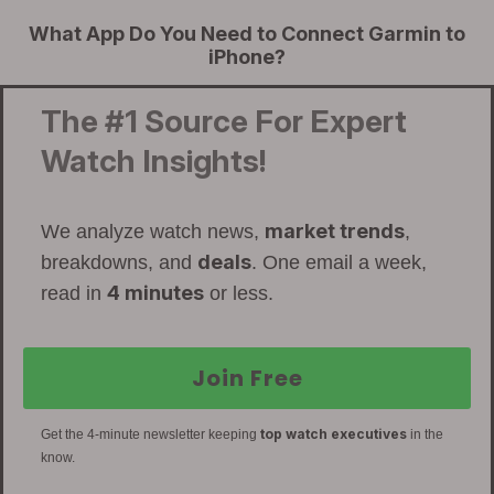
What App Do You Need to Connect Garmin to
iPhone?
The #1 Source For Expert
Watch Insights!
market trends
We analyze watch news,
,
deals
breakdowns, and
. One email a week,
4 minutes
read in
or less.
Join Free
top watch executives
Get the 4-minute newsletter keeping
in the
know.