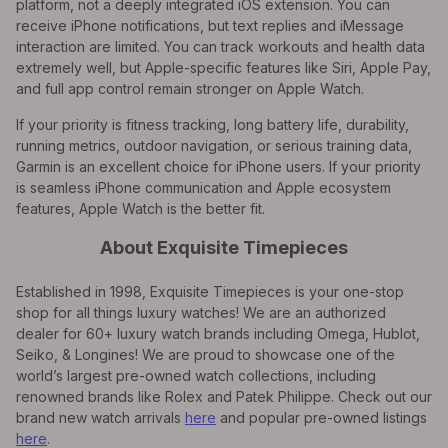
platform, not a deeply integrated iOS extension. You can
receive iPhone notifications, but text replies and iMessage
interaction are limited. You can track workouts and health data
extremely well, but Apple-specific features like Siri, Apple Pay,
and full app control remain stronger on Apple Watch.
If your priority is fitness tracking, long battery life, durability,
running metrics, outdoor navigation, or serious training data,
Garmin is an excellent choice for iPhone users. If your priority
is seamless iPhone communication and Apple ecosystem
features, Apple Watch is the better fit.
About Exquisite Timepieces
Established in 1998, Exquisite Timepieces is your one-stop
shop for all things luxury watches! We are an authorized
dealer for 60+ luxury watch brands including Omega, Hublot,
Seiko, & Longines! We are proud to showcase one of the
world’s largest pre-owned watch collections, including
renowned brands like Rolex and Patek Philippe. Check out our
brand new watch arrivals
here
and popular pre-owned listings
here
.