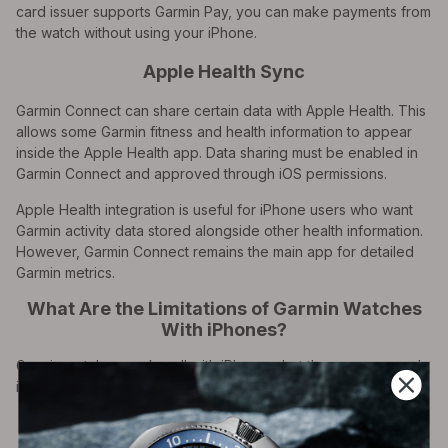
card issuer supports Garmin Pay, you can make payments from
the watch without using your iPhone.
Apple Health Sync
Garmin Connect can share certain data with Apple Health. This
allows some Garmin fitness and health information to appear
inside the Apple Health app. Data sharing must be enabled in
Garmin Connect and approved through iOS permissions.
Apple Health integration is useful for iPhone users who want
Garmin activity data stored alongside other health information.
However, Garmin Connect remains the main app for detailed
Garmin metrics.
What Are the Limitations of Garmin Watches
With iPhones?
Garmin watches work well with iPhones, but there are several
important limitations.
You Usually Cannot Reply to iMessages or