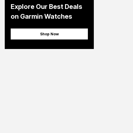
Explore Our Best Deals
on Garmin Watches
Shop Now