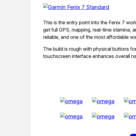
This is the entry point into the Fenix 7 worl
get full GPS, mapping, real-time stamina, an
reliable, and one of the most affordable w
The build is rough with physical buttons fo
touchscreen interface enhances overall na
All Exquisite 