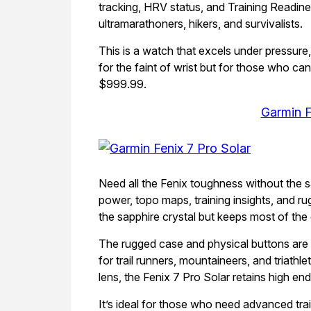
tracking, HRV status, and Training Readin
ultramarathoners, hikers, and survivalists.
This is a watch that excels under pressure
for the faint of wrist but for those who c
$999.99.
Garmin F
Need all the Fenix toughness without the s
power, topo maps, training insights, and rug
the sapphire crystal but keeps most of the
The rugged case and physical buttons are d
for trail runners, mountaineers, and triathle
lens, the Fenix 7 Pro Solar retains high en
It’s ideal for those who need advanced trai