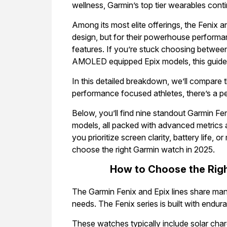
wellness, Garmin’s top tier wearables conti
Among its most elite offerings, the Fenix an
design, but for their powerhouse performan
features. If you’re stuck choosing between
AMOLED equipped Epix models, this guide i
In this detailed breakdown, we’ll compare 
performance focused athletes, there’s a pe
Below, you’ll find nine standout Garmin Fe
models, all packed with advanced metrics 
you prioritize screen clarity, battery life, or
choose the right Garmin watch in 2025.
How to Choose the Righ
The Garmin Fenix and Epix lines share many
needs. The Fenix series is built with endu
These watches typically include solar chargi