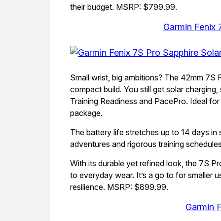
their budget. MSRP: $799.99.
Garmin Fenix 
Small wrist, big ambitions? The 42mm 7S P
compact build. You still get solar charging,
Training Readiness and PacePro. Ideal for 
package.
The battery life stretches up to 14 days i
adventures and rigorous training schedules
With its durable yet refined look, the 7S Pr
to everyday wear. It’s a go to for smaller 
resilience. MSRP: $899.99.
Garmin F