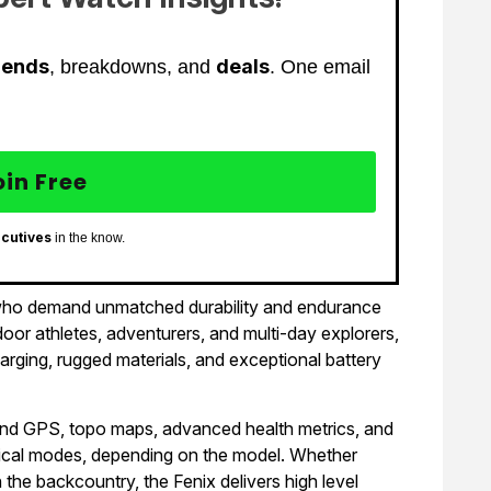
rends
deals
, breakdowns, and
. One email
oin Free
ecutives
in the know.
e who demand unmatched durability and endurance
oor athletes, adventurers, and multi-day explorers,
arging, rugged materials, and exceptional battery
nd GPS, topo maps, advanced health metrics, and
actical modes, depending on the model. Whether
 in the backcountry, the Fenix delivers high level