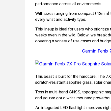
performance across all environments.
With sizes ranging from compact (42mm) to 
every wrist and activity type.
This lineup is ideal for users who prioriti
weeks even in the wild. Below, we break d
covering a variety of use cases and budge
Garmin Fenix 
This beast is built for the hardcore. The 
scratch-resistant sapphire glass, solar char
Toss in multi-band GNSS, topographic maps, a
and you’ve got a wrist-mounted powerhous
An integrated LED flashlight improves night 