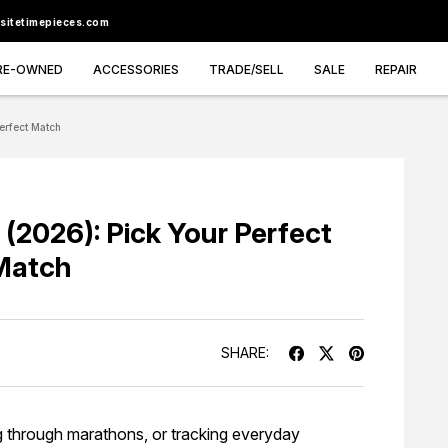
sitetimepieces.com
RE-OWNED
ACCESSORIES
TRADE/SELL
SALE
REPAIR
erfect Match
 (2026): Pick Your Perfect
Match
SHARE:
g through marathons, or tracking everyday