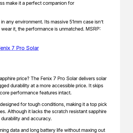
ess make it a perfect companion for
, in any environment. Its massive 51mm case isn’t
an wear it, the performance is unmatched. MSRP:
enix 7 Pro Solar
apphire price? The Fenix 7 Pro Solar delivers solar
ged durability at a more accessible price. It skips
 core performance features intact.
esigned for tough conditions, making it a top pick
tes. Although it lacks the scratch resistant sapphire
d durability and accuracy.
ning data and long battery life without maxing out