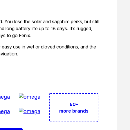
d. You lose the solar and sapphire perks, but still
d long battery life up to 18 days. It’s rugged,
ays to go Fenix.
r easy use in wet or gloved conditions, and the
vigation.
Brands Under 1 Roof!
60+
more brands