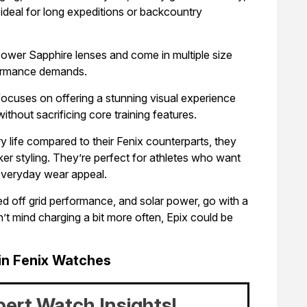
ideal for long expeditions or backcountry
ower Sapphire lenses and come in multiple size
rformance demands.
focuses on offering a stunning visual experience
ithout sacrificing core training features.
 life compared to their Fenix counterparts, they
eker styling. They’re perfect for athletes who want
 everyday wear appeal.
ended off grid performance, and solar power, go with a
’t mind charging a bit more often, Epix could be
in Fenix Watches
pert Watch Insights!