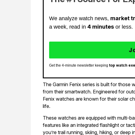
market t
We analyze watch news,
4 minutes
a week, read in
or less.
J
top watch ex
Get the 4-minute newsletter keeping
The Garmin Fenix series is built for thos
from their smartwatch. Engineered for outd
Fenix watches are known for their solar ch
life.
These watches are equipped with multi-ba
features like an integrated flashlight or t
you’re trail running, skiing, hiking, or deep