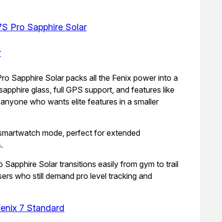
7S Pro Sapphire Solar
ro Sapphire Solar packs all the Fenix power into a
 sapphire glass, full GPS support, and features like
anyone who wants elite features in a smaller
n smartwatch mode, perfect for extended
.
o Sapphire Solar transitions easily from gym to trail
users who still demand pro level tracking and
enix 7 Standard