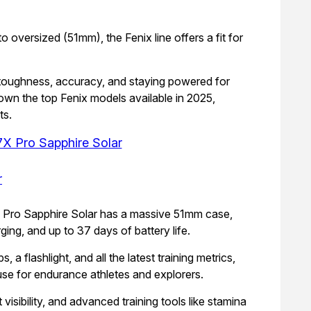
oversized (51mm), the Fenix line offers a fit for
ze toughness, accuracy, and staying powered for
own the top Fenix models available in 2025,
ts.
7X Pro Sapphire Solar
7X Pro Sapphire Solar has a massive 51mm case,
ging, and up to 37 days of battery life.
 flashlight, and all the latest training metrics,
e for endurance athletes and explorers.
visibility, and advanced training tools like stamina