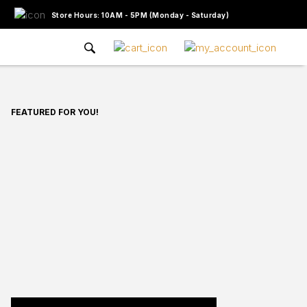
Store Hours: 10AM - 5PM (Monday - Saturday)
FEATURED FOR YOU!