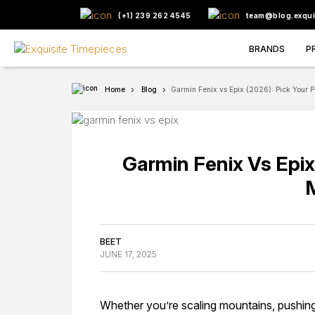
(+1) 239 262 4545
team@blog.exqui
BRANDS
P
Home
Blog
Garmin Fenix vs Epix (2026): Pick Your P
Garmin Fenix Vs Epix
BEET
JUNE 17, 2025
Whether you’re scaling mountains, pushin