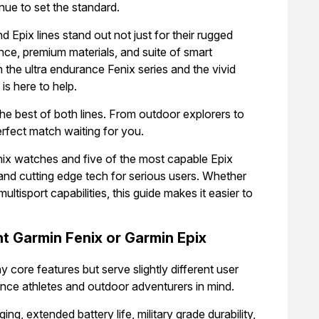
nue to set the standard.
d Epix lines stand out not just for their rugged
ce, premium materials, and suite of smart
 the ultra endurance Fenix series and the vivid
s here to help.
the best of both lines. From outdoor explorers to
rfect match waiting for you.
nix watches and five of the most capable Epix
and cutting edge tech for serious users. Whether
 multisport capabilities, this guide makes it easier to
t Garmin Fenix or Garmin Epix
 core features but serve slightly different user
rance athletes and outdoor adventurers in mind.
ng, extended battery life, military grade durability,