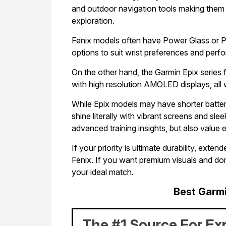
and outdoor navigation tools making them 
exploration.
Fenix models often have Power Glass or P
options to suit wrist preferences and pe
On the other hand, the Garmin Epix series 
with high resolution AMOLED displays, all w
While Epix models may have shorter battery
shine literally with vibrant screens and sle
advanced training insights, but also value
If your priority is ultimate durability, ext
Fenix. If you want premium visuals and don
your ideal match.
Best Garm
The #1 Source For Ex