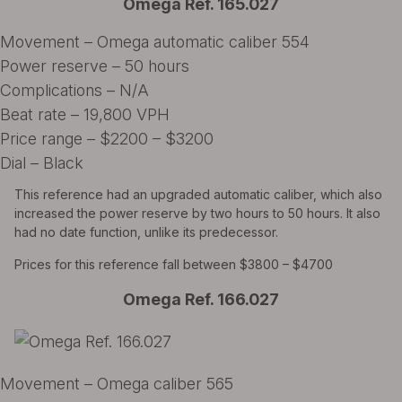
Omega Ref. 165.027
Movement – Omega automatic caliber 554
Power reserve – 50 hours
Complications – N/A
Beat rate – 19,800 VPH
Price range – $2200 – $3200
Dial – Black
This reference had an upgraded automatic caliber, which also
increased the power reserve by two hours to 50 hours. It also
had no date function, unlike its predecessor.
Prices for this reference fall between $3800 – $4700
Omega Ref. 166.027
Movement – Omega caliber 565