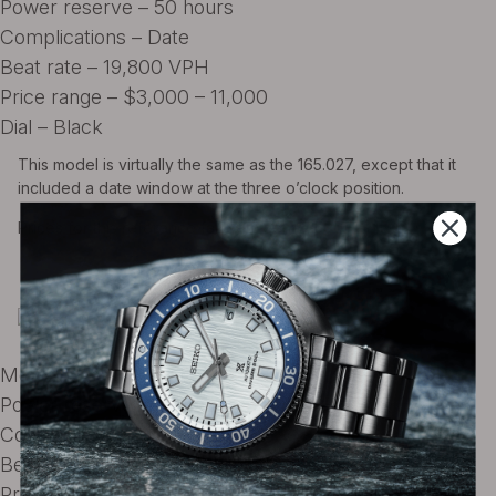
Power reserve – 50 hours
Complications – Date
Beat rate – 19,800 VPH
Price range – $3,000 – 11,000
Dial – Black
This model is virtually the same as the 165.027, except that it
included a date window at the three o’clock position.
Prices for this reference fall between $3500 – $4500
Omega Ref. 166.073 ST
Movement – Omega caliber 565
Power reserve – 50 hours
Complications – Date
Beat rate – 19,800 VPH
Price range – $4300 – $9900