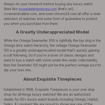
Always do your research before buying any luxury watch.
Sites like
exquisitetimepieces.com
(that’s us!),
crownandcaliber.com, and even chrono24.com all offer a wide
selection of watches and some form of guarantee to protect
you when you purchase from them.
A Greatly Underappreciated Model
While the Omega Seamaster 300 is rightfully the top dog in the
Omega dive watch hierarchy, the vintage Omega Seamaster
120 is a greatly underappreciated model that’s quickly gaining
a cult following. So if you’re a lover of classic designs and
want to buy a watch with some under-the-radar collectability,
then the Seamster 120 might just be the perfect vintage pool to
dip your toes into.
About Exquisite Timepieces
Established in 1998, Exquisite Timepieces is your one-stop
shop for all things luxury watches! We are an authorized
dealer for 60+ luxury watch brands including Omega, Hublot,
Seiko, & Longines! We are proud to showcase one of the