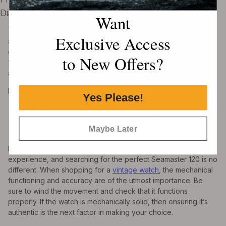
Dial – Blue
Want
This reference had the same technical specs as Ref. 166.027,
Exclusive Access
although it had sharp sword hands, a bakelite bezel, and a
deep blue dial and bezel color. It also had a major dial
to New Offers?
“shakeup” with the widening of the white luminescent indices
and the addition of short applied stick indices on top of those.
Prices for this reference fall between $4300 – $6500
Yes Please!
Considerations When Buying a Seamaster 120
Mechanical Considerations
Maybe Later
Buying any vintage watch can be a nerve-wracking
experience, and searching for the perfect Seamaster 120 is no
different. When shopping for a
vintage watch
, the mechanical
functioning and accuracy are of the utmost importance. Be
sure to wind the movement and check that it functions
properly. If the watch is mechanically solid, then ensuring it’s
authentic is the next factor in making your choice.