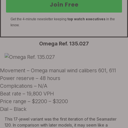
Join Free
top watch executives
Get the 4-minute newsletter keeping
in the
know.
Omega Ref. 135.027
Movement – Omega manual wind calibers 601, 611
Power reserve – 48 hours
Complications – N/A
Beat rate – 19,800 VPH
Price range – $2200 – $3200
Dial – Black
This 17-jewel variant was the first iteration of the Seamaster
120. In comparison with later models, it may seem like a