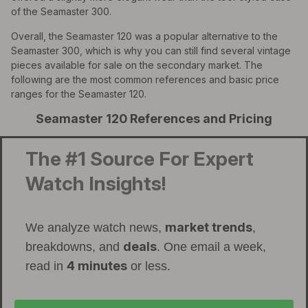
of the Seamaster 300.
Overall, the Seamaster 120 was a popular alternative to the
Seamaster 300, which is why you can still find several vintage
pieces available for sale on the secondary market. The
following are the most common references and basic price
ranges for the Seamaster 120.
Seamaster 120 References and Pricing
The #1 Source For Expert
Watch Insights!
market trends
We analyze watch news,
,
deals
breakdowns, and
. One email a week,
4 minutes
read in
or less.