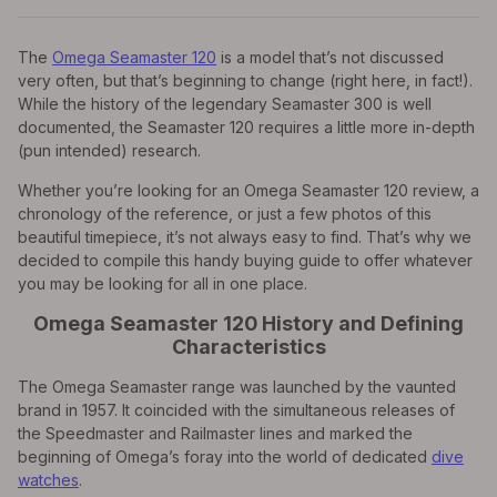
The
Omega Seamaster 120
is a model that’s not discussed
very often, but that’s beginning to change (right here, in fact!).
While the history of the legendary Seamaster 300 is well
documented, the Seamaster 120 requires a little more in-depth
(pun intended) research.
Whether you’re looking for an Omega Seamaster 120 review, a
chronology of the reference, or just a few photos of this
beautiful timepiece, it’s not always easy to find. That’s why we
decided to compile this handy buying guide to offer whatever
you may be looking for all in one place.
Omega Seamaster 120 History and Defining
Characteristics
The Omega Seamaster range was launched by the vaunted
brand in 1957. It coincided with the simultaneous releases of
the Speedmaster and Railmaster lines and marked the
beginning of Omega’s foray into the world of dedicated
dive
watches
.