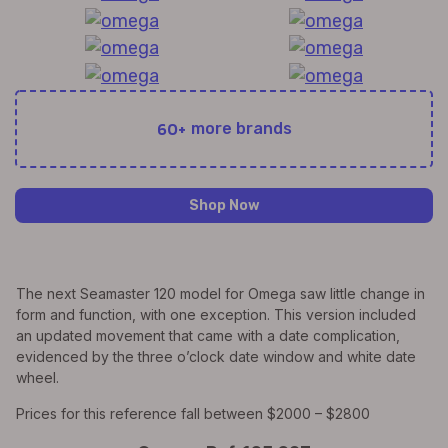
60+
more brands
Shop Now
The next Seamaster 120 model for Omega saw little change in
form and function, with one exception. This version included
an updated movement that came with a date complication,
evidenced by the three o’clock date window and white date
wheel.
Prices for this reference fall between $2000 – $2800