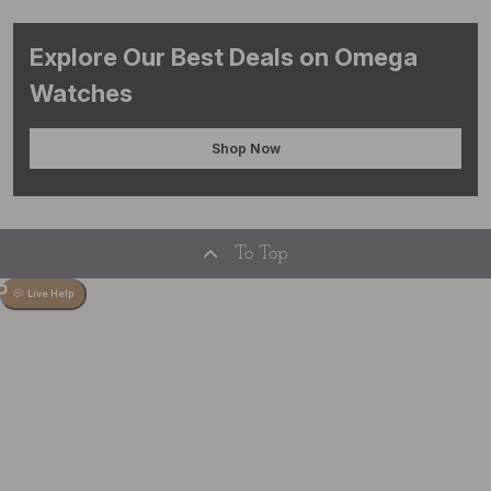
Explore Our Best Deals on Omega
Watches
Shop Now
To Top
Live Help