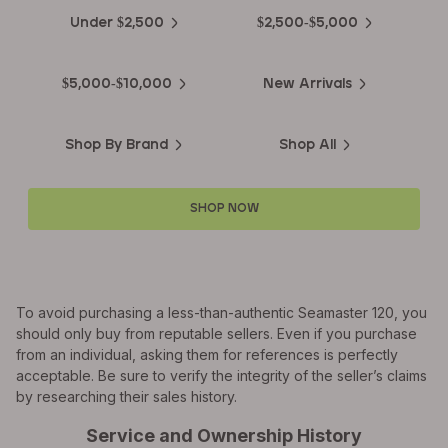
Under $2,500
$2,500-$5,000
$5,000-$10,000
New Arrivals
Shop By Brand
Shop All
SHOP NOW
To avoid purchasing a less-than-authentic Seamaster 120, you
should only buy from reputable sellers. Even if you purchase
from an individual, asking them for references is perfectly
acceptable. Be sure to verify the integrity of the seller’s claims
by researching their sales history.
Service and Ownership History