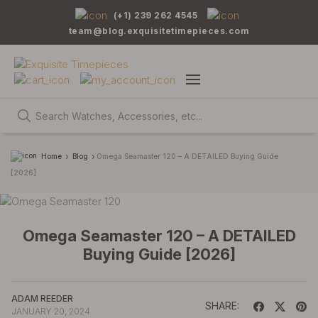
(+1) 239 262 4545
team@blog.exquisitetimepieces.com
Home
Blog
Omega Seamaster 120 – A DETAILED Buying Guide
[2026]
Omega Seamaster 120 – A DETAILED
Buying Guide [2026]
ADAM REEDER
SHARE:
JANUARY 20, 2024