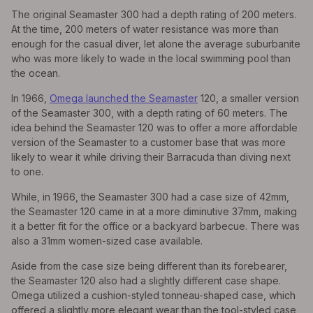
The original Seamaster 300 had a depth rating of 200 meters.
At the time, 200 meters of water resistance was more than
enough for the casual diver, let alone the average suburbanite
who was more likely to wade in the local swimming pool than
the ocean.
In 1966,
Omega launched the Seamaster
120, a smaller version
of the Seamaster 300, with a depth rating of 60 meters. The
idea behind the Seamaster 120 was to offer a more affordable
version of the Seamaster to a customer base that was more
likely to wear it while driving their Barracuda than diving next
to one.
While, in 1966, the Seamaster 300 had a case size of 42mm,
the Seamaster 120 came in at a more diminutive 37mm, making
it a better fit for the office or a backyard barbecue. There was
also a 31mm women-sized case available.
Aside from the case size being different than its forebearer,
the Seamaster 120 also had a slightly different case shape.
Omega utilized a cushion-styled tonneau-shaped case, which
offered a slightly more elegant wear than the tool-styled case