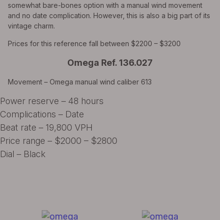
somewhat bare-bones option with a manual wind movement
and no date complication. However, this is also a big part of its
vintage charm.
Prices for this reference fall between $2200 – $3200
Omega Ref. 136.027
Movement – Omega manual wind caliber 613
Power reserve – 48 hours
Complications – Date
Beat rate – 19,800 VPH
Price range – $2000 – $2800
Dial – Black
All Exquisite Brands Under 1 Roof!