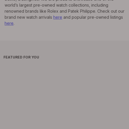
world’s largest pre-owned watch collections, including
renowned brands like Rolex and Patek Philippe. Check out our
brand new watch arrivals
here
and popular pre-owned listings
here
.
FEATURED FOR YOU