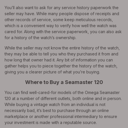
You’ll also want to ask for any service history paperwork the
seller may have. While many people dispose of receipts and
other records of service, some keep meticulous records,
which is a convenient way to verify how well the watch was
cared for. Along with the service paperwork, you can also ask
for a history of the watch’s ownership.
While the seller may not know the entire history of the watch,
they may be able to tell you who they purchased it from and
how long that owner had it. Any bit of information you can
gather helps you to piece together the history of the watch,
giving you a clearer picture of what you’re buying.
Where to Buy a Seamaster 120
You can find well-cared-for models of the Omega Seamaster
120 at a number of different outlets, both online and in person.
While buying a vintage watch from an individual is not
necessarily bad, it’s best to purchase through an online
marketplace or another professional intermediary to ensure
your investment is made with a reputable source.