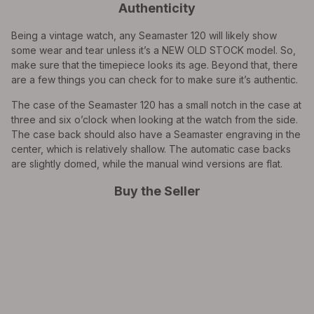
Authenticity
Being a vintage watch, any Seamaster 120 will likely show
some wear and tear unless it’s a NEW OLD STOCK model. So,
make sure that the timepiece looks its age. Beyond that, there
are a few things you can check for to make sure it’s authentic.
The case of the Seamaster 120 has a small notch in the case at
three and six o’clock when looking at the watch from the side.
The case back should also have a Seamaster engraving in the
center, which is relatively shallow. The automatic case backs
are slightly domed, while the manual wind versions are flat.
Buy the Seller
EXPLORE THE
Biggest Pre-Owned Collection of
Luxury Watches