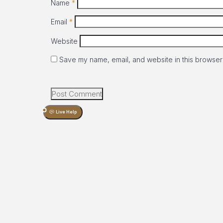
Name
*
Email
*
Website
Save my name, email, and website in this browser 
Live Help