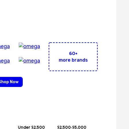
Brands Under 1 Roof!
60+
more brands
Shop Now
Under $2,500
$2,500-$5,000