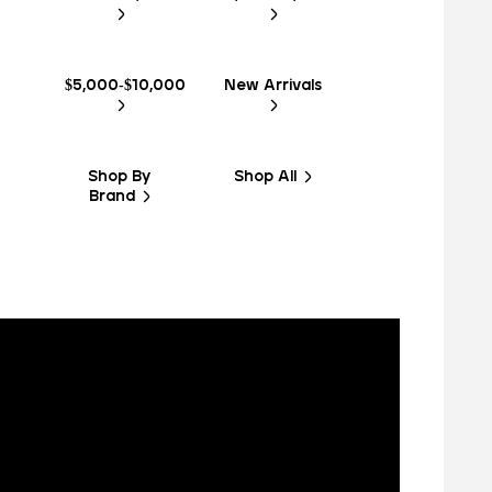
$5,000-$10,000
New Arrivals
Shop By
Shop All
Brand