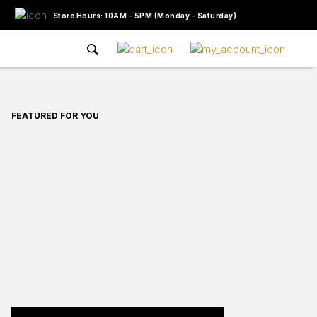
Store Hours: 10AM - 5PM (Monday - Saturday)
FEATURED FOR YOU