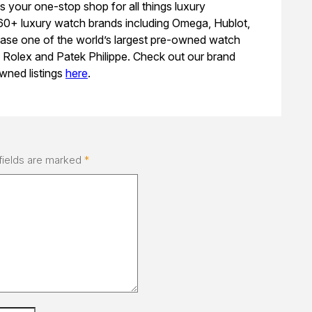
s your one-stop shop for all things luxury
 60+ luxury watch brands including Omega, Hublot,
ase one of the world’s largest pre-owned watch
e Rolex and Patek Philippe. Check out our brand
wned listings
here
.
fields are marked
*