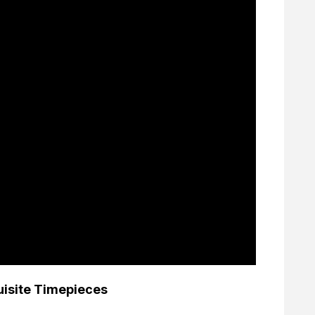
uisite Timepieces