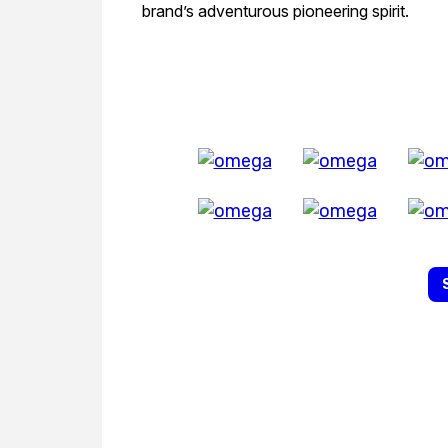
brand’s adventurous pioneering spirit.
All Exquisite 
EXPLORE THE
Biggest Pre-Owned