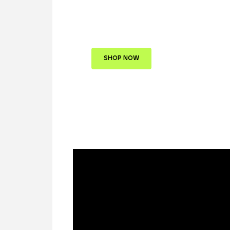
Collection of Luxury
Watches
SHOP NOW