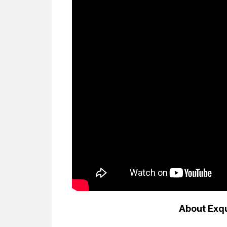
About Exq