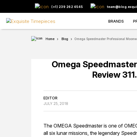
(+1) 239 262 4545
team@blog.exqui
BRANDS
P
Home
Blog
Omega Speedmaster Professional Moonwa
Omega Speedmaster 
Review 311
EDITOR
JULY 25, 2018
The OMEGA Speedmaster is one of OMEGA’s
all six lunar missions, the legendary Speed