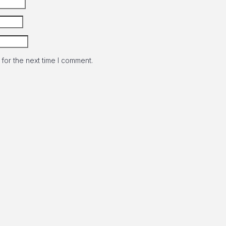
for the next time I comment.