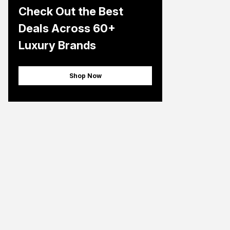
Check Out the Best
Deals Across 60+
Luxury Brands
Shop Now