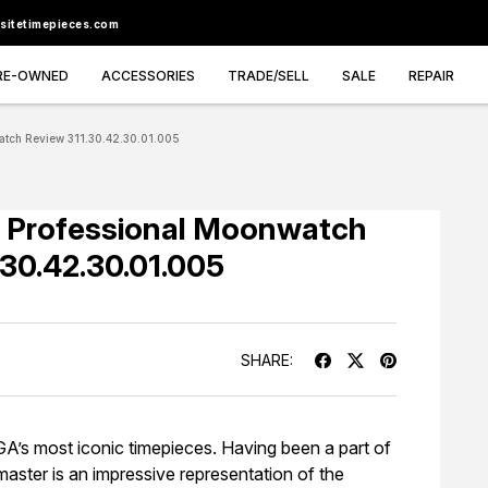
sitetimepieces.com
RE-OWNED
ACCESSORIES
TRADE/SELL
SALE
REPAIR
tch Review 311.30.42.30.01.005
Professional Moonwatch
.30.42.30.01.005
SHARE:
 most iconic timepieces. Having been a part of
master is an impressive representation of the