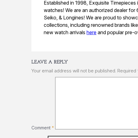
Established in 1998, Exquisite Timepieces i
watches! We are an authorized dealer for
Seiko, & Longines! We are proud to showc
collections, including renowned brands lik
new watch arrivals
here
and popular pre-o
LEAVE A REPLY
Your email address will not be published.
Required 
Comment
*