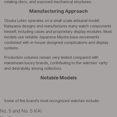
rotating discs, and exposed mechanical structures.
Manufacturing Approach
Otsuka Lotec operates on a small-scale artisanal model.
Katayama designs and manufactures many watch components
himself, including cases and proprietary display modules. Most
models use reliable Japanese Miyota base movements
combined with in-house designed complications and display
systems.
Production volumes remain very limited compared with
mainstream luxury brands, contributing to the watches’ rarity
and desirability among collectors.
Notable Models
Some of the brand’s most recognized watches include:
No. 5 and No. 5 KAI