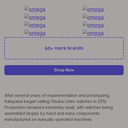
60+
more brands
Shop Now
After several years of experimentation and prototyping,
Katayama began selling Otsuka Lotec watches in 2012.
Production remained extremely small, with watches being
assembled largely by hand and many components
manufactured on manually operated machines.