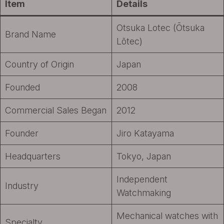
Item
Details
Otsuka Lotec (Ōtsuka
Brand Name
Lōtec)
Country of Origin
Japan
Founded
2008
Commercial Sales Began
2012
Founder
Jiro Katayama
Headquarters
Tokyo, Japan
Independent
Industry
Watchmaking
Mechanical watches with
Specialty