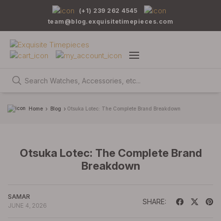
(+1) 239 262 4545
team@blog.exquisitetimepieces.com
Home
Blog
Otsuka Lotec: The Complete Brand Breakdown
Otsuka Lotec: The Complete Brand
Breakdown
SAMAR
SHARE:
JUNE 4, 2026