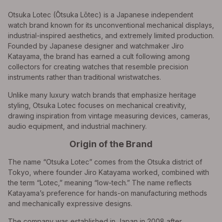
Otsuka Lotec (Ōtsuka Lōtec) is a Japanese independent
watch brand known for its unconventional mechanical displays,
industrial-inspired aesthetics, and extremely limited production.
Founded by Japanese designer and watchmaker Jiro
Katayama, the brand has earned a cult following among
collectors for creating watches that resemble precision
instruments rather than traditional wristwatches.
Unlike many luxury watch brands that emphasize heritage
styling, Otsuka Lotec focuses on mechanical creativity,
drawing inspiration from vintage measuring devices, cameras,
audio equipment, and industrial machinery.
Origin of the Brand
The name “Otsuka Lotec” comes from the Otsuka district of
Tokyo, where founder Jiro Katayama worked, combined with
the term “Lotec,” meaning “low-tech.” The name reflects
Katayama’s preference for hands-on manufacturing methods
and mechanically expressive designs.
The company was established in Japan in 2008 after