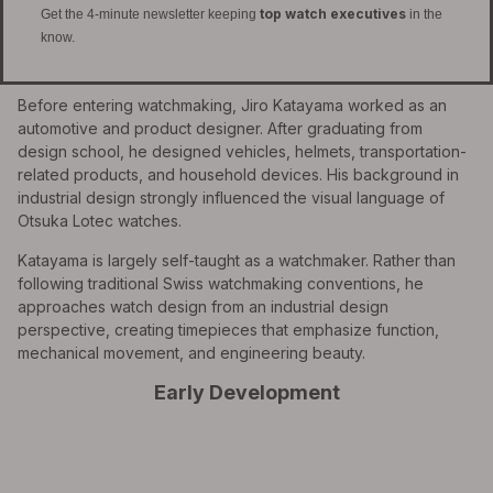
top watch executives
Get the 4-minute newsletter keeping
in the
know.
Before entering watchmaking, Jiro Katayama worked as an
automotive and product designer. After graduating from
design school, he designed vehicles, helmets, transportation-
related products, and household devices. His background in
industrial design strongly influenced the visual language of
Otsuka Lotec watches.
Katayama is largely self-taught as a watchmaker. Rather than
following traditional Swiss watchmaking conventions, he
approaches watch design from an industrial design
perspective, creating timepieces that emphasize function,
mechanical movement, and engineering beauty.
Early Development
All Exquisite Brands Under 1 Roof!