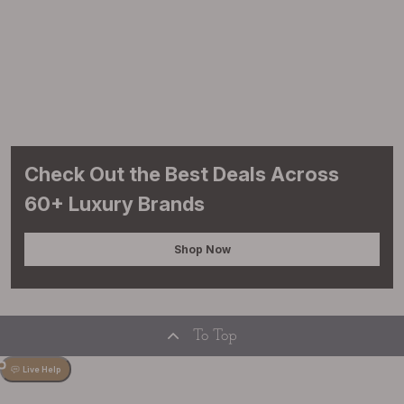
Check Out the Best Deals Across
60+ Luxury Brands
Shop Now
To Top
Live Help