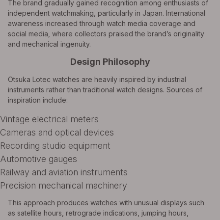
The brand gradually gained recognition among enthusiasts of
independent watchmaking, particularly in Japan. International
awareness increased through watch media coverage and
social media, where collectors praised the brand’s originality
and mechanical ingenuity.
Design Philosophy
Otsuka Lotec watches are heavily inspired by industrial
instruments rather than traditional watch designs. Sources of
inspiration include:
Vintage electrical meters
Cameras and optical devices
Recording studio equipment
Automotive gauges
Railway and aviation instruments
Precision mechanical machinery
This approach produces watches with unusual displays such
as satellite hours, retrograde indications, jumping hours,