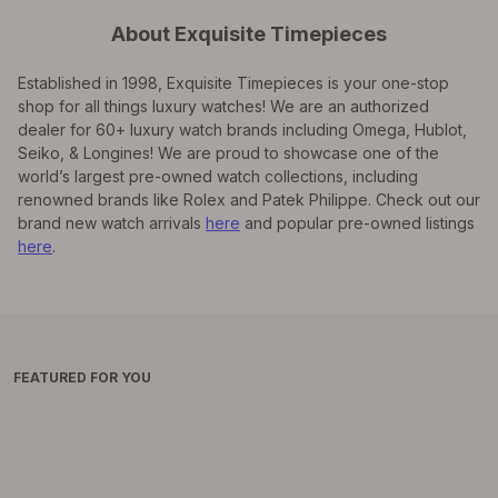
About Exquisite Timepieces
Established in 1998, Exquisite Timepieces is your one-stop
shop for all things luxury watches! We are an authorized
dealer for 60+ luxury watch brands including Omega, Hublot,
Seiko, & Longines! We are proud to showcase one of the
world’s largest pre-owned watch collections, including
renowned brands like Rolex and Patek Philippe. Check out our
brand new watch arrivals
here
and popular pre-owned listings
here
.
FEATURED FOR YOU