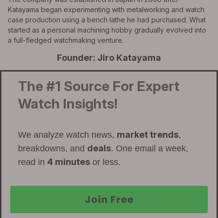
Katayama began experimenting with metalworking and watch
case production using a bench lathe he had purchased. What
started as a personal machining hobby gradually evolved into
a full-fledged watchmaking venture.
Founder: Jiro Katayama
The #1 Source For Expert
Watch Insights!
market trends
We analyze watch news,
,
deals
breakdowns, and
. One email a week,
4 minutes
read in
or less.
Join Free