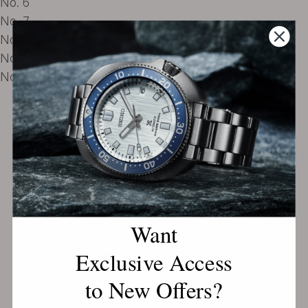
No. 6
No. 7
No. 7.5
No. 8
No. 9
EXPLORE THE
Biggest Pre-Owned Collection of
Luxury Watches
Under $2,500
$2,500-$5,000
Want
Exclusive Access
$5,000-$10,000
New Arrivals
to New Offers?
Shop By Brand
Shop All