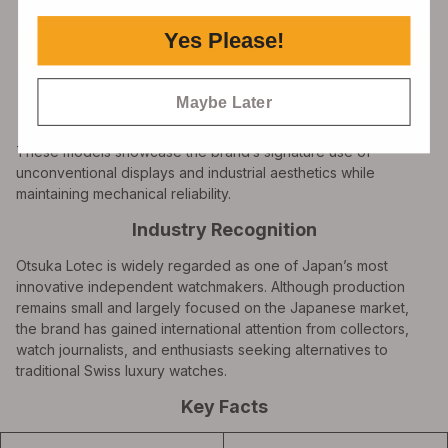
Yes Please!
SHOP NOW
Maybe Later
These models showcase the brand’s signature use of
unconventional displays and industrial aesthetics while
maintaining mechanical reliability.
Industry Recognition
Otsuka Lotec is widely regarded as one of Japan’s most
innovative independent watchmakers. Although production
remains small and largely focused on the Japanese market,
the brand has gained international attention from collectors,
watch journalists, and enthusiasts seeking alternatives to
traditional Swiss luxury watches.
Key Facts