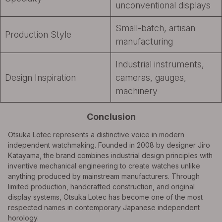
unconventional displays
Small-batch, artisan
Production Style
manufacturing
Industrial instruments,
Design Inspiration
cameras, gauges,
machinery
Conclusion
Otsuka Lotec represents a distinctive voice in modern
independent watchmaking. Founded in 2008 by designer Jiro
Katayama, the brand combines industrial design principles with
inventive mechanical engineering to create watches unlike
anything produced by mainstream manufacturers. Through
limited production, handcrafted construction, and original
display systems, Otsuka Lotec has become one of the most
respected names in contemporary Japanese independent
horology.