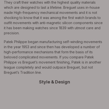
They craft their watches with the highest quality materials
which are designed to last a lifetime. Breguet uses in-house
made High-frequency mechanical movements and it is not
shocking to know that it was among the first watch brands to
outfit movements with anti-magnetic silicon components since
it has been making watches since 1839 with utmost care and
precision.
Patek Philippe began manufacturing self-winding movements
in the year 1953 and since then has developed a number of
high-performance mechanisms that form the basis of its
beloved complicated movements. If you compare Patek
Philippe vs Breguet’s movement finishing, Patek is in another
league completely and would outpace Breguet, but not
Breguet’s Tradition line.
Style & Design
All Exquisite Brands Under 1 Roof!