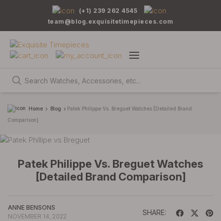
(+1) 239 262 4545
team@blog.exquisitetimepieces.com
Home
Blog
Patek Philippe Vs. Breguet Watches [Detailed Brand
Comparison]
Patek Philippe Vs. Breguet Watches
[Detailed Brand Comparison]
ANNE BENSONS
SHARE:
NOVEMBER 14, 2022