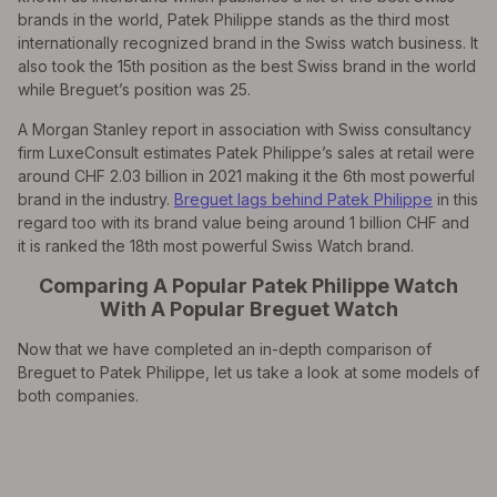
brands in the world, Patek Philippe stands as the third most
internationally recognized brand in the Swiss watch business. It
also took the 15th position as the best Swiss brand in the world
while Breguet’s position was 25.
A Morgan Stanley report in association with Swiss consultancy
firm LuxeConsult estimates Patek Philippe’s sales at retail were
around CHF 2.03 billion in 2021 making it the 6th most powerful
brand in the industry.
Breguet lags behind Patek Philippe
in this
regard too with its brand value being around 1 billion CHF and
it is ranked the 18th most powerful Swiss Watch brand.
Comparing A Popular Patek Philippe Watch
With A Popular Breguet Watch
Now that we have completed an in-depth comparison of
Breguet to Patek Philippe, let us take a look at some models of
both companies.
EXPLORE THE