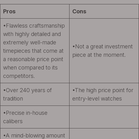
Pros
Cons
•Flawless craftsmanship
with highly detailed and
extremely well-made
•Not a great investment
timepieces that come at
piece at the moment.
a reasonable price point
when compared to its
competitors.
•Over 240 years of
•The high price point for
tradition
entry-level watches
•Precise in-house
calibers
•A mind-blowing amount