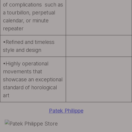
of complications such as
a tourbillon, perpetual
calendar, or minute
repeater
•Refined and timeless
style and design
•Highly operational
movements that
showcase an exceptional
standard of horological
art
Patek Philippe