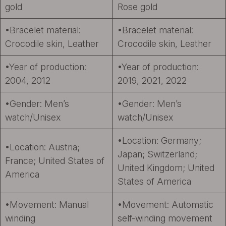
gold
Rose gold
•Bracelet material:
•Bracelet material:
Crocodile skin, Leather
Crocodile skin, Leather
•Year of production:
•Year of production:
2004, 2012
2019, 2021, 2022
•Gender: Men’s
•Gender: Men’s
watch/Unisex
watch/Unisex
•Location: Germany;
•Location: Austria;
Japan; Switzerland;
France; United States of
United Kingdom; United
America
States of America
•Movement: Manual
•Movement: Automatic
winding
self-winding movement