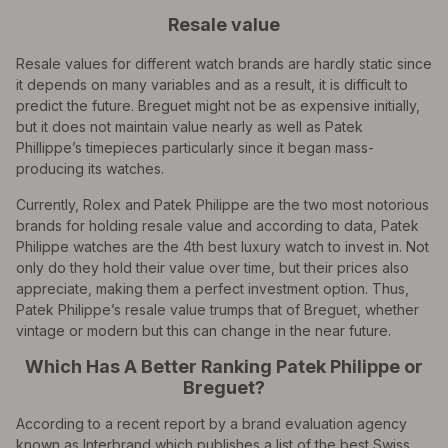
Resale value
Resale values for different watch brands are hardly static since
it depends on many variables and as a result, it is difficult to
predict the future. Breguet might not be as expensive initially,
but it does not maintain value nearly as well as Patek
Phillippe’s timepieces particularly since it began mass-
producing its watches.
Currently, Rolex and Patek Philippe are the two most notorious
brands for holding resale value and according to data, Patek
Philippe watches are the 4th best luxury watch to invest in. Not
only do they hold their value over time, but their prices also
appreciate, making them a perfect investment option. Thus,
Patek Philippe’s resale value trumps that of Breguet, whether
vintage or modern but this can change in the near future.
Which Has A Better Ranking Patek Philippe or
Breguet?
According to a recent report by a brand evaluation agency
known as Interbrand which publishes a list of the best Swiss