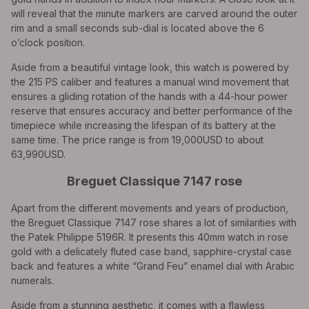
will reveal that the minute markers are carved around the outer
rim and a small seconds sub-dial is located above the 6
o’clock position.
Aside from a beautiful vintage look, this watch is powered by
the 215 PS caliber and features a manual wind movement that
ensures a gliding rotation of the hands with a 44-hour power
reserve that ensures accuracy and better performance of the
timepiece while increasing the lifespan of its battery at the
same time. The price range is from 19,000USD to about
63,990USD.
Breguet Classique 7147 rose
Apart from the different movements and years of production,
the Breguet Classique 7147 rose shares a lot of similarities with
the Patek Philippe 5196R. It presents this 40mm watch in rose
gold with a delicately fluted case band, sapphire-crystal case
back and features a white “Grand Feu” enamel dial with Arabic
numerals.
Aside from a stunning aesthetic, it comes with a flawless