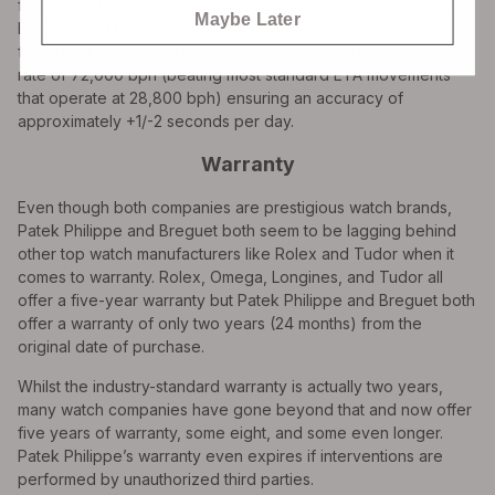
finissage of its movements to ensure top-notch accuracy. The
Maybe Later
Breguet Classique Chronometrie ref. 7727 for instance
features a mechanical movement escapement that beats at a
rate of 72,000 bph (beating most standard ETA movements
that operate at 28,800 bph) ensuring an accuracy of
approximately +1/-2 seconds per day.
Warranty
Even though both companies are prestigious watch brands,
Patek Philippe and Breguet both seem to be lagging behind
other top watch manufacturers like Rolex and Tudor when it
comes to warranty. Rolex, Omega, Longines, and Tudor all
offer a five-year warranty but Patek Philippe and Breguet both
offer a warranty of only two years (24 months) from the
original date of purchase.
Whilst the industry-standard warranty is actually two years,
many watch companies have gone beyond that and now offer
five years of warranty, some eight, and some even longer.
Patek Philippe’s warranty even expires if interventions are
performed by unauthorized third parties.