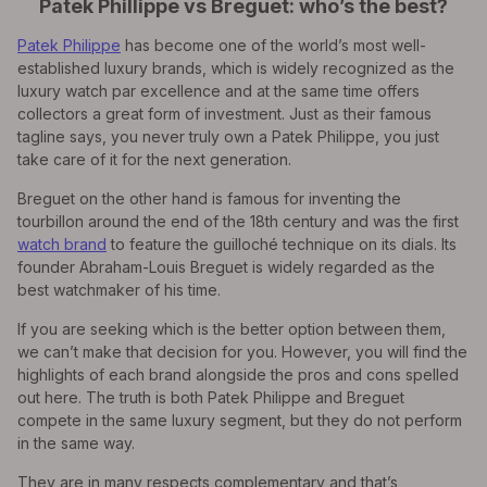
Patek Phillippe vs Breguet: who’s the best?
Patek Philippe
has become one of the world’s most well-
established luxury brands, which is widely recognized as the
luxury watch par excellence and at the same time offers
collectors a great form of investment. Just as their famous
tagline says, you never truly own a Patek Philippe, you just
take care of it for the next generation.
Breguet on the other hand is famous for inventing the
tourbillon around the end of the 18th century and was the first
watch brand
to feature the guilloché technique on its dials. Its
founder Abraham-Louis Breguet is widely regarded as the
best watchmaker of his time.
If you are seeking which is the better option between them,
we can’t make that decision for you. However, you will find the
highlights of each brand alongside the pros and cons spelled
out here. The truth is both Patek Philippe and Breguet
compete in the same luxury segment, but they do not perform
in the same way.
They are in many respects complementary and that’s