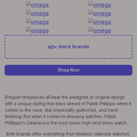
60+
more brands
Shop Now
Breguet timepieces all bear the pedigree of original design
with a unique styling that stays ahead of Patek Philippe when it
comes to the case, dial (especially guilloche), and hand
finishing. But when it comes to dressing watches, Patek
Phillippe’s Calatrava is the most iconic high-end dress watch.
Both brands offer everything from timeless calendar watches