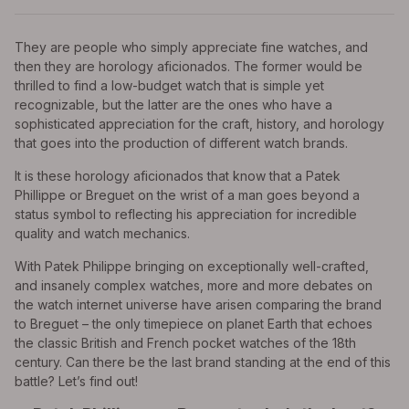
They are people who simply appreciate fine watches, and
then they are horology aficionados. The former would be
thrilled to find a low-budget watch that is simple yet
recognizable, but the latter are the ones who have a
sophisticated appreciation for the craft, history, and horology
that goes into the production of different watch brands.
It is these horology aficionados that know that a Patek
Phillippe or Breguet on the wrist of a man goes beyond a
status symbol to reflecting his appreciation for incredible
quality and watch mechanics.
With Patek Philippe bringing on exceptionally well-crafted,
and insanely complex watches, more and more debates on
the watch internet universe have arisen comparing the brand
to Breguet – the only timepiece on planet Earth that echoes
the classic British and French pocket watches of the 18th
century. Can there be the last brand standing at the end of this
battle? Let’s find out!