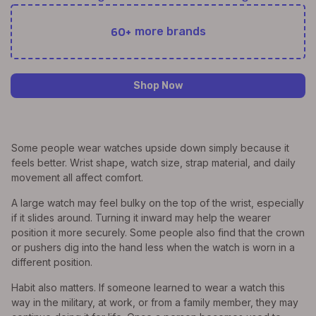
60+
more brands
Shop Now
Some people wear watches upside down simply because it
feels better. Wrist shape, watch size, strap material, and daily
movement all affect comfort.
A large watch may feel bulky on the top of the wrist, especially
if it slides around. Turning it inward may help the wearer
position it more securely. Some people also find that the crown
or pushers dig into the hand less when the watch is worn in a
different position.
Habit also matters. If someone learned to wear a watch this
way in the military, at work, or from a family member, they may