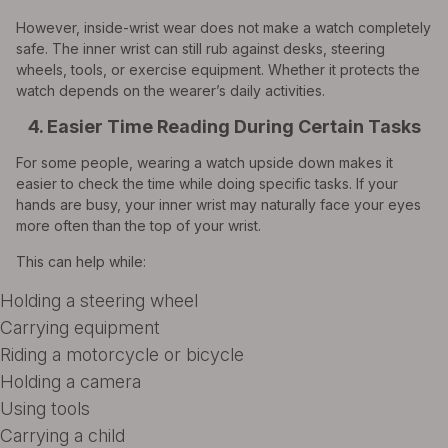
However, inside-wrist wear does not make a watch completely
safe. The inner wrist can still rub against desks, steering
wheels, tools, or exercise equipment. Whether it protects the
watch depends on the wearer’s daily activities.
4. Easier Time Reading During Certain Tasks
For some people, wearing a watch upside down makes it
easier to check the time while doing specific tasks. If your
hands are busy, your inner wrist may naturally face your eyes
more often than the top of your wrist.
This can help while:
Holding a steering wheel
Carrying equipment
Riding a motorcycle or bicycle
Holding a camera
Using tools
Carrying a child