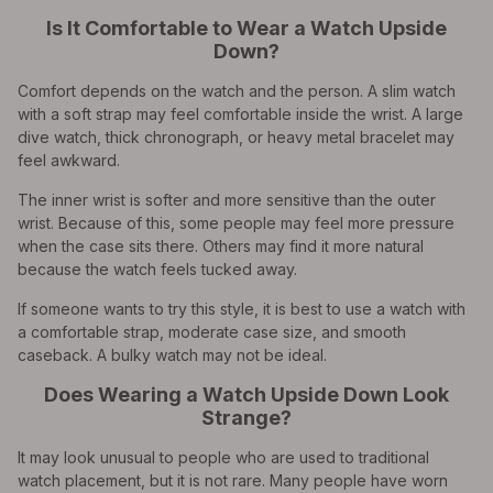
Is It Comfortable to Wear a Watch Upside
Down?
Comfort depends on the watch and the person. A slim watch
with a soft strap may feel comfortable inside the wrist. A large
dive watch, thick chronograph, or heavy metal bracelet may
feel awkward.
The inner wrist is softer and more sensitive than the outer
wrist. Because of this, some people may feel more pressure
when the case sits there. Others may find it more natural
because the watch feels tucked away.
If someone wants to try this style, it is best to use a watch with
a comfortable strap, moderate case size, and smooth
caseback. A bulky watch may not be ideal.
Does Wearing a Watch Upside Down Look
Strange?
It may look unusual to people who are used to traditional
watch placement, but it is not rare. Many people have worn