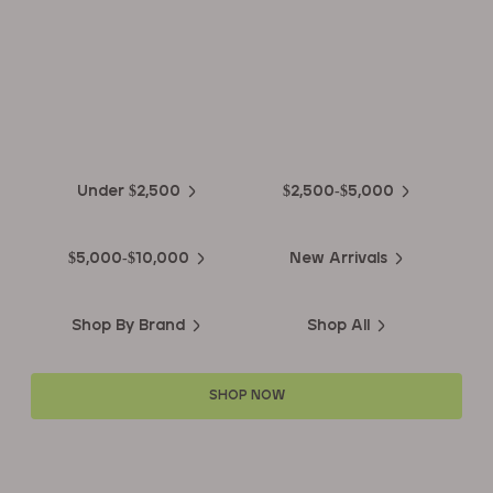
EXPLORE THE
Biggest Pre-Owned Collection of
Luxury Watches
Under $2,500
$2,500-$5,000
$5,000-$10,000
New Arrivals
Shop By Brand
Shop All
SHOP NOW