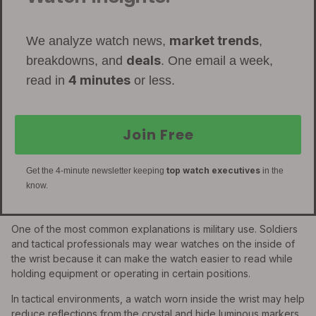
market trends
We analyze watch news,
,
deals
breakdowns, and
. One email a week,
4 minutes
read in
or less.
Join Free
top watch executives
Get the 4-minute newsletter keeping
in the
know.
One of the most common explanations is military use. Soldiers
and tactical professionals may wear watches on the inside of
the wrist because it can make the watch easier to read while
holding equipment or operating in certain positions.
In tactical environments, a watch worn inside the wrist may help
reduce reflections from the crystal and hide luminous markers