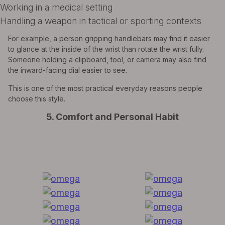
Working in a medical setting
Handling a weapon in tactical or sporting contexts
For example, a person gripping handlebars may find it easier
to glance at the inside of the wrist than rotate the wrist fully.
Someone holding a clipboard, tool, or camera may also find
the inward-facing dial easier to see.
This is one of the most practical everyday reasons people
choose this style.
5. Comfort and Personal Habit
All Exquisite Brands Under 1 Roof!