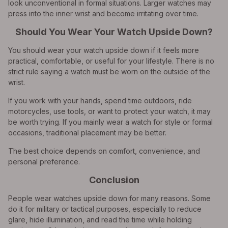
look unconventional in formal situations. Larger watches may
press into the inner wrist and become irritating over time.
Should You Wear Your Watch Upside Down?
You should wear your watch upside down if it feels more
practical, comfortable, or useful for your lifestyle. There is no
strict rule saying a watch must be worn on the outside of the
wrist.
If you work with your hands, spend time outdoors, ride
motorcycles, use tools, or want to protect your watch, it may
be worth trying. If you mainly wear a watch for style or formal
occasions, traditional placement may be better.
The best choice depends on comfort, convenience, and
personal preference.
Conclusion
People wear watches upside down for many reasons. Some
do it for military or tactical purposes, especially to reduce
glare, hide illumination, and read the time while holding