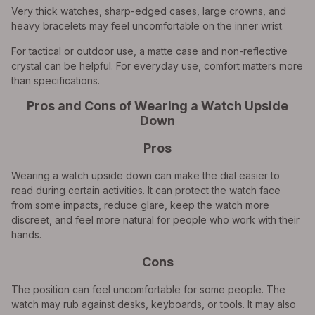
Very thick watches, sharp-edged cases, large crowns, and
heavy bracelets may feel uncomfortable on the inner wrist.
For tactical or outdoor use, a matte case and non-reflective
crystal can be helpful. For everyday use, comfort matters more
than specifications.
Pros and Cons of Wearing a Watch Upside
Down
Pros
Wearing a watch upside down can make the dial easier to
read during certain activities. It can protect the watch face
from some impacts, reduce glare, keep the watch more
discreet, and feel more natural for people who work with their
hands.
Cons
The position can feel uncomfortable for some people. The
watch may rub against desks, keyboards, or tools. It may also