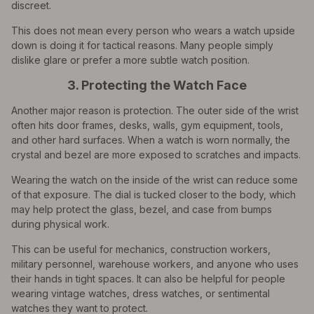
discreet.
This does not mean every person who wears a watch upside
down is doing it for tactical reasons. Many people simply
dislike glare or prefer a more subtle watch position.
3. Protecting the Watch Face
Another major reason is protection. The outer side of the wrist
often hits door frames, desks, walls, gym equipment, tools,
and other hard surfaces. When a watch is worn normally, the
crystal and bezel are more exposed to scratches and impacts.
Wearing the watch on the inside of the wrist can reduce some
of that exposure. The dial is tucked closer to the body, which
may help protect the glass, bezel, and case from bumps
during physical work.
This can be useful for mechanics, construction workers,
military personnel, warehouse workers, and anyone who uses
their hands in tight spaces. It can also be helpful for people
wearing vintage watches, dress watches, or sentimental
watches they want to protect.