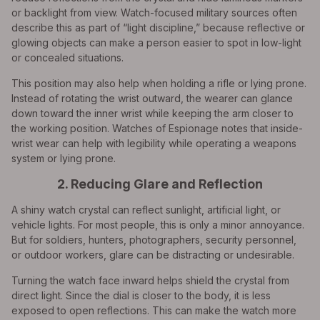
or backlight from view. Watch-focused military sources often
describe this as part of “light discipline,” because reflective or
glowing objects can make a person easier to spot in low-light
or concealed situations.
This position may also help when holding a rifle or lying prone.
Instead of rotating the wrist outward, the wearer can glance
down toward the inner wrist while keeping the arm closer to
the working position. Watches of Espionage notes that inside-
wrist wear can help with legibility while operating a weapons
system or lying prone.
2. Reducing Glare and Reflection
A shiny watch crystal can reflect sunlight, artificial light, or
vehicle lights. For most people, this is only a minor annoyance.
But for soldiers, hunters, photographers, security personnel,
or outdoor workers, glare can be distracting or undesirable.
Turning the watch face inward helps shield the crystal from
direct light. Since the dial is closer to the body, it is less
exposed to open reflections. This can make the watch more