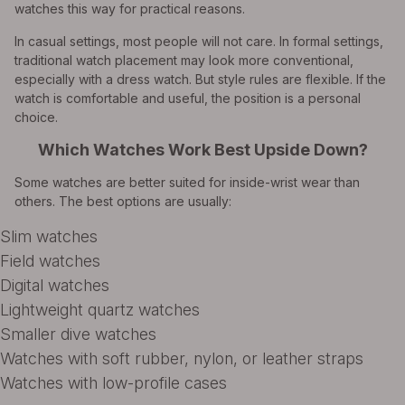
watches this way for practical reasons.
In casual settings, most people will not care. In formal settings,
traditional watch placement may look more conventional,
especially with a dress watch. But style rules are flexible. If the
watch is comfortable and useful, the position is a personal
choice.
Which Watches Work Best Upside Down?
Some watches are better suited for inside-wrist wear than
others. The best options are usually:
Slim watches
Field watches
Digital watches
Lightweight quartz watches
Smaller dive watches
Watches with soft rubber, nylon, or leather straps
Watches with low-profile cases