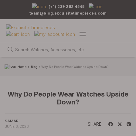
(+1) 239 262 4545
team@blog.exquisitetimepieces.com
Home
Blog
Why Do People Wear Watches Upside Down?
Why Do People Wear Watches Upside
Down?
SAMAR
SHARE:
JUNE 6, 2026