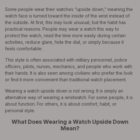
Some people wear their watches “upside down,” meaning the
watch face is turned toward the inside of the wrist instead of
the outside. At first, this may look unusual, but the habit has
practical reasons. People may wear a watch this way to
protect the watch, read the time more easily during certain
activities, reduce glare, hide the dial, or simply because it
feels comfortable.
This style is often associated with military personnel, police
officers, pilots, nurses, mechanics, and people who work with
their hands. It is also seen among civilians who prefer the look
or find it more convenient than traditional watch placement.
Wearing a watch upside down is not wrong. It is simply an
alternative way of wearing a wristwatch. For some people, it is
about function. For others, it is about comfort, habit, or
personal style.
What Does Wearing a Watch Upside Down
Mean?