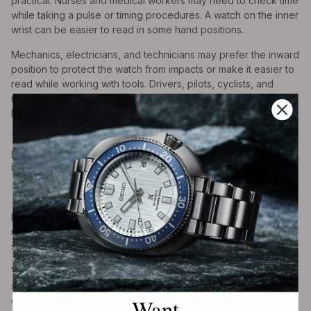
practical. Nurses and medical workers may need to check time
while taking a pulse or timing procedures. A watch on the inner
wrist can be easier to read in some hand positions.
Mechanics, electricians, and technicians may prefer the inward
position to protect the watch from impacts or make it easier to
read while working with tools. Drivers, pilots, cyclists, and
motorcyclists may also find the position useful because their
hands remain in a fixed grip for long periods.
There is no universal rule across these professions. Some
people prefer traditional watch placement, while others find
inside-wrist wear more practical.
8. Style and Individual Expression
Not every reason is technical. Some people wear watches
upside down because they like how it looks. It can appear
subtle, unconventional, vintage, or utilitarian.
Watch wearing is personal. Just as people choose different
straps, case sizes, dial colors, and wrist positions, some
Want
choose to wear the dial inward. For them, it may be part of