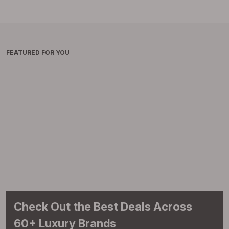
FEATURED FOR YOU
Check Out the Best Deals Across
60+ Luxury Brands