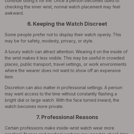
continue doing it for life. Once a person becomes used to
checking the inner wrist, normal watch placement may feel
awkward.
6. Keeping the Watch Discreet
Some people prefer not to display their watch openly. This
may be for safety, modesty, privacy, or style.
A luxury watch can attract attention. Wearing it on the inside of
the wrist makes it less visible. This may be useful in crowded
places, public transport, travel settings, or work environments
where the wearer does not want to show off an expensive
item.
Discretion can also matter in professional settings. A person
may want access to the time without constantly flashing a
bright dial or large watch. With the face turned inward, the
watch becomes more private.
7. Professional Reasons
Certain professions make inside-wrist watch wear more