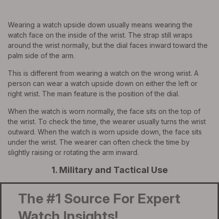
Wearing a watch upside down usually means wearing the
watch face on the inside of the wrist. The strap still wraps
around the wrist normally, but the dial faces inward toward the
palm side of the arm.
This is different from wearing a watch on the wrong wrist. A
person can wear a watch upside down on either the left or
right wrist. The main feature is the position of the dial.
When the watch is worn normally, the face sits on the top of
the wrist. To check the time, the wearer usually turns the wrist
outward. When the watch is worn upside down, the face sits
under the wrist. The wearer can often check the time by
slightly raising or rotating the arm inward.
1. Military and Tactical Use
The #1 Source For Expert
Watch Insights!