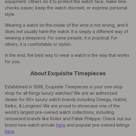
equipment. Others do it to protect the watch face, make time
checks easier, keep the watch discreet, or express personal
style.
Wearing a watch on the inside of the wrist is not wrong, and it
does not usually harm the watch. It is simply a different way of
wearing a timepiece. For some people, it is practical. For
others, it is comfortable or stylish.
In the end, the best way to wear a watch is the way that works
for you.
About Exquisite Timepieces
Established in 1998, Exquisite Timepieces is your one-stop
shop for all things luxury watches! We are an authorized
dealer for 60+ luxury watch brands including Omega, Hublot,
Seiko, & Longines! We are proud to showcase one of the
world’s largest pre-owned watch collections, including
renowned brands like Rolex and Patek Philippe. Check out our
brand new watch arrivals
here
and popular pre-owned listings
here
.